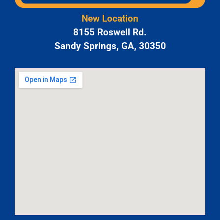
New Location
8155 Roswell Rd.
Sandy Springs, GA, 30350