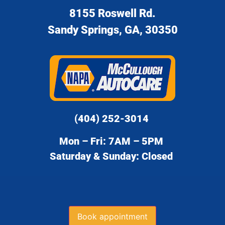
8155 Roswell Rd.
Sandy Springs, GA, 30350
(404) 252-3014
Mon – Fri: 7AM – 5PM
Saturday & Sunday: Closed
Book appointment