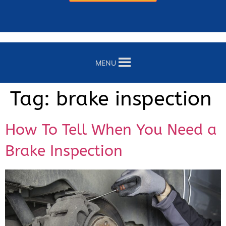
MENU
Tag:
brake inspection
How To Tell When You Need a
Brake Inspection