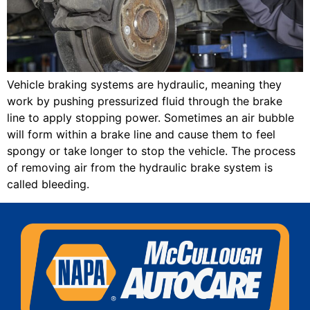
Vehicle braking systems are hydraulic, meaning they
work by pushing pressurized fluid through the brake
line to apply stopping power. Sometimes an air bubble
will form within a brake line and cause them to feel
spongy or take longer to stop the vehicle. The process
of removing air from the hydraulic brake system is
called bleeding.