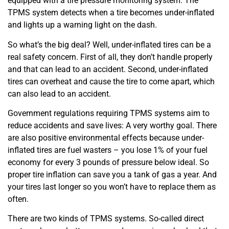
equipped with a tire pressure monitoring system. The
TPMS system detects when a tire becomes under-inflated
and lights up a warning light on the dash.
So what’s the big deal? Well, under-inflated tires can be a
real safety concern. First of all, they don’t handle properly
and that can lead to an accident. Second, under-inflated
tires can overheat and cause the tire to come apart, which
can also lead to an accident.
Government regulations requiring TPMS systems aim to
reduce accidents and save lives: A very worthy goal. There
are also positive environmental effects because under-
inflated tires are fuel wasters – you lose 1% of your fuel
economy for every 3 pounds of pressure below ideal. So
proper tire inflation can save you a tank of gas a year. And
your tires last longer so you won’t have to replace them as
often.
There are two kinds of TPMS systems. So-called direct