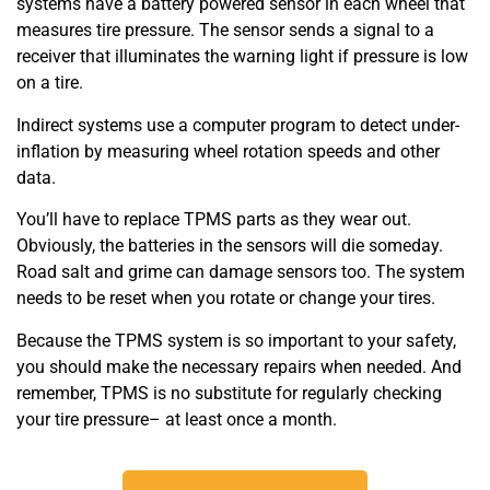
systems have a battery powered sensor in each wheel that
measures tire pressure. The sensor sends a signal to a
receiver that illuminates the warning light if pressure is low
on a tire.
Indirect systems use a computer program to detect under-
inflation by measuring wheel rotation speeds and other
data.
You’ll have to replace TPMS parts as they wear out.
Obviously, the batteries in the sensors will die someday.
Road salt and grime can damage sensors too. The system
needs to be reset when you rotate or change your tires.
Because the TPMS system is so important to your safety,
you should make the necessary repairs when needed. And
remember, TPMS is no substitute for regularly checking
your tire pressure– at least once a month.