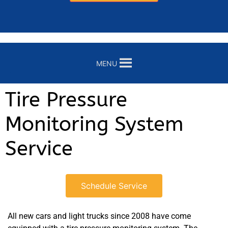
MENU
Tire Pressure
Monitoring System
Service
Schedule Service
All new cars and light trucks since 2008 have come