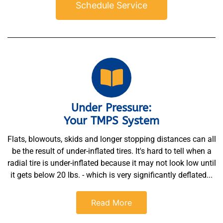
Schedule Service
Under Pressure:
Your TMPS System
Flats, blowouts, skids and longer stopping distances can all
be the result of under-inflated tires. It's hard to tell when a
radial tire is under-inflated because it may not look low until
it gets below 20 lbs. - which is very significantly deflated...
Read More