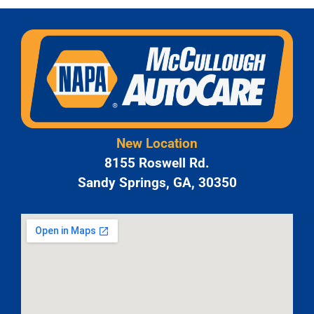
New Location
8155 Roswell Rd.
Sandy Springs, GA, 30350