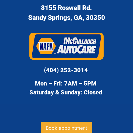
8155 Roswell Rd.
Sandy Springs, GA, 30350
(404) 252-3014
Mon – Fri: 7AM – 5PM
Saturday & Sunday: Closed
Book appointment