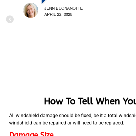
JENN BUONANOTTE
APRIL 22, 2025
How To Tell When You
All windshield damage should be fixed, be it a total windsh
windshield can be repaired or will need to be replaced.
Damage Size