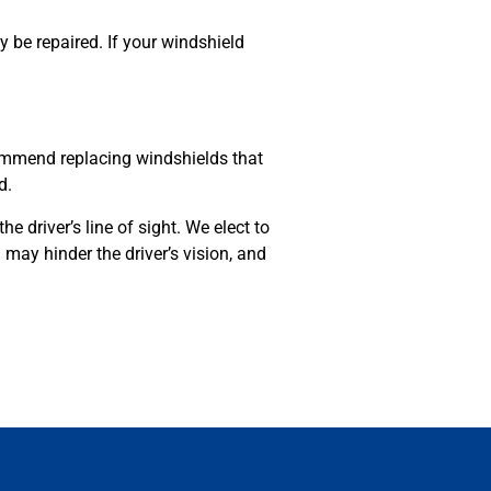
y be repaired. If your windshield
ommend replacing windshields that
ed.
e driver’s line of sight. We elect to
 may hinder the driver’s vision, and