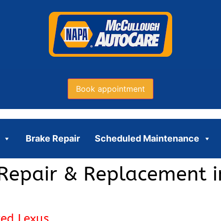
Book appointment
Brake Repair
Scheduled Maintenance
Repair & Replacement i
ced Lexus