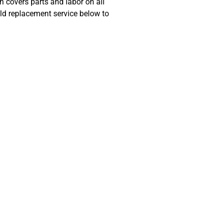
 covers parts and labor on all
ld replacement service below to