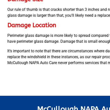
Our rule of thumb is that cracks shorter than 3 inches and r
glass damage is larger than that, you’ll likely need a repla
Damage Location
Perimeter glass damage is more likely to spread compared 
have perimeter glass damage. Damage that is small enough 
It’s important to note that there are circumstances where dam
replace the windshield in these instances, as our repair proc
McCullough NAPA Auto Care never performs services that ma
McCullough NAPA Au