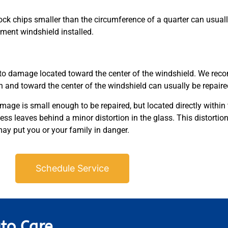
ock chips smaller than the circumference of a quarter can usuall
cement windshield installed.
to damage located toward the center of the windshield. We rec
and toward the center of the windshield can usually be repair
age is small enough to be repaired, but located directly within th
ess leaves behind a minor distortion in the glass. This distortion
y put you or your family in danger.
Schedule Service
to Care