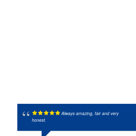
Always amazing, fair and very
honest.