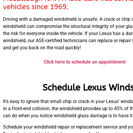
vehicles since 1969.
Driving with a damaged windshield is unsafe. A crack or chip 
windshield can compromise the structural integrity of your gl
the risk for everyone inside the vehicle. If your Lexus has a 
windshield, our ASE-certified technicians can replace or repair
and get you back on the road quickly!
Click here to schedule an appointment
Schedule Lexus Winds
It’s easy to ignore that small chip or crack in your Lexus’ wind
in a front-end collision, the windshield provides up to 45% of th
can do when you notice windshield glass damage is to have it 
Schedule your windshield repair or replacement service and yo