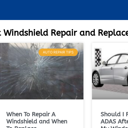
 Windshield Repair and Repla
AUTO REPAIR TIPS
When To Repair A
Should I 
Windshield and When
ADAS Afte