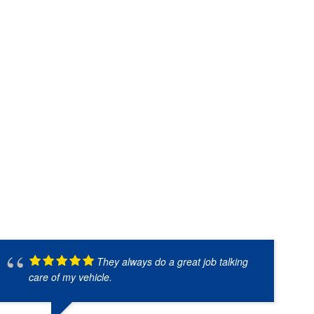
They always do a great job talking
care of my vehicle.