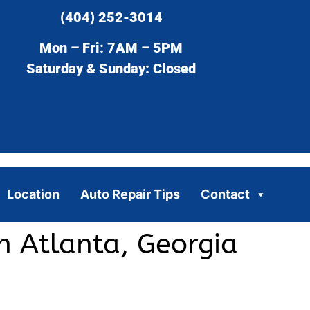
(404) 252-3014
Mon – Fri: 7AM – 5PM
Saturday & Sunday: Closed
Location
Auto Repair Tips
Contact
n Atlanta, Georgia