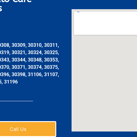
s
0308, 30309, 30310, 30311,
0319, 30321, 30324, 30325,
0343, 30344, 30348, 30353,
0370, 30371, 30374, 30375,
0396, 30398, 31106, 31107,
5, 31196
Call Us