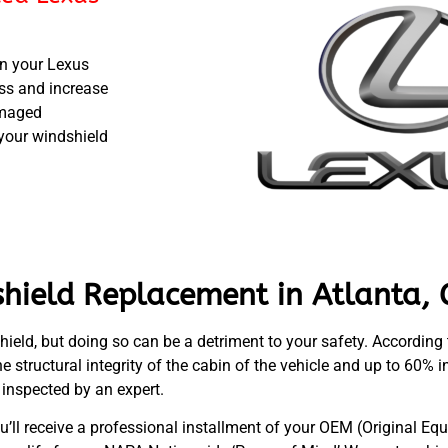
in your Lexus
ass and increase
damaged
 your windshield
hield Replacement in Atlanta, 
shield, but doing so can be a detriment to your safety. According
e structural integrity of the cabin of the vehicle and up to 60% i
inspected by an expert.
u’ll receive a professional installment of your OEM (Original 