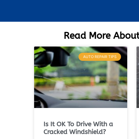
Read More About
AUTO REPAIR TIPS
Is It OK To Drive With a
Cracked Windshield?