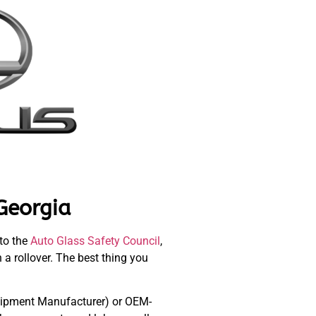
Georgia
 to the
Auto Glass Safety Council
,
n a rollover. The best thing you
Equipment Manufacturer) or OEM-