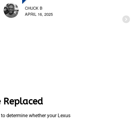
CHUCK B
APRIL 16, 2025
e Replaced
se to determine whether your Lexus