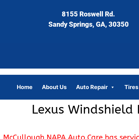
8155 Roswell Rd.
Sandy Springs, GA, 30350
Home
About Us
Auto Repair
Tires
Lexus Windshield 
McCullough NAPA Auto Care has servi