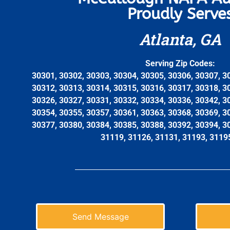
Proudly Serve
Atlanta, GA
Serving Zip Codes:
30301, 30302, 30303, 30304, 30305, 30306, 30307, 3
30312, 30313, 30314, 30315, 30316, 30317, 30318, 3
30326, 30327, 30331, 30332, 30334, 30336, 30342, 3
30354, 30355, 30357, 30361, 30363, 30368, 30369, 3
30377, 30380, 30384, 30385, 30388, 30392, 30394, 3
31119, 31126, 31131, 31193, 3119
Send Message