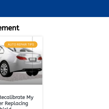
cement
AUTO REPAIR TIPS
Recalibrate My
r Replacing