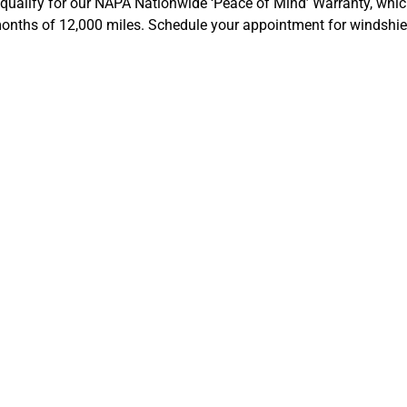
 qualify for our NAPA Nationwide ‘Peace of Mind’ Warranty, which
 months of 12,000 miles. Schedule your appointment for windshie