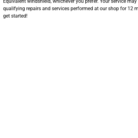
Equivalent windshield, whichever you prefer. Your service may
qualifying repairs and services performed at our shop for 12
get started!