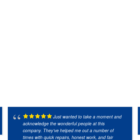
Just wanted to take a moment and
acknowledge the wonderful people at this
company. They’ve helped me out a number of
times with quick repairs, honest work, and fair