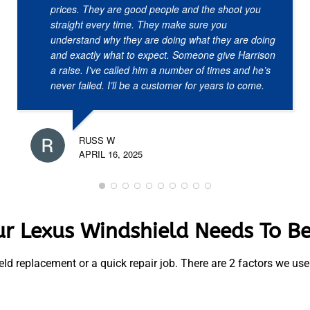
prices. They are good people and the shoot you
straight every time. They make sure you
understand why they are doing what they are doing
and exactly what to expect. Someone give Harrison
a raise. I’ve called him a number of times and he’s
never failed. I’ll be a customer for years to come.
RUSS W
APRIL 16, 2025
r Lexus Windshield Needs To B
ield replacement or a quick repair job. There are 2 factors we u