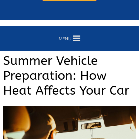
MENU
Summer Vehicle
Preparation: How
Heat Affects Your Car