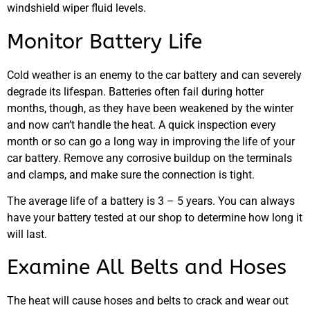
windshield wiper fluid levels.
Monitor Battery Life
Cold weather is an enemy to the car battery and can severely
degrade its lifespan. Batteries often fail during hotter
months, though, as they have been weakened by the winter
and now can’t handle the heat. A quick inspection every
month or so can go a long way in improving the life of your
car battery. Remove any corrosive buildup on the terminals
and clamps, and make sure the connection is tight.
The average life of a battery is 3 – 5 years. You can always
have your battery tested at our shop to determine how long it
will last.
Examine All Belts and Hoses
The heat will cause hoses and belts to crack and wear out