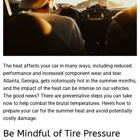
The heat affects your car in many ways, including reduced
performance and increased component wear and tear.
Atlanta, Georgia, gets notoriously hot in the summer months,
and the impact of the heat can be intense on our vehicles.
The good news? There are preventative steps you can take
now to help combat the brutal temperatures. Here’s how to
prepare your car for the summer heat and avoid potentially
costly damage.
Be Mindful of Tire Pressure