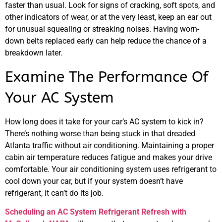
faster than usual. Look for signs of cracking, soft spots, and
other indicators of wear, or at the very least, keep an ear out
for unusual squealing or streaking noises. Having worn-
down belts replaced early can help reduce the chance of a
breakdown later.
Examine The Performance Of
Your AC System
How long does it take for your car’s AC system to kick in?
There’s nothing worse than being stuck in that dreaded
Atlanta traffic without air conditioning. Maintaining a proper
cabin air temperature reduces fatigue and makes your drive
comfortable. Your air conditioning system uses refrigerant to
cool down your car, but if your system doesn’t have
refrigerant, it can’t do its job.
Scheduling an AC System Refrigerant Refresh with