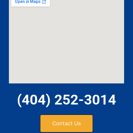
(404) 252-3014
Contact Us