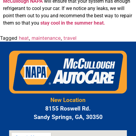
McCullough NAPA
will ensure that your system has enough
refrigerant to cool your car. If we notice any leaks, we will
point them out to you and recommend the best way to repair
them so that you
stay cool in the summer heat.
Tagged
heat
,
maintenance
,
travel
New Location
8155 Roswell Rd.
Sandy Springs, GA, 30350