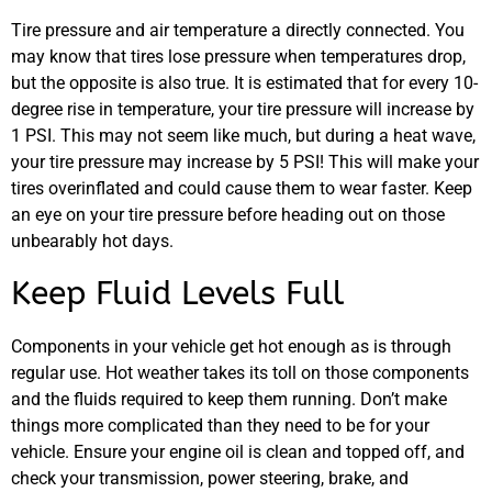
Tire pressure and air temperature a directly connected. You
may know that tires lose pressure when temperatures drop,
but the opposite is also true. It is estimated that for every 10-
degree rise in temperature, your tire pressure will increase by
1 PSI. This may not seem like much, but during a heat wave,
your tire pressure may increase by 5 PSI! This will make your
tires overinflated and could cause them to wear faster. Keep
an eye on your tire pressure before heading out on those
unbearably hot days.
Keep Fluid Levels Full
Components in your vehicle get hot enough as is through
regular use. Hot weather takes its toll on those components
and the fluids required to keep them running. Don’t make
things more complicated than they need to be for your
vehicle. Ensure your engine oil is clean and topped off, and
check your transmission, power steering, brake, and