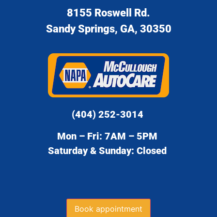
8155 Roswell Rd.
Sandy Springs, GA, 30350
(404) 252-3014
Mon – Fri: 7AM – 5PM
Saturday & Sunday: Closed
Book appointment