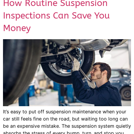
How Routine Suspension
Inspections Can Save You
Money
It’s easy to put off suspension maintenance when your
car still feels fine on the road, but waiting too long can
be an expensive mistake. The suspension system quietly
absorbs the stress of every bump, turn, and stop you