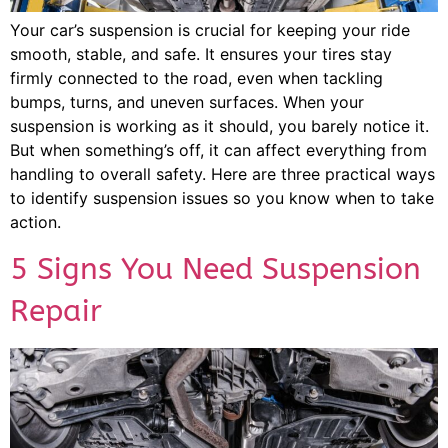
Your car’s suspension is crucial for keeping your ride
smooth, stable, and safe. It ensures your tires stay
firmly connected to the road, even when tackling
bumps, turns, and uneven surfaces. When your
suspension is working as it should, you barely notice it.
But when something’s off, it can affect everything from
handling to overall safety. Here are three practical ways
to identify suspension issues so you know when to take
action.
5 Signs You Need Suspension
Repair