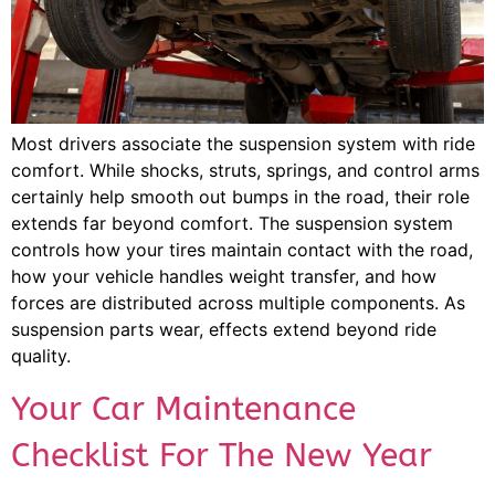
Most drivers associate the suspension system with ride
comfort. While shocks, struts, springs, and control arms
certainly help smooth out bumps in the road, their role
extends far beyond comfort. The suspension system
controls how your tires maintain contact with the road,
how your vehicle handles weight transfer, and how
forces are distributed across multiple components. As
suspension parts wear, effects extend beyond ride
quality.
Your Car Maintenance
Checklist For The New Year