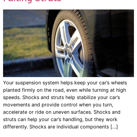
Your suspension system helps keep your car’s wheels
planted firmly on the road, even while turning at high
speeds. Shocks and struts help stabilize your car’s
movements and provide control when you turn,
accelerate or ride on uneven surfaces. Shocks and
struts can help your car’s handling, but they work
differently. Shocks are individual components […]