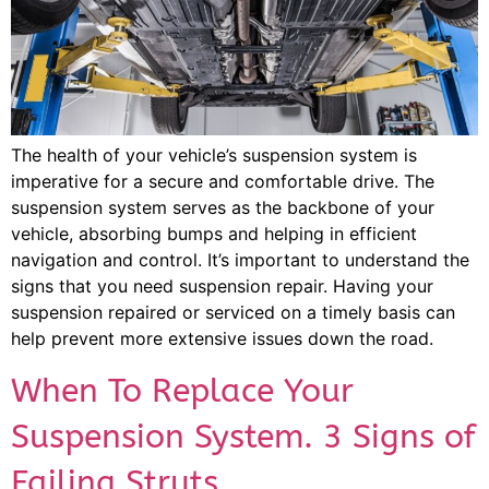
The health of your vehicle’s suspension system is
imperative for a secure and comfortable drive. The
suspension system serves as the backbone of your
vehicle, absorbing bumps and helping in efficient
navigation and control. It’s important to understand the
signs that you need suspension repair. Having your
suspension repaired or serviced on a timely basis can
help prevent more extensive issues down the road.
When To Replace Your
Suspension System. 3 Signs of
Failing Struts