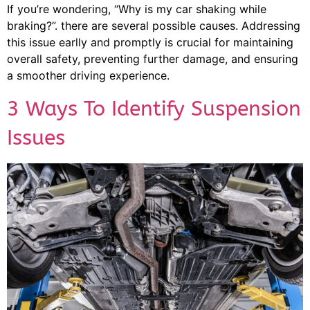
If you’re wondering, “Why is my car shaking while
braking?”. there are several possible causes. Addressing
this issue earlly and promptly is crucial for maintaining
overall safety, preventing further damage, and ensuring
a smoother driving experience.
3 Ways To Identify Suspension
Issues