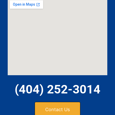
(404) 252-3014
Contact Us