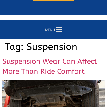
MENU
Tag:
Suspension
Suspension Wear Can Affect
More Than Ride Comfort