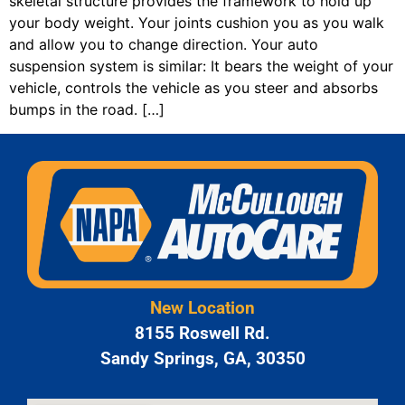
skeletal structure provides the framework to hold up
your body weight. Your joints cushion you as you walk
and allow you to change direction. Your auto
suspension system is similar: It bears the weight of your
vehicle, controls the vehicle as you steer and absorbs
bumps in the road. […]
New Location
8155 Roswell Rd.
Sandy Springs, GA, 30350