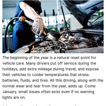
The beginning of the year is a natural reset point for
vehicle care. Many drivers put off service during the
holidays, add extra mileage during travel, and expose
their vehicles to colder temperatures that stress
batteries, fluids, and tires. All this driving, along with the
normal wear and tear from the year, adds up. Come
January, small issues often exist even if no warning
lights are on.