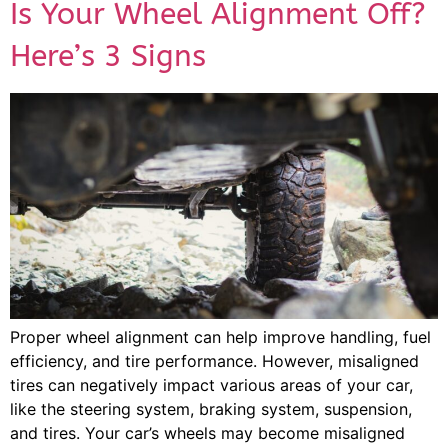
Is Your Wheel Alignment Off?
Here’s 3 Signs
Proper wheel alignment can help improve handling, fuel
efficiency, and tire performance. However, misaligned
tires can negatively impact various areas of your car,
like the steering system, braking system, suspension,
and tires. Your car’s wheels may become misaligned