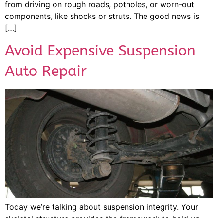
from driving on rough roads, potholes, or worn-out
components, like shocks or struts. The good news is
[…]
Avoid Expensive Suspension
Auto Repair
Today we’re talking about suspension integrity. Your