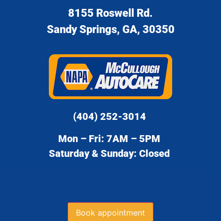
8155 Roswell Rd.
Sandy Springs, GA, 30350
(404) 252-3014
Mon – Fri: 7AM – 5PM
Saturday & Sunday: Closed
Book appointment