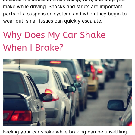
make while driving. Shocks and struts are important
parts of a suspension system, and when they begin to
wear out, small issues can quickly escalate.
Why Does My Car Shake
When I Brake?
Feeling your car shake while braking can be unsettling.