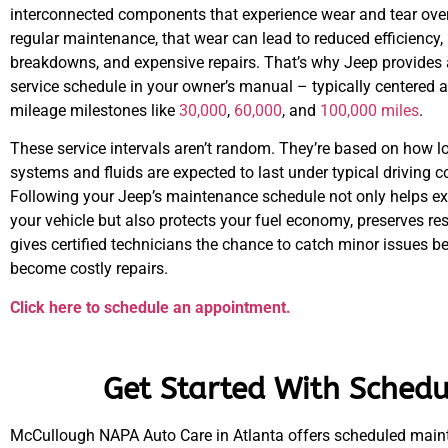
interconnected components that experience wear and tear over
regular maintenance, that wear can lead to reduced efficiency
breakdowns, and expensive repairs. That’s why Jeep provide
service schedule in your owner’s manual – typically centered 
mileage milestones like
30,000
,
60,000
, and
100,000 miles
.
These service intervals aren’t random. They’re based on how l
systems and fluids are expected to last under typical driving c
Following your Jeep’s maintenance schedule not only helps ext
your vehicle but also protects your fuel economy, preserves re
gives certified technicians the chance to catch minor issues b
become costly repairs.
Click here to schedule an appointment.
Get Started With Schedu
McCullough NAPA Auto Care in Atlanta offers scheduled maint