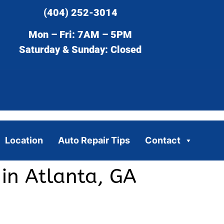
(404) 252-3014
Mon – Fri: 7AM – 5PM
Saturday & Sunday: Closed
Location
Auto Repair Tips
Contact
in Atlanta, GA