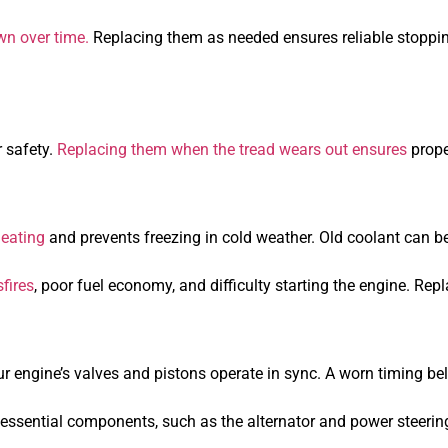
n over time.
Replacing them as needed ensures reliable stopp
r safety.
Replacing them when the tread wears out ensures
prope
heating
and prevents freezing in cold weather. Old coolant can 
fires
, poor fuel economy, and difficulty starting the engine. Re
r engine’s valves and pistons operate in sync. A worn timing bel
ssential components, such as the alternator and power steering. 