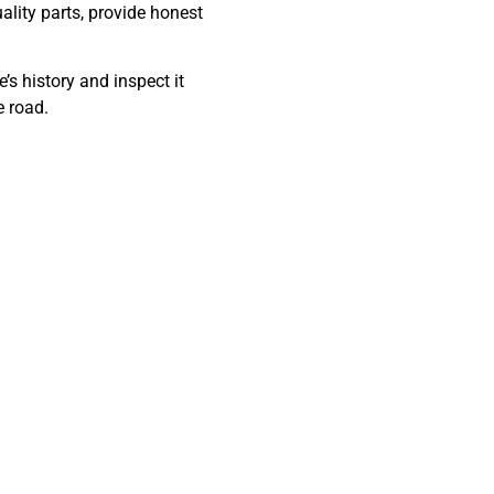
lity parts, provide honest
’s history and inspect it
e road.