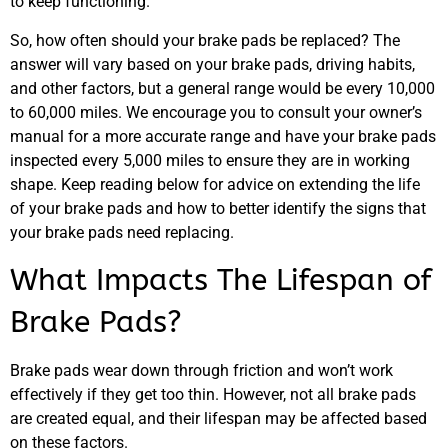
to keep functioning.
So, how often should your brake pads be replaced? The
answer will vary based on your brake pads, driving habits,
and other factors, but a general range would be every 10,000
to 60,000 miles. We encourage you to consult your owner’s
manual for a more accurate range and have your brake pads
inspected every 5,000 miles to ensure they are in working
shape. Keep reading below for advice on extending the life
of your brake pads and how to better identify the signs that
your brake pads need replacing.
What Impacts The Lifespan of
Brake Pads?
Brake pads wear down through friction and won’t work
effectively if they get too thin. However, not all brake pads
are created equal, and their lifespan may be affected based
on these factors.