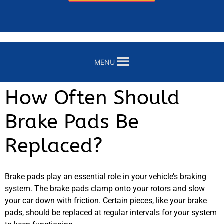
MENU
How Often Should
Brake Pads Be
Replaced?
Brake pads play an essential role in your vehicle’s braking
system. The brake pads clamp onto your rotors and slow
your car down with friction. Certain pieces, like your brake
pads, should be replaced at regular intervals for your system