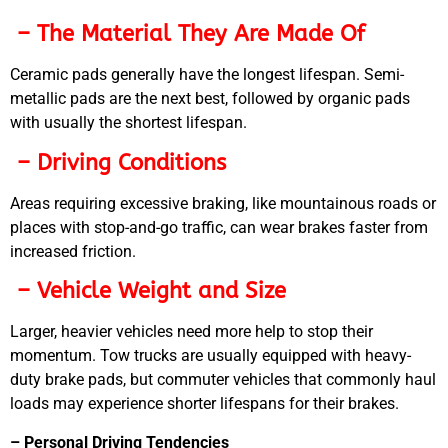
– The Material They Are Made Of
Ceramic pads generally have the longest lifespan. Semi-
metallic pads are the next best, followed by organic pads
with usually the shortest lifespan.
– Driving Conditions
Areas requiring excessive braking, like mountainous roads or
places with stop-and-go traffic, can wear brakes faster from
increased friction.
– Vehicle Weight and Size
Larger, heavier vehicles need more help to stop their
momentum. Tow trucks are usually equipped with heavy-
duty brake pads, but commuter vehicles that commonly haul
loads may experience shorter lifespans for their brakes.
– Personal Driving Tendencies