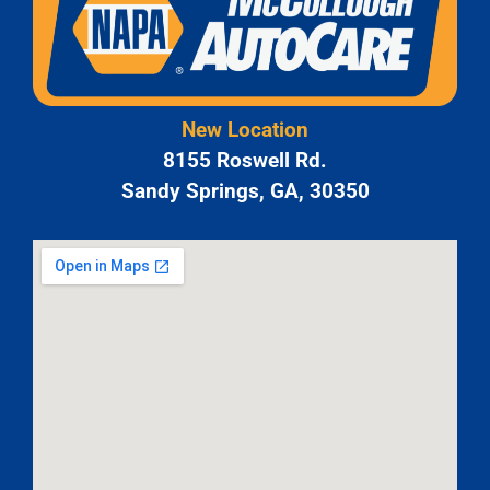
New Location
8155 Roswell Rd.
Sandy Springs, GA, 30350