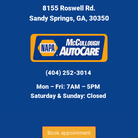
8155 Roswell Rd.
Sandy Springs, GA, 30350
(404) 252-3014
Mon – Fri: 7AM – 5PM
Saturday & Sunday: Closed
Book appointment