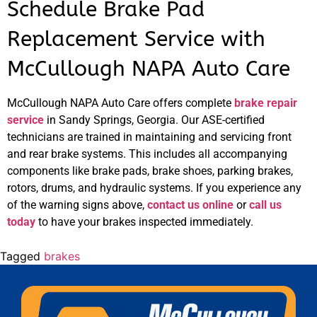
Schedule Brake Pad
Replacement Service with
McCullough NAPA Auto Care
McCullough NAPA Auto Care offers complete
brake repair
service
in Sandy Springs, Georgia. Our ASE-certified
technicians are trained in maintaining and servicing front
and rear brake systems. This includes all accompanying
components like brake pads, brake shoes, parking brakes,
rotors, drums, and hydraulic systems. If you experience any
of the warning signs above,
contact us online
or
call us
today
to have your brakes inspected immediately.
Tagged
brakes