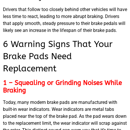
Drivers that follow too closely behind other vehicles will have
less time to react, leading to more abrupt braking. Drivers
that apply smooth, steady pressure to their brake pedals will
likely see an increase in the lifespan of their brake pads.
6 Warning Signs That Your
Brake Pads Need
Replacement
1 – Squealing or Grinding Noises While
Braking
Today, many modern brake pads are manufactured with
built-in wear indicators. Wear indicators are metal tabs
placed near the top of the brake pad. As the pad wears down
to the replacement limit, the wear indicator will scrap against