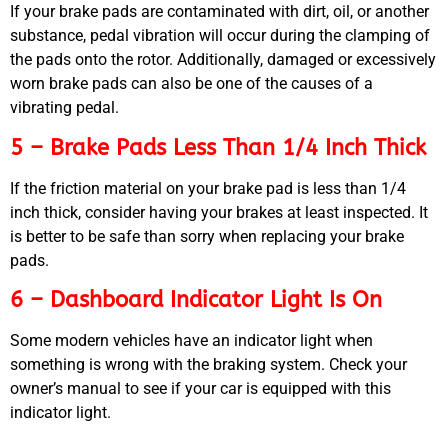
If your brake pads are contaminated with dirt, oil, or another
substance, pedal vibration will occur during the clamping of
the pads onto the rotor. Additionally, damaged or excessively
worn brake pads can also be one of the causes of a
vibrating pedal.
5 – Brake Pads Less Than 1/4 Inch Thick
If the friction material on your brake pad is less than 1/4
inch thick, consider having your brakes at least inspected. It
is better to be safe than sorry when replacing your brake
pads.
6 – Dashboard Indicator Light Is On
Some modern vehicles have an indicator light when
something is wrong with the braking system. Check your
owner’s manual to see if your car is equipped with this
indicator light.