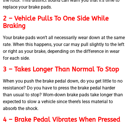
the rotor. This distinct sound can warn you that it’s time to
replace your brake pads.
2 – Vehicle Pulls To One Side While
Braking
Your brake pads won’t all necessarily wear down at the same
rate. When this happens, your car may pull slightly to the left
or right as your brake, depending on the difference in wear
for each side.
3 – Takes Longer Than Normal To Stop
When you push the brake pedal down, do you get little to no
resistance? Do you have to press the brake pedal harder
than usual to stop? Worn-down brake pads take longer than
expected to slow a vehicle since there’s less material to
absorb the shock.
4 – Brake Pedal Vibrates When Pressed