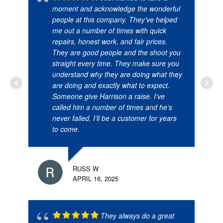
moment and acknowledge the wonderful
people at this company. They’ve helped
me out a number of times with quick
repairs, honest work, and fair prices.
They are good people and the shoot you
straight every time. They make sure you
understand why they are doing what they
are doing and exactly what to expect.
Someone give Harrison a raise. I’ve
called him a number of times and he’s
never failed. I’ll be a customer for years
to come.
RUSS W
APRIL 16, 2025
They always do a great