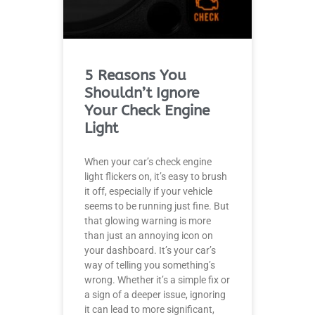
5 Reasons You
Shouldn’t Ignore
Your Check Engine
Light
When your car’s check engine
light flickers on, it’s easy to brush
it off, especially if your vehicle
seems to be running just fine. But
that glowing warning is more
than just an annoying icon on
your dashboard. It’s your car’s
way of telling you something’s
wrong. Whether it’s a simple fix or
a sign of a deeper issue, ignoring
it can lead to more significant,