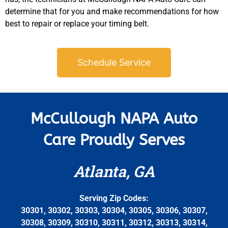
determine that for you and make recommendations for how
best to repair or replace your timing belt.
Schedule Service
McCullough NAPA Auto
Care Proudly Serves
Atlanta, GA
Serving Zip Codes:
30301, 30302, 30303, 30304, 30305, 30306, 30307,
30308, 30309, 30310, 30311, 30312, 30313, 30314,