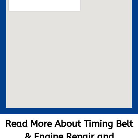
Read More About Timing Belt
& Engine Repair and