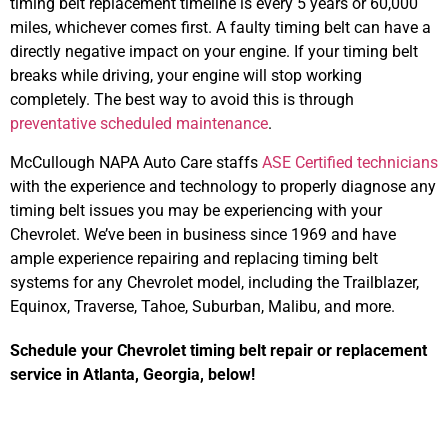
timing belt replacement timeline is every 5 years or 60,000
miles, whichever comes first. A faulty timing belt can have a
directly negative impact on your engine. If your timing belt
breaks while driving, your engine will stop working
completely. The best way to avoid this is through
preventative scheduled maintenance
.
McCullough NAPA Auto Care staffs
ASE Certified technicians
with the experience and technology to properly diagnose any
timing belt issues you may be experiencing with your
Chevrolet. We’ve been in business since 1969 and have
ample experience repairing and replacing timing belt
systems for any Chevrolet model, including the Trailblazer,
Equinox, Traverse, Tahoe, Suburban, Malibu, and more.
Schedule your Chevrolet timing belt repair or replacement
service in Atlanta, Georgia, below!