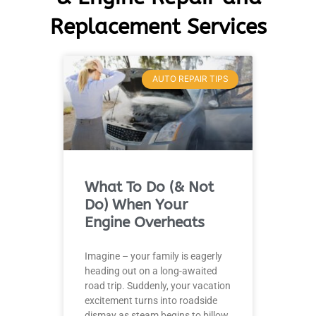
Replacement Services
AUTO REPAIR TIPS
What To Do (& Not
Do) When Your
Engine Overheats
Imagine – your family is eagerly
heading out on a long-awaited
road trip. Suddenly, your vacation
excitement turns into roadside
dismay as steam begins to billow