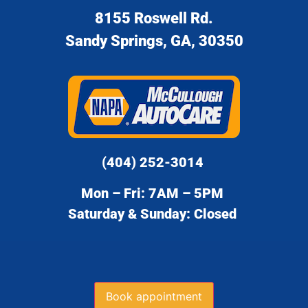
8155 Roswell Rd.
Sandy Springs, GA, 30350
(404) 252-3014
Mon – Fri: 7AM – 5PM
Saturday & Sunday: Closed
Book appointment