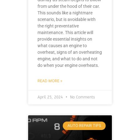
from under the hood of their car.
This sounds like a nightmare
scenario, but is avoidable with
the right preventative
maintenance. This article will
provide essential insights on
what causes an engine to
overheat, signs of an overheating
engine, and what to do and not
do when your engine overheats.
READ MORE »
April 25, 2024
No Comments
AUTO REPAIR TIPS