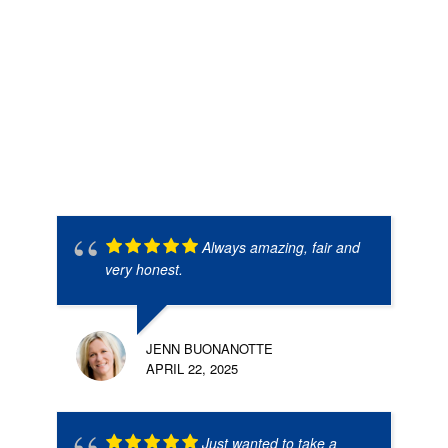
Always amazing, fair and
very honest.
JENN BUONANOTTE
APRIL 22, 2025
Just wanted to take a