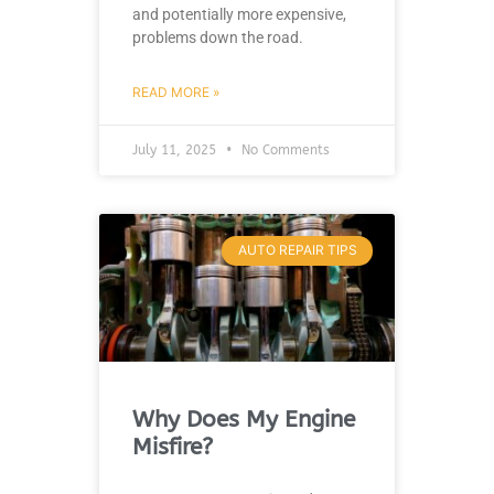
and potentially more expensive,
problems down the road.
READ MORE »
July 11, 2025
No Comments
AUTO REPAIR TIPS
Why Does My Engine
Misfire?