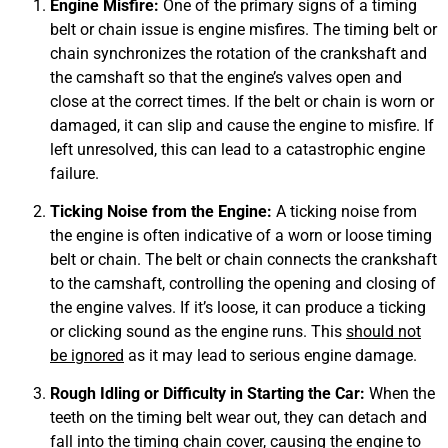
Engine Misfire:
One of the primary signs of a timing
belt or chain issue is engine misfires. The timing belt or
chain synchronizes the rotation of the crankshaft and
the camshaft so that the engine’s valves open and
close at the correct times. If the belt or chain is worn or
damaged, it can slip and cause the engine to misfire. If
MA
APR
left unresolved, this can lead to a catastrophic engine
failure.
Ticking Noise from the Engine:
A ticking noise from
the engine is often indicative of a worn or loose timing
belt or chain. The belt or chain connects the crankshaft
to the camshaft, controlling the opening and closing of
the engine valves. If it’s loose, it can produce a ticking
or clicking sound as the engine runs. This
should not
GA
be ignored
as it may lead to serious engine damage.
APR
Rough Idling or Difficulty in Starting the Car:
When the
teeth on the timing belt wear out, they can detach and
fall into the timing chain cover, causing the engine to