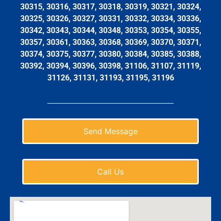
30315, 30316, 30317, 30318, 30319, 30321, 30324,
30325, 30326, 30327, 30331, 30332, 30334, 30336,
30342, 30343, 30344, 30348, 30353, 30354, 30355,
30357, 30361, 30363, 30368, 30369, 30370, 30371,
30374, 30375, 30377, 30380, 30384, 30385, 30388,
30392, 30394, 30396, 30398, 31106, 31107, 31119,
31126, 31131, 31193, 31195, 31196
Send Message
Call Us