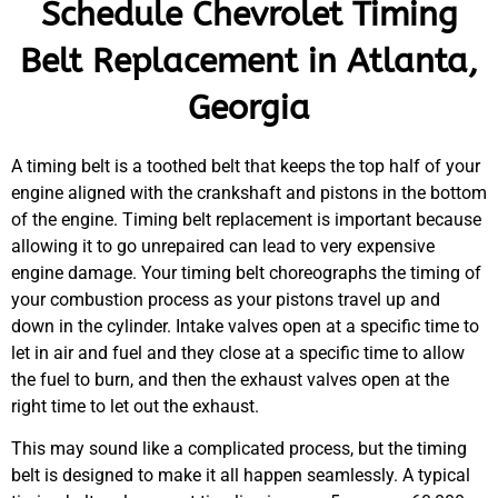
Schedule Chevrolet Timing
Belt Replacement in Atlanta,
Georgia
A timing belt is a toothed belt that keeps the top half of your
engine aligned with the crankshaft and pistons in the bottom
of the engine. Timing belt replacement is important because
allowing it to go unrepaired can lead to very expensive
engine damage. Your timing belt choreographs the timing of
your combustion process as your pistons travel up and
down in the cylinder. Intake valves open at a specific time to
let in air and fuel and they close at a specific time to allow
the fuel to burn, and then the exhaust valves open at the
right time to let out the exhaust.
This may sound like a complicated process, but the timing
belt is designed to make it all happen seamlessly. A typical