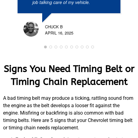
job talking care of my vehicle.
CHUCK B
APRIL 16, 2025
Signs You Need Timing Belt or
Timing Chain Replacement
A bad timing belt may produce a ticking, rattling sound from
the engine as the belt develops a looser fit against the
engine. Misfiring or backfiring is also common with bad
timing belts. Here are 5 signs that your Chevrolet timing belt
or timing chain needs replacement.