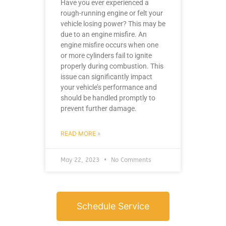
Have you ever experienced a
rough-running engine or felt your
vehicle losing power? This may be
due to an engine misfire. An
engine misfire occurs when one
or more cylinders fail to ignite
properly during combustion. This
issue can significantly impact
your vehicle’s performance and
should be handled promptly to
prevent further damage.
READ MORE »
May 22, 2023
No Comments
Schedule Service