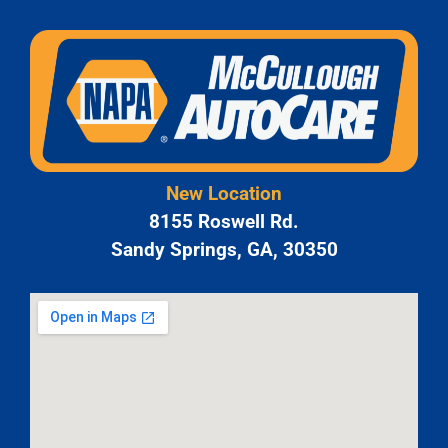
New Location
8155 Roswell Rd.
Sandy Springs, GA, 30350