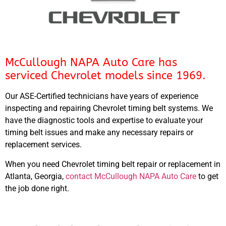
McCullough NAPA Auto Care has
serviced Chevrolet models since 1969.
Our ASE-Certified technicians have years of experience
inspecting and repairing Chevrolet timing belt systems. We
have the diagnostic tools and expertise to evaluate your
timing belt issues and make any necessary repairs or
replacement services.
When you need Chevrolet timing belt repair or replacement in
Atlanta, Georgia,
contact McCullough NAPA Auto Care
to get
the job done right.