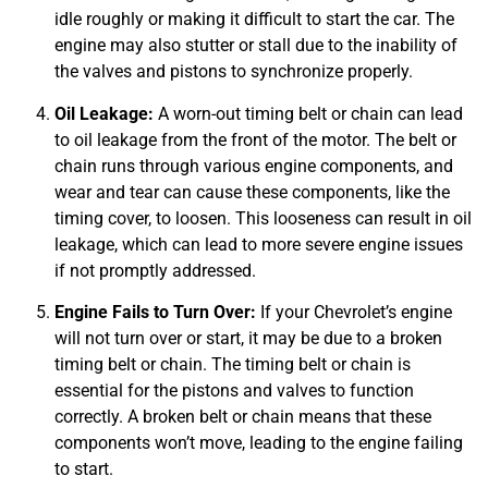
idle roughly or making it difficult to start the car. The
engine may also stutter or stall due to the inability of
the valves and pistons to synchronize properly.
JAM
Oil Leakage:
A worn-out timing belt or chain can lead
APR
to oil leakage from the front of the motor. The belt or
chain runs through various engine components, and
wear and tear can cause these components, like the
timing cover, to loosen. This looseness can result in oil
leakage, which can lead to more severe engine issues
if not promptly addressed.
Engine Fails to Turn Over:
If your Chevrolet’s engine
will not turn over or start, it may be due to a broken
timing belt or chain. The timing belt or chain is
essential for the pistons and valves to function
correctly. A broken belt or chain means that these
components won’t move, leading to the engine failing
to start.