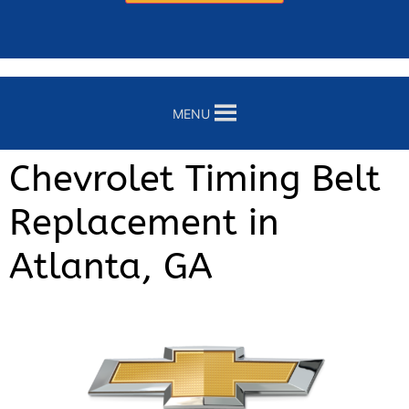
MENU
Chevrolet Timing Belt
Replacement in
Atlanta, GA