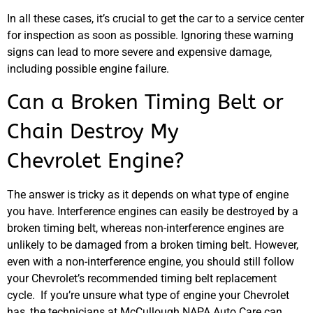
In all these cases, it’s crucial to get the car to a service center
for inspection as soon as possible. Ignoring these warning
signs can lead to more severe and expensive damage,
including possible engine failure.
Can a Broken Timing Belt or
Chain Destroy My
Chevrolet Engine?
The answer is tricky as it depends on what type of engine
you have. Interference engines can easily be destroyed by a
broken timing belt, whereas non-interference engines are
unlikely to be damaged from a broken timing belt. However,
even with a non-interference engine, you should still follow
your Chevrolet’s recommended timing belt replacement
cycle. If you’re unsure what type of engine your Chevrolet
has, the technicians at McCullough NAPA Auto Care can