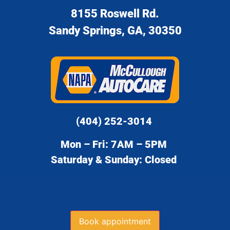
8155 Roswell Rd.
Sandy Springs, GA, 30350
(404) 252-3014
Mon – Fri: 7AM – 5PM
Saturday & Sunday: Closed
Book appointment