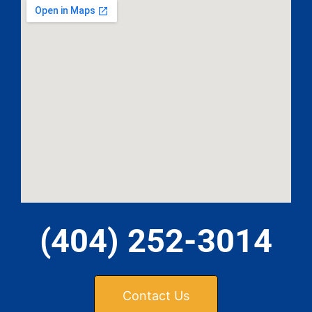
(404) 252-3014
Contact Us