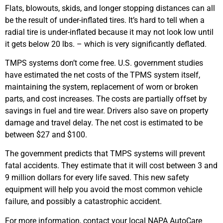
Flats, blowouts, skids, and longer stopping distances can all
be the result of under-inflated tires. It’s hard to tell when a
radial tire is under-inflated because it may not look low until
it gets below 20 lbs. – which is very significantly deflated.
TMPS systems don’t come free. U.S. government studies
have estimated the net costs of the TPMS system itself,
maintaining the system, replacement of worn or broken
parts, and cost increases. The costs are partially offset by
savings in fuel and tire wear. Drivers also save on property
damage and travel delay. The net cost is estimated to be
between $27 and $100.
The government predicts that TMPS systems will prevent
fatal accidents. They estimate that it will cost between 3 and
9 million dollars for every life saved. This new safety
equipment will help you avoid the most common vehicle
failure, and possibly a catastrophic accident.
For more information, contact your local NAPA AutoCare