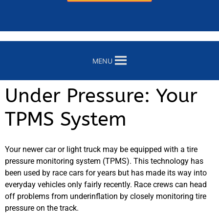
MENU
Under Pressure: Your
TPMS System
Your newer car or light truck may be equipped with a tire
pressure monitoring system (TPMS). This technology has
been used by race cars for years but has made its way into
everyday vehicles only fairly recently. Race crews can head
off problems from underinflation by closely monitoring tire
pressure on the track.