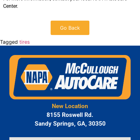
Center.
Go Back
Tagged
tires
New Location
8155 Roswell Rd.
Sandy Springs, GA, 30350