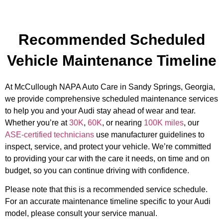
Recommended Scheduled
Vehicle Maintenance Timeline
At McCullough NAPA Auto Care in Sandy Springs, Georgia,
we provide comprehensive scheduled maintenance services
to help you and your Audi stay ahead of wear and tear.
Whether you’re at
30K
,
60K
, or nearing
100K miles
, our
ASE-certified technicians
use manufacturer guidelines to
inspect, service, and protect your vehicle. We’re committed
to providing your car with the care it needs, on time and on
budget, so you can continue driving with confidence.
Please note that this is a recommended service schedule.
For an accurate maintenance timeline specific to your Audi
model, please consult your service manual.