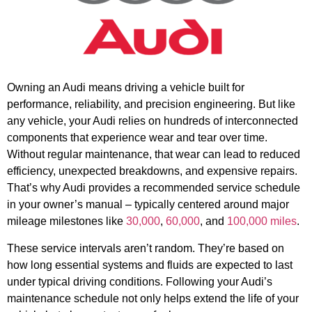
Owning an Audi means driving a vehicle built for
performance, reliability, and precision engineering. But like
any vehicle, your Audi relies on hundreds of interconnected
components that experience wear and tear over time.
Without regular maintenance, that wear can lead to reduced
efficiency, unexpected breakdowns, and expensive repairs.
That’s why Audi provides a recommended service schedule
in your owner’s manual – typically centered around major
mileage milestones like
30,000
,
60,000
, and
100,000 miles
.
These service intervals aren’t random. They’re based on
how long essential systems and fluids are expected to last
under typical driving conditions. Following your Audi’s
maintenance schedule not only helps extend the life of your