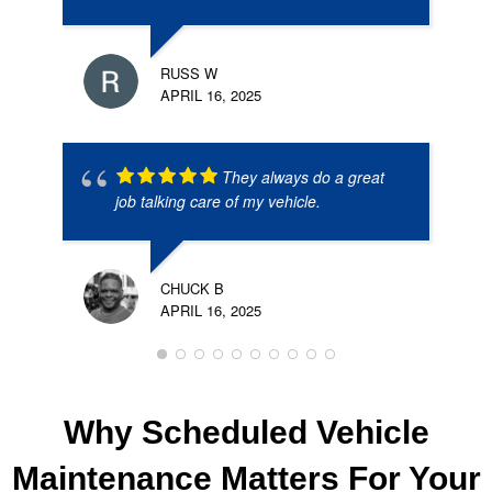
RUSS W
APRIL 16, 2025
They always do a great
job talking care of my vehicle.
CHUCK B
APRIL 16, 2025
Why Scheduled Vehicle
Maintenance Matters For Your