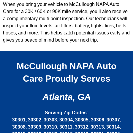
When you bring your vehicle to McCullough NAPA Auto
Care for a 30K / 60K or 90K mile service, you’ll also receive
a complimentary multi-point inspection. Our technicians will
inspect your fluid levels, air filters, battery, lights, tires, belts,
hoses, and more. This helps catch potential issues early and
gives you peace of mind before your next trip.
McCullough NAPA Auto
Care Proudly Serves
Atlanta, GA
Serving Zip Codes:
30301, 30302, 30303, 30304, 30305, 30306, 30307,
30308, 30309, 30310, 30311, 30312, 30313, 30314,