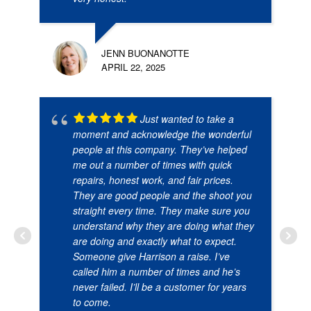
JENN BUONANOTTE
APRIL 22, 2025
Just wanted to take a
moment and acknowledge the wonderful
people at this company. They’ve helped
me out a number of times with quick
repairs, honest work, and fair prices.
They are good people and the shoot you
straight every time. They make sure you
understand why they are doing what they
are doing and exactly what to expect.
Someone give Harrison a raise. I’ve
called him a number of times and he’s
never failed. I’ll be a customer for years
to come.