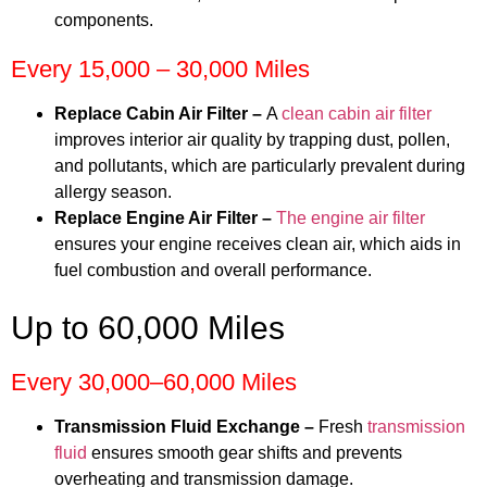
components.
Every 15,000 – 30,000 Miles
Replace Cabin Air Filter –
A
clean cabin air filter
improves interior air quality by trapping dust, pollen,
and pollutants, which are particularly prevalent during
allergy season.
Replace Engine Air Filter –
The engine air filter
ensures your engine receives clean air, which aids in
fuel combustion and overall performance.
Up to 60,000 Miles
Every 30,000–60,000 Miles
Transmission Fluid Exchange –
Fresh
transmission
fluid
ensures smooth gear shifts and prevents
overheating and transmission damage.