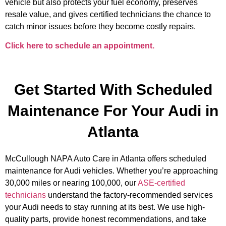
vehicle but also protects your fuel economy, preserves
resale value, and gives certified technicians the chance to
catch minor issues before they become costly repairs.
Click here to schedule an appointment.
Get Started With Scheduled
Maintenance For Your Audi in
Atlanta
McCullough NAPA Auto Care in Atlanta offers scheduled
maintenance for Audi vehicles. Whether you’re approaching
30,000 miles or nearing 100,000, our
ASE-certified
technicians
understand the factory-recommended services
your Audi needs to stay running at its best. We use high-
quality parts, provide honest recommendations, and take