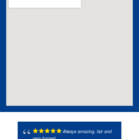
Always amazing, fair and
very honest.