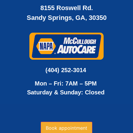
8155 Roswell Rd.
Sandy Springs, GA, 30350
(404) 252-3014
Mon – Fri: 7AM – 5PM
Saturday & Sunday: Closed
Book appointment