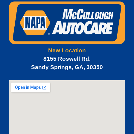
New Location
8155 Roswell Rd.
Sandy Springs, GA, 30350