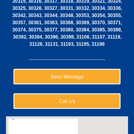
30315, 30316, 30317, 30318, 30319, 30321, 30324,
30325, 30326, 30327, 30331, 30332, 30334, 30336,
30342, 30343, 30344, 30348, 30353, 30354, 30355,
30357, 30361, 30363, 30368, 30369, 30370, 30371,
30374, 30375, 30377, 30380, 30384, 30385, 30388,
30392, 30394, 30396, 30398, 31106, 31107, 31119,
31126, 31131, 31193, 31195, 31196
Send Message
Call Us