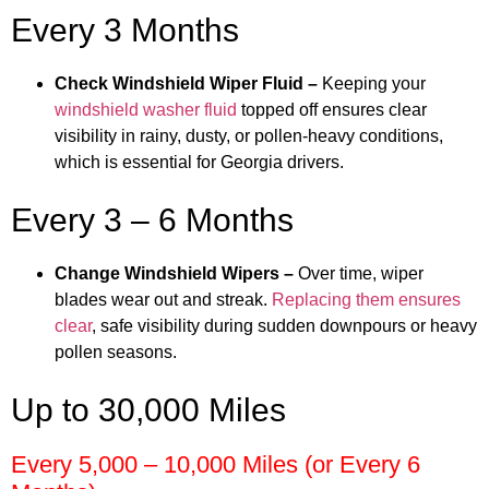
Every 3 Months
Check Windshield Wiper Fluid –
Keeping your
windshield washer fluid
topped off ensures clear
visibility in rainy, dusty, or pollen-heavy conditions,
which is essential for Georgia drivers.
Every 3 – 6 Months
Change Windshield Wipers –
Over time, wiper
blades wear out and streak.
Replacing them ensures
clear
, safe visibility during sudden downpours or heavy
pollen seasons.
Up to 30,000 Miles
Every 5,000 – 10,000 Miles (or Every 6