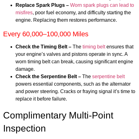
Replace Spark Plugs –
Worn spark plugs can lead to
misfires
, poor fuel economy, and difficulty starting the
engine. Replacing them restores performance.
Every 60,000–100,000 Miles
Check the Timing Belt –
The
timing belt
ensures that
your engine’s valves and pistons operate in sync. A
worn timing belt can break, causing significant engine
damage.
Check the Serpentine Belt –
The
serpentine belt
powers essential components, such as the alternator
and power steering. Cracks or fraying signal it’s time to
replace it before failure.
Complimentary Multi-Point
Inspection