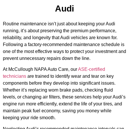
Audi
Routine maintenance isn’t just about keeping your Audi
running, it’s about preserving the premium performance,
reliability, and longevity that Audi vehicles are known for.
Following a factory-recommended maintenance schedule is
one of the most effective ways to protect your investment and
prevent unnecessary repairs down the line.
At McCullough NAPA Auto Care, our
ASE-certified
technicians
are trained to identify wear and tear on key
components before they develop into significant issues.
MA
Whether it’s replacing worn brake pads, checking fluid
APR
levels, or changing air filters, these services help your Audi’s
engine run more efficiently, extend the life of your tires, and
maintain peak fuel economy, saving you money while
keeping your ride smooth.
Neglecting Audi’s recommended maintenance intervals can