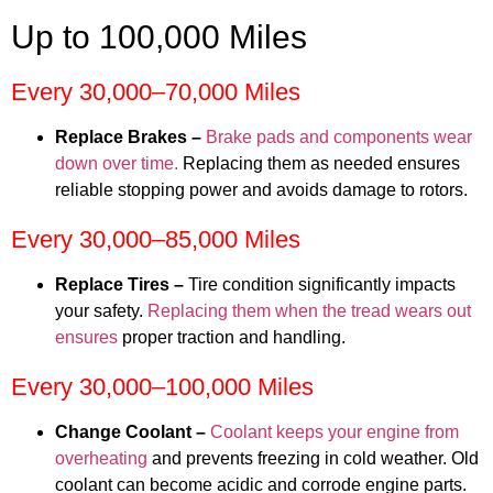
Up to 100,000 Miles
Every 30,000–70,000 Miles
Replace Brakes –
Brake pads and components wear
down over time.
Replacing them as needed ensures
reliable stopping power and avoids damage to rotors.
Every 30,000–85,000 Miles
Replace Tires –
Tire condition significantly impacts
your safety.
Replacing them when the tread wears out
ensures
proper traction and handling.
Every 30,000–100,000 Miles
Change Coolant –
Coolant keeps your engine from
overheating
and prevents freezing in cold weather. Old
coolant can become acidic and corrode engine parts.