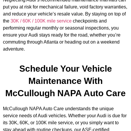
put you at risk for mechanical failure, void factory warranties,
and reduce your vehicle’s resale value. By staying on top of
GA
the
30K / 60K / 100K mile service
checkpoints and
APR
performing regular monthly or seasonal inspections, you
ensure your Audi stays ready for the road, whether you’re
commuting through Atlanta or heading out on a weekend
adventure.
Schedule Your Vehicle
JAM
Maintenance With
APR
McCullough NAPA Auto Care
McCullough NAPA Auto Care understands the unique
service needs of Audi vehicles. Whether your Audi is due for
its 30K, 60K, or 100K mile service, or you simply want to
stay ahead with routine checkups, our ASE-certified