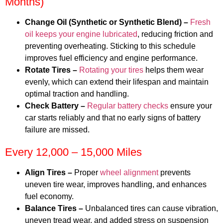
Months)
Change Oil (Synthetic or Synthetic Blend) –
Fresh
oil keeps your engine lubricated
, reducing friction and
preventing overheating. Sticking to this schedule
improves fuel efficiency and engine performance.
Rotate Tires –
Rotating your tires
helps them wear
evenly, which can extend their lifespan and maintain
optimal traction and handling.
Check Battery –
Regular battery checks
ensure your
car starts reliably and that no early signs of battery
failure are missed.
Every 12,000 – 15,000 Miles
Align Tires –
Proper
wheel alignment
prevents
uneven tire wear, improves handling, and enhances
fuel economy.
Balance Tires –
Unbalanced tires can cause vibration,
uneven tread wear, and added stress on suspension