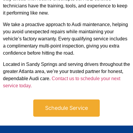
technicians have the training, tools, and experience to keep
it performing like new.
We take a proactive approach to Audi maintenance, helping
you avoid unexpected repairs while maintaining your
vehicle’s factory warranty. Every qualifying service includes
a complimentary multi-point inspection, giving you extra
confidence before hitting the road.
Located in Sandy Springs and serving drivers throughout the
greater Atlanta area, we’re your trusted partner for honest,
dependable Audi care.
Contact us to schedule your next
service today.
Schedule Service