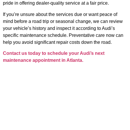
pride in offering dealer-quality service at a fair price.
If you’re unsure about the services due or want peace of
mind before a road trip or seasonal change, we can review
your vehicle’s history and inspect it according to Audi’s
specific maintenance schedule. Preventative care now can
help you avoid significant repair costs down the road.
Contact us today to schedule your Audi’s next
maintenance appointment in Atlanta.