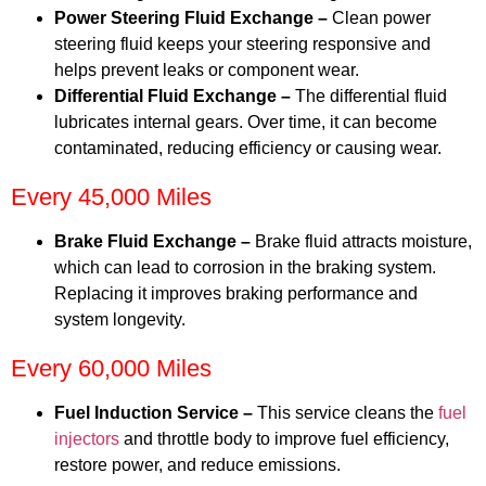
Power Steering Fluid Exchange –
Clean power
steering fluid keeps your steering responsive and
helps prevent leaks or component wear.
Differential Fluid Exchange –
The differential fluid
lubricates internal gears. Over time, it can become
contaminated, reducing efficiency or causing wear.
Every 45,000 Miles
Brake Fluid Exchange –
Brake fluid attracts moisture,
which can lead to corrosion in the braking system.
Replacing it improves braking performance and
system longevity.
Every 60,000 Miles
Fuel Induction Service –
This service cleans the
fuel
injectors
and throttle body to improve fuel efficiency,
restore power, and reduce emissions.