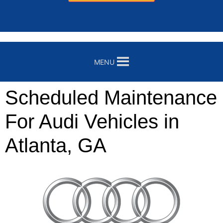
MENU
Scheduled Maintenance
For Audi Vehicles in
Atlanta, GA