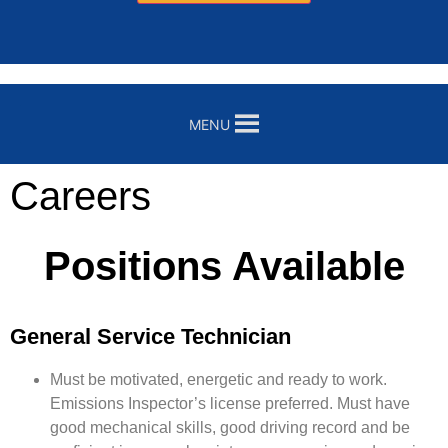
MENU
Careers
Positions Available
General Service Technician
Must be motivated, energetic and ready to work.
Emissions Inspector’s license preferred. Must have
good mechanical skills, good driving record and be