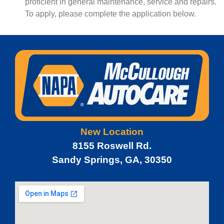
proficient in general maintenance, service and repairs.
To apply, please complete the application below.
New Location
8155 Roswell Rd.
Sandy Springs, GA, 30350