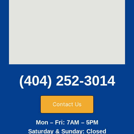
(404) 252-3014
Contact Us
Mon – Fri: 7AM – 5PM
Saturday & Sunday: Closed