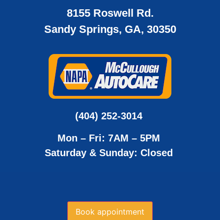
8155 Roswell Rd.
Sandy Springs, GA, 30350
(404) 252-3014
Mon – Fri: 7AM – 5PM
Saturday & Sunday: Closed
Book appointment