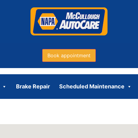
Book appointment
Brake Repair
Scheduled Maintenance