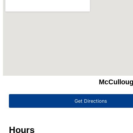
McCulloug
Get Directions
Hours