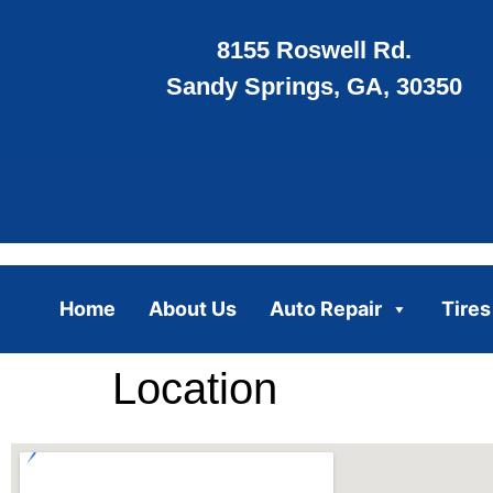
8155 Roswell Rd.
Sandy Springs, GA, 30350
Home
About Us
Auto Repair
Tires
Location