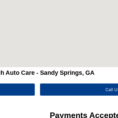
h Auto Care - Sandy Springs, GA
Call U
Payments Accept