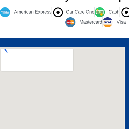
American Express
Car Care One
Cash
Mastercard
Visa