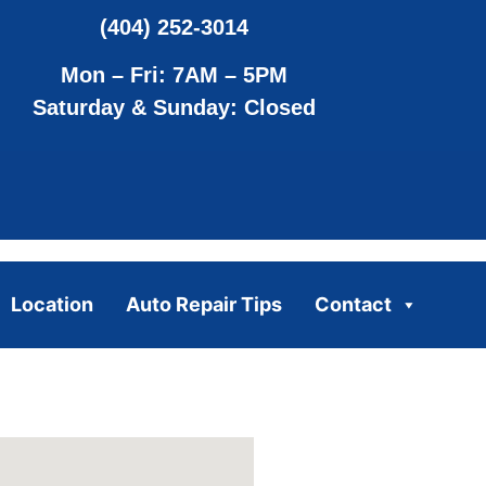
(404) 252-3014
Mon – Fri: 7AM – 5PM
Saturday & Sunday: Closed
Location
Auto Repair Tips
Contact