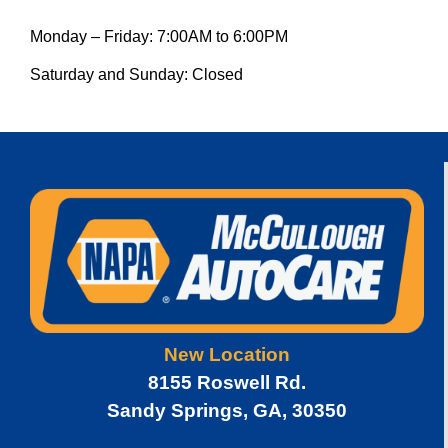
Monday – Friday: 7:00AM to 6:00PM
Saturday and Sunday: Closed
New Location
8155 Roswell Rd.
Sandy Springs, GA, 30350