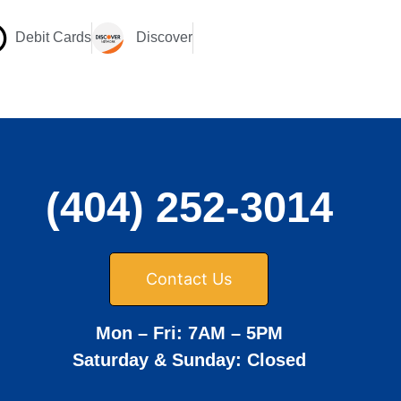
Debit Cards
Discover
(404) 252-3014
Contact Us
Mon – Fri: 7AM – 5PM
Saturday & Sunday: Closed