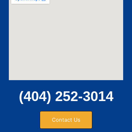
(404) 252-3014
Contact Us