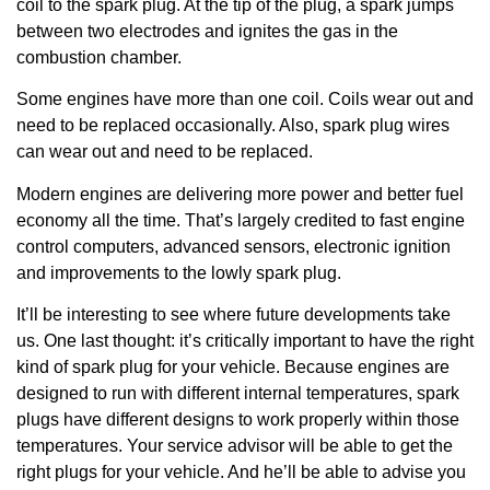
coil to the spark plug. At the tip of the plug, a spark jumps
between two electrodes and ignites the gas in the
combustion chamber.
Some engines have more than one coil. Coils wear out and
need to be replaced occasionally. Also, spark plug wires
can wear out and need to be replaced.
Modern engines are delivering more power and better fuel
economy all the time. That’s largely credited to fast engine
control computers, advanced sensors, electronic ignition
and improvements to the lowly spark plug.
It’ll be interesting to see where future developments take
us. One last thought: it’s critically important to have the right
kind of spark plug for your vehicle. Because engines are
designed to run with different internal temperatures, spark
plugs have different designs to work properly within those
temperatures. Your service advisor will be able to get the
right plugs for your vehicle. And he’ll be able to advise you