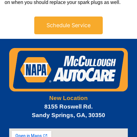
on when you should replace your spark plugs as well.
Schedule Service
New Location
8155 Roswell Rd.
Sandy Springs, GA, 30350