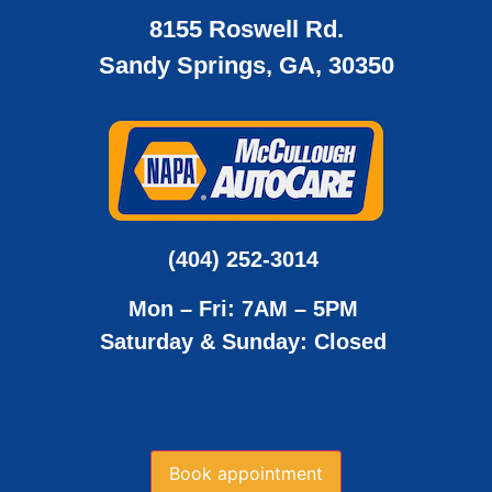
8155 Roswell Rd.
Sandy Springs, GA, 30350
(404) 252-3014
Mon – Fri: 7AM – 5PM
Saturday & Sunday: Closed
Book appointment