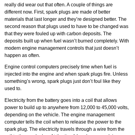
really did wear out that often. A couple of things are
different now. First, spark plugs are made of better
materials that last longer and they’re designed better. The
second reason that plugs used to have to be changed was
that they were fouled up with carbon deposits. The
deposits built up when fuel wasn’t burned completely. With
modern engine management controls that just doesn’t
happen as often.
Engine control computers precisely time when fuel is
injected into the engine and when spark plugs fire. Unless
something’s wrong, spark plugs just don’t foul like they
used to.
Electricity from the battery goes into a coil that allows
power to build up to anywhere from 12,000 to 45,000 volts,
depending on the vehicle. The engine management
computer tells the coil when to release the power to the
spark plug. The electricity travels through a wire from the