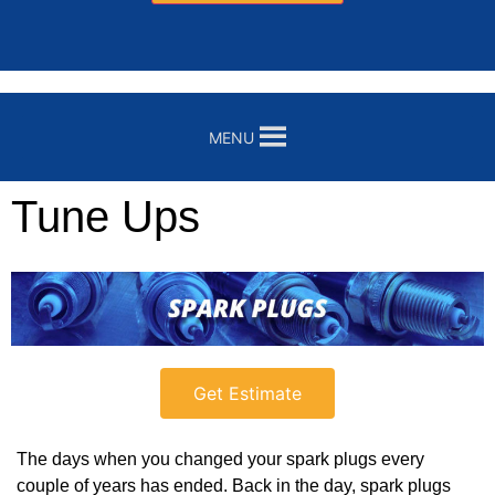
MENU
Tune Ups
Get Estimate
The days when you changed your spark plugs every
couple of years has ended. Back in the day, spark plugs