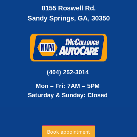
8155 Roswell Rd.
Sandy Springs, GA, 30350
(404) 252-3014
Mon – Fri: 7AM – 5PM
Saturday & Sunday: Closed
Book appointment