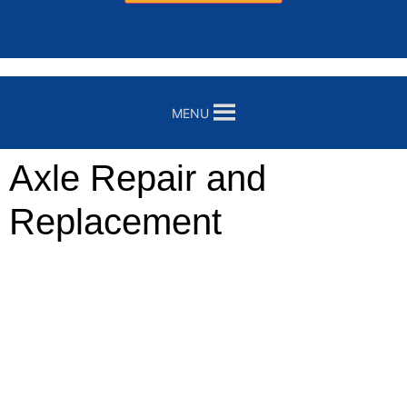
MENU
Axle Repair and
Replacement