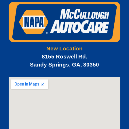
New Location
8155 Roswell Rd.
Sandy Springs, GA, 30350