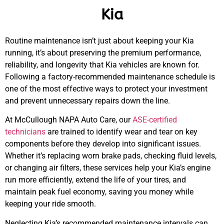
Kia
Routine maintenance isn’t just about keeping your Kia
running, it’s about preserving the premium performance,
reliability, and longevity that Kia vehicles are known for.
Following a factory-recommended maintenance schedule is
one of the most effective ways to protect your investment
and prevent unnecessary repairs down the line.
At McCullough NAPA Auto Care, our
ASE-certified
technicians
are trained to identify wear and tear on key
components before they develop into significant issues.
MA
Whether it’s replacing worn brake pads, checking fluid levels,
APR
or changing air filters, these services help your Kia’s engine
run more efficiently, extend the life of your tires, and
maintain peak fuel economy, saving you money while
keeping your ride smooth.
Neglecting Kia’s recommended maintenance intervals can