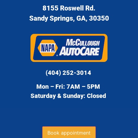
8155 Roswell Rd.
Sandy Springs, GA, 30350
(404) 252-3014
Mon – Fri: 7AM – 5PM
Saturday & Sunday: Closed
Book appointment