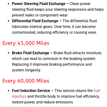
Power Steering Fluid Exchange –
Clean power
steering fluid keeps your steering responsive and helps
prevent leaks or component wear.
Differential Fluid Exchange –
The differential fluid
lubricates internal gears. Over time, it can become
contaminated, reducing efficiency or causing wear.
Every 45,000 Miles
Brake Fluid Exchange –
Brake fluid attracts moisture,
which can lead to corrosion in the braking system.
Replacing it improves braking performance and
system longevity.
Every 60,000 Miles
Fuel Induction Service –
This service cleans the
fuel
injectors
and throttle body to improve fuel efficiency,
restore power, and reduce emissions.