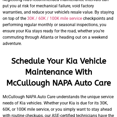
put you at risk for mechanical failure, void factory
warranties, and reduce your vehicle’s resale value. By staying
GA
on top of the
30K / 60K / 100K mile service
checkpoints and
APR
performing regular monthly or seasonal inspections, you
ensure your Kia stays ready for the road, whether you’re
commuting through Atlanta or heading out on a weekend
adventure.
Schedule Your Kia Vehicle
JAM
Maintenance With
APR
McCullough NAPA Auto Care
McCullough NAPA Auto Care understands the unique service
needs of Kia vehicles. Whether your Kia is due for its 30K,
60K, or 100K mile service, or you simply want to stay ahead
with routine checkups, our ASE-certified technicians have the