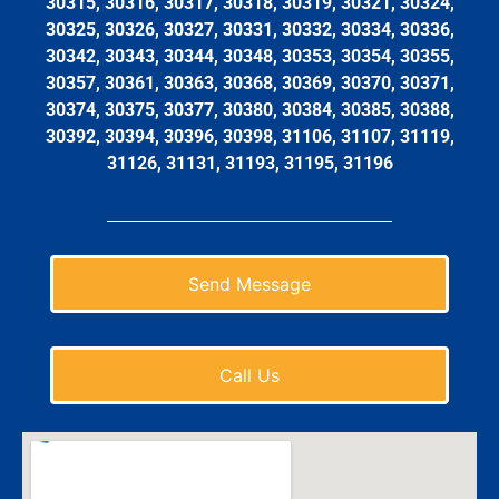
30315, 30316, 30317, 30318, 30319, 30321, 30324,
30325, 30326, 30327, 30331, 30332, 30334, 30336,
30342, 30343, 30344, 30348, 30353, 30354, 30355,
30357, 30361, 30363, 30368, 30369, 30370, 30371,
30374, 30375, 30377, 30380, 30384, 30385, 30388,
30392, 30394, 30396, 30398, 31106, 31107, 31119,
31126, 31131, 31193, 31195, 31196
Send Message
Call Us