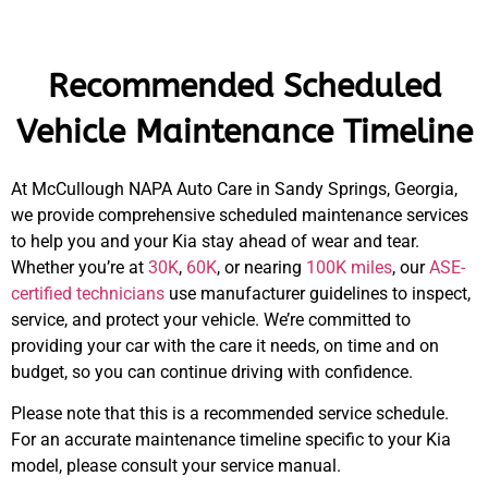
Recommended Scheduled
Vehicle Maintenance Timeline
At McCullough NAPA Auto Care in Sandy Springs, Georgia,
we provide comprehensive scheduled maintenance services
to help you and your Kia stay ahead of wear and tear.
Whether you’re at
30K
,
60K
, or nearing
100K miles
, our
ASE-
certified technicians
use manufacturer guidelines to inspect,
service, and protect your vehicle. We’re committed to
providing your car with the care it needs, on time and on
budget, so you can continue driving with confidence.
Please note that this is a recommended service schedule.
For an accurate maintenance timeline specific to your Kia
model, please consult your service manual.