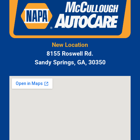
New Location
8155 Roswell Rd.
Sandy Springs, GA, 30350