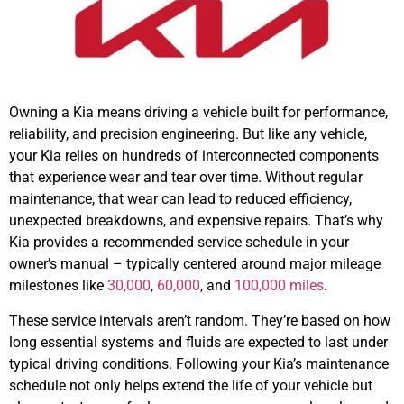
Owning a Kia means driving a vehicle built for performance,
reliability, and precision engineering. But like any vehicle,
your Kia relies on hundreds of interconnected components
that experience wear and tear over time. Without regular
maintenance, that wear can lead to reduced efficiency,
unexpected breakdowns, and expensive repairs. That’s why
Kia provides a recommended service schedule in your
owner’s manual – typically centered around major mileage
milestones like
30,000
,
60,000
, and
100,000 miles
.
These service intervals aren’t random. They’re based on how
long essential systems and fluids are expected to last under
typical driving conditions. Following your Kia’s maintenance
schedule not only helps extend the life of your vehicle but