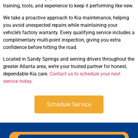
training, tools, and experience to keep it performing like new.
We take a proactive approach to Kia maintenance, helping
you avoid unexpected repairs while maintaining your
vehicle’s factory warranty. Every qualifying service includes a
complimentary multi-point inspection, giving you extra
confidence before hitting the road.
Located in Sandy Springs and serving drivers throughout the
greater Atlanta area, we’re your trusted partner for honest,
dependable Kia care.
Contact us to schedule your next
service today.
Schedule Service