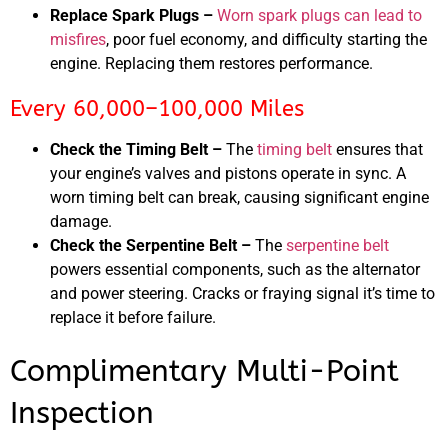
Replace Spark Plugs –
Worn spark plugs can lead to
misfires
, poor fuel economy, and difficulty starting the
engine. Replacing them restores performance.
Every 60,000–100,000 Miles
Check the Timing Belt –
The
timing belt
ensures that
your engine’s valves and pistons operate in sync. A
worn timing belt can break, causing significant engine
damage.
Check the Serpentine Belt –
The
serpentine belt
powers essential components, such as the alternator
and power steering. Cracks or fraying signal it’s time to
replace it before failure.
Complimentary Multi-Point
Inspection