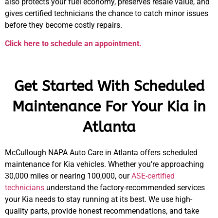
also protects your fuel economy, preserves resale value, and
gives certified technicians the chance to catch minor issues
before they become costly repairs.
Click here to schedule an appointment.
Get Started With Scheduled
Maintenance For Your Kia in
Atlanta
McCullough NAPA Auto Care in Atlanta offers scheduled
maintenance for Kia vehicles. Whether you’re approaching
30,000 miles or nearing 100,000, our
ASE-certified
technicians
understand the factory-recommended services
your Kia needs to stay running at its best. We use high-
quality parts, provide honest recommendations, and take