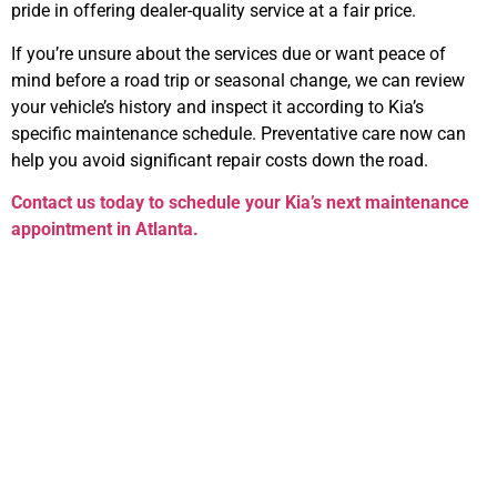
pride in offering dealer-quality service at a fair price.
If you’re unsure about the services due or want peace of
mind before a road trip or seasonal change, we can review
your vehicle’s history and inspect it according to Kia’s
specific maintenance schedule. Preventative care now can
help you avoid significant repair costs down the road.
Contact us today to schedule your Kia’s next maintenance
appointment in Atlanta.