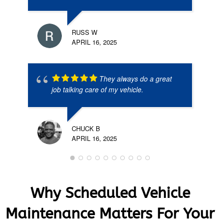
RUSS W
APRIL 16, 2025
They always do a great
job talking care of my vehicle.
CHUCK B
APRIL 16, 2025
Why Scheduled Vehicle
Maintenance Matters For Your