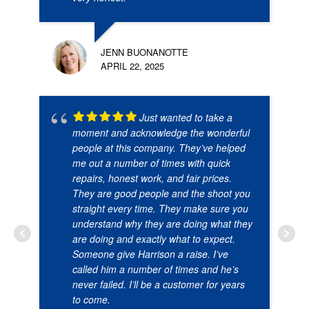
JENN BUONANOTTE
APRIL 22, 2025
Just wanted to take a
moment and acknowledge the wonderful
people at this company. They’ve helped
me out a number of times with quick
repairs, honest work, and fair prices.
They are good people and the shoot you
straight every time. They make sure you
understand why they are doing what they
are doing and exactly what to expect.
Someone give Harrison a raise. I’ve
called him a number of times and he’s
never failed. I’ll be a customer for years
to come.