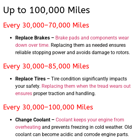
Up to 100,000 Miles
Every 30,000–70,000 Miles
Replace Brakes –
Brake pads and components wear
down over time.
Replacing them as needed ensures
reliable stopping power and avoids damage to rotors.
Every 30,000–85,000 Miles
Replace Tires –
Tire condition significantly impacts
your safety.
Replacing them when the tread wears out
ensures
proper traction and handling.
Every 30,000–100,000 Miles
Change Coolant –
Coolant keeps your engine from
overheating
and prevents freezing in cold weather. Old
coolant can become acidic and corrode engine parts.