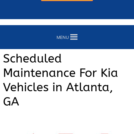
MENU
Scheduled
Maintenance For Kia
Vehicles in Atlanta,
GA