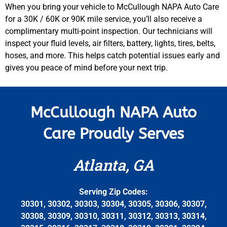
When you bring your vehicle to McCullough NAPA Auto Care
for a 30K / 60K or 90K mile service, you’ll also receive a
complimentary multi-point inspection. Our technicians will
inspect your fluid levels, air filters, battery, lights, tires, belts,
hoses, and more. This helps catch potential issues early and
gives you peace of mind before your next trip.
McCullough NAPA Auto
Care Proudly Serves
Atlanta, GA
Serving Zip Codes:
30301, 30302, 30303, 30304, 30305, 30306, 30307,
30308, 30309, 30310, 30311, 30312, 30313, 30314,