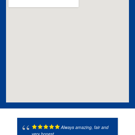
Always amazing, fair and
very honest.