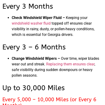
Every 3 Months
Check Windshield Wiper Fluid –
Keeping your
windshield washer fluid
topped off ensures clear
visibility in rainy, dusty, or pollen-heavy conditions,
which is essential for Georgia drivers.
Every 3 – 6 Months
Change Windshield Wipers –
Over time, wiper blades
wear out and streak.
Replacing them ensures clear
,
safe visibility during sudden downpours or heavy
pollen seasons.
Up to 30,000 Miles
Every 5,000 – 10,000 Miles (or Every 6