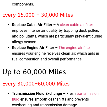
components.
Every 15,000 – 30,000 Miles
Replace Cabin Air Filter –
A
clean cabin air filter
improves interior air quality by trapping dust, pollen,
and pollutants, which are particularly prevalent during
allergy season.
Replace Engine Air Filter –
The engine air filter
ensures your engine receives clean air, which aids in
fuel combustion and overall performance.
Up to 60,000 Miles
Every 30,000–60,000 Miles
Transmission Fluid Exchange –
Fresh
transmission
fluid
ensures smooth gear shifts and prevents
overheating and transmission damage.