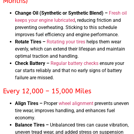
Months)
Change Oil (Synthetic or Synthetic Blend) –
Fresh oil
keeps your engine lubricated
, reducing friction and
preventing overheating. Sticking to this schedule
improves fuel efficiency and engine performance.
Rotate Tires –
Rotating your tires
helps them wear
evenly, which can extend their lifespan and maintain
optimal traction and handling.
Check Battery –
Regular battery checks
ensure your
car starts reliably and that no early signs of battery
failure are missed.
Every 12,000 – 15,000 Miles
Align Tires –
Proper
wheel alignment
prevents uneven
tire wear, improves handling, and enhances fuel
economy.
Balance Tires –
Unbalanced tires can cause vibration,
uneven tread wear, and added stress on suspension