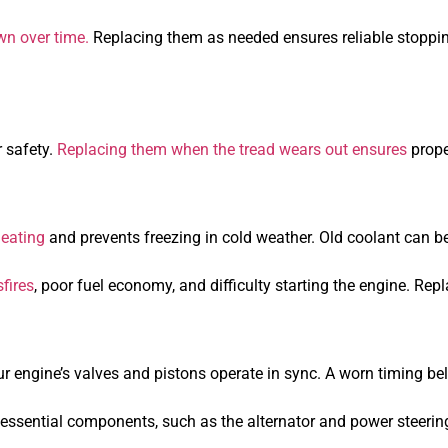
n over time.
Replacing them as needed ensures reliable stopp
r safety.
Replacing them when the tread wears out ensures
prope
heating
and prevents freezing in cold weather. Old coolant can 
fires
, poor fuel economy, and difficulty starting the engine. Re
r engine’s valves and pistons operate in sync. A worn timing bel
ssential components, such as the alternator and power steering. 