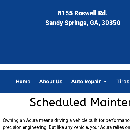
8155 Roswell Rd.
Sandy Springs, GA, 30350
Home
About Us
Auto Repair
Tires
Scheduled Mainten
Owning an Acura means driving a vehicle built for performance, 
precision engineering. But like any vehicle, your Acura relies 