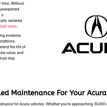
 time. Without
, unexpected
 a
ally centered
,000 miles
.
ong essential
onditions.
tend the life of
sale value, and
efore they
led Maintenance For Your Acura
nance for Acura vehicles. Whether you’re approaching 30,000 m