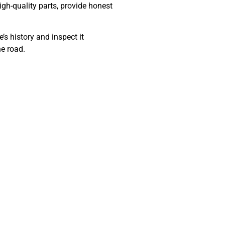
gh-quality parts, provide honest
’s history and inspect it
he road.