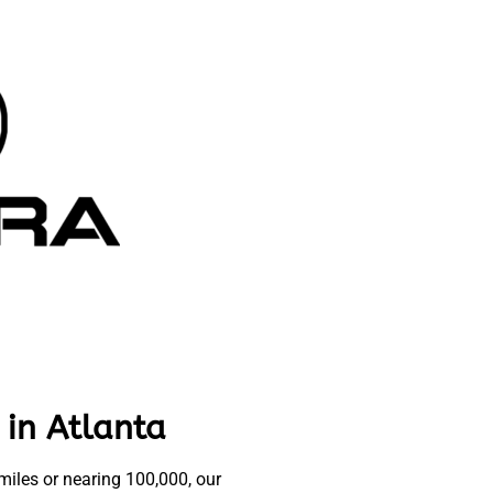
 in Atlanta
iles or nearing 100,000, our