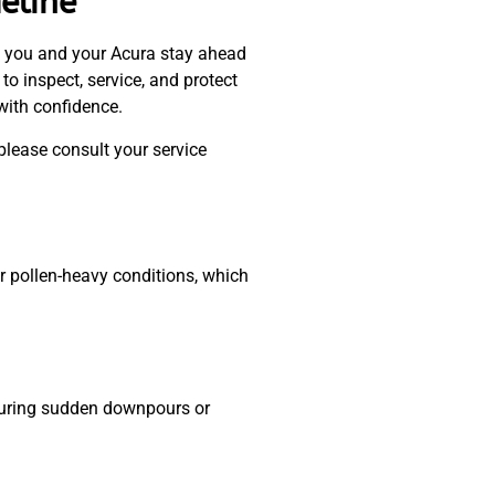
eline
 you and your Acura stay ahead
o inspect, service, and protect
with confidence.
please consult your service
 or pollen-heavy conditions, which
y during sudden downpours or