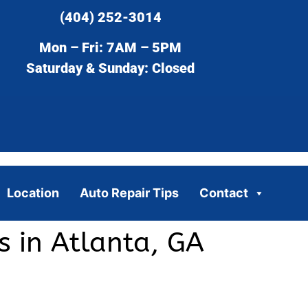
(404) 252-3014
Mon – Fri: 7AM – 5PM
Saturday & Sunday: Closed
Location
Auto Repair Tips
Contact
 in Atlanta, GA