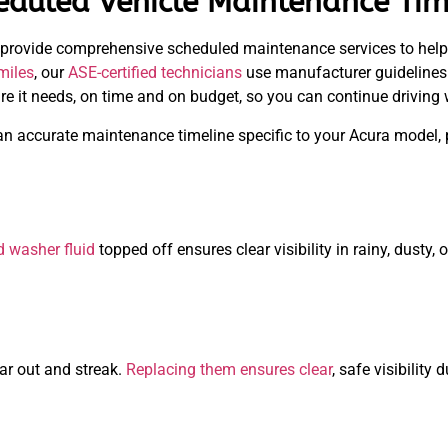
uled Vehicle Maintenance Tim
 provide comprehensive scheduled maintenance services to help
miles
, our
ASE-certified technicians
use manufacturer guidelines t
are it needs, on time and on budget, so you can continue driving 
an accurate maintenance timeline specific to your Acura model, 
d washer fluid
topped off ensures clear visibility in rainy, dusty,
ar out and streak.
Replacing them ensures clear
, safe visibilit