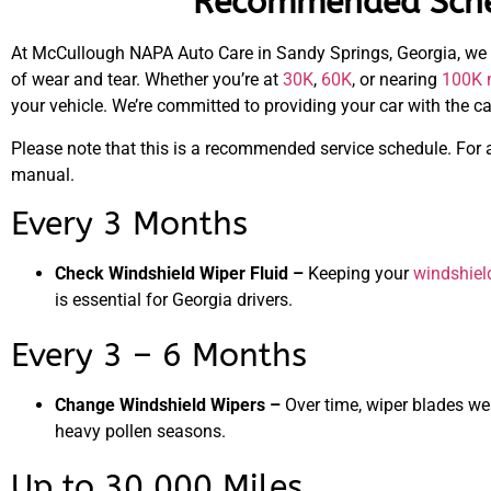
Recommended Sched
At McCullough NAPA Auto Care in Sandy Springs, Georgia, we
of wear and tear. Whether you’re at
30K
,
60K
, or nearing
100K 
your vehicle. We’re committed to providing your car with the c
Please note that this is a recommended service schedule. For 
manual.
Every 3 Months
Check Windshield Wiper Fluid –
Keeping your
windshiel
is essential for Georgia drivers.
Every 3 – 6 Months
Change Windshield Wipers –
Over time, wiper blades we
heavy pollen seasons.
Up to 30,000 Miles