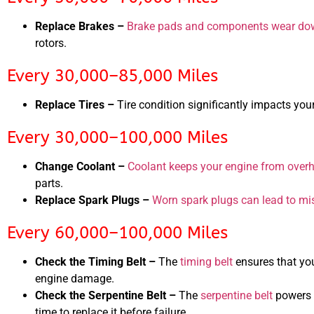
Replace Brakes –
Brake pads and components wear dow
rotors.
Every 30,000–85,000 Miles
Replace Tires –
Tire condition significantly impacts you
Every 30,000–100,000 Miles
Change Coolant –
Coolant keeps your engine from over
parts.
Replace Spark Plugs –
Worn spark plugs can lead to mis
Every 60,000–100,000 Miles
Check the Timing Belt –
The
timing belt
ensures that you
engine damage.
Check the Serpentine Belt –
The
serpentine belt
powers e
time to replace it before failure.