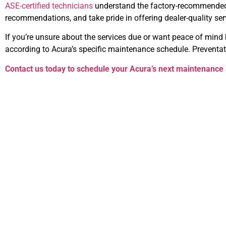
ASE-certified technicians
understand the factory-recommended s
recommendations, and take pride in offering dealer-quality servi
If you’re unsure about the services due or want peace of mind b
according to Acura’s specific maintenance schedule. Preventat
Contact us today to schedule your Acura’s next maintenance 