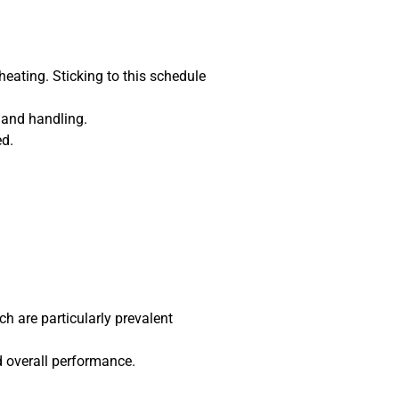
heating. Sticking to this schedule
 and handling.
ed.
ch are particularly prevalent
d overall performance.