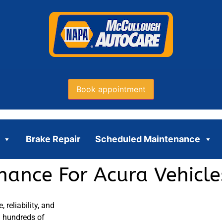
Book appointment
Brake Repair
Scheduled Maintenance
ance For Acura Vehicles
reliability, and
on hundreds of