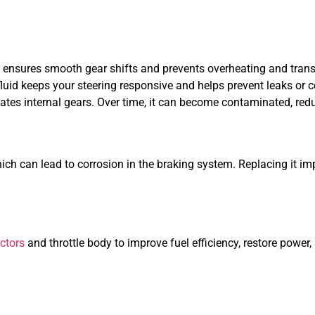
ensures smooth gear shifts and prevents overheating and tra
fluid keeps your steering responsive and helps prevent leaks or
icates internal gears. Over time, it can become contaminated, red
which can lead to corrosion in the braking system. Replacing it 
ectors
and throttle body to improve fuel efficiency, restore power