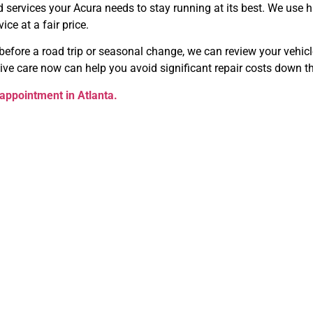
ervices your Acura needs to stay running at its best. We use hi
ce at a fair price.
efore a road trip or seasonal change, we can review your vehicle
ive care now can help you avoid significant repair costs down t
appointment in Atlanta.