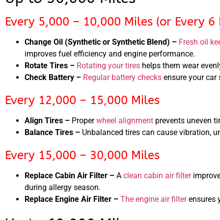
Every 5,000 – 10,000 Miles (or Every 6
Change Oil (Synthetic or Synthetic Blend) –
Fresh oil ke
improves fuel efficiency and engine performance.
Rotate Tires –
Rotating your tires
helps them wear evenly
Check Battery –
Regular battery checks
ensure your car s
Every 12,000 – 15,000 Miles
Align Tires –
Proper
wheel alignment
prevents uneven ti
Balance Tires –
Unbalanced tires can cause vibration, 
Every 15,000 – 30,000 Miles
Replace Cabin Air Filter –
A
clean cabin air filter
improves
during allergy season.
Replace Engine Air Filter –
The engine air filter
ensures y