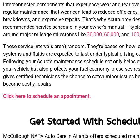
interconnected components that experience wear and tear over
regular maintenance, that wear can lead to reduced efficiency
breakdowns, and expensive repairs. That’s why Acura provides
recommended service schedule in your owner’s manual – typic
around major mileage milestones like
30,000
,
60,000
, and
100
These service intervals aren’t random. They’re based on how l
systems and fluids are expected to last under typical driving c
Following your Acura’s maintenance schedule not only helps ex
your vehicle but also protects your fuel economy, preserves re
gives certified technicians the chance to catch minor issues b
become costly repairs.
Click here to schedule an appointment.
Get Started With Schedu
McCullough NAPA Auto Care in Atlanta offers scheduled mainte