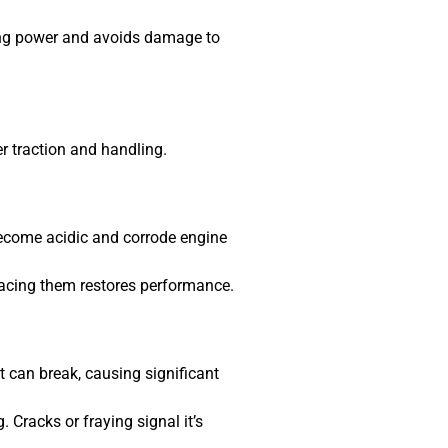
ing power and avoids damage to
r traction and handling.
become acidic and corrode engine
placing them restores performance.
t can break, causing significant
Cracks or fraying signal it’s