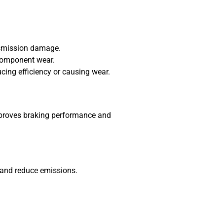
nsmission damage.
 component wear.
ucing efficiency or causing wear.
improves braking performance and
, and reduce emissions.