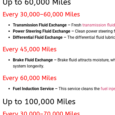
Up to 60,000 Miles
Every 30,000–60,000 Miles
Transmission Fluid Exchange –
Fresh
transmission fluid
Power Steering Fluid Exchange –
Clean power steering 
Differential Fluid Exchange –
The differential fluid lubr
Every 45,000 Miles
Brake Fluid Exchange –
Brake fluid attracts moisture, 
system longevity.
Every 60,000 Miles
Fuel Induction Service –
This service cleans the
fuel inj
Up to 100,000 Miles
Every 30,000–70,000 Miles