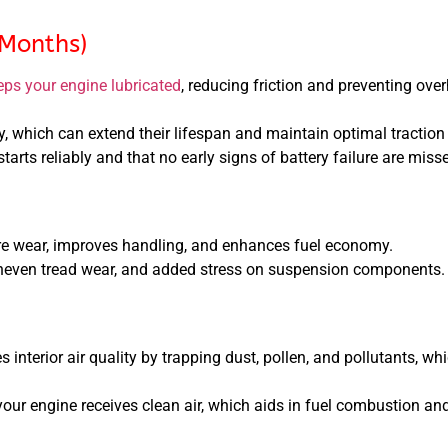
 Months)
eps your engine lubricated
, reducing friction and preventing over
, which can extend their lifespan and maintain optimal traction
tarts reliably and that no early signs of battery failure are miss
re wear, improves handling, and enhances fuel economy.
uneven tread wear, and added stress on suspension components.
 interior air quality by trapping dust, pollen, and pollutants, whi
our engine receives clean air, which aids in fuel combustion an