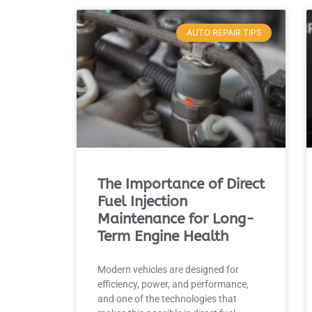
AUTO REPAIR TIPS
The Importance of Direct
Fuel Injection
Maintenance for Long-
Term Engine Health
Modern vehicles are designed for
efficiency, power, and performance,
and one of the technologies that