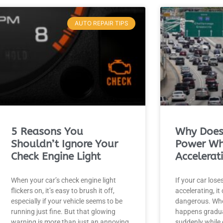
AUTO REPAIR TIPS
5 Reasons You
Why Does
Shouldn’t Ignore Your
Power W
Check Engine Light
Accelerat
When your car’s check engine light
If your car los
flickers on, it’s easy to brush it off,
accelerating, it
especially if your vehicle seems to be
dangerous. Whe
running just fine. But that glowing
happens gradual
warning is more than just an annoying
suddenly while 