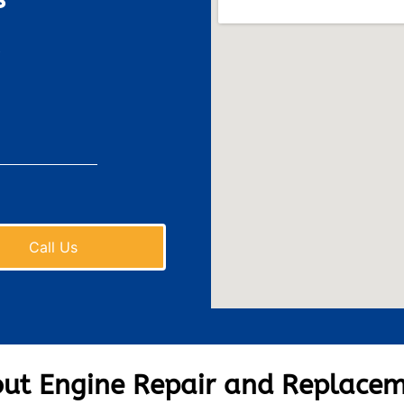
Call Us
ut Engine Repair and Replace