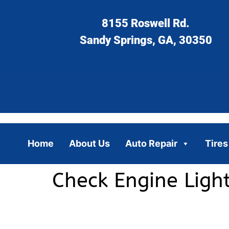
8155 Roswell Rd.
Sandy Springs, GA, 30350
Home
About Us
Auto Repair
Tires
Check Engine Light