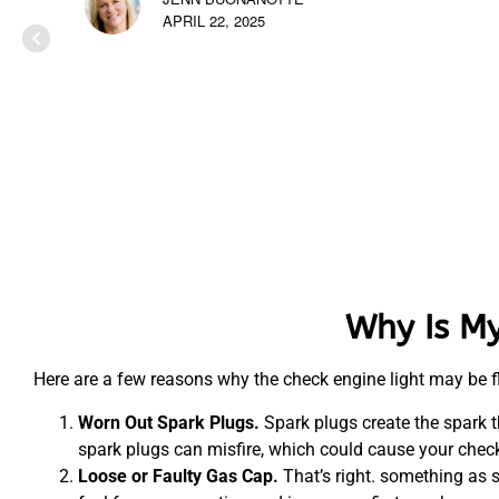
APRIL 22, 2025
Why Is My
Here are a few reasons why the check engine light may be f
Worn Out Spark Plugs.
Spark plugs create the spark t
spark plugs can misfire, which could cause your check 
Loose or Faulty Gas Cap.
That’s right. something as 