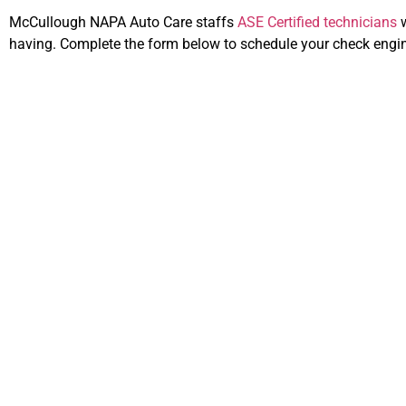
McCullough NAPA Auto Care staffs
ASE Certified technicians
w
having. Complete the form below to schedule your check engine