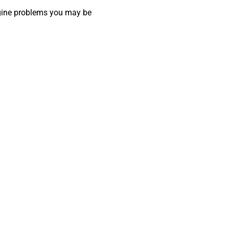
ngine problems you may be