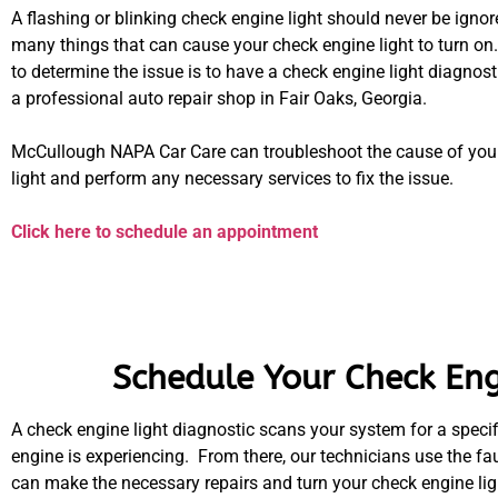
A flashing or blinking check engine light should never be ignor
many things that can cause your check engine light to turn on
to determine the issue is to have a check engine light diagnos
a professional auto repair shop in Fair Oaks, Georgia.
McCullough NAPA Car Care can troubleshoot the cause of you
light and perform any necessary services to fix the issue.
Click here to schedule an appointment
Schedule Your Check Engi
A check engine light diagnostic scans your system for a specifi
engine is experiencing. From there, our technicians use the fa
can make the necessary repairs and turn your check engine ligh