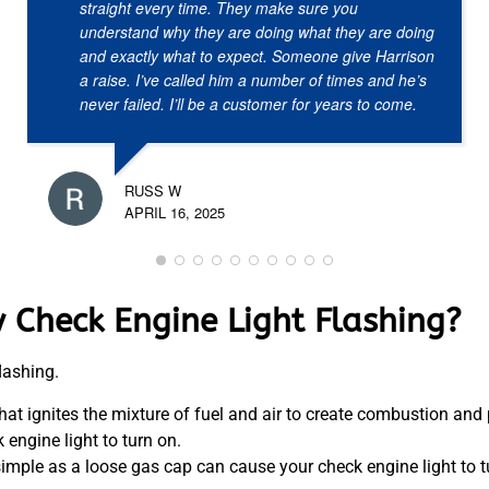
straight every time. They make sure you
understand why they are doing what they are doing
and exactly what to expect. Someone give Harrison
a raise. I’ve called him a number of times and he’s
never failed. I’ll be a customer for years to come.
RUSS W
APRIL 16, 2025
 Check Engine Light Flashing?
lashing.
hat ignites the mixture of fuel and air to create combustion and
engine light to turn on.
simple as a loose gas cap can cause your check engine light to t