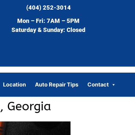
(404) 252-3014
Mon – Fri: 7AM – 5PM
Saturday & Sunday: Closed
Location
Auto Repair Tips
Contact
, Georgia