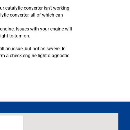
 catalytic converter isn’t working
ytic converter, all of which can
engine. Issues with your engine will
ght to turn on.
ill an issue, but not as severe. In
orm a check engine light diagnostic
MA