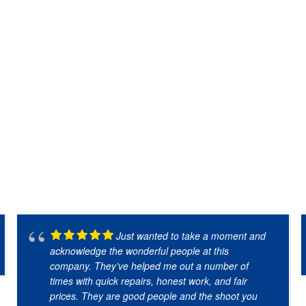
Just wanted to take a moment and
acknowledge the wonderful people at this
company. They’ve helped me out a number of
times with quick repairs, honest work, and fair
prices. They are good people and the shoot you