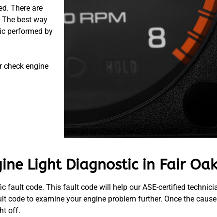
ed. There are
. The best way
tic performed by
r check engine
ne Light Diagnostic in Fair Oak
c fault code. This fault code will help our ASE-certified techni
ult code to examine your engine problem further. Once the cause
t off.