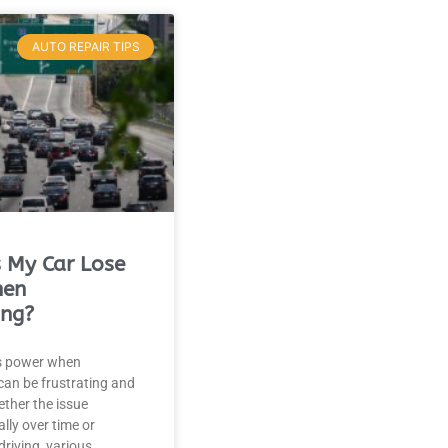
AUTO REPAIR TIPS
 My Car Lose
hen
ing?
es power when
 can be frustrating and
ther the issue
ly over time or
driving, various