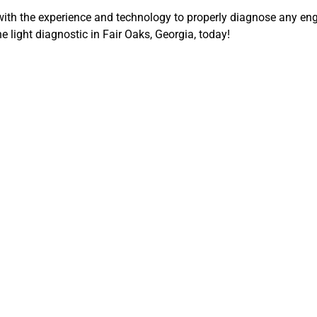
ith the experience and technology to properly diagnose any e
 light diagnostic in Fair Oaks, Georgia, today!