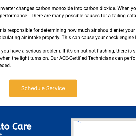
onverter changes carbon monoxide into carbon dioxide. When your
 performance. There are many possible causes for a failing catal
 is responsible for determining how much air should enter your 
ulating air intake properly. This can cause your check engine li
you have a serious problem. If it’s on but not flashing, there is st
 when the light turns on. Our ACE-Certified Technicians can perf
eeded.
Schedule Service
to Care
s