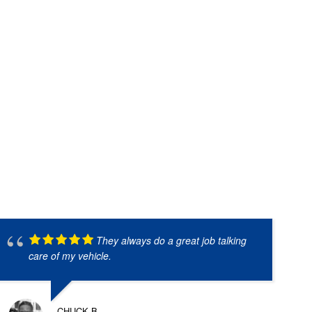
They always do a great job talking
care of my vehicle.
CHUCK B