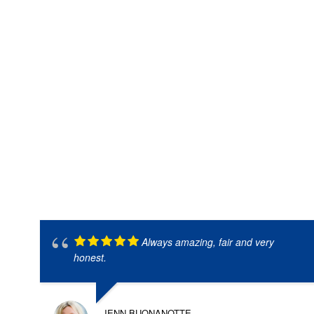
Always amazing, fair and very
honest.
JENN BUONANOTTE