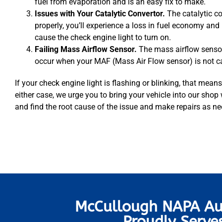
fuel from evaporation and is an easy fix to make.
Issues with Your Catalytic Convertor.
The catalytic c
properly, you’ll experience a loss in fuel economy and
cause the check engine light to turn on.
Failing Mass Airflow Sensor.
The mass airflow sensor
occur when your MAF (Mass Air Flow sensor) is not calc
If your check engine light is flashing or blinking, that means 
either case, we urge you to bring your vehicle into our shop
and find the root cause of the issue and make repairs as n
McCullough NAPA Au
Proudly Serve