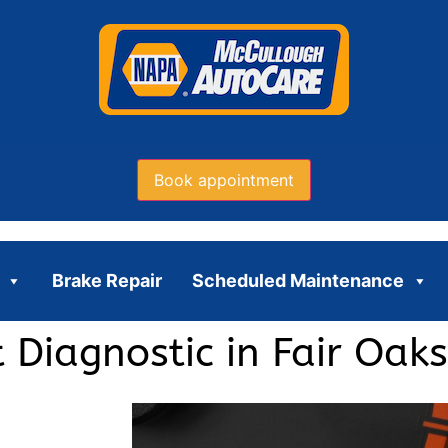
Book appointment
Brake Repair
Scheduled Maintenance
 Diagnostic in Fair Oaks