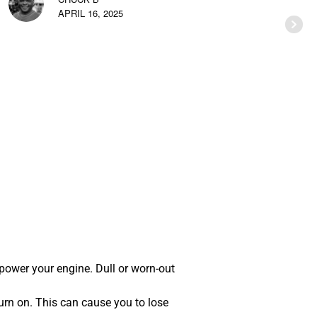
APRIL 16, 2025
 power your engine. Dull or worn-out
urn on. This can cause you to lose