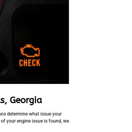
s, Georgia
cians determine what issue your
 of your engine issue is found, we