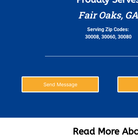
Fair Oaks, GA
Serving Zip Codes:
30008, 30060, 30080
Send Message
Read More Abo