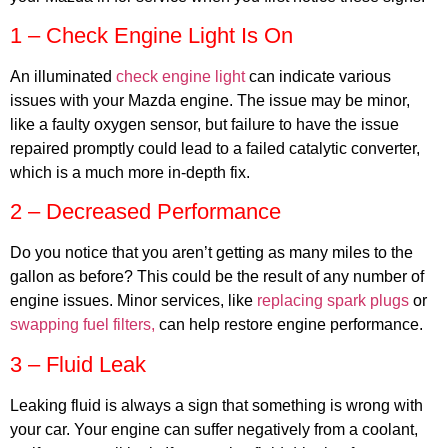
1 – Check Engine Light Is On
An illuminated
check engine light
can indicate various
issues with your Mazda engine. The issue may be minor,
MA
like a faulty oxygen sensor, but failure to have the issue
APR
repaired promptly could lead to a failed catalytic converter,
which is a much more in-depth fix.
2 – Decreased Performance
Do you notice that you aren’t getting as many miles to the
gallon as before? This could be the result of any number of
engine issues. Minor services, like
replacing spark plugs
or
swapping fuel filters,
can help restore engine performance.
GA
APR
3 – Fluid Leak
Leaking fluid is always a sign that something is wrong with
your car. Your engine can suffer negatively from a coolant,