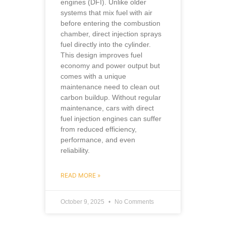
engines (DFI). Unlike older
systems that mix fuel with air
before entering the combustion
chamber, direct injection sprays
fuel directly into the cylinder.
This design improves fuel
economy and power output but
comes with a unique
maintenance need to clean out
carbon buildup. Without regular
maintenance, cars with direct
fuel injection engines can suffer
from reduced efficiency,
performance, and even
reliability.
READ MORE »
October 9, 2025
No Comments