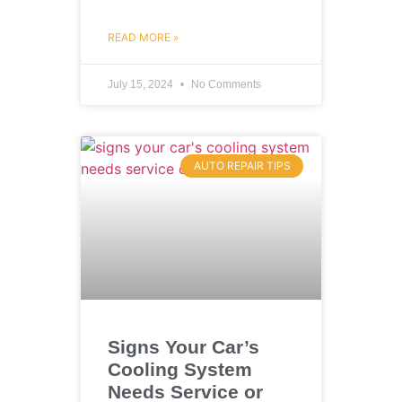
READ MORE »
July 15, 2024
No Comments
AUTO REPAIR TIPS
Signs Your Car’s
Cooling System
Needs Service or