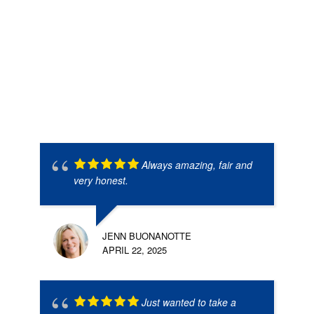
Always amazing, fair and
very honest.
JENN BUONANOTTE
APRIL 22, 2025
Just wanted to take a