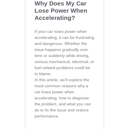
Why Does My Car
Lose Power When
Accelerating?
If your car loses power when
accelerating, it can be frustrating
and dangerous. Whether the
issue happens gradually over
time or suddenly while driving,
various mechanical, electrical, or
fuel-related problems could be
to blame.
In this article, we’ll explore the
most common reasons why a
car loses power when
accelerating, how to diagnose
the problem, and what you can
do to fix the issue and restore
performance.