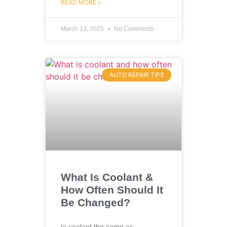
READ MORE »
March 13, 2025
No Comments
AUTO REPAIR TIPS
What Is Coolant &
How Often Should It
Be Changed?
Is coolant the same as