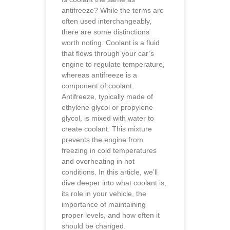
antifreeze? While the terms are
often used interchangeably,
there are some distinctions
worth noting. Coolant is a fluid
that flows through your car’s
engine to regulate temperature,
whereas antifreeze is a
component of coolant.
Antifreeze, typically made of
ethylene glycol or propylene
glycol, is mixed with water to
create coolant. This mixture
prevents the engine from
freezing in cold temperatures
and overheating in hot
conditions. In this article, we’ll
dive deeper into what coolant is,
its role in your vehicle, the
importance of maintaining
proper levels, and how often it
should be changed.