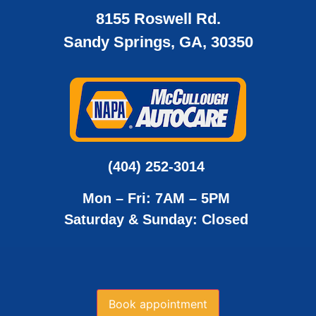
8155 Roswell Rd.
Sandy Springs, GA, 30350
(404) 252-3014
Mon – Fri: 7AM – 5PM
Saturday & Sunday: Closed
Book appointment