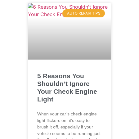
AUTO REPAIR TIPS
5 Reasons You
Shouldn’t Ignore
Your Check Engine
Light
When your car’s check engine
light flickers on, it’s easy to
brush it off, especially if your
vehicle seems to be running just