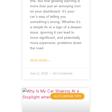
fine. But that glowing warning is
more than just an annoying icon
on your dashboard. It’s your
car’s way of telling you
something’s wrong. Whether it’s
a simple fix or a sign of a deeper
issue, ignoring it can lead to
more significant, and potentially
more expensive, problems down
the road.
READ MORE »
July 11, 2025
No Comments
AUTO REPAIR TIPS