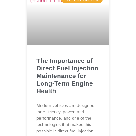
The Importance of
Direct Fuel Injection
Maintenance for
Long-Term Engine
Health
Modern vehicles are designed
for efficiency, power, and
performance, and one of the
technologies that makes this
possible is direct fuel injection