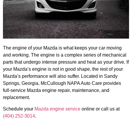
The engine of your Mazda is what keeps your car moving
and working. The engine is a complex series of mechanical
parts that undergo intense pressure and heat as your drive. If
your Mazda’s engine is not in good shape, the rest of your
Mazda’s performance will also suffer. Located in Sandy
Springs, Georgia, McCullough NAPA Auto Care provides
full-service Mazda engine repair, maintenance, and
replacement.
Schedule your
Mazda engine service
online or call us at
(404) 252-3014
.