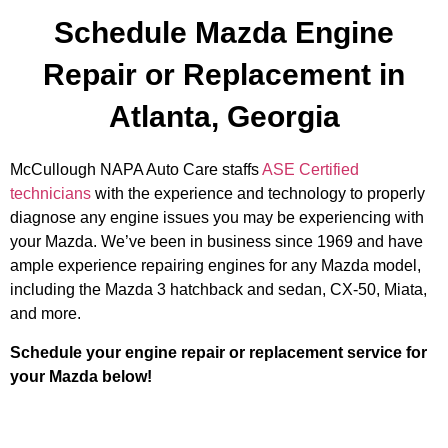
Schedule Mazda Engine
Repair or Replacement in
Atlanta, Georgia
McCullough NAPA Auto Care staffs
ASE Certified
technicians
with the experience and technology to properly
diagnose any engine issues you may be experiencing with
your Mazda. We’ve been in business since 1969 and have
ample experience repairing engines for any Mazda model,
including the Mazda 3 hatchback and sedan, CX-50, Miata,
and more.
Schedule your engine repair or replacement service for
your Mazda below!