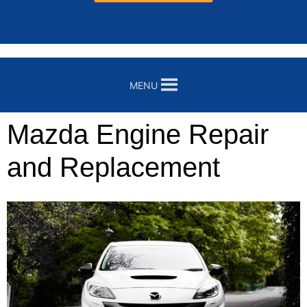
MENU
Mazda Engine Repair
and Replacement