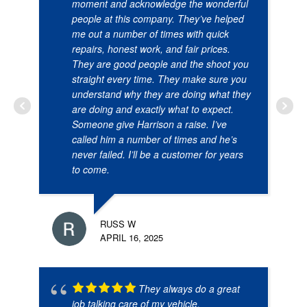
moment and acknowledge the wonderful
people at this company. They’ve helped
me out a number of times with quick
repairs, honest work, and fair prices.
They are good people and the shoot you
straight every time. They make sure you
understand why they are doing what they
are doing and exactly what to expect.
Someone give Harrison a raise. I’ve
called him a number of times and he’s
never failed. I’ll be a customer for years
to come.
RUSS W
APRIL 16, 2025
They always do a great
job talking care of my vehicle.