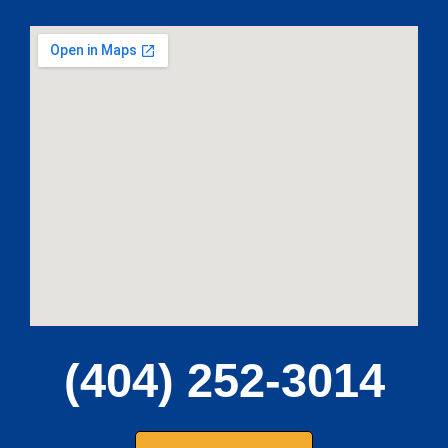
(404) 252-3014