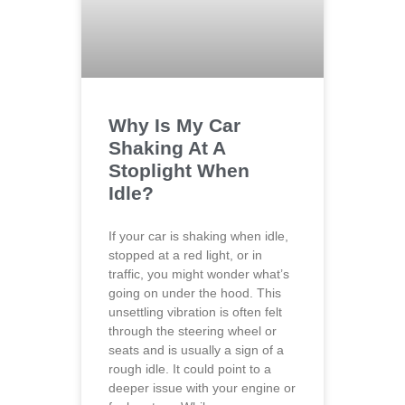
Why Is My Car
Shaking At A
Stoplight When
Idle?
If your car is shaking when idle,
stopped at a red light, or in
traffic, you might wonder what’s
going on under the hood. This
unsettling vibration is often felt
through the steering wheel or
seats and is usually a sign of a
rough idle. It could point to a
deeper issue with your engine or