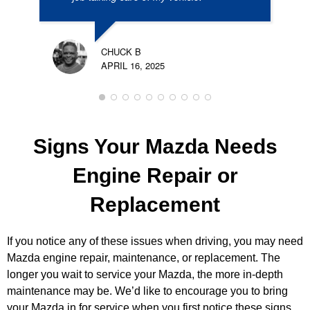
CHUCK B
APRIL 16, 2025
Signs Your Mazda Needs
Engine Repair or
Replacement
If you notice any of these issues when driving, you may need
Mazda engine repair, maintenance, or replacement. The
longer you wait to service your Mazda, the more in-depth
maintenance may be. We’d like to encourage you to bring
your Mazda in for service when you first notice these signs.