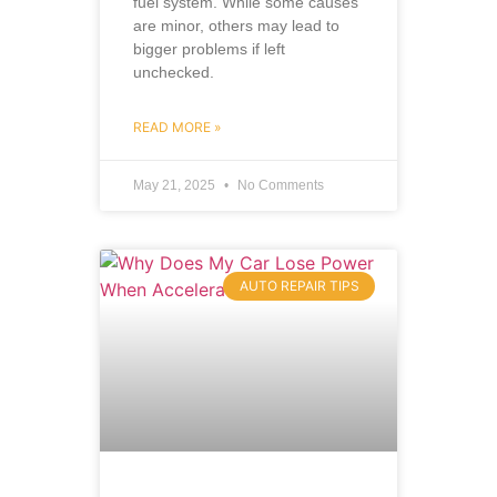
fuel system. While some causes
are minor, others may lead to
bigger problems if left
unchecked.
READ MORE »
May 21, 2025
No Comments
AUTO REPAIR TIPS