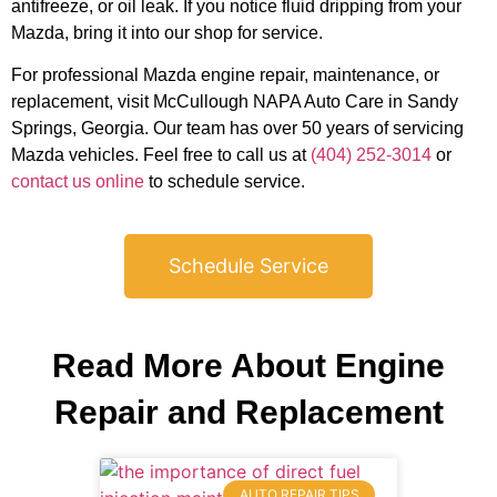
antifreeze, or oil leak. If you notice fluid dripping from your
Mazda, bring it into our shop for service.
For professional Mazda engine repair, maintenance, or
JAM
replacement, visit McCullough NAPA Auto Care in Sandy
APR
Springs, Georgia. Our team has over 50 years of servicing
Mazda vehicles. Feel free to call us at
(404) 252-3014
or
contact us online
to schedule service.
Schedule Service
Read More About Engine
Repair and Replacement
AUTO REPAIR TIPS