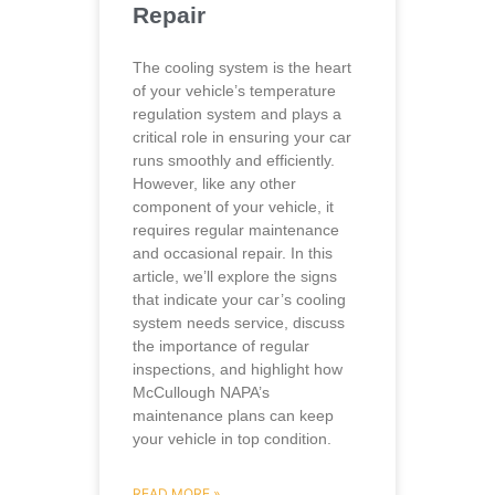
Repair
The cooling system is the heart
of your vehicle’s temperature
regulation system and plays a
critical role in ensuring your car
runs smoothly and efficiently.
However, like any other
component of your vehicle, it
requires regular maintenance
and occasional repair. In this
article, we’ll explore the signs
that indicate your car’s cooling
system needs service, discuss
the importance of regular
inspections, and highlight how
McCullough NAPA’s
maintenance plans can keep
your vehicle in top condition.
READ MORE »