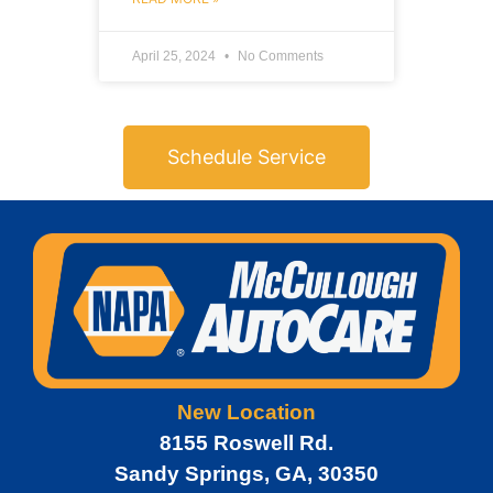
April 25, 2024
No Comments
Schedule Service
New Location
8155 Roswell Rd.
Sandy Springs, GA, 30350