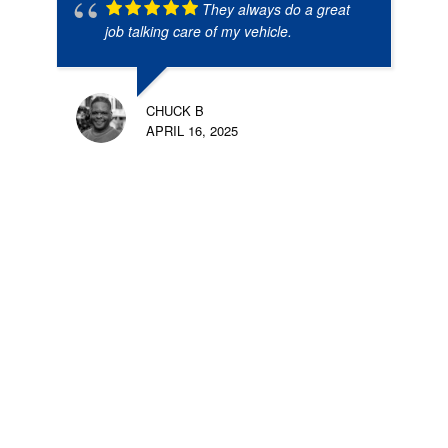
They always do a great
job talking care of my vehicle.
CHUCK B
APRIL 16, 2025