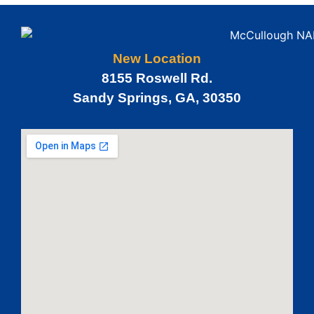
New Location
8155 Roswell Rd.
Sandy Springs, GA, 30350