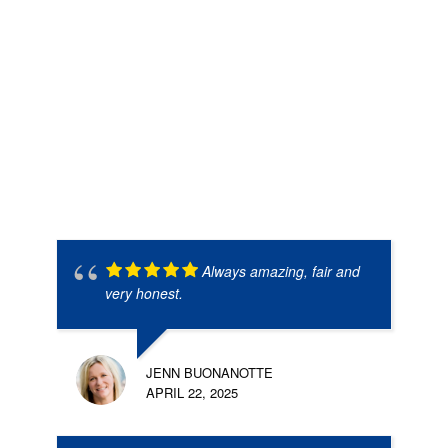
Always amazing, fair and
very honest.
JENN BUONANOTTE
APRIL 22, 2025