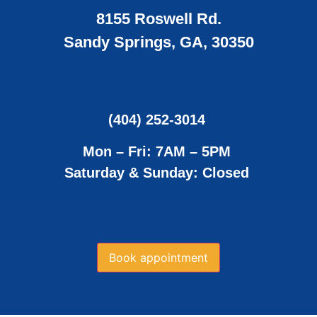
8155 Roswell Rd.
Sandy Springs, GA, 30350
(404) 252-3014
Mon – Fri: 7AM – 5PM
Saturday & Sunday: Closed
Book appointment