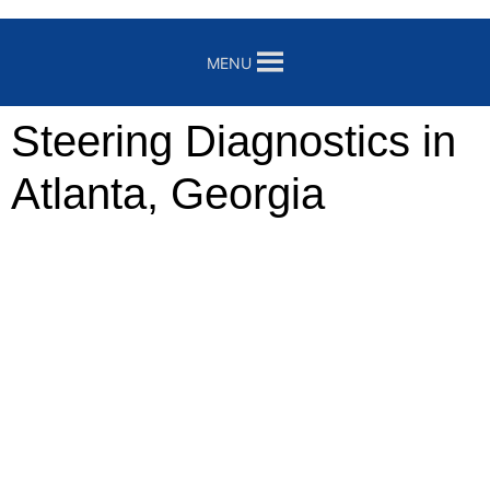
MENU
Steering Diagnostics in
Atlanta, Georgia