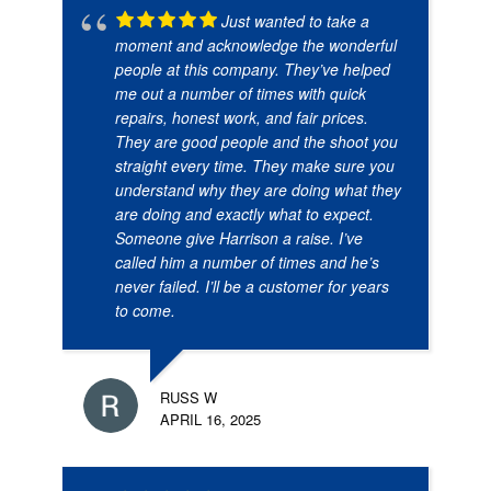
Just wanted to take a
moment and acknowledge the wonderful
people at this company. They’ve helped
me out a number of times with quick
repairs, honest work, and fair prices.
They are good people and the shoot you
straight every time. They make sure you
understand why they are doing what they
are doing and exactly what to expect.
Someone give Harrison a raise. I’ve
called him a number of times and he’s
never failed. I’ll be a customer for years
to come.
RUSS W
APRIL 16, 2025