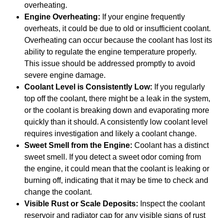
overheating.
Engine Overheating:
If your engine frequently
overheats, it could be due to old or insufficient coolant.
Overheating can occur because the coolant has lost its
ability to regulate the engine temperature properly.
This issue should be addressed promptly to avoid
severe engine damage.
Coolant Level is Consistently Low:
If you regularly
top off the coolant, there might be a leak in the system,
or the coolant is breaking down and evaporating more
quickly than it should. A consistently low coolant level
requires investigation and likely a coolant change.
Sweet Smell from the Engine:
Coolant has a distinct
sweet smell. If you detect a sweet odor coming from
the engine, it could mean that the coolant is leaking or
burning off, indicating that it may be time to check and
change the coolant.
Visible Rust or Scale Deposits:
Inspect the coolant
reservoir and radiator cap for any visible signs of rust