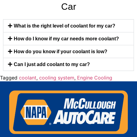
Car
What is the right level of coolant for my car?
How do I know if my car needs more coolant?
How do you know if your coolant is low?
Can I just add coolant to my car?
Tagged
coolant
,
cooling system
,
Engine Cooling