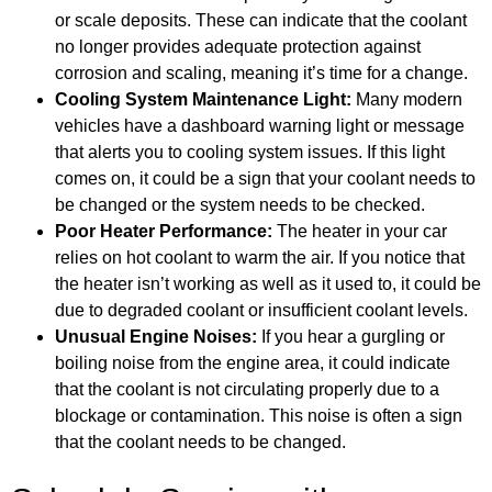
or scale deposits. These can indicate that the coolant
no longer provides adequate protection against
corrosion and scaling, meaning it’s time for a change.
Cooling System Maintenance Light:
Many modern
vehicles have a dashboard warning light or message
that alerts you to cooling system issues. If this light
comes on, it could be a sign that your coolant needs to
be changed or the system needs to be checked.
Poor Heater Performance:
The heater in your car
relies on hot coolant to warm the air. If you notice that
the heater isn’t working as well as it used to, it could be
due to degraded coolant or insufficient coolant levels.
Unusual Engine Noises:
If you hear a gurgling or
boiling noise from the engine area, it could indicate
that the coolant is not circulating properly due to a
blockage or contamination. This noise is often a sign
that the coolant needs to be changed.