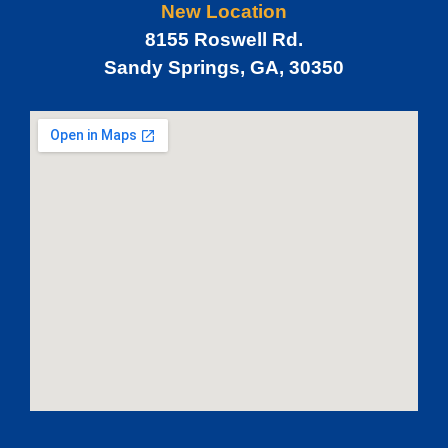
New Location
8155 Roswell Rd.
Sandy Springs, GA, 30350