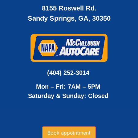
8155 Roswell Rd.
Sandy Springs, GA, 30350
(404) 252-3014
Mon – Fri: 7AM – 5PM
Saturday & Sunday: Closed
Book appointment