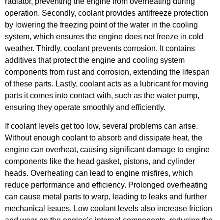
radiator, preventing the engine from overheating during
operation. Secondly, coolant provides antifreeze protection
by lowering the freezing point of the water in the cooling
system, which ensures the engine does not freeze in cold
weather. Thirdly, coolant prevents corrosion. It contains
additives that protect the engine and cooling system
components from rust and corrosion, extending the lifespan
of these parts. Lastly, coolant acts as a lubricant for moving
parts it comes into contact with, such as the water pump,
ensuring they operate smoothly and efficiently.
If coolant levels get too low, several problems can arise.
Without enough coolant to absorb and dissipate heat, the
engine can overheat, causing significant damage to engine
components like the head gasket, pistons, and cylinder
heads. Overheating can lead to engine misfires, which
reduce performance and efficiency. Prolonged overheating
can cause metal parts to warp, leading to leaks and further
mechanical issues. Low coolant levels also increase friction