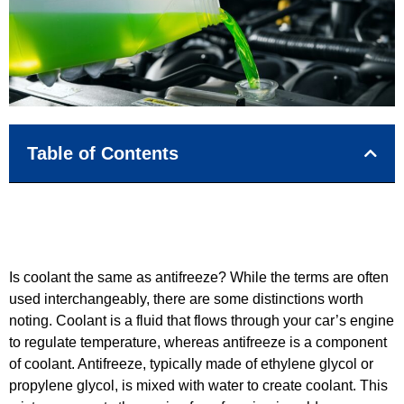
Table of Contents
Is coolant the same as antifreeze? While the terms are often
used interchangeably, there are some distinctions worth
noting. Coolant is a fluid that flows through your car’s engine
to regulate temperature, whereas antifreeze is a component
of coolant. Antifreeze, typically made of ethylene glycol or
propylene glycol, is mixed with water to create coolant. This