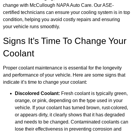
change with McCullough NAPA Auto Care. Our ASE-
certified technicians can ensure your cooling system is in top
condition, helping you avoid costly repairs and ensuring
your vehicle runs smoothly.
Signs It’s Time To Change Your
Coolant
Proper coolant maintenance is essential for the longevity
and performance of your vehicle. Here are some signs that
indicate it’s time to change your coolant:
Discolored Coolant:
Fresh coolant is typically green,
orange, or pink, depending on the type used in your
vehicle. If your coolant has turned brown, rust-colored,
or appears dirty, it clearly shows that it has degraded
and needs to be changed. Contaminated coolants can
lose their effectiveness in preventing corrosion and