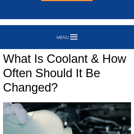
MENU
What Is Coolant & How
Often Should It Be
Changed?