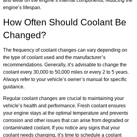
and wear on the engine’s internal components, reducing the
engine’s lifespan.
How Often Should Coolant Be
Changed?
The frequency of coolant changes can vary depending on
the type of coolant used and the manufacturer’s
recommendations. Generally, it’s advisable to change the
coolant every 30,000 to 50,000 miles or every 2 to 5 years.
Always refer to your vehicle’s owner’s manual for specific
guidance.
Regular coolant changes are crucial to maintaining your
vehicle’s health and performance. Fresh coolant ensures
your engine stays at the optimal temperature and prevents
corrosion and other issues that can arise from degraded or
contaminated coolant. If you notice any signs that your
coolant needs changing, it’s time to schedule a coolant