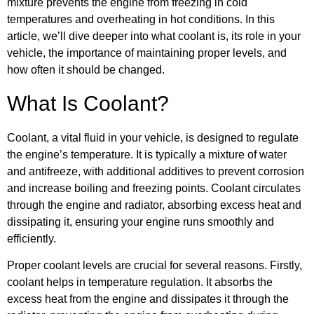
mixture prevents the engine from freezing in cold
temperatures and overheating in hot conditions. In this
article, we’ll dive deeper into what coolant is, its role in your
vehicle, the importance of maintaining proper levels, and
how often it should be changed.
What Is Coolant?
Coolant, a vital fluid in your vehicle, is designed to regulate
the engine’s temperature. It is typically a mixture of water
and antifreeze, with additional additives to prevent corrosion
and increase boiling and freezing points. Coolant circulates
through the engine and radiator, absorbing excess heat and
dissipating it, ensuring your engine runs smoothly and
efficiently.
Proper coolant levels are crucial for several reasons. Firstly,
coolant helps in temperature regulation. It absorbs the
excess heat from the engine and dissipates it through the