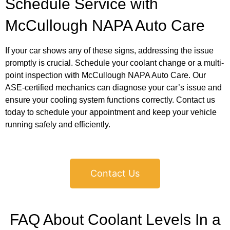
Schedule Service with
McCullough NAPA Auto Care
If your car shows any of these signs, addressing the issue
promptly is crucial. Schedule your coolant change or a multi-
point inspection with McCullough NAPA Auto Care. Our
ASE-certified mechanics can diagnose your car’s issue and
ensure your cooling system functions correctly. Contact us
today to schedule your appointment and keep your vehicle
running safely and efficiently.
Contact Us
FAQ About Coolant Levels In a