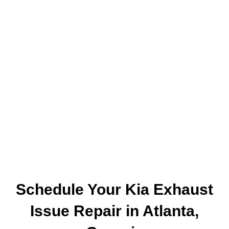
Schedule Your Kia Exhaust
Issue Repair in Atlanta,