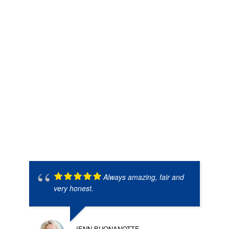
Always amazing, fair and
very honest.
JENN BUONANOTTE