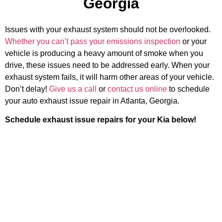
Georgia
Issues with your exhaust system should not be overlooked.
Whether you can’t pass your emissions inspection
or your
vehicle is producing a heavy amount of smoke when you
drive, these issues need to be addressed early. When your
exhaust system fails, it will harm other areas of your vehicle.
Don’t delay!
Give us a call
or
contact us online
to schedule
your auto exhaust issue repair in Atlanta, Georgia.
Schedule exhaust issue repairs for your Kia below!