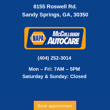
8155 Roswell Rd.
Sandy Springs, GA, 30350
(404) 252-3014
Mon – Fri: 7AM – 5PM
Saturday & Sunday: Closed
Book appointment