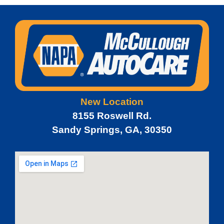
New Location
8155 Roswell Rd.
Sandy Springs, GA, 30350