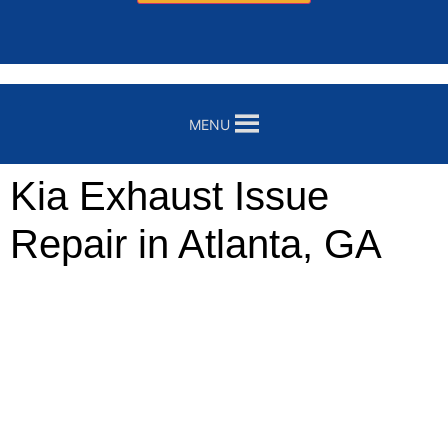
MENU
Kia Exhaust Issue
Repair in Atlanta, GA