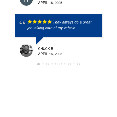
APRIL 16, 2025
They always do a great
job talking care of my vehicle.
CHUCK B
APRIL 16, 2025