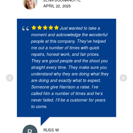
APRIL 22, 2025
Just wanted to take a
moment and acknowledge the wonderful
people at this company. They’ve helped
me out a number of times with quick
repairs, honest work, and fair prices.
They are good people and the shoot you
straight every time. They make sure you
understand why they are doing what they
are doing and exactly what to expect.
Someone give Harrison a raise. I’ve
called him a number of times and he’s
never failed. I’ll be a customer for years
to come.
RUSS W