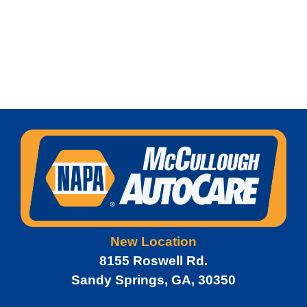
New Location
8155 Roswell Rd.
Sandy Springs, GA, 30350