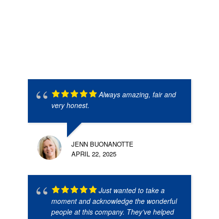
Always amazing, fair and
very honest.
JENN BUONANOTTE
APRIL 22, 2025
Just wanted to take a
moment and acknowledge the wonderful
people at this company. They’ve helped