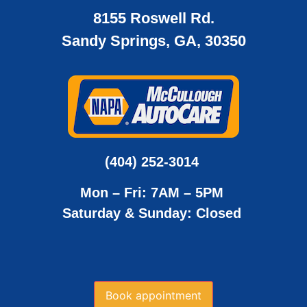
8155 Roswell Rd.
Sandy Springs, GA, 30350
(404) 252-3014
Mon – Fri: 7AM – 5PM
Saturday & Sunday: Closed
Book appointment