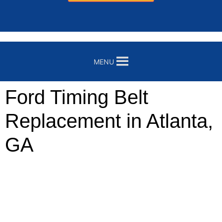
MENU
Ford Timing Belt
Replacement in Atlanta,
GA