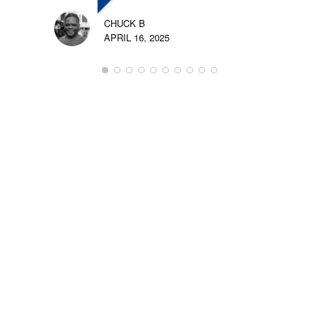
CHUCK B
APRIL 16, 2025