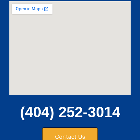
(404) 252-3014
Contact Us