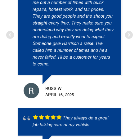
me out a number of times with quick
repairs, honest work, and fair prices.
They are good people and the shoot you
straight every time. They make sure you
understand why they are doing what they
are doing and exactly what to expect.
Someone give Harrison a raise. I’ve
called him a number of times and he’s
never failed. I’ll be a customer for years
to come.
RUSS W
APRIL 16, 2025
They always do a great
job talking care of my vehicle.