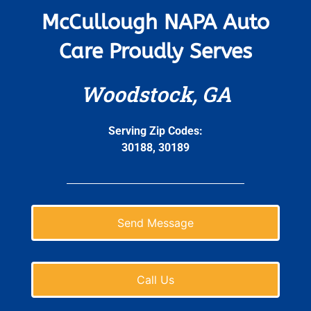
McCullough NAPA Auto
Care Proudly Serves
Woodstock, GA
Serving Zip Codes:
30188, 30189
Send Message
Call Us