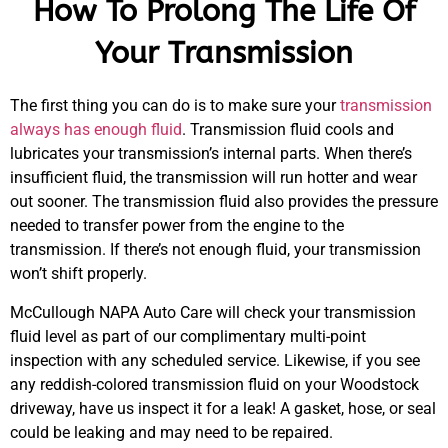
How To Prolong The Life Of
Your Transmission
The first thing you can do is to make sure your
transmission
always has enough fluid
. Transmission fluid cools and
lubricates your transmission’s internal parts. When there’s
insufficient fluid, the transmission will run hotter and wear
out sooner. The transmission fluid also provides the pressure
needed to transfer power from the engine to the
transmission. If there’s not enough fluid, your transmission
won’t shift properly.
McCullough NAPA Auto Care will check your transmission
fluid level as part of our complimentary multi-point
inspection with any scheduled service. Likewise, if you see
MA
any reddish-colored transmission fluid on your Woodstock
APR
driveway, have us inspect it for a leak! A gasket, hose, or seal
could be leaking and may need to be repaired.