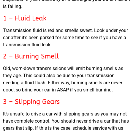
is failing.
1 – Fluid Leak
Transmission fluid is red and smells sweet. Look under your
car after it’s been parked for some time to see if you have a
transmission fluid leak.
2 – Burning Smell
Old, worn-down transmissions will emit burning smells as
they age. This could also be due to your transmission
needing a fluid flush. Either way, burning smells are never
good, so bring your car in ASAP if you smell burning.
3 – Slipping Gears
It’s unsafe to drive a car with slipping gears as you may not
have complete control. You should never drive a car that has
gears that slip. If this is the case, schedule service with us