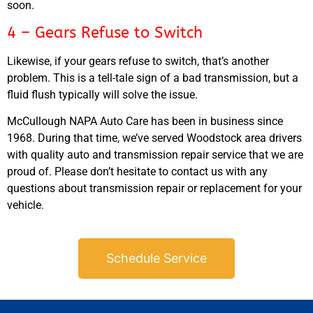
soon.
4 – Gears Refuse to Switch
Likewise, if your gears refuse to switch, that’s another
problem. This is a tell-tale sign of a bad transmission, but a
fluid flush typically will solve the issue.
McCullough NAPA Auto Care has been in business since
1968. During that time, we’ve served Woodstock area drivers
with quality auto and transmission repair service that we are
proud of. Please don’t hesitate to contact us with any
questions about transmission repair or replacement for your
vehicle.
Schedule Service