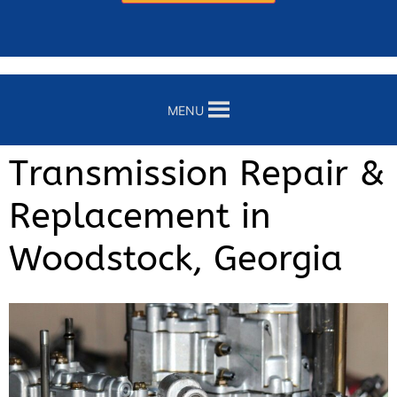
MENU
Transmission Repair &
Replacement in
Woodstock, Georgia