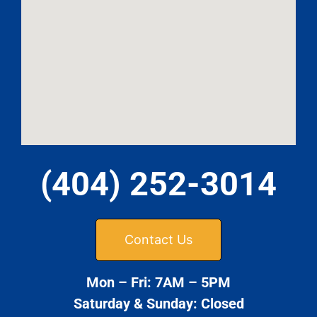
(404) 252-3014
Contact Us
Mon – Fri: 7AM – 5PM
Saturday & Sunday: Closed