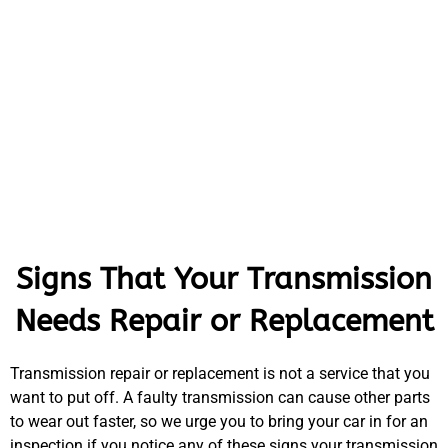
Signs That Your Transmission
Needs Repair or Replacement
Transmission repair or replacement is not a service that you
want to put off. A faulty transmission can cause other parts
to wear out faster, so we urge you to bring your car in for an
inspection if you notice any of these signs your transmission