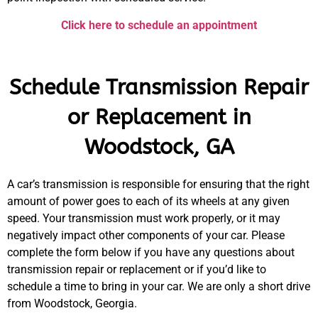
Click here to schedule an appointment
Schedule Transmission Repair
or Replacement in
Woodstock, GA
A car’s transmission is responsible for ensuring that the right
amount of power goes to each of its wheels at any given
speed. Your transmission must work properly, or it may
negatively impact other components of your car. Please
complete the form below if you have any questions about
transmission repair or replacement or if you’d like to
schedule a time to bring in your car. We are only a short drive
from Woodstock, Georgia.