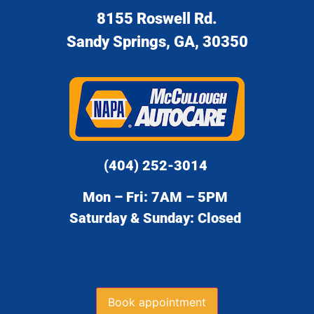
8155 Roswell Rd.
Sandy Springs, GA, 30350
(404) 252-3014
Mon – Fri: 7AM – 5PM
Saturday & Sunday: Closed
Book appointment