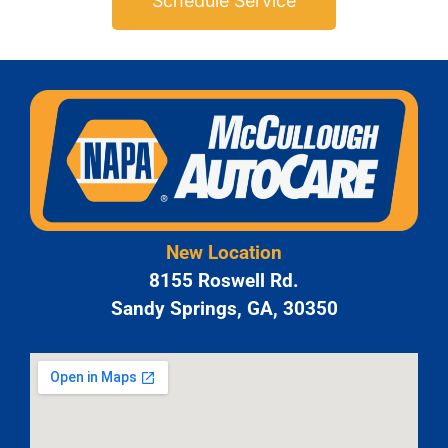
Schedule Service
New Location
8155 Roswell Rd.
Sandy Springs, GA, 30350