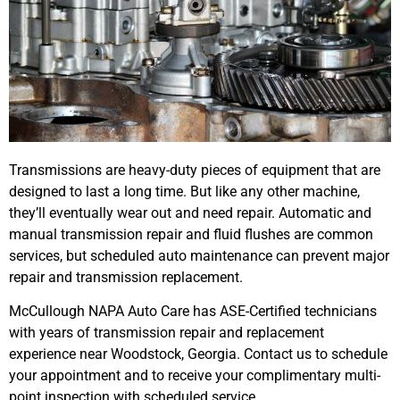
Transmissions are heavy-duty pieces of equipment that are
designed to last a long time. But like any other machine,
they’ll eventually wear out and need repair. Automatic and
manual transmission repair and fluid flushes are common
services, but scheduled auto maintenance can prevent major
repair and transmission replacement.
McCullough NAPA Auto Care has ASE-Certified technicians
with years of transmission repair and replacement
experience near Woodstock, Georgia. Contact us to schedule
your appointment and to receive your complimentary multi-
point inspection with scheduled service.