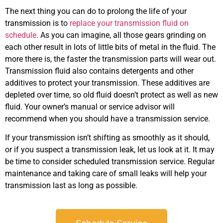
The next thing you can do to prolong the life of your
transmission is to
replace your transmission fluid on
schedule
. As you can imagine, all those gears grinding on
each other result in lots of little bits of metal in the fluid. The
more there is, the faster the transmission parts will wear out.
GA
Transmission fluid also contains detergents and other
APR
additives to protect your transmission. These additives are
depleted over time, so old fluid doesn’t protect as well as new
fluid. Your owner’s manual or service advisor will
recommend when you should have a transmission service.
If your transmission isn’t shifting as smoothly as it should,
or if you suspect a transmission leak, let us look at it. It may
be time to consider scheduled transmission service. Regular
JAM
maintenance and taking care of small leaks will help your
APR
transmission last as long as possible.