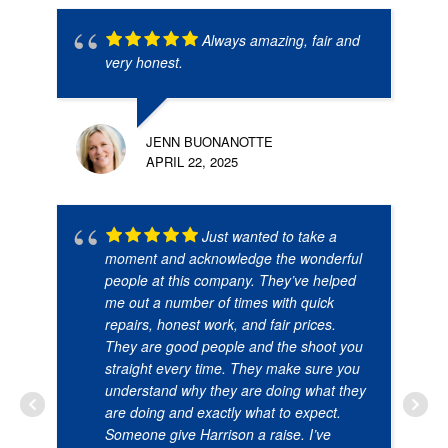
Always amazing, fair and
very honest.
JENN BUONANOTTE
APRIL 22, 2025
Just wanted to take a
moment and acknowledge the wonderful
people at this company. They’ve helped
me out a number of times with quick
repairs, honest work, and fair prices.
They are good people and the shoot you
straight every time. They make sure you
understand why they are doing what they
are doing and exactly what to expect.
Someone give Harrison a raise. I’ve