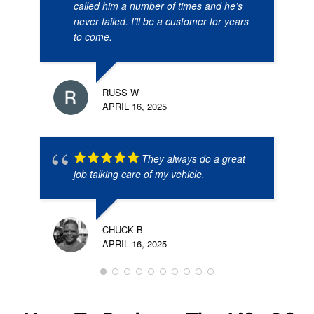
called him a number of times and he’s
never failed. I’ll be a customer for years
to come.
RUSS W
APRIL 16, 2025
They always do a great
job talking care of my vehicle.
CHUCK B
APRIL 16, 2025