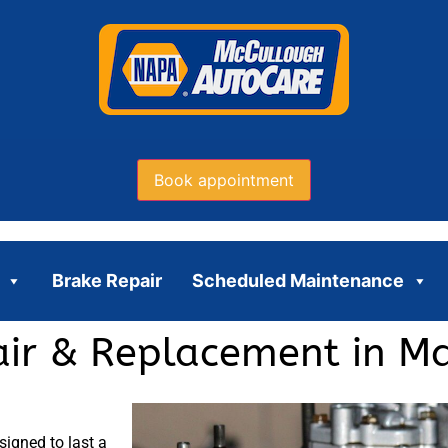
Book appointment
Brake Repair
Scheduled Maintenance
ir & Replacement in Ma
igned to last a