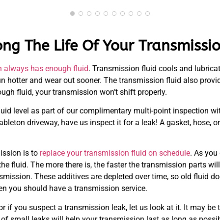
ng The Life Of Your Transmissi
n always has enough fluid
. Transmission fluid cools and lubrica
 run hotter and wear out sooner. The transmission fluid also prov
ugh fluid, your transmission won’t shift properly.
id level as part of our complimentary multi-point inspection wi
bleton driveway, have us inspect it for a leak! A gasket, hose, 
ission is to
replace your transmission fluid on schedule
. As you
n the fluid. The more there is, the faster the transmission parts w
mission. These additives are depleted over time, so old fluid doe
n you should have a transmission service.
or if you suspect a transmission leak, let us look at it. It may b
f small leaks will help your transmission last as long as possib