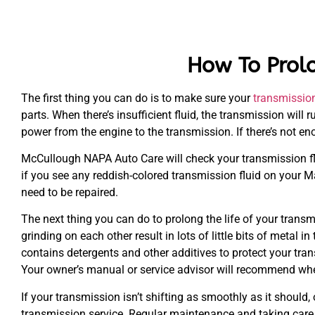
How To Prolo
The first thing you can do is to make sure your
transmissio
parts. When there’s insufficient fluid, the transmission will
power from the engine to the transmission. If there’s not eno
McCullough NAPA Auto Care will check your transmission flu
if you see any reddish-colored transmission fluid on your Ma
need to be repaired.
The next thing you can do to prolong the life of your transm
grinding on each other result in lots of little bits of metal i
contains detergents and other additives to protect your trans
Your owner’s manual or service advisor will recommend whe
If your transmission isn’t shifting as smoothly as it should, 
transmission service. Regular maintenance and taking care o