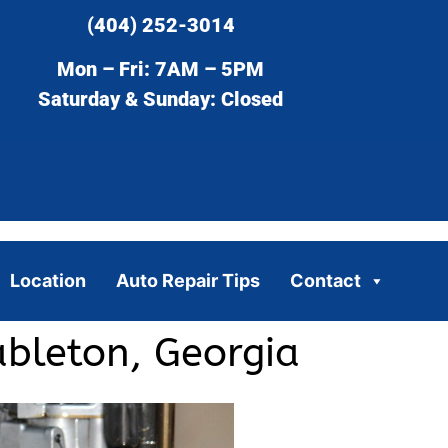
(404) 252-3014
Mon – Fri: 7AM – 5PM
Saturday & Sunday: Closed
Location
Auto Repair Tips
Contact
bleton, Georgia