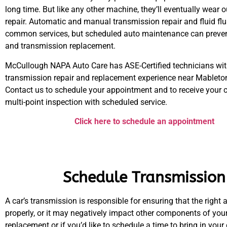
long time. But like any other machine, they’ll eventually wear 
repair. Automatic and manual transmission repair and fluid fl
common services, but scheduled auto maintenance can preven
and transmission replacement.
McCullough NAPA Auto Care has ASE-Certified technicians wit
transmission repair and replacement experience near Mableton
Contact us to schedule your appointment and to receive your
multi-point inspection with scheduled service.
Click here to schedule an appointment
Schedule Transmission
A car’s transmission is responsible for ensuring that the rig
properly, or it may negatively impact other components of you
replacement or if you’d like to schedule a time to bring in your