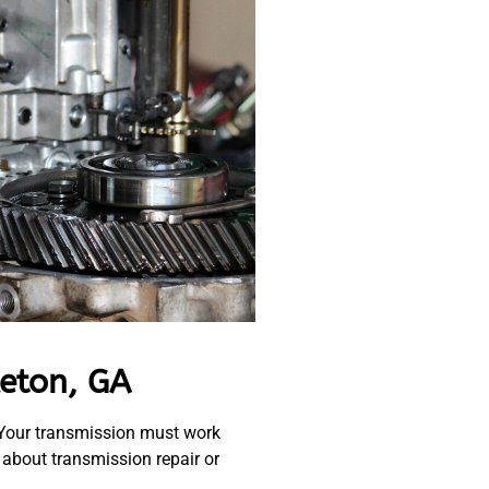
eton, GA
. Your transmission must work
 about transmission repair or