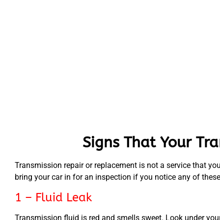
Signs That Your Tr
Transmission repair or replacement is not a service that you
bring your car in for an inspection if you notice any of thes
1 – Fluid Leak
Transmission fluid is red and smells sweet. Look under your 