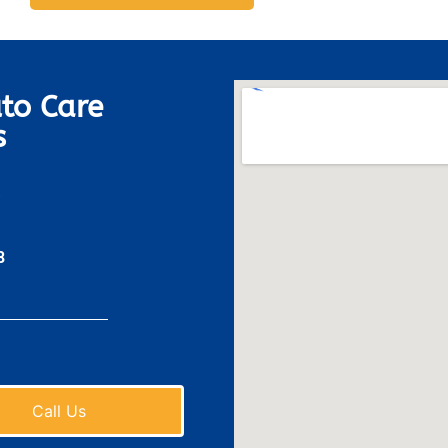
to Care
s
8
Call Us