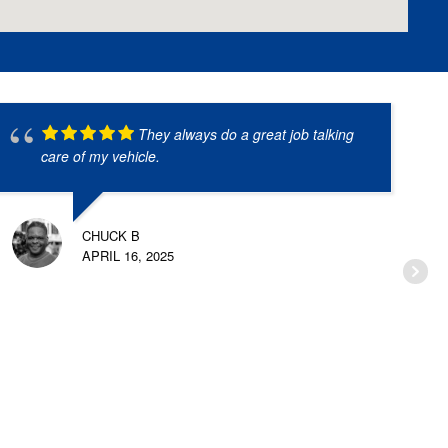
They always do a great job talking
care of my vehicle.
CHUCK B
APRIL 16, 2025