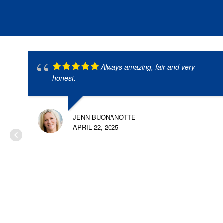
Always amazing, fair and very
honest.
JENN BUONANOTTE
APRIL 22, 2025