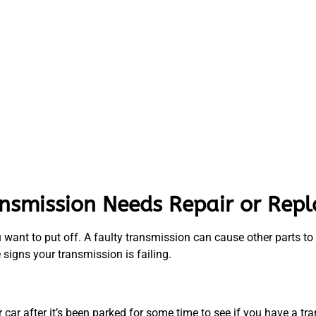
ansmission Needs Repair or Rep
 want to put off. A faulty transmission can cause other parts to
e signs your transmission is failing.
car after it’s been parked for some time to see if you have a tr