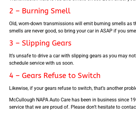
2 – Burning Smell
Old, worn-down transmissions will emit burning smells as th
smells are never good, so bring your car in ASAP if you sme
3 – Slipping Gears
It’s unsafe to drive a car with slipping gears as you may not
schedule service with us soon.
4 – Gears Refuse to Switch
Likewise, if your gears refuse to switch, that’s another proble
McCullough NAPA Auto Care has been in business since 1968.
service that we are proud of. Please don’t hesitate to conta