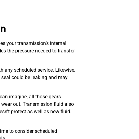
on
tes your transmission’s internal
ides the pressure needed to transfer
th any scheduled service. Likewise,
or seal could be leaking and may
 can imagine, all those gears
ill wear out. Transmission fluid also
sn’t protect as well as new fluid.
e time to consider scheduled
le.