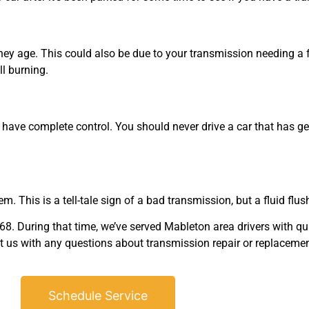
ey age. This could also be due to your transmission needing a fl
ll burning.
 have complete control. You should never drive a car that has gears
m. This is a tell-tale sign of a bad transmission, but a fluid flush
 During that time, we’ve served Mableton area drivers with qua
ct us with any questions about transmission repair or replacemen
Schedule Service