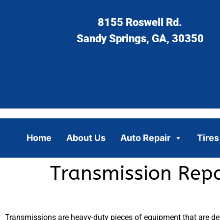
8155 Roswell Rd.
Sandy Springs, GA, 30350
Home
About Us
Auto Repair
Tires
Transmission Repa
Transmissions are heavy-duty pieces of equipment that are des