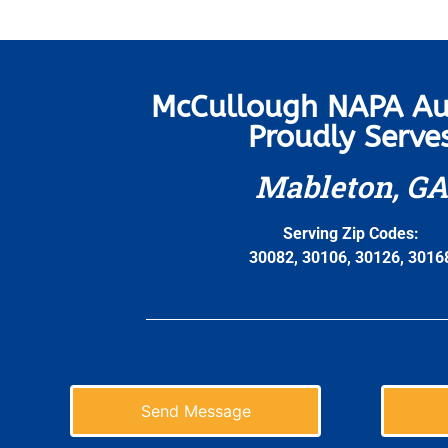
McCullough NAPA Au
Proudly Serve
Mableton, GA
Serving Zip Codes:
30082, 30106, 30126, 3016
Send Message