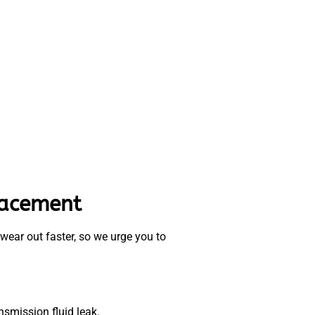
lacement
 wear out faster, so we urge you to
ansmission fluid leak.