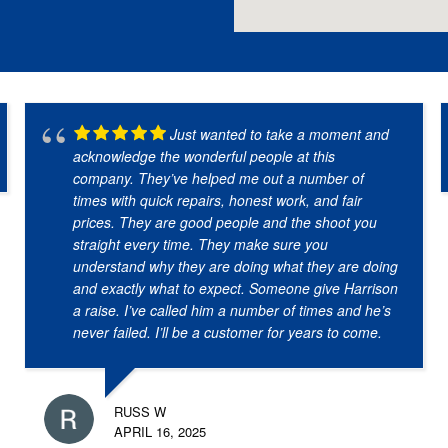
Just wanted to take a moment and
acknowledge the wonderful people at this
company. They’ve helped me out a number of
times with quick repairs, honest work, and fair
prices. They are good people and the shoot you
straight every time. They make sure you
understand why they are doing what they are doing
and exactly what to expect. Someone give Harrison
a raise. I’ve called him a number of times and he’s
never failed. I’ll be a customer for years to come.
RUSS W
APRIL 16, 2025