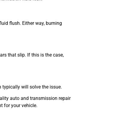
uid flush. Either way, burning
 that slip. If this is the case,
 typically will solve the issue.
lity auto and transmission repair
t for your vehicle.