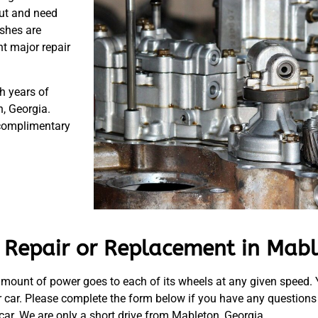
out and need
ushes are
t major repair
h years of
, Georgia.
 complimentary
 Repair or Replacement in Mabl
ht amount of power goes to each of its wheels at any given speed
r car. Please complete the form below if you have any questions
 car. We are only a short drive from Mableton, Georgia.