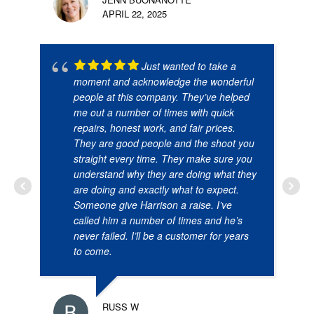
APRIL 22, 2025
Just wanted to take a
moment and acknowledge the wonderful
people at this company. They’ve helped
me out a number of times with quick
repairs, honest work, and fair prices.
They are good people and the shoot you
straight every time. They make sure you
understand why they are doing what they
are doing and exactly what to expect.
Someone give Harrison a raise. I’ve
called him a number of times and he’s
never failed. I’ll be a customer for years
to come.
RUSS W