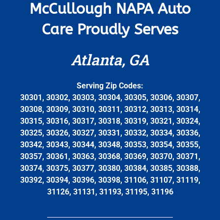
McCullough NAPA Auto
Care Proudly Serves
Atlanta, GA
Serving Zip Codes:
30301, 30302, 30303, 30304, 30305, 30306, 30307,
30308, 30309, 30310, 30311, 30312, 30313, 30314,
30315, 30316, 30317, 30318, 30319, 30321, 30324,
30325, 30326, 30327, 30331, 30332, 30334, 30336,
30342, 30343, 30344, 30348, 30353, 30354, 30355,
30357, 30361, 30363, 30368, 30369, 30370, 30371,
30374, 30375, 30377, 30380, 30384, 30385, 30388,
30392, 30394, 30396, 30398, 31106, 31107, 31119,
31126, 31131, 31193, 31195, 31196