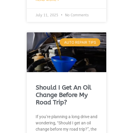
July 11, 2025
No Comments
AUTO REPAIR TIPS
Should I Get An Oil
Change Before My
Road Trip?
If you’re planning a long drive and
wondering, “Should I get an oil
change before my road trip?”, the