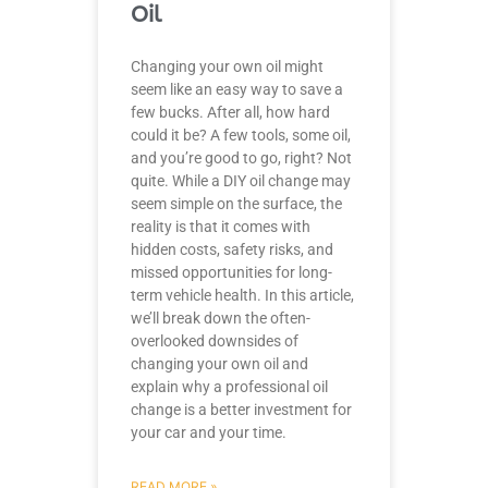
Oil
Changing your own oil might
seem like an easy way to save a
few bucks. After all, how hard
could it be? A few tools, some oil,
and you’re good to go, right? Not
quite. While a DIY oil change may
seem simple on the surface, the
reality is that it comes with
hidden costs, safety risks, and
missed opportunities for long-
term vehicle health. In this article,
we’ll break down the often-
overlooked downsides of
changing your own oil and
explain why a professional oil
change is a better investment for
your car and your time.
READ MORE »