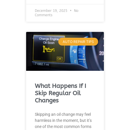
December 19, 2025
No
Comments
AUTO REPAIR TIPS
What Happens If I
Skip Regular Oil
Changes
Skipping an oil change may feel
harmless in the moment, but it’s
one of the most common forms