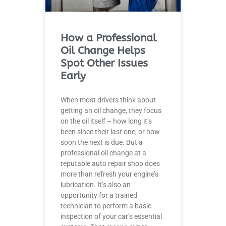
How a Professional
Oil Change Helps
Spot Other Issues
Early
When most drivers think about
getting an oil change, they focus
on the oil itself – how long it’s
been since their last one, or how
soon the next is due. But a
professional oil change at a
reputable auto repair shop does
more than refresh your engine’s
lubrication. It’s also an
opportunity for a trained
technician to perform a basic
inspection of your car’s essential