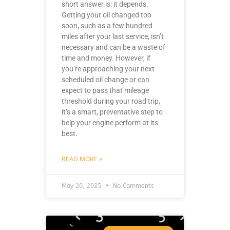
short answer is: it depends.
Getting your oil changed too
soon, such as a few hundred
miles after your last service, isn’t
necessary and can be a waste of
time and money. However, if
you’re approaching your next
scheduled oil change or can
expect to pass that mileage
threshold during your road trip,
it’s a smart, preventative step to
help your engine perform at its
best.
READ MORE »
May 20, 2025
No Comments