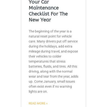
Your Car
Maintenance
Checklist For The
New Year
The beginning of the year is a
natural reset point for vehicle
care. Many drivers put off service
during the holidays, add extra
mileage during travel, and expose
their vehicles to colder
temperatures that stress
batteries, fluids, and tires. All this
driving, along with the normal
wear and tear from the year, adds
up. Come January, small issues
often exist even if no warning
lights are on.
READ MORE »