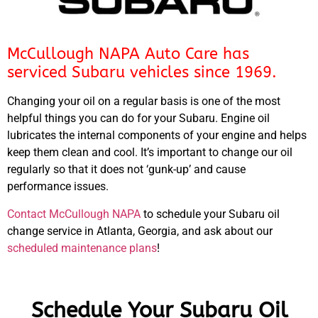
McCullough NAPA Auto Care has
serviced Subaru vehicles since 1969.
Changing your oil on a regular basis is one of the most
helpful things you can do for your Subaru. Engine oil
lubricates the internal components of your engine and helps
keep them clean and cool. It’s important to change our oil
regularly so that it does not ‘gunk-up’ and cause
performance issues.
Contact McCullough NAPA
to schedule your Subaru oil
change service in Atlanta, Georgia, and ask about our
scheduled maintenance plans
!
Schedule Your Subaru Oil