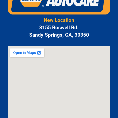
New Location
8155 Roswell Rd.
Sandy Springs, GA, 30350