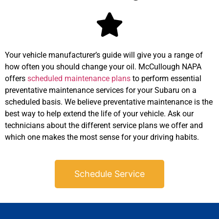
Your vehicle manufacturer’s guide will give you a range of
how often you should change your oil. McCullough NAPA
offers
scheduled maintenance plans
to perform essential
preventative maintenance services for your Subaru on a
scheduled basis. We believe preventative maintenance is the
best way to help extend the life of your vehicle. Ask our
technicians about the different service plans we offer and
which one makes the most sense for your driving habits.
Schedule Service