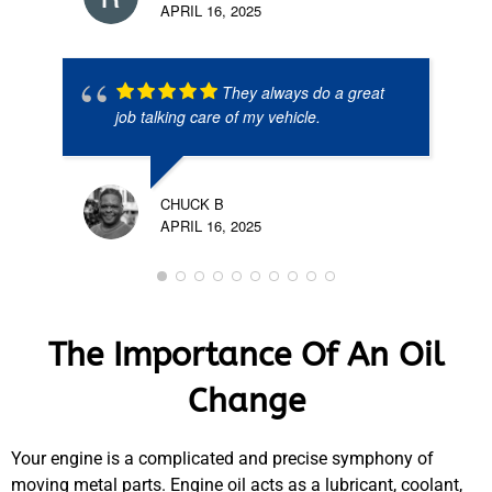
APRIL 16, 2025
They always do a great
job talking care of my vehicle.
CHUCK B
APRIL 16, 2025
The Importance Of An Oil
Change
Your engine is a complicated and precise symphony of
moving metal parts. Engine oil acts as a lubricant, coolant,