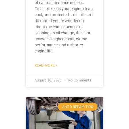
of car maintenance neglect.
Fresh oil keeps your engine clean,
cool, and protected – old oil can’t
do that. If you’re wondering
about the consequences of
skipping an oil change, the short
answer is higher costs, worse
performance, and a shorter
engine life.
READ MORE »
August 18, 2025
No Comments
AUTO REPAIR TIPS