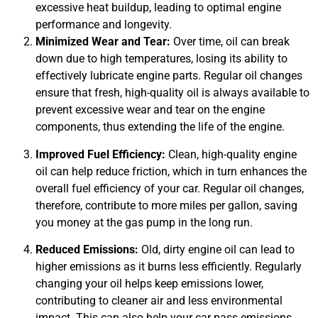
excessive heat buildup, leading to optimal engine
APR
performance and longevity.
Minimized Wear and Tear:
Over time, oil can break
down due to high temperatures, losing its ability to
effectively lubricate engine parts. Regular oil changes
ensure that fresh, high-quality oil is always available to
prevent excessive wear and tear on the engine
components, thus extending the life of the engine.
JAM
APR
Improved Fuel Efficiency:
Clean, high-quality engine
oil can help reduce friction, which in turn enhances the
overall fuel efficiency of your car. Regular oil changes,
therefore, contribute to more miles per gallon, saving
you money at the gas pump in the long run.
Reduced Emissions:
Old, dirty engine oil can lead to
higher emissions as it burns less efficiently. Regularly
changing your oil helps keep emissions lower,
contributing to cleaner air and less environmental
impact. This can also help your car pass emissions