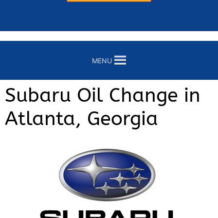
MENU
Subaru Oil Change in
Atlanta, Georgia