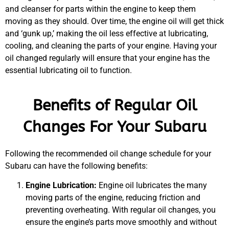
and cleanser for parts within the engine to keep them
moving as they should. Over time, the engine oil will get thick
and ‘gunk up,’ making the oil less effective at lubricating,
cooling, and cleaning the parts of your engine. Having your
oil changed regularly will ensure that your engine has the
essential lubricating oil to function.
Benefits of Regular Oil
MA
Changes For Your Subaru
APR
Following the recommended oil change schedule for your
Subaru can have the following benefits:
Engine Lubrication:
Engine oil lubricates the many
moving parts of the engine, reducing friction and
preventing overheating. With regular oil changes, you
ensure the engine’s parts move smoothly and without
GA