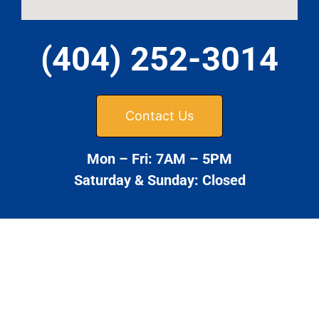
(404) 252-3014
Contact Us
Mon – Fri: 7AM – 5PM
Saturday & Sunday: Closed