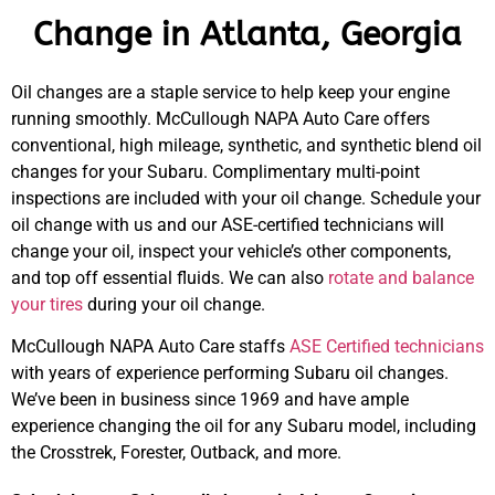
Change in Atlanta, Georgia
Oil changes are a staple service to help keep your engine
running smoothly. McCullough NAPA Auto Care offers
conventional, high mileage, synthetic, and synthetic blend oil
changes for your Subaru. Complimentary multi-point
inspections are included with your oil change. Schedule your
oil change with us and our ASE-certified technicians will
change your oil, inspect your vehicle’s other components,
and top off essential fluids. We can also
rotate and balance
your tires
during your oil change.
McCullough NAPA Auto Care staffs
ASE Certified technicians
with years of experience performing Subaru oil changes.
We’ve been in business since 1969 and have ample
experience changing the oil for any Subaru model, including
the Crosstrek, Forester, Outback, and more.