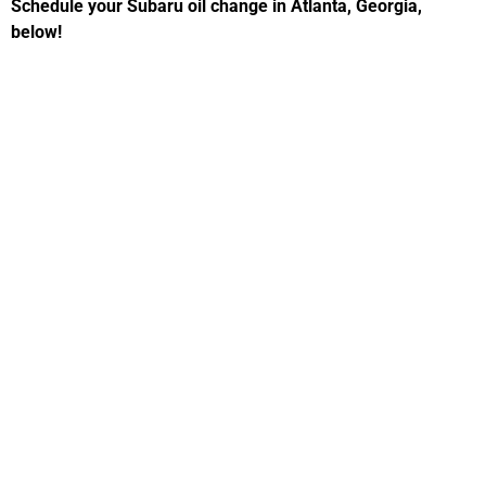
Schedule your Subaru oil change in Atlanta, Georgia,
below!