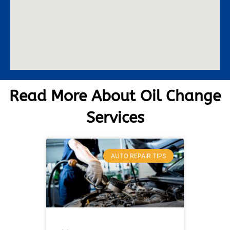
Read More About Oil Change
Services
AUTO REPAIR TIPS