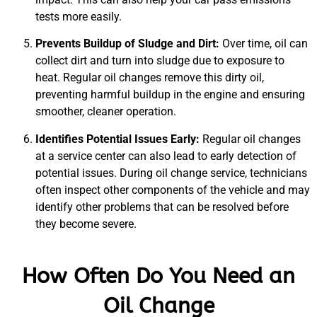
tests more easily.
Prevents Buildup of Sludge and Dirt:
Over time, oil can
collect dirt and turn into sludge due to exposure to
heat. Regular oil changes remove this dirty oil,
preventing harmful buildup in the engine and ensuring
smoother, cleaner operation.
Identifies Potential Issues Early:
Regular oil changes
at a service center can also lead to early detection of
potential issues. During oil change service, technicians
often inspect other components of the vehicle and may
identify other problems that can be resolved before
they become severe.
How Often Do You Need an
Oil Change