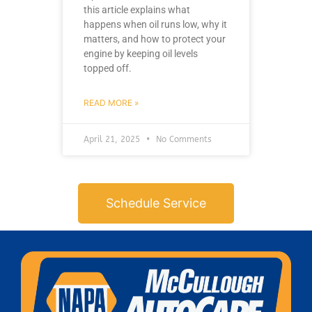
this article explains what
happens when oil runs low, why it
matters, and how to protect your
engine by keeping oil levels
topped off.
READ MORE »
April 21, 2025
No Comments
Schedule Service