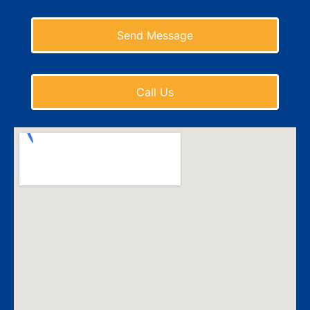
Send Message
Call Us