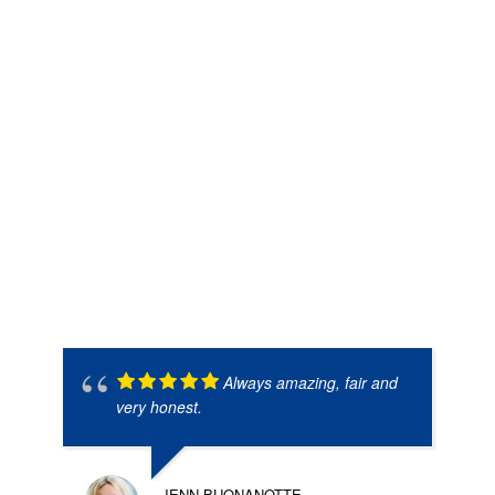
Always amazing, fair and
very honest.
JENN BUONANOTTE