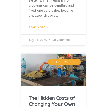
systems. That means minor
problems can be identified and
fixed long before they become
big, expensive ones.
READ MORE »
July 14, 2025
No Comments
AUTO REPAIR TIPS
The Hidden Costs of
Changing Your Own