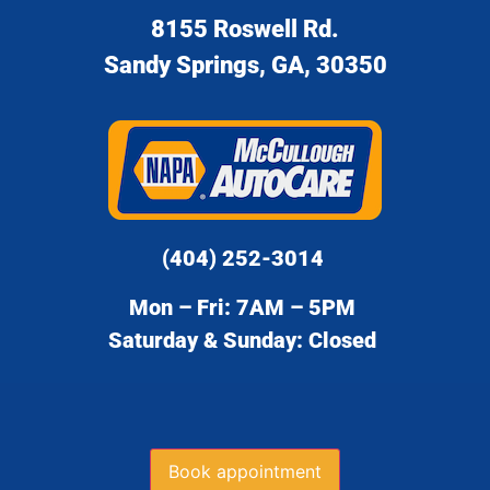
8155 Roswell Rd.
Sandy Springs, GA, 30350
(404) 252-3014
Mon – Fri: 7AM – 5PM
Saturday & Sunday: Closed
Book appointment