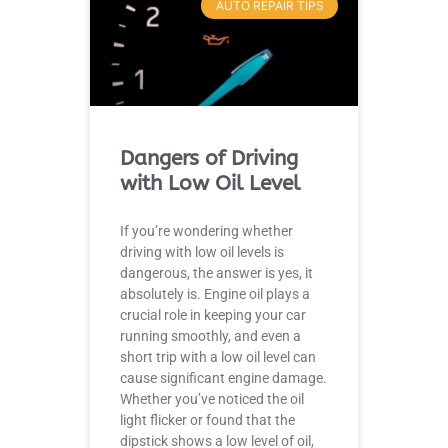
AUTO REPAIR TIPS
Dangers of Driving
with Low Oil Level
If you’re wondering whether
driving with low oil levels is
dangerous, the answer is yes, it
absolutely is. Engine oil plays a
crucial role in keeping your car
running smoothly, and even a
short trip with a low oil level can
cause significant engine damage.
Whether you’ve noticed the oil
light flicker or found that the
dipstick shows a low level of oil,