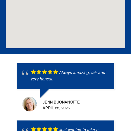
Always amazing, fair and
very honest.
JENN BUONANOTTE
APRIL 22, 2025
Just wanted to take a