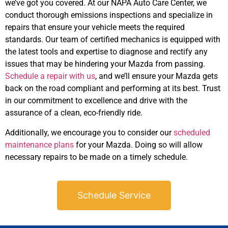
we’ve got you covered. At our NAPA Auto Care Center, we
conduct thorough emissions inspections and specialize in
repairs that ensure your vehicle meets the required
standards. Our team of certified mechanics is equipped with
the latest tools and expertise to diagnose and rectify any
issues that may be hindering your Mazda from passing.
Schedule a repair with us
, and we’ll ensure your Mazda gets
back on the road compliant and performing at its best. Trust
in our commitment to excellence and drive with the
assurance of a clean, eco-friendly ride.
Additionally, we encourage you to consider our
scheduled
maintenance plans
for your Mazda. Doing so will allow
necessary repairs to be made on a timely schedule.
Schedule Service