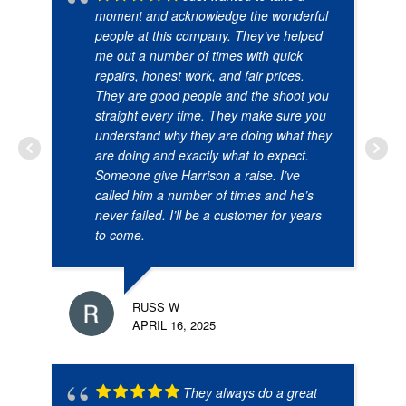
moment and acknowledge the wonderful
people at this company. They’ve helped
me out a number of times with quick
repairs, honest work, and fair prices.
They are good people and the shoot you
straight every time. They make sure you
understand why they are doing what they
are doing and exactly what to expect.
Someone give Harrison a raise. I’ve
called him a number of times and he’s
never failed. I’ll be a customer for years
to come.
RUSS W
APRIL 16, 2025
They always do a great