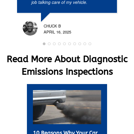
job talking care of my vehicle.
CHUCK B
APRIL 16, 2025
Read More About Diagnostic
Emissions Inspections
10 Reasons Why Your Car