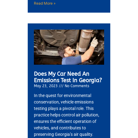
Read More »
JAM
APR
Does My Car Need An
Emissions Test In Georgia?
May 23, 2023
No Comments
In the quest for environmental
conservation, vehicle emissions
testing plays a pivotal role. This
practice helps control air pollution,
ensures the efficient operation of
vehicles, and contributes to
preserving Georgia’s air quality.