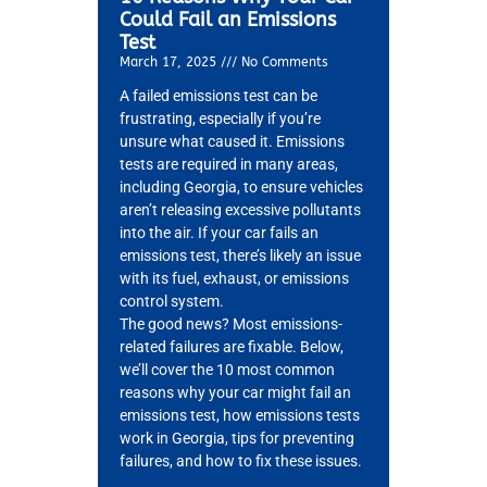
Could Fail an Emissions
Test
March 17, 2025
No Comments
A failed emissions test can be
frustrating, especially if you’re
MA
unsure what caused it. Emissions
APR
tests are required in many areas,
including Georgia, to ensure vehicles
aren’t releasing excessive pollutants
into the air. If your car fails an
emissions test, there’s likely an issue
with its fuel, exhaust, or emissions
control system.
The good news? Most emissions-
related failures are fixable. Below,
we’ll cover the 10 most common
GA
reasons why your car might fail an
APR
emissions test, how emissions tests
work in Georgia, tips for preventing
failures, and how to fix these issues.