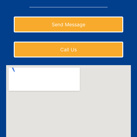
Send Message
Call Us