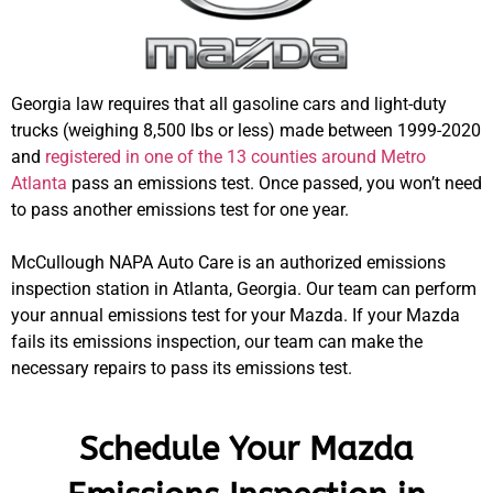
Georgia law requires that all gasoline cars and light-duty
trucks (weighing 8,500 lbs or less) made between 1999-2020
and
registered in one of the 13 counties around Metro
Atlanta
pass an emissions test. Once passed, you won’t need
to pass another emissions test for one year.
McCullough NAPA Auto Care is an authorized emissions
inspection station in Atlanta, Georgia. Our team can perform
your annual emissions test for your Mazda. If your Mazda
fails its emissions inspection, our team can make the
necessary repairs to pass its emissions test.
Schedule Your Mazda