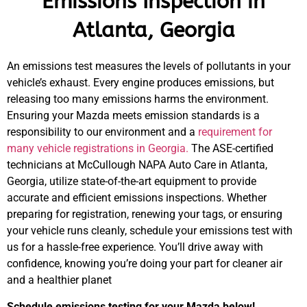
Emissions Inspection in
Atlanta, Georgia
An emissions test measures the levels of pollutants in your
vehicle’s exhaust. Every engine produces emissions, but
releasing too many emissions harms the environment.
Ensuring your Mazda meets emission standards is a
responsibility to our environment and a
requirement for
many vehicle registrations in Georgia.
The ASE-certified
technicians at McCullough NAPA Auto Care in Atlanta,
Georgia, utilize state-of-the-art equipment to provide
accurate and efficient emissions inspections. Whether
preparing for registration, renewing your tags, or ensuring
your vehicle runs cleanly, schedule your emissions test with
us for a hassle-free experience. You’ll drive away with
confidence, knowing you’re doing your part for cleaner air
and a healthier planet
Schedule emissions testing for your Mazda below!