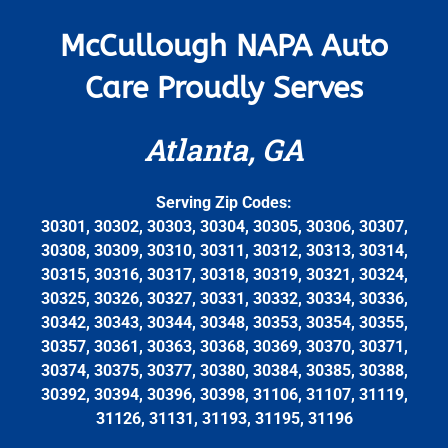
McCullough NAPA Auto
Care Proudly Serves
Atlanta, GA
Serving Zip Codes:
30301, 30302, 30303, 30304, 30305, 30306, 30307,
30308, 30309, 30310, 30311, 30312, 30313, 30314,
30315, 30316, 30317, 30318, 30319, 30321, 30324,
30325, 30326, 30327, 30331, 30332, 30334, 30336,
30342, 30343, 30344, 30348, 30353, 30354, 30355,
30357, 30361, 30363, 30368, 30369, 30370, 30371,
30374, 30375, 30377, 30380, 30384, 30385, 30388,
30392, 30394, 30396, 30398, 31106, 31107, 31119,
31126, 31131, 31193, 31195, 31196