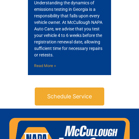
Understanding the dynamics of
emissions testing in Georgia is a
responsibility that falls upon every
vehicle owner. At McCullough NAPA
Auto Care, we advise that you test
your vehicle 4 to 6 weeks before the
registration renewal date, allowing
sufficient time for necessary repairs
or retests.
Read More »
Schedule Service