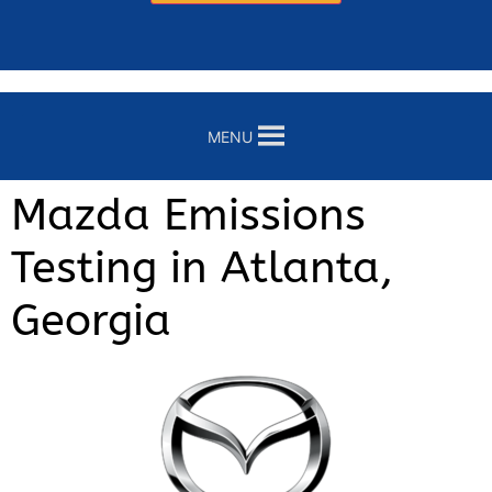
MENU
Mazda Emissions
Testing in Atlanta,
Georgia