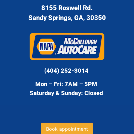
8155 Roswell Rd.
Sandy Springs, GA, 30350
(404) 252-3014
Mon – Fri: 7AM – 5PM
Saturday & Sunday: Closed
Book appointment