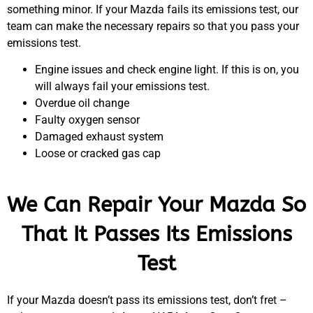
something minor. If your Mazda fails its emissions test, our
team can make the necessary repairs so that you pass your
emissions test.
Engine issues and check engine light. If this is on, you
will always fail your emissions test.
Overdue oil change
Faulty oxygen sensor
Damaged exhaust system
Loose or cracked gas cap
We Can Repair Your Mazda So
That It Passes Its Emissions
Test
If your Mazda doesn’t pass its emissions test, don’t fret –