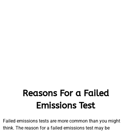
Reasons For a Failed
Emissions Test
Failed emissions tests are more common than you might
think. The reason for a failed emissions test may be