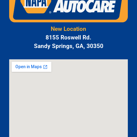
New Location
8155 Roswell Rd.
Sandy Springs, GA, 30350