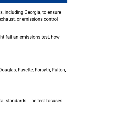
s, including Georgia, to ensure
, exhaust, or emissions control
t fail an emissions test, how
ouglas, Fayette, Forsyth, Fulton,
al standards. The test focuses