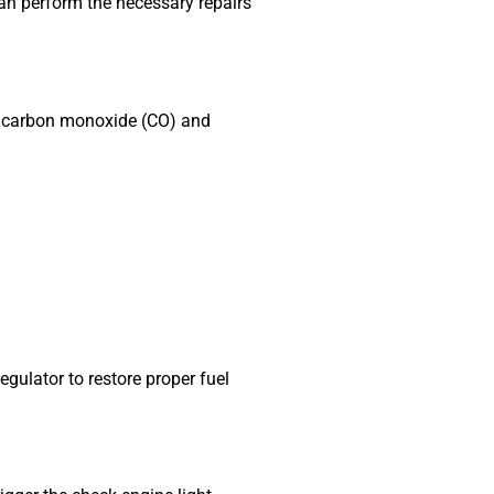
an perform the necessary repairs
her carbon monoxide (CO) and
gulator to restore proper fuel