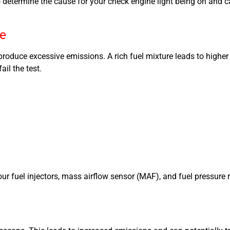
etermine the cause for your check engine light being on and c
re
ll produce excessive emissions. A rich fuel mixture leads to hig
il the test.
fuel injectors, mass airflow sensor (MAF), and fuel pressure re