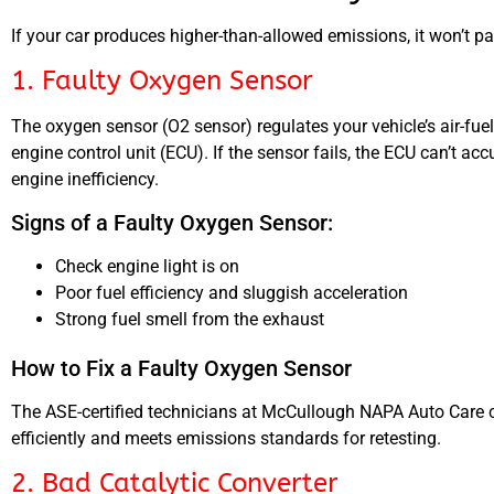
If your car produces higher-than-allowed emissions, it won’t pa
1. Faulty Oxygen Sensor
The oxygen sensor (O2 sensor) regulates your vehicle’s air-fue
engine control unit (ECU). If the sensor fails, the ECU can’t a
engine inefficiency.
Signs of a Faulty Oxygen Sensor:
Check engine light is on
Poor fuel efficiency and sluggish acceleration
Strong fuel smell from the exhaust
How to Fix a Faulty Oxygen Sensor
The ASE-certified technicians at McCullough NAPA Auto Care c
efficiently and meets emissions standards for retesting.
2. Bad Catalytic Converter