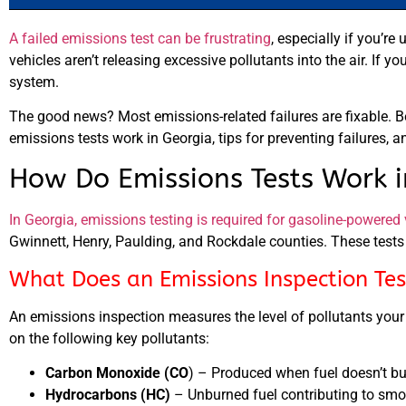
A failed emissions test can be frustrating
, especially if you’r
vehicles aren’t releasing excessive pollutants into the air. If yo
system.
The good news? Most emissions-related failures are fixable. 
emissions tests work in Georgia, tips for preventing failures, a
How Do Emissions Tests Work i
In Georgia, emissions testing is required for gasoline-powered 
Gwinnett, Henry, Paulding, and Rockdale counties. These tests 
What Does an Emissions Inspection Tes
An emissions inspection measures the level of pollutants you
on the following key pollutants:
Carbon Monoxide (CO
) – Produced when fuel doesn’t bu
Hydrocarbons (HC)
– Unburned fuel contributing to smog