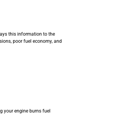
ays this information to the
issions, poor fuel economy, and
g your engine burns fuel