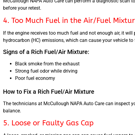
McCullough NAPA Auto Care can perform a diagnostic scan to d
before your retest.
4. Too Much Fuel in the Air/Fuel Mixtu
If the engine receives too much fuel and not enough air, it wi
hydrocarbon (HC) emissions, which can cause your vehicle to fa
Signs of a Rich Fuel/Air Mixture:
Black smoke from the exhaust
Strong fuel odor while driving
Poor fuel economy
How to Fix a Rich Fuel/Air Mixture
The technicians at McCullough NAPA Auto Care can inspect your 
balance.
5. Loose or Faulty Gas Cap