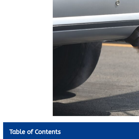
Table of Contents