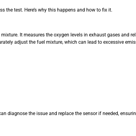
ss the test. Here’s why this happens and how to fix it.
l mixture. It measures the oxygen levels in exhaust gases and rel
ccurately adjust the fuel mixture, which can lead to excessive em
an diagnose the issue and replace the sensor if needed, ensurin