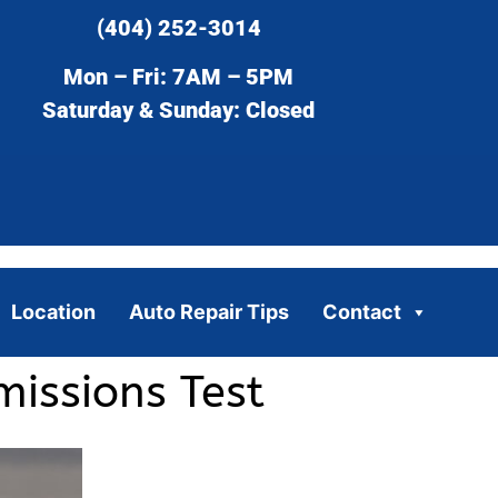
(404) 252-3014
Mon – Fri: 7AM – 5PM
Saturday & Sunday: Closed
Location
Auto Repair Tips
Contact
issions Test