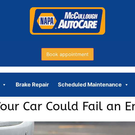
Book appointment
Brake Repair
Scheduled Maintenance
ur Car Could Fail an Em