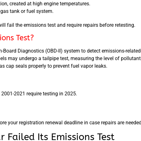
tion, created at high engine temperatures.
gas tank or fuel system.
will fail the emissions test and require repairs before retesting.
ons Test?
n-Board Diagnostics (OBD-II) system to detect emissions-related 
ls may undergo a tailpipe test, measuring the level of pollutant
s cap seals properly to prevent fuel vapor leaks.
 2001-2021 require testing in 2025.
re your registration renewal deadline in case repairs are needed
Failed Its Emissions Test