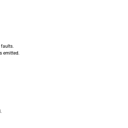
faults.
s emitted.
.