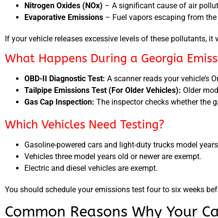
Nitrogen Oxides (NOx)
– A significant cause of air pollu
Evaporative Emissions
– Fuel vapors escaping from the 
If your vehicle releases excessive levels of these pollutants, it 
What Happens During a Georgia Emissi
OBD-II Diagnostic Test:
A scanner reads your vehicle’s O
Tailpipe Emissions Test (For Older Vehicles):
Older mode
Gas Cap Inspection:
The inspector checks whether the ga
Which Vehicles Need Testing?
Gasoline-powered cars and light-duty trucks model years
Vehicles three model years old or newer are exempt.
Electric and diesel vehicles are exempt.
You should schedule your emissions test four to six weeks befo
Common Reasons Why Your Car 