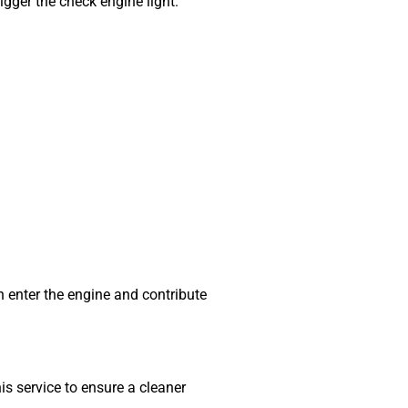
igger the check engine light.
n enter the engine and contribute
 service to ensure a cleaner