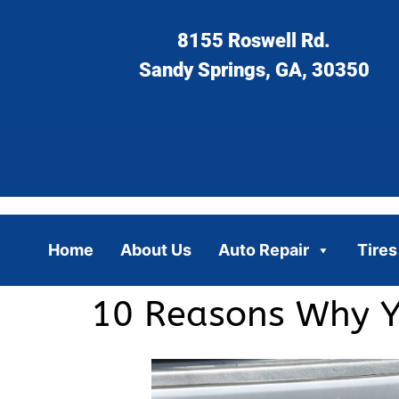
8155 Roswell Rd.
Sandy Springs, GA, 30350
Home
About Us
Auto Repair
Tires
10 Reasons Why Yo