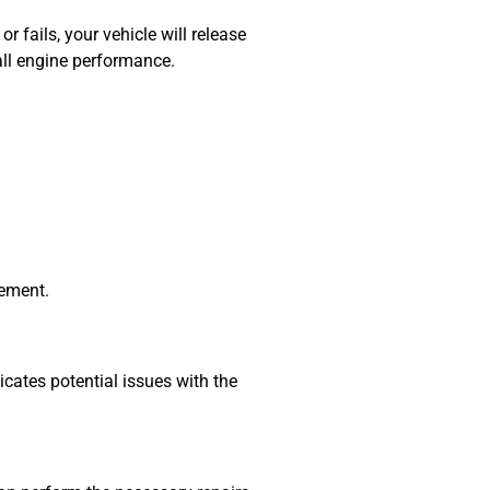
r fails, your vehicle will release
rall engine performance.
cement.
dicates potential issues with the