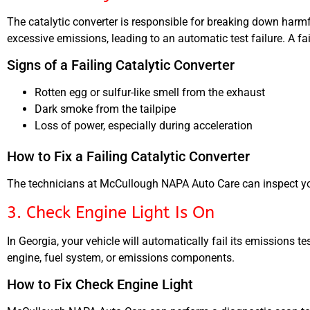
The catalytic converter is responsible for breaking down harmful
excessive emissions, leading to an automatic test failure. A fa
Signs of a Failing Catalytic Converter
Rotten egg or sulfur-like smell from the exhaust
Dark smoke from the tailpipe
Loss of power, especially during acceleration
How to Fix a Failing Catalytic Converter
The technicians at McCullough NAPA Auto Care can inspect your
3. Check Engine Light Is On
In Georgia, your vehicle will automatically fail its emissions te
engine, fuel system, or emissions components.
How to Fix Check Engine Light