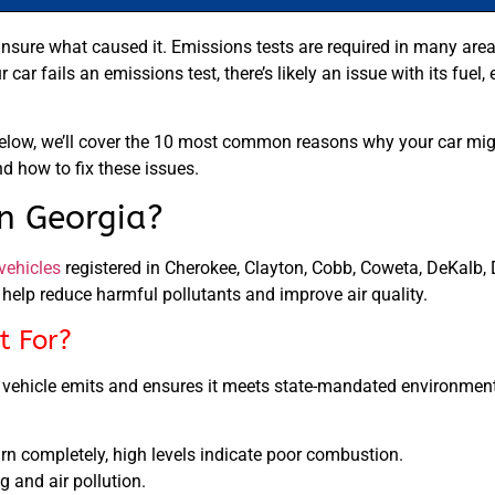
e unsure what caused it. Emissions tests are required in many area
ur car fails an emissions test, there’s likely an issue with its fuel
Below, we’ll cover the 10 most common reasons why your car migh
nd how to fix these issues.
n Georgia?
vehicles
registered in Cherokee, Clayton, Cobb, Coweta, DeKalb, D
help reduce harmful pollutants and improve air quality.
t For?
r vehicle emits and ensures it meets state-mandated environment
rn completely, high levels indicate poor combustion.
 and air pollution.