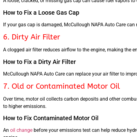
A loose, cracked, or missing gas cap can cause fuel vapors to 
How to Fix a Loose Gas Cap
If your gas cap is damaged, McCullough NAPA Auto Care can rep
6. Dirty Air Filter
A clogged air filter reduces airflow to the engine, making the 
How to Fix a Dirty Air Filter
McCullough NAPA Auto Care can replace your air filter to impro
7. Old or Contaminated Motor Oil
Over time, motor oil collects carbon deposits and other combus
to higher emissions.
How to Fix Contaminated Motor Oil
An
oil change
before your emissions test can help reduce hyd