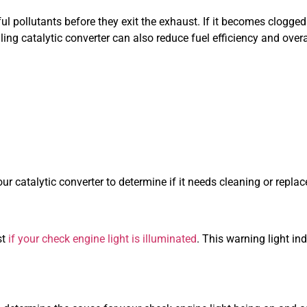
 pollutants before they exit the exhaust. If it becomes clogged o
iling catalytic converter can also reduce fuel efficiency and ove
 catalytic converter to determine if it needs cleaning or repla
st
if your check engine light is illuminated
. This warning light in