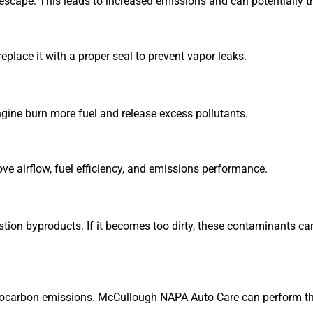
escape. This leads to increased emissions and can potentially tr
lace it with a proper seal to prevent vapor leaks.
engine burn more fuel and release excess pollutants.
ve airflow, fuel efficiency, and emissions performance.
tion byproducts. If it becomes too dirty, these contaminants ca
rocarbon emissions. McCullough NAPA Auto Care can perform this