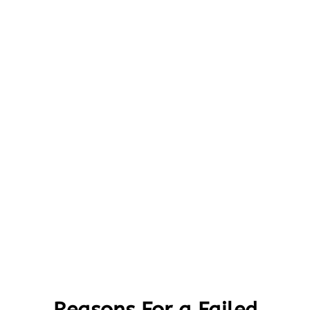
Reasons For a Failed