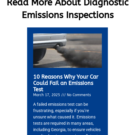
Read More About Diagnostic
Emissions Inspections
10 Reasons Why Your Car
Could Fail an Emissions
Test
March 17, 2025
No Comments
A failed emissions test can be
frustrating, especially if you’re
MA
unsure what caused it. Emissions
APR
tests are required in many areas,
including Georgia, to ensure vehicles