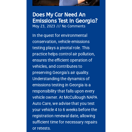
Does My Car Need An
Emissions Test In Georgia?
May 23, 2023
No Comments
In the quest for environmental
conservation, vehicle emissions
testing plays a pivotal role. This
practice helps control air pollution,
ensures the efficient operation of
vehicles, and contributes to
preserving Georgia’s air quality.
Understanding the dynamics of
emissions testing in Georgia is a
responsibility that falls upon every
vehicle owner. At McCullough NAPA
Auto Care, we advise that you test
your vehicle 4 to 6 weeks before the
registration renewal date, allowing
sufficient time for necessary repairs
or retests.