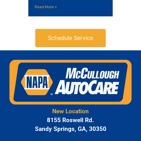
Read More »
Schedule Service
New Location
8155 Roswell Rd.
Sandy Springs, GA, 30350