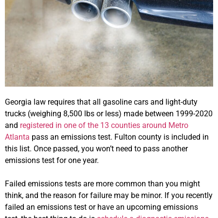
Georgia law requires that all gasoline cars and light-duty
trucks (weighing 8,500 lbs or less) made between 1999-2020
and
registered in one of the 13 counties around Metro
Atlanta
pass an emissions test. Fulton county is included in
this list. Once passed, you won’t need to pass another
emissions test for one year.
Failed emissions tests are more common than you might
think, and the reason for failure may be minor. If you recently
failed an emissions test or have an upcoming emissions