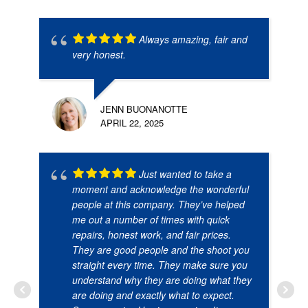
Always amazing, fair and
very honest.
JENN BUONANOTTE
APRIL 22, 2025
Just wanted to take a
moment and acknowledge the wonderful
people at this company. They’ve helped
me out a number of times with quick
repairs, honest work, and fair prices.
They are good people and the shoot you
straight every time. They make sure you
understand why they are doing what they
are doing and exactly what to expect.