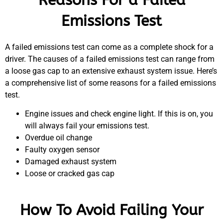
Emissions Test
A failed emissions test can come as a complete shock for a
driver. The causes of a failed emissions test can range from
a loose gas cap to an extensive exhaust system issue. Here’s
a comprehensive list of some reasons for a failed emissions
test.
Engine issues and check engine light. If this is on, you
will always fail your emissions test.
Overdue oil change
Faulty oxygen sensor
Damaged exhaust system
Loose or cracked gas cap
How To Avoid Failing Your