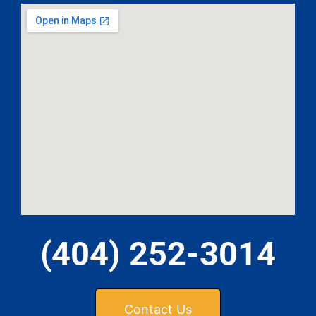
(404) 252-3014
Contact Us