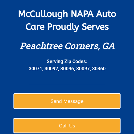
McCullough NAPA Auto
Care Proudly Serves
Peachtree Corners, GA
Serving Zip Codes:
30071, 30092, 30096, 30097, 30360
Send Message
Call Us