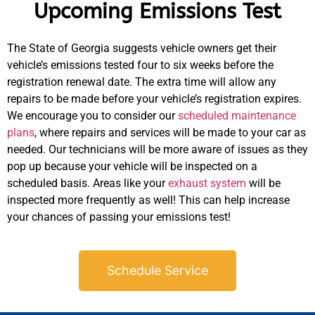
Upcoming Emissions Test
The State of Georgia suggests vehicle owners get their
vehicle’s emissions tested four to six weeks before the
registration renewal date. The extra time will allow any
repairs to be made before your vehicle’s registration expires.
We encourage you to consider our
scheduled maintenance
plans
, where repairs and services will be made to your car as
needed. Our technicians will be more aware of issues as they
pop up because your vehicle will be inspected on a
scheduled basis. Areas like your
exhaust system
will be
inspected more frequently as well! This can help increase
your chances of passing your emissions test!
Schedule Service