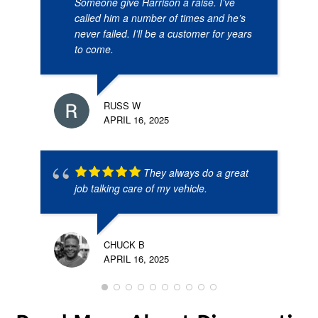
Someone give Harrison a raise. I’ve
called him a number of times and he’s
never failed. I’ll be a customer for years
to come.
RUSS W
APRIL 16, 2025
They always do a great
job talking care of my vehicle.
CHUCK B
APRIL 16, 2025