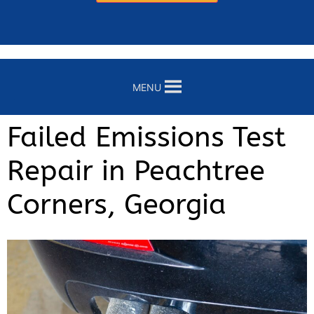
MENU
Failed Emissions Test
Repair in Peachtree
Corners, Georgia