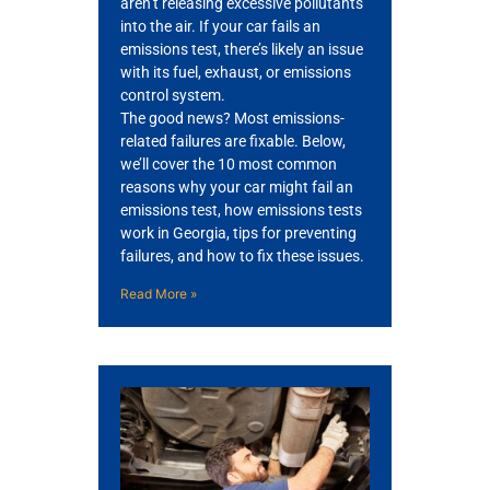
aren’t releasing excessive pollutants
into the air. If your car fails an
emissions test, there’s likely an issue
with its fuel, exhaust, or emissions
control system.
The good news? Most emissions-
related failures are fixable. Below,
we’ll cover the 10 most common
GA
reasons why your car might fail an
APR
emissions test, how emissions tests
work in Georgia, tips for preventing
failures, and how to fix these issues.
Read More »
JAM
APR