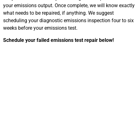
your emissions output. Once complete, we will know exactly
what needs to be repaired, if anything. We suggest
scheduling your diagnostic emissions inspection four to six
weeks before your emissions test.
Schedule your failed emissions test repair below!