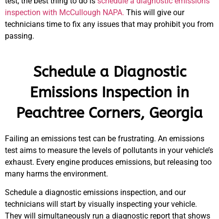
test, the best thing to do is
schedule a diagnostic emissions
inspection with McCullough NAPA.
This will give our
technicians time to fix any issues that may prohibit you from
passing.
Schedule a Diagnostic
Emissions Inspection in
Peachtree Corners, Georgia
Failing an emissions test can be frustrating. An emissions
test aims to measure the levels of pollutants in your vehicle’s
exhaust. Every engine produces emissions, but releasing too
many harms the environment.
Schedule a diagnostic emissions inspection, and our
technicians will start by visually inspecting your vehicle.
They will simultaneously run a diagnostic report that shows