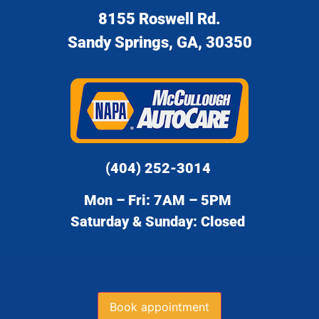
8155 Roswell Rd.
Sandy Springs, GA, 30350
(404) 252-3014
Mon – Fri: 7AM – 5PM
Saturday & Sunday: Closed
Book appointment