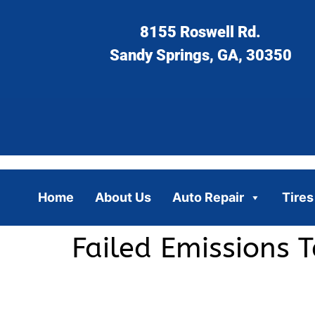
8155 Roswell Rd.
Sandy Springs, GA, 30350
Home
About Us
Auto Repair
Tires
Failed Emissions 