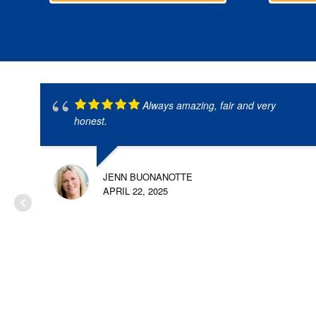
Always amazing, fair and very
honest.
JENN BUONANOTTE
APRIL 22, 2025