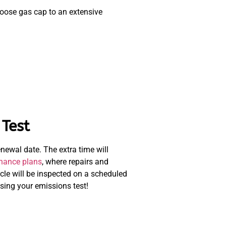
loose gas cap to an extensive
Test
enewal date. The extra time will
nance plans
, where repairs and
cle will be inspected on a scheduled
sing your emissions test!