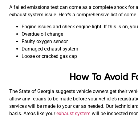
A failed emissions test can come as a complete shock for a 
exhaust system issue. Here’s a comprehensive list of some r
Engine issues and check engine light. If this is on, you
Overdue oil change
Faulty oxygen sensor
Damaged exhaust system
Loose or cracked gas cap
How To Avoid F
The State of Georgia suggests vehicle owners get their vehic
allow any repairs to be made before your vehicle’s registra
services will be made to your car as needed. Our technician
basis. Areas like your
exhaust system
will be inspected mor