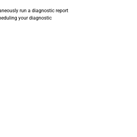
taneously run a diagnostic report
heduling your diagnostic