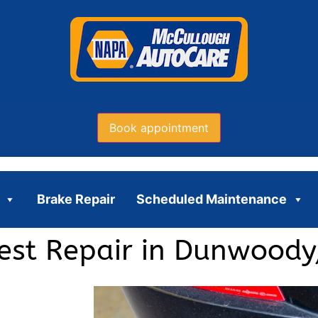
Book appointment
Brake Repair
Scheduled Maintenance
Test Repair in Dunwoody