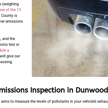
ks (weighing
one of the 13
 County is
ther emissions
, and the
ions test or
ule a
will give our
passing.
missions Inspection in Dunwood
t aims to measure the levels of pollutants in your vehicle’s exha