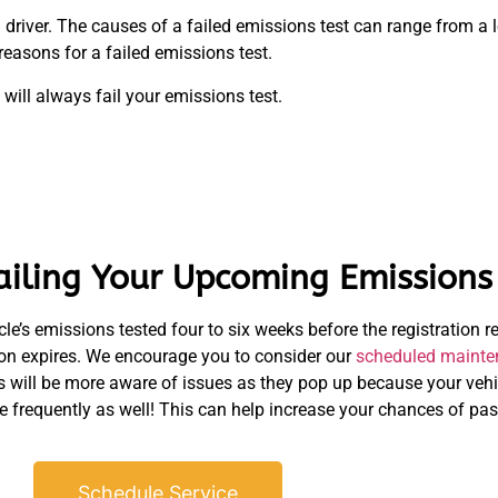
driver. The causes of a failed emissions test can range from a 
easons for a failed emissions test.
 will always fail your emissions test.
ailing Your Upcoming Emissions 
le’s emissions tested four to six weeks before the registration r
tion expires. We encourage you to consider our
scheduled mainte
s will be more aware of issues as they pop up because your vehi
e frequently as well! This can help increase your chances of pas
Schedule Service