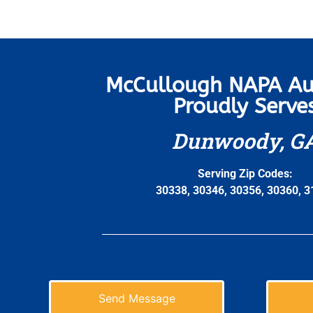
McCullough NAPA Au
Proudly Serve
Dunwoody, G
Serving Zip Codes:
30338, 30346, 30356, 30360, 
Send Message