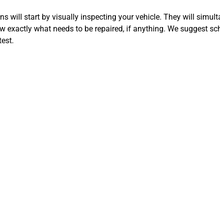
 will start by visually inspecting your vehicle. They will simul
 exactly what needs to be repaired, if anything. We suggest sc
est.