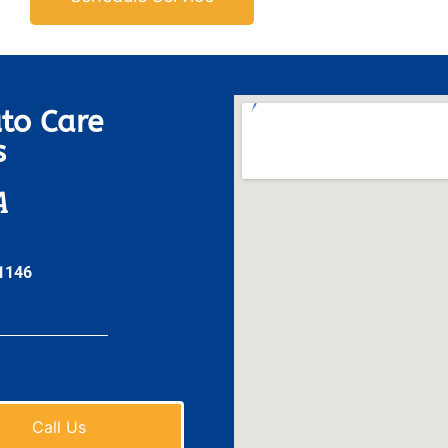
to Care
s
A
31146
Call Us