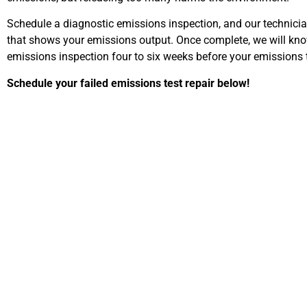
Schedule a diagnostic emissions inspection, and our technicians
that shows your emissions output. Once complete, we will know
emissions inspection four to six weeks before your emissions t
Schedule your failed emissions test repair below!