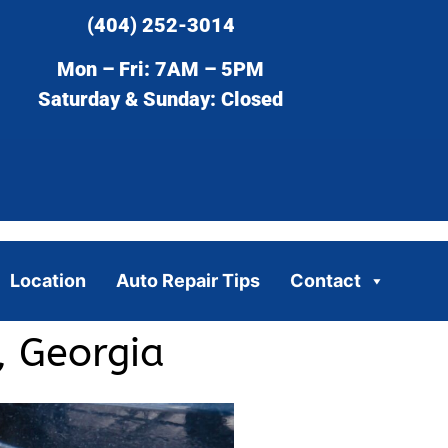
(404) 252-3014
Mon – Fri: 7AM – 5PM
Saturday & Sunday: Closed
Location
Auto Repair Tips
Contact
, Georgia