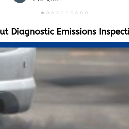
t Diagnostic Emissions Inspect