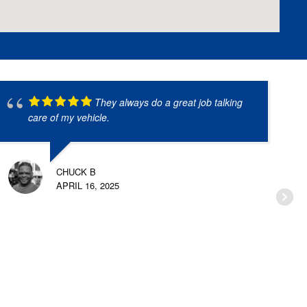
They always do a great job talking
care of my vehicle.
CHUCK B
APRIL 16, 2025