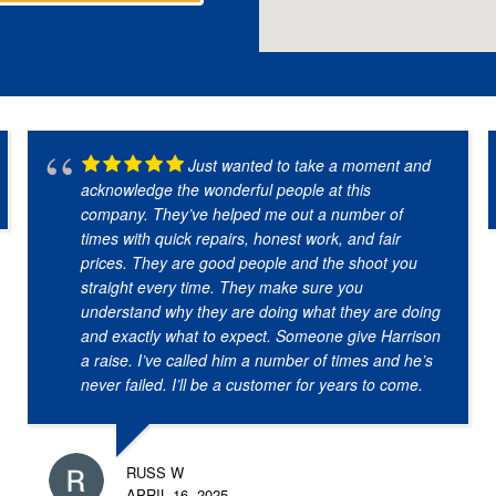
Just wanted to take a moment and
acknowledge the wonderful people at this
company. They’ve helped me out a number of
times with quick repairs, honest work, and fair
prices. They are good people and the shoot you
straight every time. They make sure you
understand why they are doing what they are doing
and exactly what to expect. Someone give Harrison
a raise. I’ve called him a number of times and he’s
never failed. I’ll be a customer for years to come.
RUSS W
APRIL 16, 2025