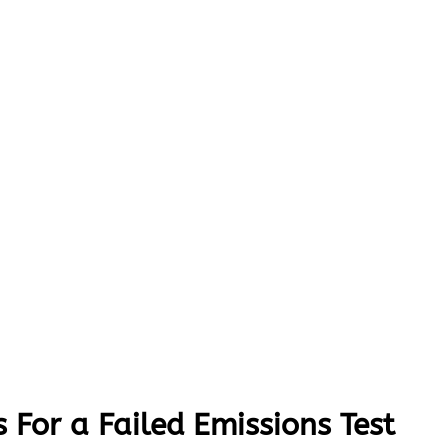
 For a Failed Emissions Test