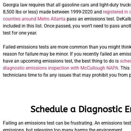
Georgia law requires that all gasoline cars and light-duty truc
8,500 lbs or less) made between 1999-2020 and
registered in 
counties around Metro Atlanta
pass an emissions test. DeKalb
included in this list. Once passed, you won’t need to pass ano
test for one year.
Failed emissions tests are more common than you might think
reason for failure may be minor. If you recently failed an emiss
have an upcoming emissions test, the best thing to do is
sched
diagnostic emissions inspection with McCullough NAPA.
This 
technicians time to fix any issues that may prohibit you from 
Schedule a Diagnostic E
Failing an emissions test can be frustrating. An emissions tes
emissions, but releasing too many harms the environment.