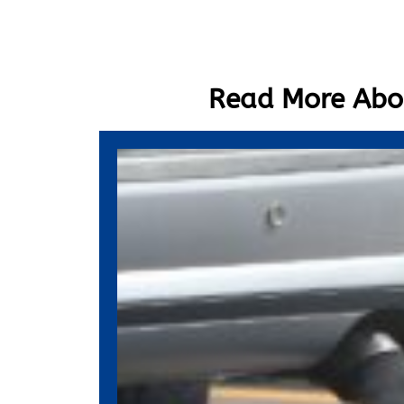
Read More Abou