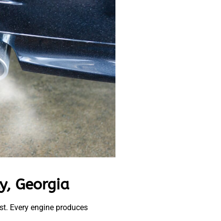
y, Georgia
ust. Every engine produces