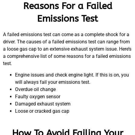
Reasons For a Failed
Emissions Test
A failed emissions test can come as a complete shock for a
driver. The causes of a failed emissions test can range from
a loose gas cap to an extensive exhaust system issue. Here’s
a comprehensive list of some reasons for a failed emissions
test.
Engine issues and check engine light. If this is on, you
will always fail your emissions test.
Overdue oil change
Faulty oxygen sensor
Damaged exhaust system
Loose or cracked gas cap
How To Avoid Failing Your