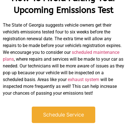
Upcoming Emissions Test
The State of Georgia suggests vehicle owners get their
vehicle’s emissions tested four to six weeks before the
registration renewal date. The extra time will allow any
repairs to be made before your vehicle’s registration expires.
We encourage you to consider our
scheduled maintenance
plans
, where repairs and services will be made to your car as
needed. Our technicians will be more aware of issues as they
pop up because your vehicle will be inspected on a
scheduled basis. Areas like your
exhaust system
will be
inspected more frequently as well! This can help increase
your chances of passing your emissions test!
Schedule Service