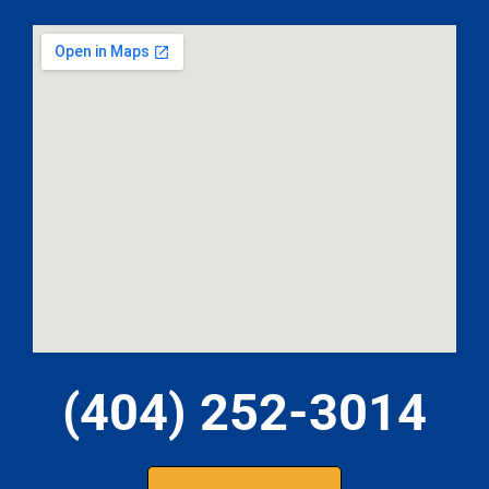
(404) 252-3014