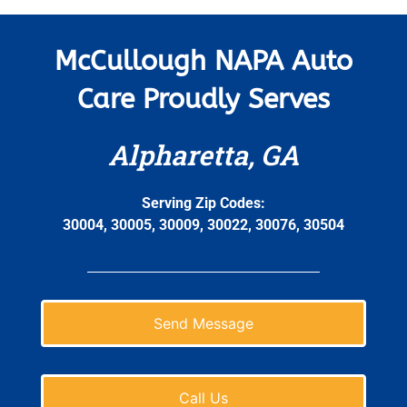
McCullough NAPA Auto
Care Proudly Serves
Alpharetta, GA
Serving Zip Codes:
30004, 30005, 30009, 30022, 30076, 30504
Send Message
Call Us