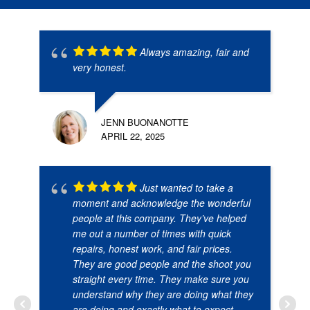
Always amazing, fair and
very honest.
JENN BUONANOTTE
APRIL 22, 2025
Just wanted to take a
moment and acknowledge the wonderful
people at this company. They’ve helped
me out a number of times with quick
repairs, honest work, and fair prices.
They are good people and the shoot you
straight every time. They make sure you
understand why they are doing what they
are doing and exactly what to expect.