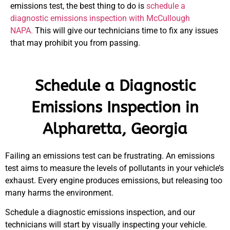
emissions test, the best thing to do is
schedule a
diagnostic emissions inspection with McCullough
NAPA.
This will give our technicians time to fix any issues
that may prohibit you from passing.
Schedule a Diagnostic
Emissions Inspection in
Alpharetta, Georgia
Failing an emissions test can be frustrating. An emissions
test aims to measure the levels of pollutants in your vehicle’s
exhaust. Every engine produces emissions, but releasing too
many harms the environment.
Schedule a diagnostic emissions inspection, and our
technicians will start by visually inspecting your vehicle.