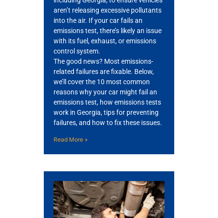
including Georgia, to ensure vehicles
aren’t releasing excessive pollutants
into the air. If your car fails an
emissions test, there’s likely an issue
with its fuel, exhaust, or emissions
control system.
The good news? Most emissions-
related failures are fixable. Below,
we’ll cover the 10 most common
GA
reasons why your car might fail an
APR
emissions test, how emissions tests
work in Georgia, tips for preventing
failures, and how to fix these issues.
Read More »
JAM
APR