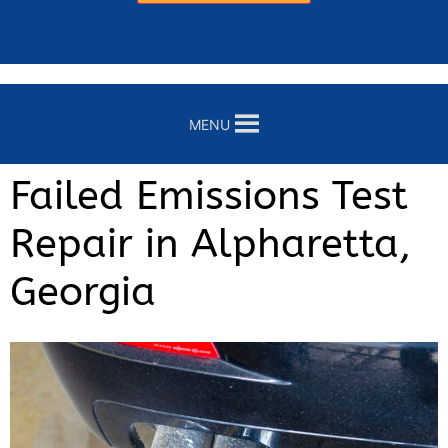
MENU
Failed Emissions Test
Repair in Alpharetta,
Georgia