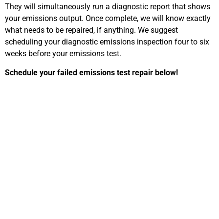
They will simultaneously run a diagnostic report that shows
your emissions output. Once complete, we will know exactly
what needs to be repaired, if anything. We suggest
scheduling your diagnostic emissions inspection four to six
weeks before your emissions test.
Schedule your failed emissions test repair below!