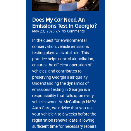
Does My Car Need An
Emissions Test In Georgia?
May 23, 2023
No Comments
In the quest for environmental
conservation, vehicle emissions
testing plays a pivotal role. This
practice helps control air pollution,
ensures the efficient operation of
vehicles, and contributes to
preserving Georgia’s air quality.
Understanding the dynamics of
emissions testing in Georgia is a
responsibility that falls upon every
vehicle owner. At McCullough NAPA
Auto Care, we advise that you test
your vehicle 4 to 6 weeks before the
registration renewal date, allowing
sufficient time for necessary repairs