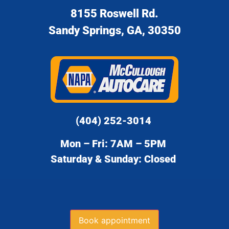
8155 Roswell Rd.
Sandy Springs, GA, 30350
(404) 252-3014
Mon – Fri: 7AM – 5PM
Saturday & Sunday: Closed
Book appointment