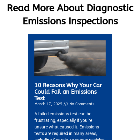
Read More About Diagnostic
Emissions Inspections
10 Reasons Why Your Car
Could Fail an Emissions
Test
March 17, 2025
No Comments
A failed emissions test can be
frustrating, especially if you’re
MA
unsure what caused it. Emissions
APR
tests are required in many areas,