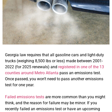
Georgia law requires that all gasoline cars and light-duty
trucks (weighing 8,500 lbs or less) made between 2001-
2022 (for 2025 renewals) and
registered in one of the 13
counties around Metro Atlanta
pass an emissions test.
Once passed, you won’t need to pass another emissions
test for one year.
Failed emissions tests
are more common than you might
think, and the reason for failure may be minor. If you
recently failed an emissions test or have an upcoming