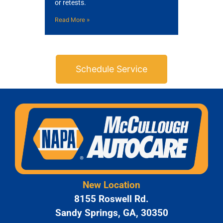
or retests.
Read More »
Schedule Service
New Location
8155 Roswell Rd.
Sandy Springs, GA, 30350