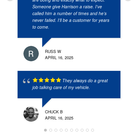
Someone give Harrison a raise. I’ve
called him a number of times and he’s
never failed. I’ll be a customer for years
to come.
RUSS W
APRIL 16, 2025
They always do a great
job talking care of my vehicle.
CHUCK B
APRIL 16, 2025