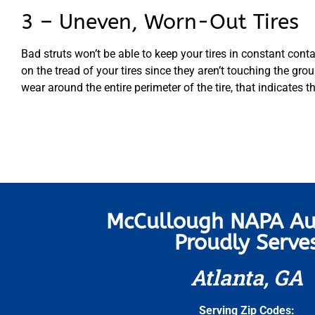
3 – Uneven, Worn-Out Tires
Bad struts won’t be able to keep your tires in constant cont
on the tread of your tires since they aren’t touching the gro
wear around the entire perimeter of the tire, that indicates th
McCullough NAPA Au
Proudly Serve
Atlanta, GA
Serving Zip Codes: