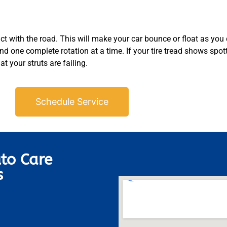
act with the road. This will make your car bounce or float as you
und one complete rotation at a time. If your tire tread shows spot
at your struts are failing.
Schedule Service
to Care
s