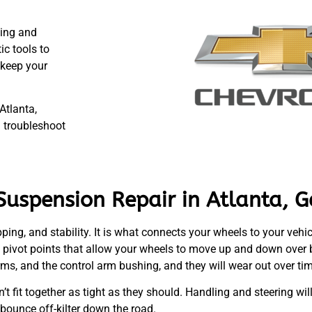
ting and
c tools to
 keep your
Atlanta,
 troubleshoot
Suspension Repair in Atlanta, G
ping, and stability. It is what connects your wheels to your vehic
nd pivot points that allow your wheels to move up and down over
 arms, and the control arm bushing, and they will wear out over ti
n’t fit together as tight as they should. Handling and steering wi
 bounce off-kilter down the road.