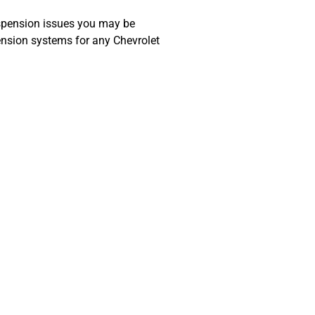
spension issues you may be
ension systems for any Chevrolet