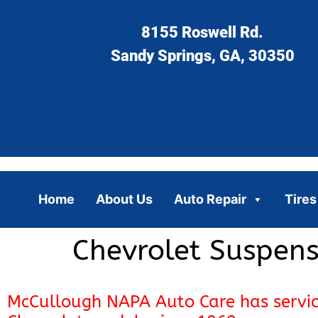
8155 Roswell Rd.
Sandy Springs, GA, 30350
Home
About Us
Auto Repair
Tires
Chevrolet Suspens
McCullough NAPA Auto Care has servi