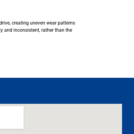
 drive, creating uneven wear patterns
MA
ty and inconsistent, rather than the
APR