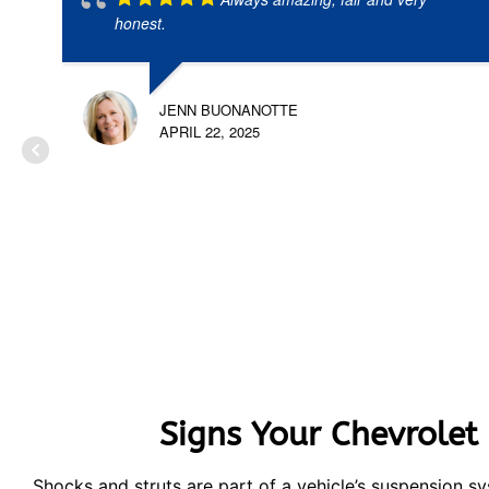
honest.
JENN BUONANOTTE
APRIL 22, 2025
Signs Your Chevrolet
Shocks and struts are part of a vehicle’s suspension 