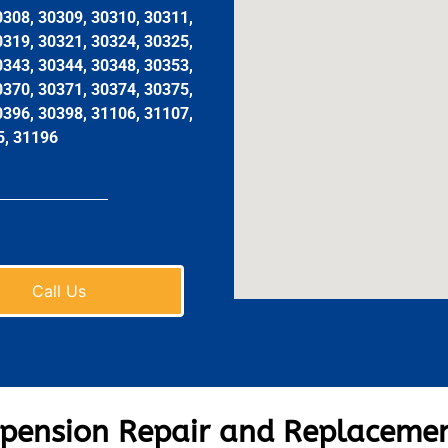
0308, 30309, 30310, 30311,
0319, 30321, 30324, 30325,
0343, 30344, 30348, 30353,
0370, 30371, 30374, 30375,
0396, 30398, 31106, 31107,
5, 31196
Call Us
pension Repair and Replacemen