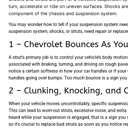
turn, accelerate or ride on uneven surfaces. Shocks ar
component of the chassis and suspension system.
You may wonder how to tell if your suspension system needs 
suspension system, shocks, or struts, need repair or replac
1 – Chevrolet Bounces As You
A strut’s primary job is to control your vehicle’s body mot
associated with braking, turning, and driving on rough pavem
notice a certain softness in how your car handles or if your
handles going over bumps. Too much bounce is a sign you n
2 – Clunking, Knocking, and 
When your vehicle moves uncontrollably, specific suspensi
This can lead to worn-out struts, excessive noise, and extr
heard while your suspension is engaged, that is a sign you 
so it’s crucial to replace bad struts as soon as you notice r