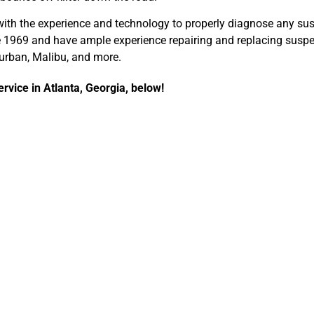
ith the experience and technology to properly diagnose any su
ce 1969 and have ample experience repairing and replacing susp
burban, Malibu, and more.
rvice in Atlanta, Georgia, below!