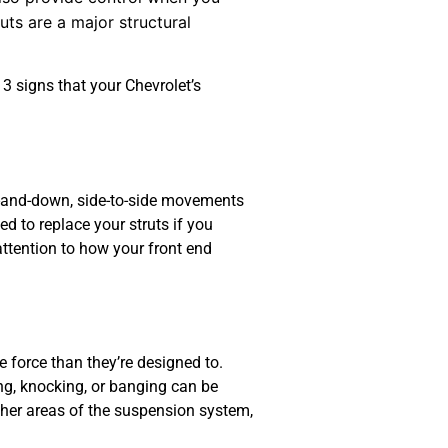
uts are a major structural
3 signs that your Chevrolet’s
up-and-down, side-to-side movements
d to replace your struts if you
attention to how your front end
force than they’re designed to.
ng, knocking, or banging can be
ther areas of the suspension system,