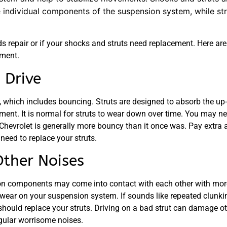
e individual components of the suspension system, while str
repair or if your shocks and struts need replacement. Here are 
ement.
 Drive
ion, which includes bouncing. Struts are designed to absorb the 
ent. It is normal for struts to wear down over time. You may nee
 Chevrolet is generally more bouncy than it once was. Pay extra 
eed to replace your struts.
Other Noises
on components may come into contact with each other with more 
a wear on your suspension system. If sounds like repeated clunki
should replace your struts. Driving on a bad strut can damage o
egular worrisome noises.