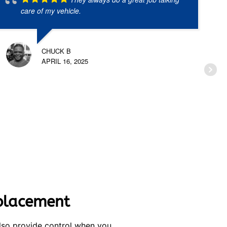
care of my vehicle.
CHUCK B
APRIL 16, 2025
eplacement
also provide control when you