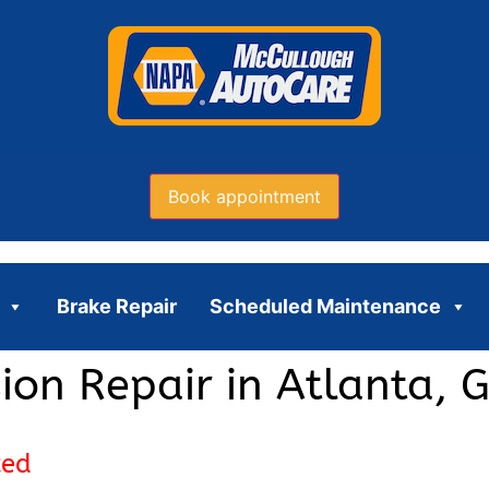
Book appointment
Brake Repair
Scheduled Maintenance
ion Repair in Atlanta, 
ced