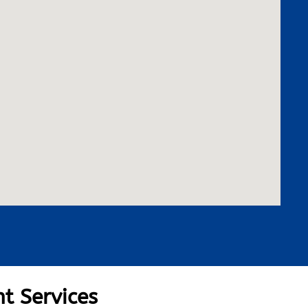
t Services