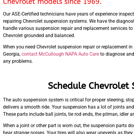
Chevrolet models since 1969.
Our ASE-Certified technicians have years of experience inspec
repairing Chevrolet suspension systems. We have the diagnosti
handle various suspension repair and replacement services to
Chevrolet grounded and balanced.
When you need Chevrolet suspension repair or replacement in 
Georgia,
contact McCullough NAPA Auto Care
to diagnose and
any problems.
Schedule Chevrolet 
The auto suspension system is critical for proper steering, stop
delivers a smooth ride. Your suspension has a lot of joints a
These parts include ball joints, tie rod ends, the pitman, idler
When a joint or other part is worn out, the suspension parts do
hear strange noises. Your tires will also wear unevenly as they