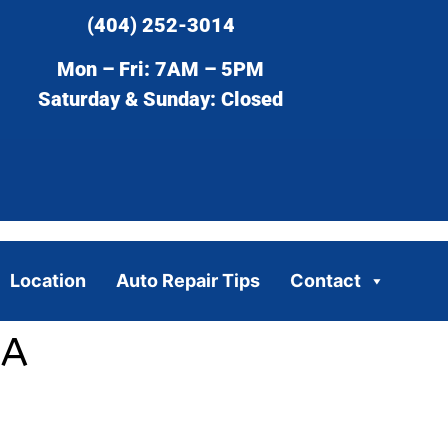
(404) 252-3014
Mon – Fri: 7AM – 5PM
Saturday & Sunday: Closed
Location
Auto Repair Tips
Contact
GA