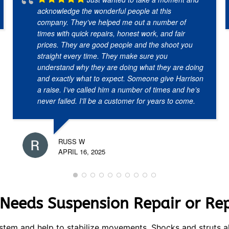
acknowledge the wonderful people at this
company. They’ve helped me out a number of
times with quick repairs, honest work, and fair
prices. They are good people and the shoot you
straight every time. They make sure you
understand why they are doing what they are doing
and exactly what to expect. Someone give Harrison
a raise. I’ve called him a number of times and he’s
never failed. I’ll be a customer for years to come.
RUSS W
APRIL 16, 2025
 Needs Suspension Repair or R
system and help to stabilize movements. Shocks and struts 