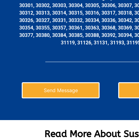
30301, 30302, 30303, 30304, 30305, 30306, 30307, 3
30312, 30313, 30314, 30315, 30316, 30317, 30318, 3
30326, 30327, 30331, 30332, 30334, 30336, 30342, 3
30354, 30355, 30357, 30361, 30363, 30368, 30369, 3
30377, 30380, 30384, 30385, 30388, 30392, 30394, 3
31119, 31126, 31131, 31193, 3119
Send Message
Read More About Sus