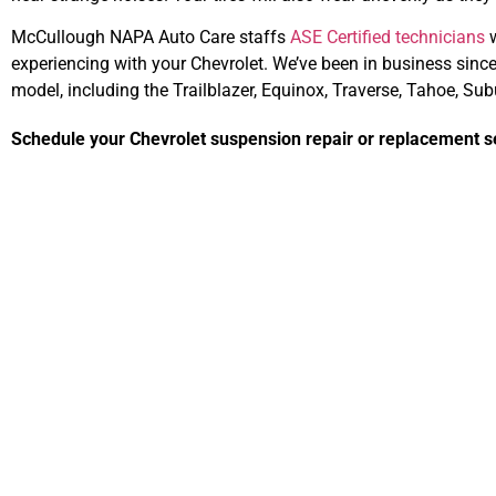
McCullough NAPA Auto Care staffs
ASE Certified technicians
w
experiencing with your Chevrolet. We’ve been in business sin
model, including the Trailblazer, Equinox, Traverse, Tahoe, Su
Schedule your Chevrolet suspension repair or replacement se