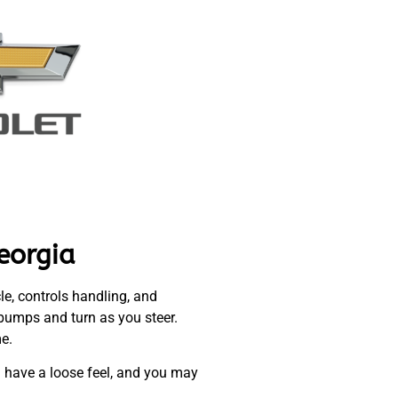
eorgia
le, controls handling, and
 bumps and turn as you steer.
me.
ll have a loose feel, and you may