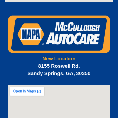
New Location
8155 Roswell Rd.
Sandy Springs, GA, 30350