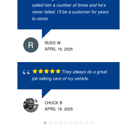
called him a number of times and he’s
never failed. I’ll be a customer for years
to come.
RUSS W
APRIL 16, 2025
They always do a great
job talking care of my vehicle.
CHUCK B
APRIL 16, 2025