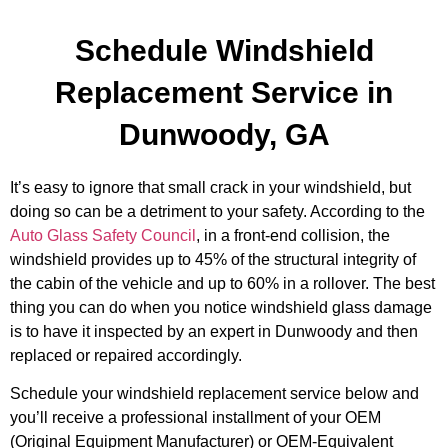
Schedule Windshield
Replacement Service in
Dunwoody, GA
It’s easy to ignore that small crack in your windshield, but
doing so can be a detriment to your safety. According to the
Auto Glass Safety Council
, in a front-end collision, the
windshield provides up to 45% of the structural integrity of
the cabin of the vehicle and up to 60% in a rollover. The best
thing you can do when you notice windshield glass damage
is to have it inspected by an expert in Dunwoody and then
replaced or repaired accordingly.
Schedule your windshield replacement service below and
you’ll receive a professional installment of your OEM
(Original Equipment Manufacturer) or OEM-Equivalent