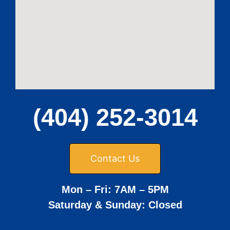
(404) 252-3014
Contact Us
Mon – Fri: 7AM – 5PM
Saturday & Sunday: Closed