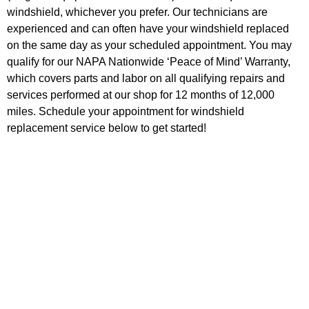
windshield, whichever you prefer. Our technicians are
experienced and can often have your windshield replaced
on the same day as your scheduled appointment. You may
qualify for our NAPA Nationwide ‘Peace of Mind’ Warranty,
which covers parts and labor on all qualifying repairs and
services performed at our shop for 12 months of 12,000
miles. Schedule your appointment for windshield
replacement service below to get started!