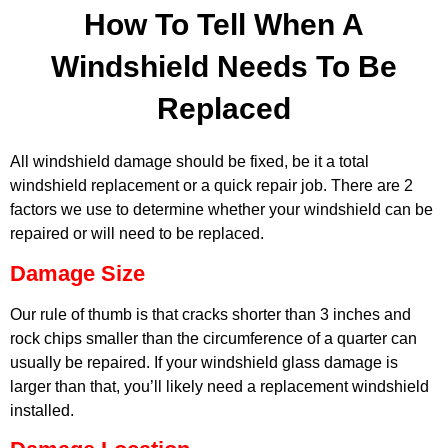
How To Tell When A
Windshield Needs To Be
Replaced
All windshield damage should be fixed, be it a total
windshield replacement or a quick repair job. There are 2
factors we use to determine whether your windshield can be
repaired or will need to be replaced.
Damage Size
Our rule of thumb is that cracks shorter than 3 inches and
rock chips smaller than the circumference of a quarter can
usually be repaired. If your windshield glass damage is
MA
larger than that, you’ll likely need a replacement windshield
APR
installed.