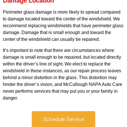
Damage Location
Perimeter glass damage is more likely to spread compared
to damage located toward the center of the windshield. We
recommend replacing windshields that have perimeter glass
damage. Damage that is small enough and toward the
center of the windshield can usually be repaired.
GA
APR
It’s important to note that there are circumstances where
damage is small enough to be repaired, but located directly
within the driver’s line of sight. We elect to replace the
windshield in these instances, as our repair process leaves
behind a minor distortion in the glass. This distortion may
hinder the driver’s vision, and McCullough NAPA Auto Care
never performs services that may put you or your family in
JAM
danger.
APR
Schedule Service