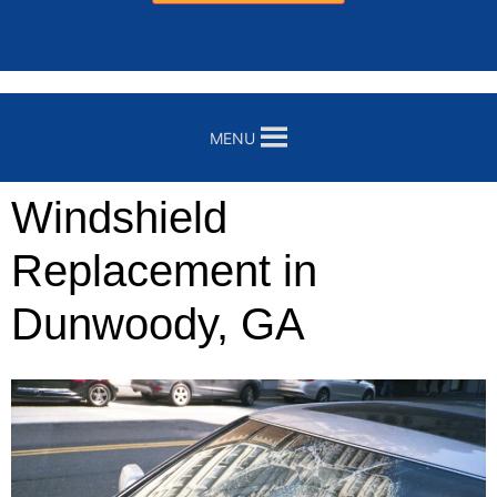
MENU
Windshield
Replacement in
Dunwoody, GA