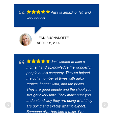
Always amazing, fair and
very honest.
JENN BUONANOTTE
APRIL 22, 2025
Just wanted to take a
moment and acknowledge the wonderful
people at this company. They’ve helped
me out a number of times with quick
repairs, honest work, and fair prices.
They are good people and the shoot you
straight every time. They make sure you
understand why they are doing what they
are doing and exactly what to expect.
Someone give Harrison a raise. I’ve