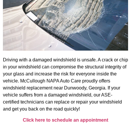
Driving with a damaged windshield is unsafe. A crack or chip
in your windshield can compromise the structural integrity of
your glass and increase the risk for everyone inside the
vehicle. McCullough NAPA Auto Care proudly offers
windshield replacement near Dunwoody, Georgia. If your
vehicle suffers from a damaged windshield, our ASE-
certified technicians can replace or repair your windshield
and get you back on the road quickly!
Click here to schedule an appointment