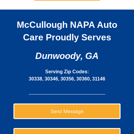
McCullough NAPA Auto
Care Proudly Serves
Dunwoody, GA
Serving Zip Codes:
30338, 30346, 30356, 30360, 31146
Send Message