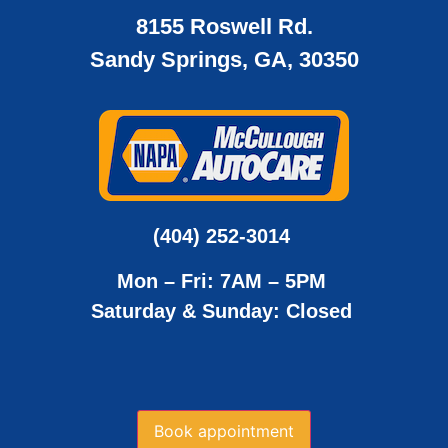
8155 Roswell Rd.
Sandy Springs, GA, 30350
(404) 252-3014
Mon – Fri: 7AM – 5PM
Saturday & Sunday: Closed
Book appointment