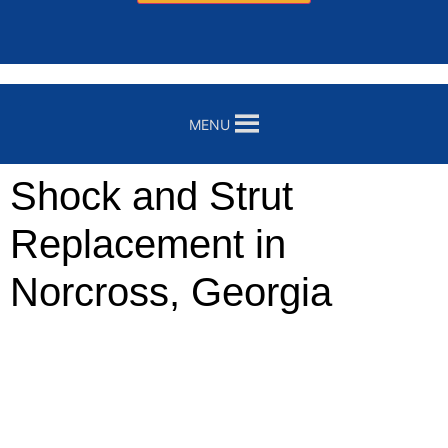
MENU
Shock and Strut
Replacement in
Norcross, Georgia