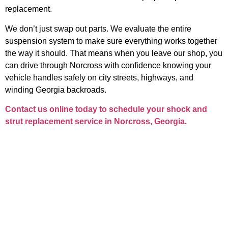
replacement.
We don’t just swap out parts. We evaluate the entire
suspension system to make sure everything works together
the way it should. That means when you leave our shop, you
can drive through Norcross with confidence knowing your
vehicle handles safely on city streets, highways, and
winding Georgia backroads.
Contact us online today to schedule your
shock and
strut replacement service in Norcross, Georgia
.