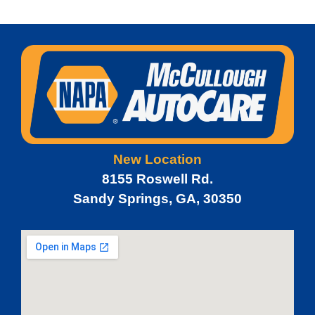
New Location
8155 Roswell Rd.
Sandy Springs, GA, 30350