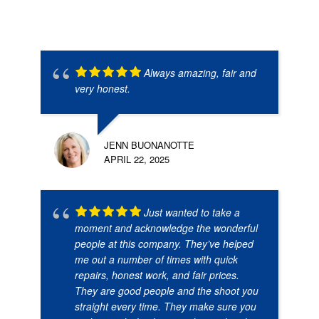
Always amazing, fair and
very honest.
JENN BUONANOTTE
APRIL 22, 2025
Just wanted to take a
moment and acknowledge the wonderful
people at this company. They’ve helped
me out a number of times with quick
repairs, honest work, and fair prices.
They are good people and the shoot you
straight every time. They make sure you