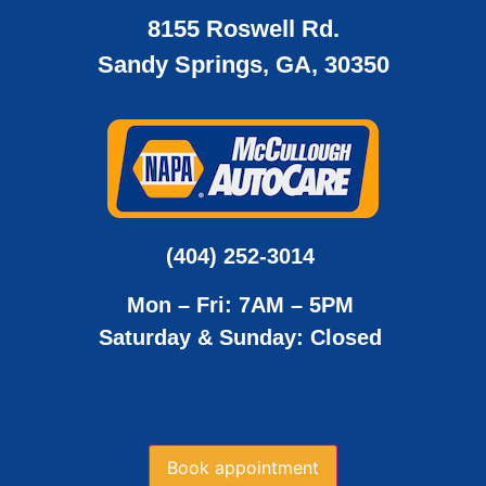
8155 Roswell Rd.
Sandy Springs, GA, 30350
(404) 252-3014
Mon – Fri: 7AM – 5PM
Saturday & Sunday: Closed
Book appointment