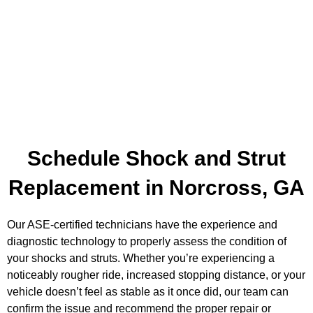
Schedule Shock and Strut
Replacement in Norcross, GA
Our ASE-certified technicians have the experience and
diagnostic technology to properly assess the condition of
your shocks and struts. Whether you’re experiencing a
noticeably rougher ride, increased stopping distance, or your
vehicle doesn’t feel as stable as it once did, our team can
confirm the issue and recommend the proper repair or