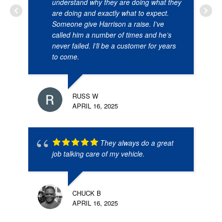
understand why they are doing what they
are doing and exactly what to expect.
Someone give Harrison a raise. I’ve
called him a number of times and he’s
never failed. I’ll be a customer for years
to come.
RUSS W
APRIL 16, 2025
They always do a great
job talking care of my vehicle.
CHUCK B
APRIL 16, 2025