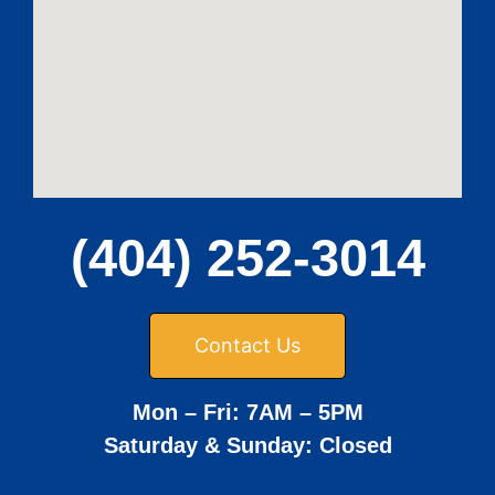
(404) 252-3014
Contact Us
Mon – Fri: 7AM – 5PM
Saturday & Sunday: Closed