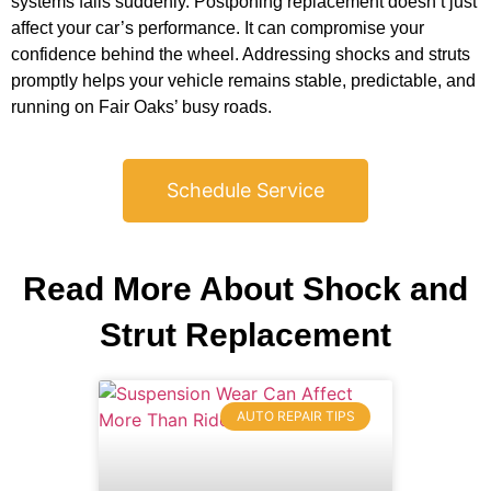
systems fails suddenly. Postponing replacement doesn’t just
affect your car’s performance. It can compromise your
confidence behind the wheel. Addressing shocks and struts
promptly helps your vehicle remains stable, predictable, and
running on Fair Oaks’ busy roads.
Schedule Service
Read More About Shock and
Strut Replacement
AUTO REPAIR TIPS