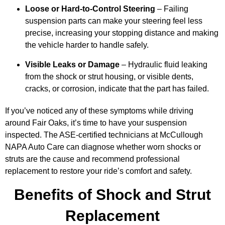
Loose or Hard-to-Control Steering
– Failing
suspension parts can make your steering feel less
precise, increasing your stopping distance and making
the vehicle harder to handle safely.
Visible Leaks or Damage
– Hydraulic fluid leaking
from the shock or strut housing, or visible dents,
cracks, or corrosion, indicate that the part has failed.
If you’ve noticed any of these symptoms while driving
around Fair Oaks, it’s time to have your suspension
inspected. The ASE-certified technicians at McCullough
NAPA Auto Care can diagnose whether worn shocks or
struts are the cause and recommend professional
replacement to restore your ride’s comfort and safety.
Benefits of Shock and Strut
Replacement