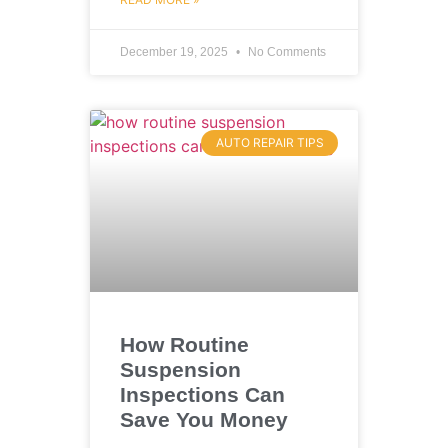
December 19, 2025
No Comments
AUTO REPAIR TIPS
How Routine
Suspension
Inspections Can
Save You Money