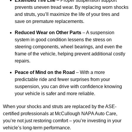
Extended Tire Life
– Proper suspension support
prevents uneven tread wear. By replacing worn shocks
and struts, you’ll maximize the life of your tires and
save on premature replacements.
Reduced Wear on Other Parts
– A suspension
system in good condition lessens the stress on
steering components, wheel bearings, and even the
frame of the vehicle, helping prevent additional costly
repairs.
Peace of Mind on the Road
– With a more
predictable ride and fewer surprises from your
suspension, you can drive with confidence knowing
your vehicle is safer and more reliable.
When your shocks and struts are replaced by the ASE-
certified professionals at McCullough NAPA Auto Care,
you’re not just restoring comfort – you’re investing in your
vehicle’s long-term performance.