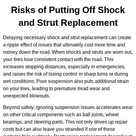
Risks of Putting Off Shock
and Strut Replacement
Delaying necessary shock and strut replacement can create
a ripple effect of issues that ultimately cost more time and
money down the road. When shocks and struts are worn out,
your tires lose consistent contact with the road. This
increases stopping distances, especially in emergencies,
and raises the risk of losing control in sharp turns or during
wet conditions. Poor suspension also puts additional strain
on your tires, leading to premature tread wear and
unexpected blowouts.
Beyond safety, ignoring suspension issues accelerates wear
on other critical components such as ball joints, wheel
bearings, and steering parts. This not only drives up repair
costs but can also leave you stranded if one of these