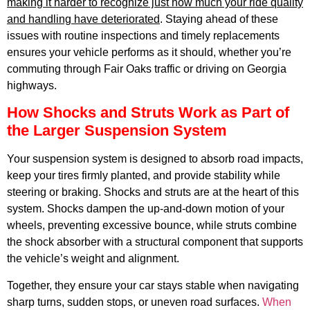
APR
making it harder to recognize just how much your ride quality
and handling have deteriorated
. Staying ahead of these
issues with routine inspections and timely replacements
ensures your vehicle performs as it should, whether you’re
commuting through Fair Oaks traffic or driving on Georgia
highways.
How Shocks and Struts Work as Part of
the Larger Suspension System
GA
APR
Your suspension system is designed to absorb road impacts,
keep your tires firmly planted, and provide stability while
steering or braking. Shocks and struts are at the heart of this
system. Shocks dampen the up-and-down motion of your
wheels, preventing excessive bounce, while struts combine
the shock absorber with a structural component that supports
the vehicle’s weight and alignment.
JAM
APR
Together, they ensure your car stays stable when navigating
sharp turns, sudden stops, or uneven road surfaces.
When