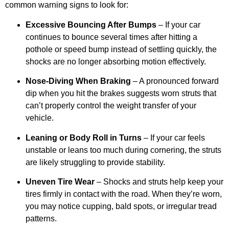
common warning signs to look for:
Excessive Bouncing After Bumps
– If your car
continues to bounce several times after hitting a
pothole or speed bump instead of settling quickly, the
shocks are no longer absorbing motion effectively.
Nose-Diving When Braking
– A pronounced forward
dip when you hit the brakes suggests worn struts that
can’t properly control the weight transfer of your
vehicle.
Leaning or Body Roll in Turns
– If your car feels
unstable or leans too much during cornering, the struts
are likely struggling to provide stability.
Uneven Tire Wear
– Shocks and struts help keep your
tires firmly in contact with the road. When they’re worn,
you may notice cupping, bald spots, or irregular tread
patterns.