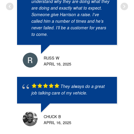
understand why they are doing what they
are doing and exactly what to expect.
Someone give Harrison a raise. I’ve
called him a number of times and he’s
never failed. I’ll be a customer for years
to come.
RUSS W
APRIL 16, 2025
They always do a great
job talking care of my vehicle.
CHUCK B
APRIL 16, 2025