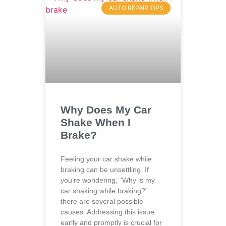
AUTO REPAIR TIPS
Why Does My Car
Shake When I
Brake?
Feeling your car shake while
braking can be unsettling. If
you’re wondering, “Why is my
car shaking while braking?”.
there are several possible
causes. Addressing this issue
earlly and promptly is crucial for