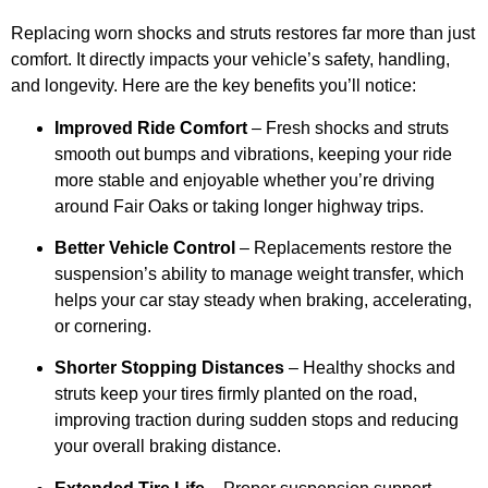
Replacing worn shocks and struts restores far more than just
comfort. It directly impacts your vehicle’s safety, handling,
and longevity. Here are the key benefits you’ll notice:
Improved Ride Comfort
– Fresh shocks and struts
smooth out bumps and vibrations, keeping your ride
more stable and enjoyable whether you’re driving
around Fair Oaks or taking longer highway trips.
Better Vehicle Control
– Replacements restore the
suspension’s ability to manage weight transfer, which
helps your car stay steady when braking, accelerating,
or cornering.
Shorter Stopping Distances
– Healthy shocks and
struts keep your tires firmly planted on the road,
improving traction during sudden stops and reducing
your overall braking distance.