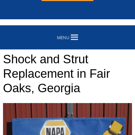
MENU
Shock and Strut
Replacement in Fair
Oaks, Georgia