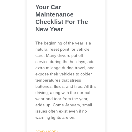
Your Car
Maintenance
Checklist For The
New Year
The beginning of the year is a
natural reset point for vehicle
care. Many drivers put off
service during the holidays, add
extra mileage during travel, and
expose their vehicles to colder
temperatures that stress
batteries, fluids, and tires. All this
driving, along with the normal
wear and tear from the year,
adds up. Come January, small
issues often exist even if no
warning lights are on.
READ MORE »