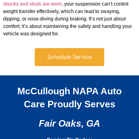
shocks and struts are worn
, your suspension can’t control
weight transfer effectively, which can lead to swaying,
dipping, or nose-diving during braking. It’s not just about
comfort; it’s about maintaining the safety and handling your
vehicle was designed for.
Schedule Service
McCullough NAPA Auto
Care Proudly Serves
Fair Oaks, GA