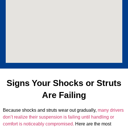
Signs Your Shocks or Struts
Are Failing
Because shocks and struts wear out gradually,
many drivers
don’t realize their suspension is failing until handling or
comfort is noticeably compromised.
Here are the most