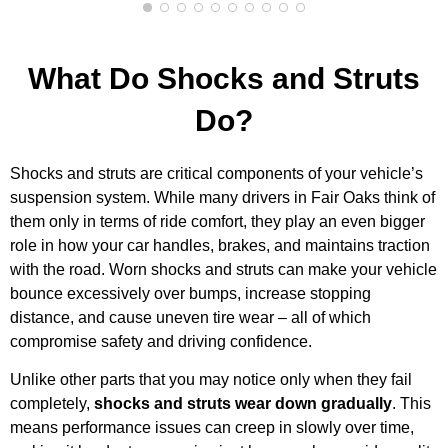
What Do Shocks and Struts
Do?
Shocks and struts are critical components of your vehicle’s
suspension system. While many drivers in Fair Oaks think of
them only in terms of ride comfort, they play an even bigger
role in how your car handles, brakes, and maintains traction
with the road. Worn shocks and struts can make your vehicle
bounce excessively over bumps, increase stopping
distance, and cause uneven tire wear – all of which
compromise safety and driving confidence.
Unlike other parts that you may notice only when they fail
completely,
shocks and struts wear down gradually
. This
means performance issues can creep in slowly over time,
MA