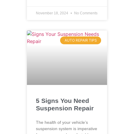
November 18, 2024
No Comments
AUTO REPAIR TIPS
5 Signs You Need
Suspension Repair
The health of your vehicle’s
suspension system is imperative