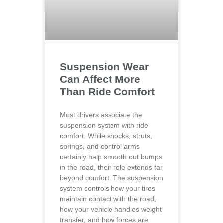
Suspension Wear
Can Affect More
Than Ride Comfort
Most drivers associate the
suspension system with ride
comfort. While shocks, struts,
springs, and control arms
certainly help smooth out bumps
in the road, their role extends far
beyond comfort. The suspension
system controls how your tires
maintain contact with the road,
how your vehicle handles weight
transfer, and how forces are