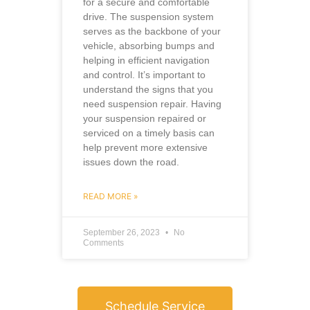
for a secure and comfortable
drive. The suspension system
serves as the backbone of your
vehicle, absorbing bumps and
helping in efficient navigation
and control. It’s important to
understand the signs that you
need suspension repair. Having
your suspension repaired or
serviced on a timely basis can
help prevent more extensive
issues down the road.
READ MORE »
September 26, 2023
No
Comments
Schedule Service