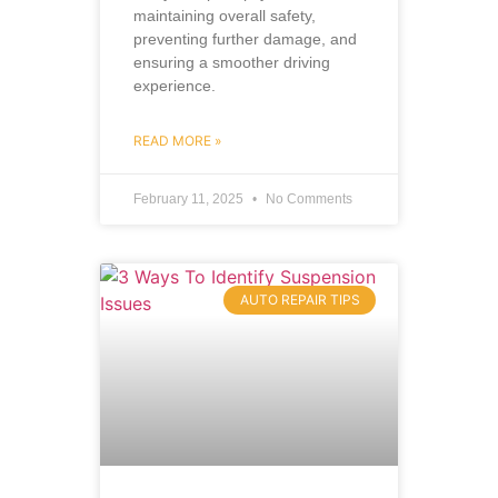
maintaining overall safety,
preventing further damage, and
ensuring a smoother driving
experience.
READ MORE »
February 11, 2025
No Comments
AUTO REPAIR TIPS