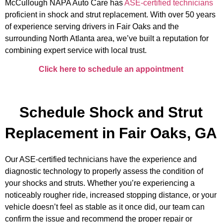
McCullough NAPA Auto Care
has
ASE-certified technicians
proficient in
shock and strut replacement.
With over 50 years
of experience serving drivers in Fair Oaks and the
surrounding North Atlanta area, we’ve built a reputation for
combining expert service with local trust.
Click here to schedule an appointment
Schedule Shock and Strut
Replacement in Fair Oaks, GA
Our ASE-certified technicians have the experience and
diagnostic technology to properly assess the condition of
your shocks and struts. Whether you’re experiencing a
noticeably rougher ride, increased stopping distance, or your
vehicle doesn’t feel as stable as it once did, our team can
confirm the issue and recommend the proper repair or