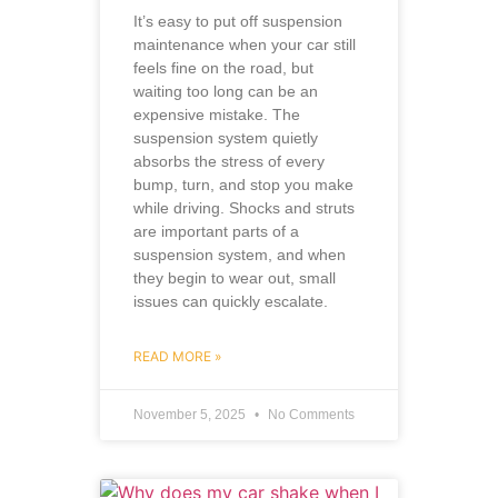
It’s easy to put off suspension
maintenance when your car still
feels fine on the road, but
waiting too long can be an
expensive mistake. The
suspension system quietly
absorbs the stress of every
bump, turn, and stop you make
while driving. Shocks and struts
are important parts of a
suspension system, and when
they begin to wear out, small
issues can quickly escalate.
READ MORE »
November 5, 2025
No Comments