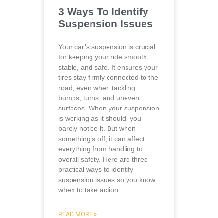
3 Ways To Identify
Suspension Issues
Your car’s suspension is crucial
for keeping your ride smooth,
stable, and safe. It ensures your
tires stay firmly connected to the
road, even when tackling
bumps, turns, and uneven
surfaces. When your suspension
is working as it should, you
barely notice it. But when
something’s off, it can affect
everything from handling to
overall safety. Here are three
practical ways to identify
suspension issues so you know
when to take action.
READ MORE »