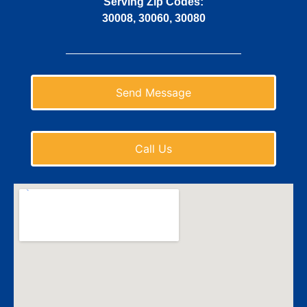
Serving Zip Codes:
30008, 30060, 30080
Send Message
Call Us