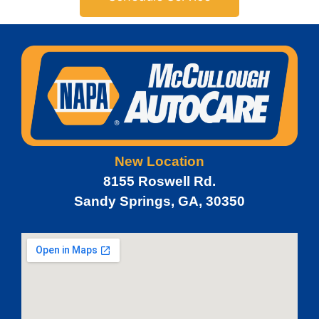
New Location
8155 Roswell Rd.
Sandy Springs, GA, 30350