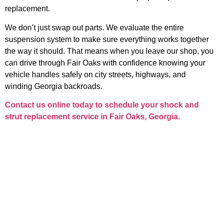
replacement.
We don’t just swap out parts. We evaluate the entire
suspension system to make sure everything works together
the way it should. That means when you leave our shop, you
can drive through Fair Oaks with confidence knowing your
vehicle handles safely on city streets, highways, and
winding Georgia backroads.
Contact us online today to schedule your
shock and
strut replacement service in Fair Oaks, Georgia
.