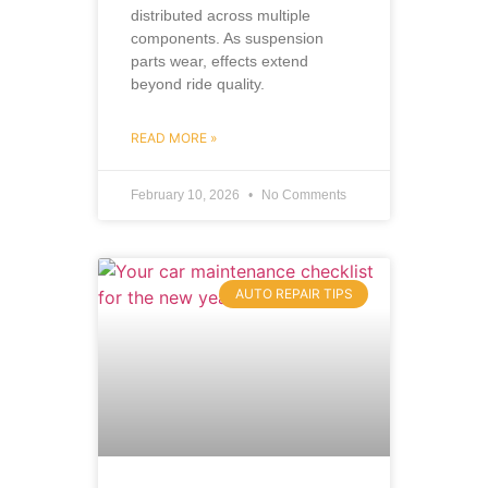
distributed across multiple
components. As suspension
parts wear, effects extend
beyond ride quality.
READ MORE »
February 10, 2026
No Comments
AUTO REPAIR TIPS