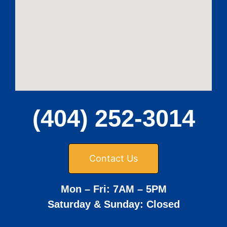
(404) 252-3014
Contact Us
Mon – Fri: 7AM – 5PM
Saturday & Sunday: Closed