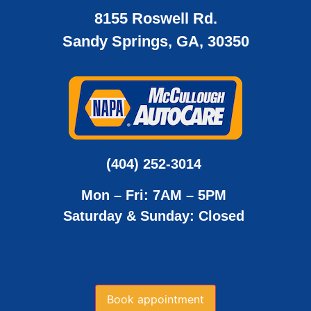
8155 Roswell Rd.
Sandy Springs, GA, 30350
(404) 252-3014
Mon – Fri: 7AM – 5PM
Saturday & Sunday: Closed
Book appointment