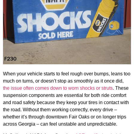
When your vehicle starts to feel rough over bumps, leans too
much on turns, or doesn’t stop as smoothly as it once did,
the issue often comes down to worn shocks or struts
. These
suspension components are essential for both ride comfort
and road safety because they keep your tires in contact with
the road. Without them working correctly, every drive –
whether it’s through downtown Fair Oaks or on longer trips
across Georgia – can feel unstable and unpredictable.