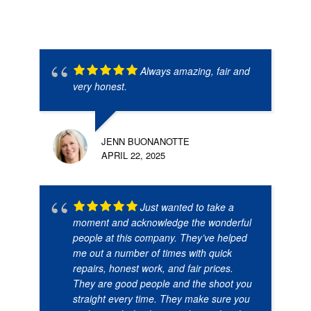
Always amazing, fair and
very honest.
JENN BUONANOTTE
APRIL 22, 2025
Just wanted to take a
moment and acknowledge the wonderful
people at this company. They’ve helped
me out a number of times with quick
repairs, honest work, and fair prices.
They are good people and the shoot you
straight every time. They make sure you