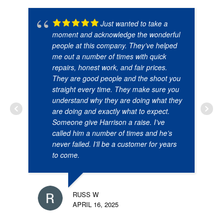
Just wanted to take a
moment and acknowledge the wonderful
people at this company. They’ve helped
me out a number of times with quick
repairs, honest work, and fair prices.
They are good people and the shoot you
straight every time. They make sure you
understand why they are doing what they
are doing and exactly what to expect.
Someone give Harrison a raise. I’ve
called him a number of times and he’s
never failed. I’ll be a customer for years
to come.
RUSS W
APRIL 16, 2025