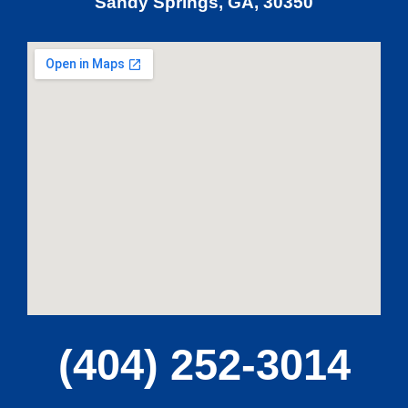
Sandy Springs, GA, 30350
(404) 252-3014