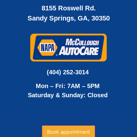
8155 Roswell Rd.
Sandy Springs, GA, 30350
(404) 252-3014
Mon – Fri: 7AM – 5PM
Saturday & Sunday: Closed
Book appointment