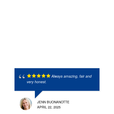
Always amazing, fair and
very honest.
JENN BUONANOTTE
APRIL 22, 2025