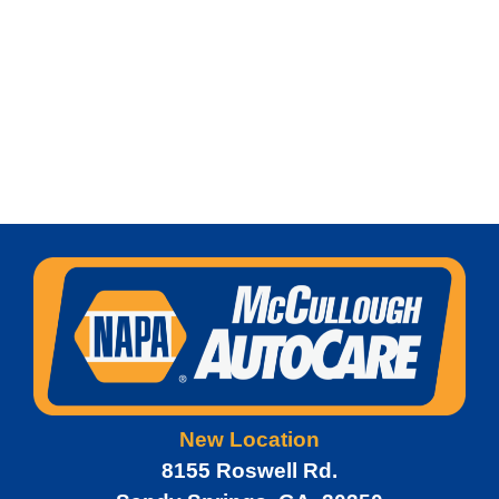
New Location
8155 Roswell Rd.