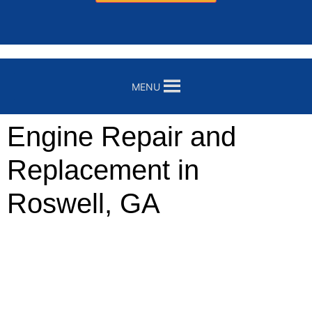
MENU
Engine Repair and
Replacement in
Roswell, GA