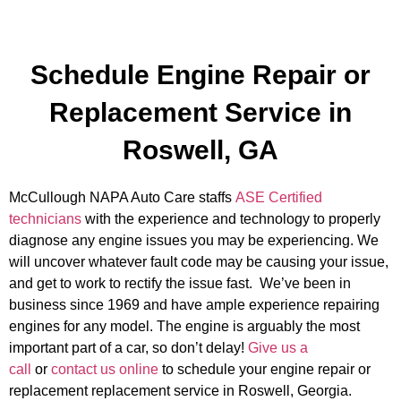
Schedule Engine Repair or
Replacement Service in
Roswell, GA
McCullough NAPA Auto Care staffs
ASE Certified
technicians
with the experience and technology to properly
diagnose any engine issues you may be experiencing. We
will uncover whatever fault code may be causing your issue,
and get to work to rectify the issue fast. We’ve been in
business since 1969 and have ample experience repairing
engines for any model. The engine is arguably the most
important part of a car, so don’t delay!
Give us a
call
or
contact us online
to schedule your engine repair or
replacement replacement service in Roswell, Georgia.