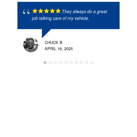
They always do a great
job talking care of my vehicle.
CHUCK B
APRIL 16, 2025