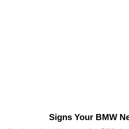
Signs Your BMW Ne