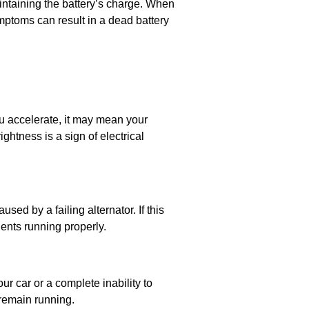
intaining the battery’s charge. When
ymptoms can result in a dead battery
you accelerate, it may mean your
ghtness is a sign of electrical
d by a failing alternator. If this
ents running properly.
ur car or a complete inability to
o remain running.