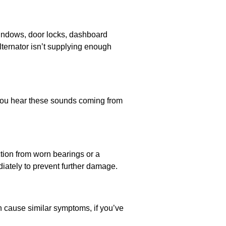
windows, door locks, dashboard
 alternator isn’t supplying enough
f you hear these sounds coming from
ction from worn bearings or a
ediately to prevent further damage.
an cause similar symptoms, if you’ve