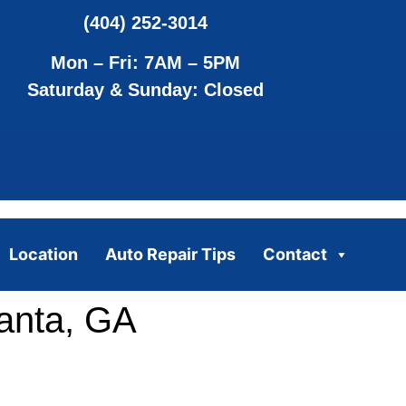
(404) 252-3014
Mon – Fri: 7AM – 5PM
Saturday & Sunday: Closed
Location
Auto Repair Tips
Contact
anta, GA