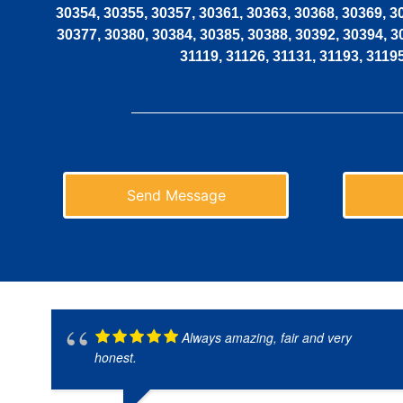
30354, 30355, 30357, 30361, 30363, 30368, 30369, 3
30377, 30380, 30384, 30385, 30388, 30392, 30394, 3
31119, 31126, 31131, 31193, 3119
Send Message
Always amazing, fair and very
honest.