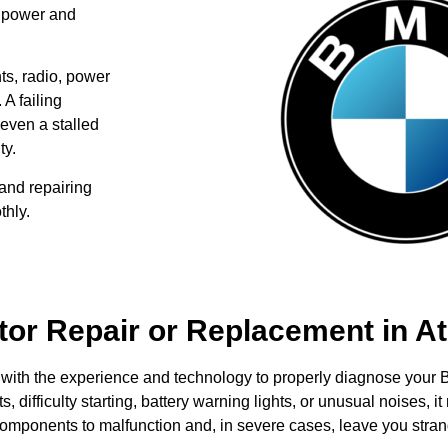
l power and
hts, radio, power
 A failing
 even a stalled
ty.
and repairing
thly.
or Repair or Replacement in At
with the experience and technology to properly diagnose your B
s, difficulty starting, battery warning lights, or unusual noises, 
 components to malfunction and, in severe cases, leave you stran