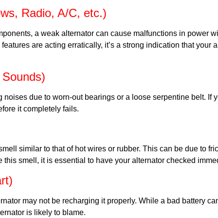
ws, Radio, A/C, etc.)
components, a weak alternator can cause malfunctions in power 
l features are acting erratically, it’s a strong indication that your
g Sounds)
ng noises due to worn-out bearings or a loose serpentine belt. I
fore it completely fails.
ll similar to that of hot wires or rubber. This can be due to fri
ice this smell, it is essential to have your alternator checked imm
rt)
lternator may not be recharging it properly. While a bad battery c
ernator is likely to blame.