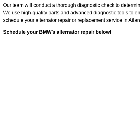
Our team will conduct a thorough diagnostic check to determin
We use high-quality parts and advanced diagnostic tools to e
schedule your alternator repair or replacement service in Atlan
Schedule your BMW’s alternator repair below!