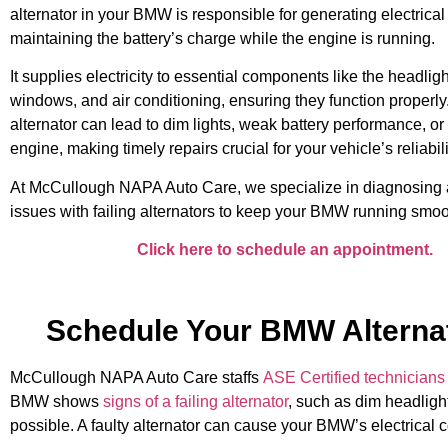
alternator in your BMW is responsible for generating electrica
maintaining the battery’s charge while the engine is running.
It supplies electricity to essential components like the headlig
windows, and air conditioning, ensuring they function properly.
alternator can lead to dim lights, weak battery performance, or
engine, making timely repairs crucial for your vehicle’s reliabili
At McCullough NAPA Auto Care, we specialize in diagnosing 
issues with failing alternators to keep your BMW running smoo
Click here to schedule an appointment.
Schedule Your BMW Alternat
McCullough NAPA Auto Care staffs
ASE Certified technicians
BMW shows
signs of a failing alternator
, such as dim headlight
possible. A faulty alternator can cause your BMW’s electrical