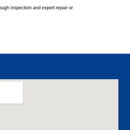
ough inspection and expert repair or