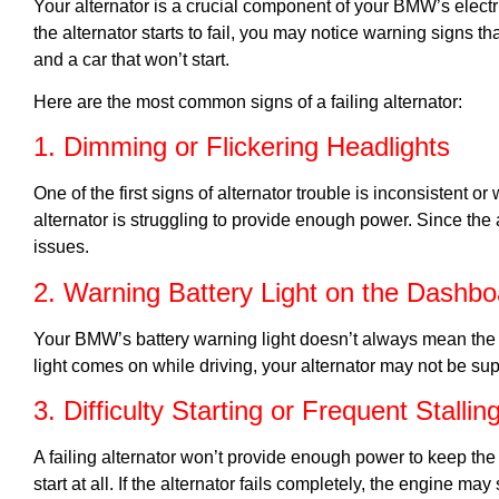
Your alternator is a crucial component of your BMW’s elect
the alternator starts to fail, you may notice warning signs t
and a car that won’t start.
Here are the most common signs of a failing alternator:
1. Dimming or Flickering Headlights
One of the first signs of alternator trouble is inconsistent o
alternator is struggling to provide enough power. Since the a
issues.
2. Warning Battery Light on the Dashbo
Your BMW’s battery warning light doesn’t always mean the ba
light comes on while driving, your alternator may not be su
3. Difficulty Starting or Frequent Stallin
A failing alternator won’t provide enough power to keep the 
start at all. If the alternator fails completely, the engine ma