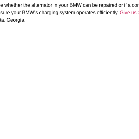
e whether the alternator in your BMW can be repaired or if a c
nsure your BMW’s charging system operates efficiently.
Give us a
ta, Georgia.