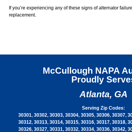
If you’re experiencing any of these signs of alternator fa
replacement.
McCullough NAPA Au
Proudly Serve
Atlanta, GA
Serving Zip Codes:
30301, 30302, 30303, 30304, 30305, 30306, 30307, 3
30312, 30313, 30314, 30315, 30316, 30317, 30318, 3
30326, 30327, 30331, 30332, 30334, 30336, 30342, 3