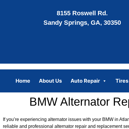
8155 Roswell Rd.
Sandy Springs, GA, 30350
Home
About Us
Auto Repair
Tires
BMW Alternator Rep
If you’re experiencing alternator issues with your BMW in Atla
reliable and professional alternator repair and replacement se