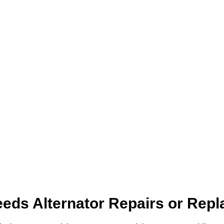
eds Alternator Repairs or Rep