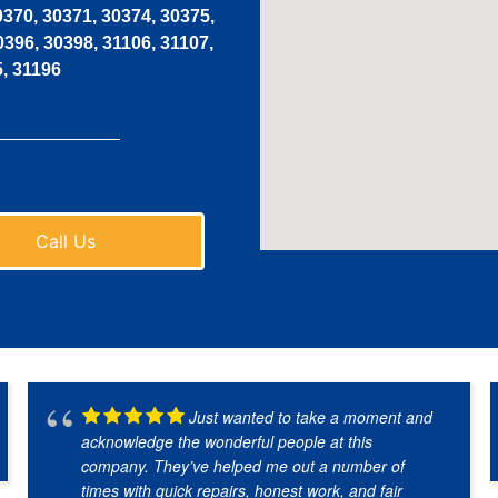
0370, 30371, 30374, 30375,
0396, 30398, 31106, 31107,
5, 31196
Call Us
Just wanted to take a moment and
acknowledge the wonderful people at this
company. They’ve helped me out a number of
times with quick repairs, honest work, and fair