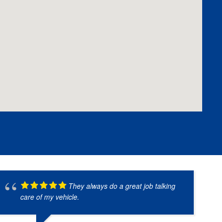
They always do a great job talking
care of my vehicle.