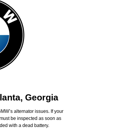
lanta, Georgia
MW’s alternator issues. If your
it must be inspected as soon as
ded with a dead battery.