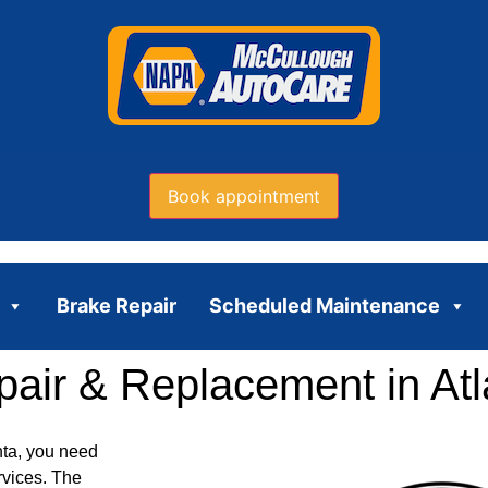
Book appointment
Brake Repair
Scheduled Maintenance
air & Replacement in Atl
nta, you need
rvices. The