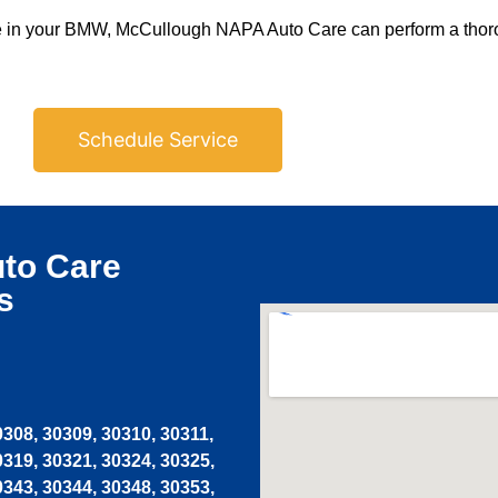
ilure in your BMW, McCullough NAPA Auto Care can perform a thor
Schedule Service
to Care
s
0308, 30309, 30310, 30311,
0319, 30321, 30324, 30325,
0343, 30344, 30348, 30353,