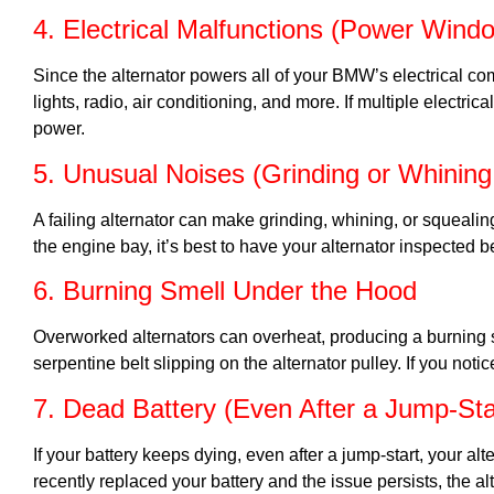
4. Electrical Malfunctions (Power Windo
Since the alternator powers all of your BMW’s electrical 
lights, radio, air conditioning, and more. If multiple electrica
power.
5. Unusual Noises (Grinding or Whinin
A failing alternator can make grinding, whining, or squeali
the engine bay, it’s best to have your alternator inspected be
6. Burning Smell Under the Hood
Overworked alternators can overheat, producing a burning sme
serpentine belt slipping on the alternator pulley. If you not
7. Dead Battery (Even After a Jump-Sta
If your battery keeps dying, even after a jump-start, your a
recently replaced your battery and the issue persists, the alt