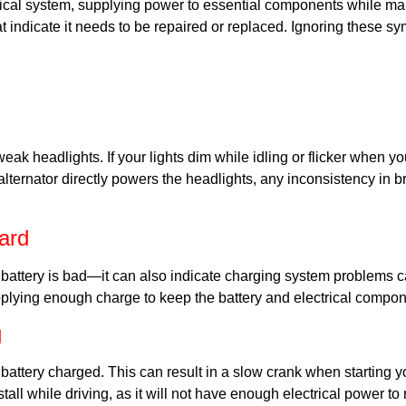
rical system, supplying power to essential components while ma
hat indicate it needs to be repaired or replaced. Ignoring these s
r weak headlights. If your lights dim while idling or flicker when 
lternator directly powers the headlights, any inconsistency in bri
ard
ttery is bad—it can also indicate charging system problems cause
pplying enough charge to keep the battery and electrical compon
g
battery charged. This can result in a slow crank when starting yo
y stall while driving, as it will not have enough electrical power t