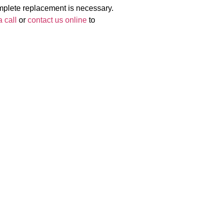
omplete replacement is necessary.
 call
or
contact us online
to