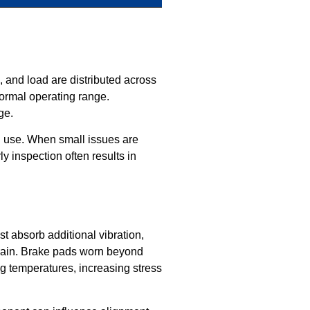
, and load are distributed across
ormal operating range.
ge.
th use. When small issues are
y inspection often results in
t absorb additional vibration,
train. Brake pads worn beyond
ing temperatures, increasing stress