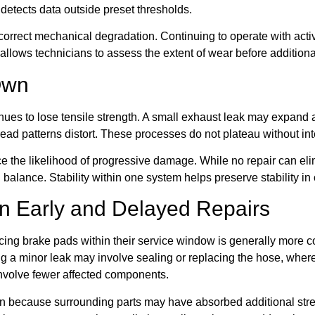
 detects data outside preset thresholds.
f-correct mechanical degradation. Continuing to operate with ac
llows technicians to assess the extent of wear before additiona
Own
ues to lose tensile strength. A small exhaust leak may expand 
ad patterns distort. These processes do not plateau without int
e the likelihood of progressive damage. While no repair can el
balance. Stability within one system helps preserve stability in 
en Early and Delayed Repairs
acing brake pads within their service window is generally more 
ing a minor leak may involve sealing or replacing the hose, wher
involve fewer affected components.
ern because surrounding parts may have absorbed additional st