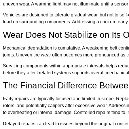
uneven wear. A warning light may not illuminate until a sensor
Vehicles are designed to tolerate gradual wear, but not to sel
load on surrounding components. Addressing a concern early a
Wear Does Not Stabilize on Its 
Mechanical degradation is cumulative. A weakening belt contin
joints. Uneven tire wear often becomes more pronounced as tre
Servicing components within appropriate intervals helps reduc
before they affect related systems supports overall mechanical 
The Financial Difference Betwe
Early repairs are typically focused and limited in scope. Repl
rotors, and potentially calipers after excessive wear. Address
to overheating or internal damage. Controlled repairs tend to 
Delayed repairs can lead to issues beyond the original conc