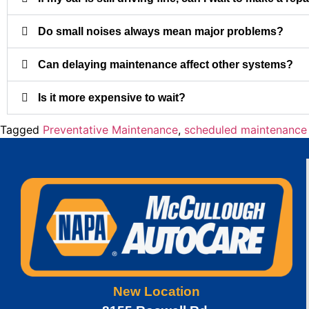
Do small noises always mean major problems?
Can delaying maintenance affect other systems?
Is it more expensive to wait?
Tagged
Preventative Maintenance
,
scheduled maintenance
New Location