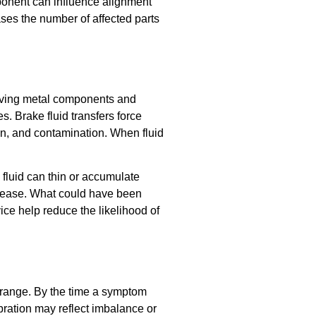
ponent can influence alignment
ases the number of affected parts
 moving metal components and
. Brake fluid transfers force
on, and contamination. When fluid
fluid can thin or accumulate
ncrease. What could have been
ice help reduce the likelihood of
g range. By the time a symptom
bration may reflect imbalance or