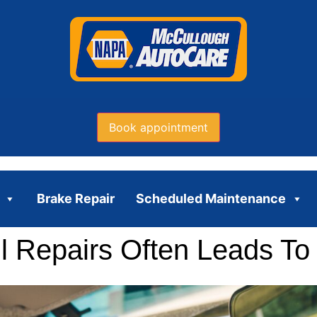
Book appointment
Brake Repair
Scheduled Maintenance
 Repairs Often Leads To