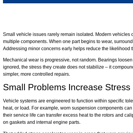
Small vehicle issues rarely remain isolated. Modern vehicles o
multiple components. When one part begins to wear, surround
Addressing minor concerns early helps reduce the likelihood t
Mechanical wear is progressive, not random. Bearings loosen g
ignored, the stress they create does not stabilize – it compou
simpler, more controlled repairs.
Small Problems Increase Stres
Vehicle systems are engineered to function within specific to
heat, or load. For example, worn suspension components can al
their service life can transfer excess heat to the rotors and c
on gaskets and internal engine parts.