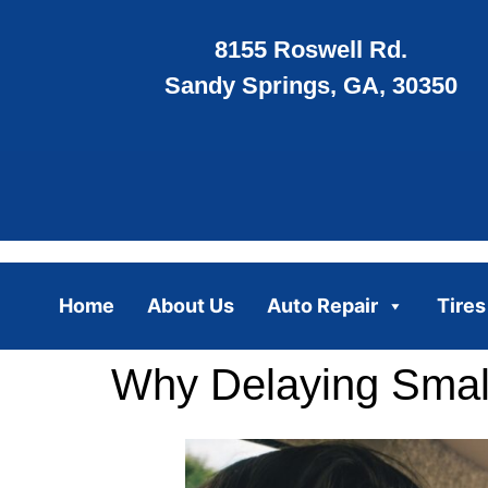
8155 Roswell Rd.
Sandy Springs, GA, 30350
Home
About Us
Auto Repair
Tires
Why Delaying Small