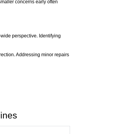
smaller concerns early often
ide perspective. Identifying
irection. Addressing minor repairs
ines