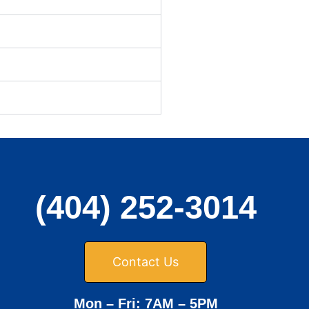
(404) 252-3014
Contact Us
Mon – Fri: 7AM – 5PM