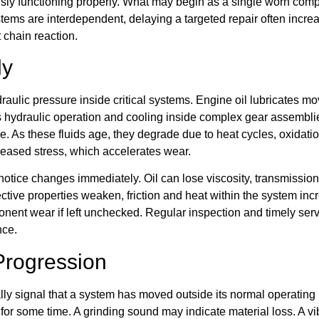
usly functioning properly. What may begin as a single worn com
tems are interdependent, delaying a targeted repair often incre
t chain reaction.
ly
draulic pressure inside critical systems. Engine oil lubricates
ts hydraulic operation and cooling inside complex gear assemblies
e. As these fluids age, they degrade due to heat cycles, oxidati
eased stress, which accelerates wear.
tice changes immediately. Oil can lose viscosity, transmission 
ective properties weaken, friction and heat within the system i
nent wear if left unchecked. Regular inspection and timely serv
nce.
Progression
ally signal that a system has moved outside its normal operatin
or some time. A grinding sound may indicate material loss. A vi