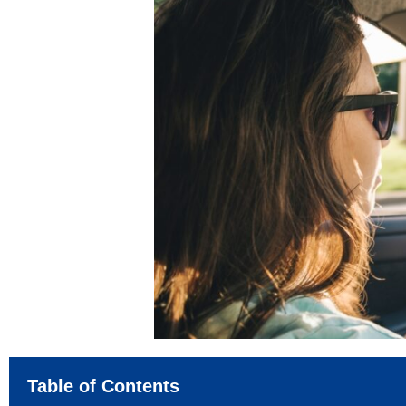
Table of Contents