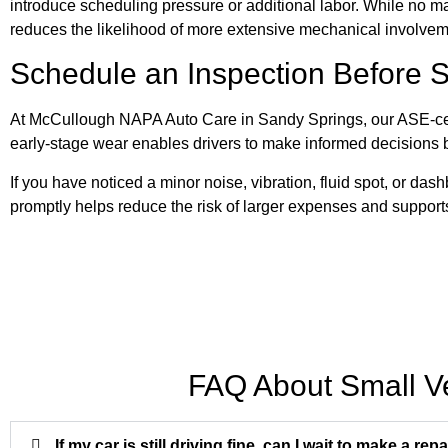
introduce scheduling pressure or additional labor. While no m
reduces the likelihood of more extensive mechanical involve
Schedule an Inspection Before 
At McCullough NAPA Auto Care in Sandy Springs, our ASE-cert
early-stage wear enables drivers to make informed decisions 
If you have noticed a minor noise, vibration, fluid spot, or da
promptly helps reduce the risk of larger expenses and supports 
FAQ About Small V
If my car is still driving fine, can I wait to make a repa