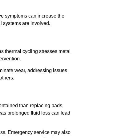
tive symptoms can increase the
l systems are involved.
as thermal cycling stresses metal
ervention.
iminate wear, addressing issues
others.
contained than replacing pads,
eas prolonged fluid loss can lead
ress. Emergency service may also