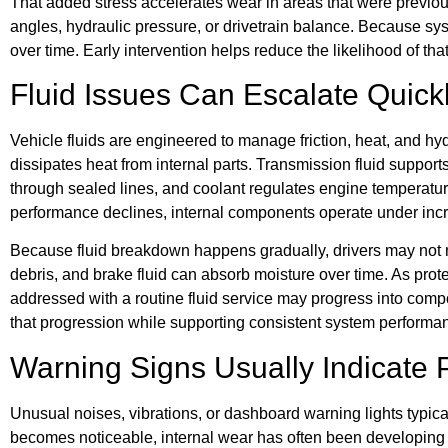
That added stress accelerates wear in areas that were previo
angles, hydraulic pressure, or drivetrain balance. Because sys
over time. Early intervention helps reduce the likelihood of tha
Fluid Issues Can Escalate Quick
Vehicle fluids are engineered to manage friction, heat, and hy
dissipates heat from internal parts. Transmission fluid suppor
through sealed lines, and coolant regulates engine temperatur
performance declines, internal components operate under incr
Because fluid breakdown happens gradually, drivers may not no
debris, and brake fluid can absorb moisture over time. As prot
addressed with a routine fluid service may progress into compo
that progression while supporting consistent system performa
Warning Signs Usually Indicate 
Unusual noises, vibrations, or dashboard warning lights typic
becomes noticeable, internal wear has often been developing f