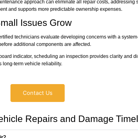
aintenance approach can eliminate all repair costs, addressing 
ment and supports more predictable ownership expenses.
Small Issues Grow
ified technicians evaluate developing concerns with a system-w
before additional components are affected.
shboard indicator, scheduling an inspection provides clarity and d
long-term vehicle reliability.
Contact Us
ehicle Repairs and Damage Timel
ir?