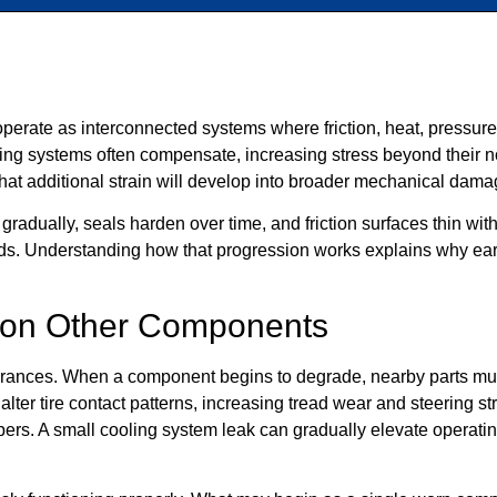
perate as interconnected systems where friction, heat, pressure
ing systems often compensate, increasing stress beyond their n
hat additional strain will develop into broader mechanical dama
radually, seals harden over time, and friction surfaces thin wi
nds. Understanding how that progression works explains why earl
s on Other Components
lerances. When a component begins to degrade, nearby parts mus
ter tire contact patterns, increasing tread wear and steering s
alipers. A small cooling system leak can gradually elevate operat