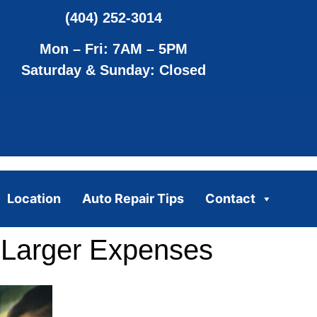
(404) 252-3014
Mon – Fri: 7AM – 5PM
Saturday & Sunday: Closed
Location
Auto Repair Tips
Contact
 Larger Expenses