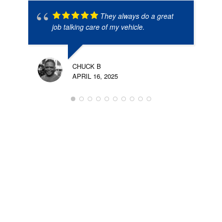
They always do a great
job talking care of my vehicle.
CHUCK B
APRIL 16, 2025