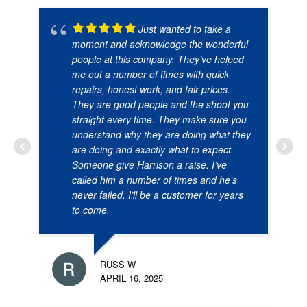
Just wanted to take a
moment and acknowledge the wonderful
people at this company. They’ve helped
me out a number of times with quick
repairs, honest work, and fair prices.
They are good people and the shoot you
straight every time. They make sure you
understand why they are doing what they
are doing and exactly what to expect.
Someone give Harrison a raise. I’ve
called him a number of times and he’s
never failed. I’ll be a customer for years
to come.
RUSS W
APRIL 16, 2025