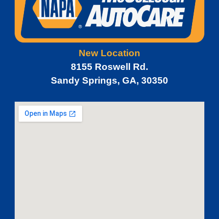
New Location
8155 Roswell Rd.
Sandy Springs, GA, 30350