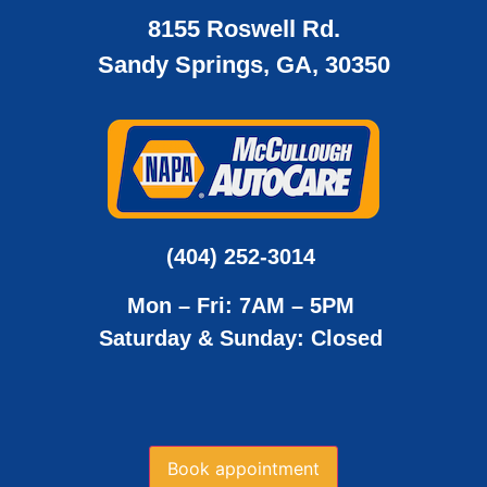
8155 Roswell Rd.
Sandy Springs, GA, 30350
(404) 252-3014
Mon – Fri: 7AM – 5PM
Saturday & Sunday: Closed
Book appointment