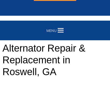
MENU
Alternator Repair &
Replacement in
Roswell, GA