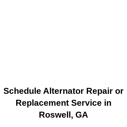
Schedule Alternator Repair or
Replacement Service in
Roswell, GA