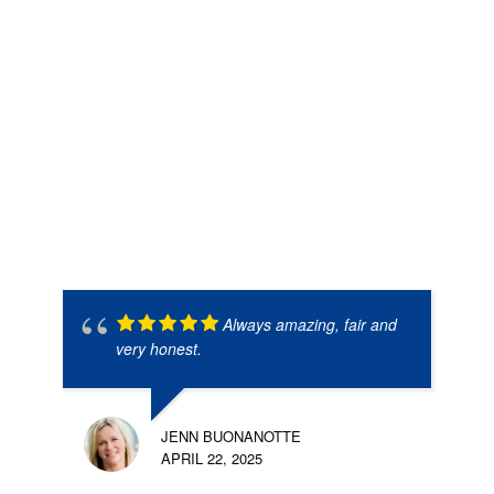
Always amazing, fair and
very honest.
JENN BUONANOTTE
APRIL 22, 2025