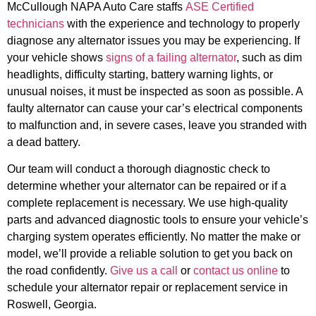
McCullough NAPA Auto Care staffs
ASE Certified
technicians
with the experience and technology to properly
diagnose any alternator issues you may be experiencing. If
your vehicle shows
signs of a failing alternator
, such as dim
headlights, difficulty starting, battery warning lights, or
unusual noises, it must be inspected as soon as possible. A
faulty alternator can cause your car’s electrical components
to malfunction and, in severe cases, leave you stranded with
a dead battery.
Our team will conduct a thorough diagnostic check to
determine whether your alternator can be repaired or if a
complete replacement is necessary. We use high-quality
parts and advanced diagnostic tools to ensure your vehicle’s
charging system operates efficiently. No matter the make or
model, we’ll provide a reliable solution to get you back on
the road confidently.
Give us a call
or
contact us online
to
schedule your alternator repair or replacement service in
Roswell, Georgia.