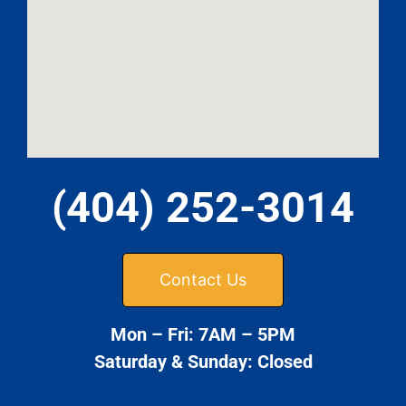
(404) 252-3014
Contact Us
Mon – Fri: 7AM – 5PM
Saturday & Sunday: Closed