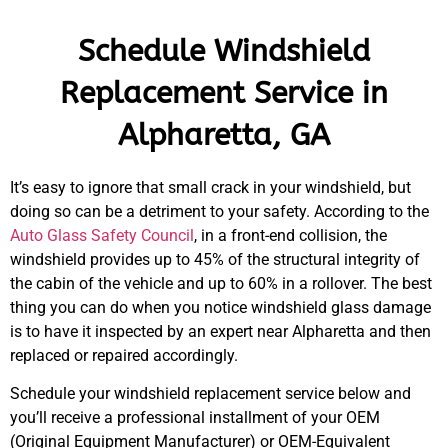
Schedule Windshield
Replacement Service in
Alpharetta, GA
It’s easy to ignore that small crack in your windshield, but
doing so can be a detriment to your safety. According to the
Auto Glass Safety Council
, in a front-end collision, the
windshield provides up to 45% of the structural integrity of
the cabin of the vehicle and up to 60% in a rollover. The best
thing you can do when you notice windshield glass damage
is to have it inspected by an expert near Alpharetta and then
replaced or repaired accordingly.
Schedule your windshield replacement service below and
you’ll receive a professional installment of your OEM
(Original Equipment Manufacturer) or OEM-Equivalent