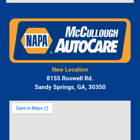
New Location
8155 Roswell Rd.
Sandy Springs, GA, 30350