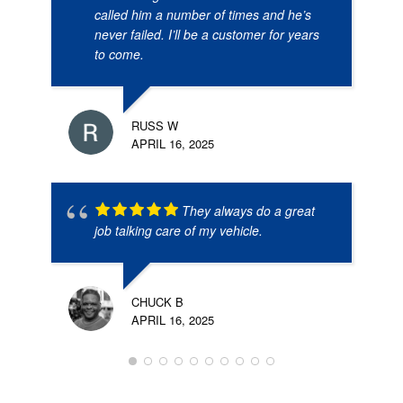
called him a number of times and he’s
never failed. I’ll be a customer for years
to come.
RUSS W
APRIL 16, 2025
They always do a great
job talking care of my vehicle.
CHUCK B
APRIL 16, 2025