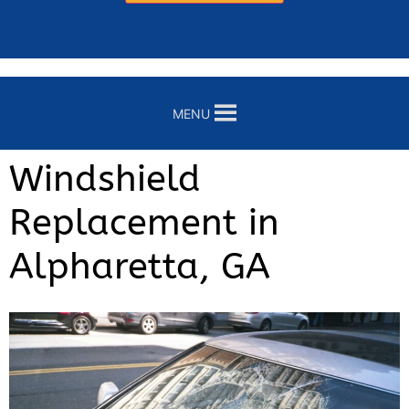
MENU
Windshield
Replacement in
Alpharetta, GA