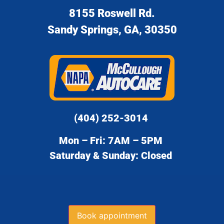
8155 Roswell Rd.
Sandy Springs, GA, 30350
(404) 252-3014
Mon – Fri: 7AM – 5PM
Saturday & Sunday: Closed
Book appointment