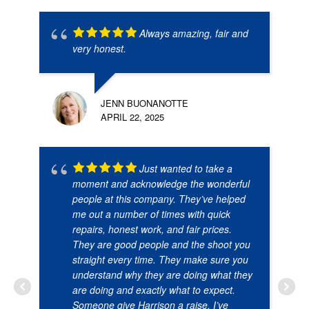
Always amazing, fair and
very honest.
JENN BUONANOTTE
APRIL 22, 2025
Just wanted to take a
moment and acknowledge the wonderful
people at this company. They’ve helped
me out a number of times with quick
repairs, honest work, and fair prices.
They are good people and the shoot you
straight every time. They make sure you
understand why they are doing what they
are doing and exactly what to expect.
Someone give Harrison a raise. I’ve