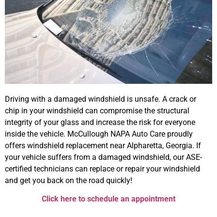
Driving with a damaged windshield is unsafe. A crack or
chip in your windshield can compromise the structural
integrity of your glass and increase the risk for everyone
inside the vehicle. McCullough NAPA Auto Care proudly
offers windshield replacement near Alpharetta, Georgia. If
your vehicle suffers from a damaged windshield, our ASE-
certified technicians can replace or repair your windshield
and get you back on the road quickly!
Click here to schedule an appointment