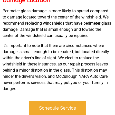
Damage Location
Perimeter glass damage is more likely to spread compared
to damage located toward the center of the windshield. We
recommend replacing windshields that have perimeter glass
damage. Damage that is small enough and toward the
center of the windshield can usually be repaired.
GA
APR
It’s important to note that there are circumstances where
damage is small enough to be repaired, but located directly
within the driver’s line of sight. We elect to replace the
windshield in these instances, as our repair process leaves
behind a minor distortion in the glass. This distortion may
hinder the driver’s vision, and McCullough NAPA Auto Care
never performs services that may put you or your family in
JAM
danger.
APR
Schedule Service