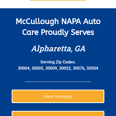
McCullough NAPA Auto
Care Proudly Serves
Alpharetta, GA
Serving Zip Codes:
30004, 30005, 30009, 30022, 30076, 30504
Send Message