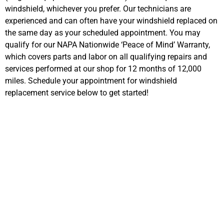
windshield, whichever you prefer. Our technicians are
experienced and can often have your windshield replaced on
the same day as your scheduled appointment. You may
qualify for our NAPA Nationwide ‘Peace of Mind’ Warranty,
which covers parts and labor on all qualifying repairs and
services performed at our shop for 12 months of 12,000
miles. Schedule your appointment for windshield
replacement service below to get started!