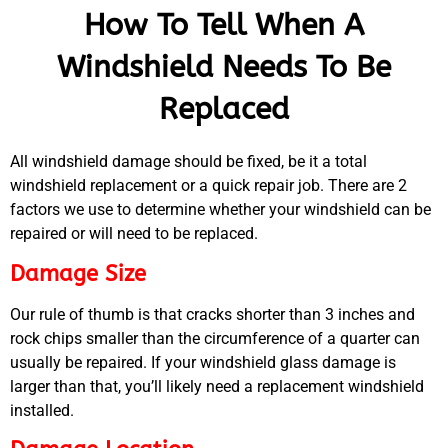
How To Tell When A
Windshield Needs To Be
Replaced
All windshield damage should be fixed, be it a total
windshield replacement or a quick repair job. There are 2
factors we use to determine whether your windshield can be
repaired or will need to be replaced.
Damage Size
Our rule of thumb is that cracks shorter than 3 inches and
rock chips smaller than the circumference of a quarter can
usually be repaired. If your windshield glass damage is
MA
larger than that, you’ll likely need a replacement windshield
APR
installed.