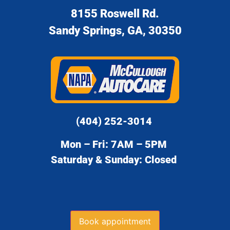
8155 Roswell Rd.
Sandy Springs, GA, 30350
(404) 252-3014
Mon – Fri: 7AM – 5PM
Saturday & Sunday: Closed
Book appointment