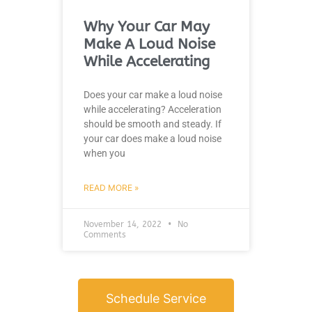
Why Your Car May
Make A Loud Noise
While Accelerating
Does your car make a loud noise
while accelerating? Acceleration
should be smooth and steady. If
your car does make a loud noise
when you
READ MORE »
November 14, 2022
No
Comments
Schedule Service