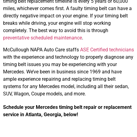
timing belt replacement timeline is every 5 years or 60,000
miles, whichever comes first. A faulty timing belt can have a
directly negative impact on your engine. If your timing belt
breaks while driving, your engine will stop working
completely. The best way to avoid this is through
preventative scheduled maintenance
.
McCullough NAPA Auto Care staffs
ASE Certified technicians
with the experience and technology to properly diagnose any
timing belt issues you may be experiencing with your
Mercedes. We’ve been in business since 1969 and have
ample experience repairing and replacing timing belt
systems for any Mercedes model, including all their sedan,
SUV, Wagon, Coupe models, and more.
Schedule your Mercedes timing belt repair or replacement
service in Atlanta, Georgia, below!