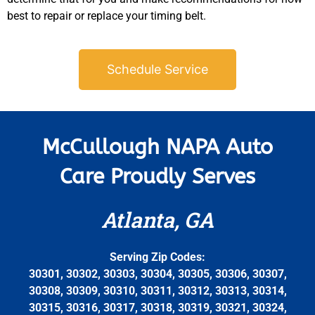
best to repair or replace your timing belt.
Schedule Service
McCullough NAPA Auto
Care Proudly Serves
Atlanta, GA
Serving Zip Codes:
30301, 30302, 30303, 30304, 30305, 30306, 30307,
30308, 30309, 30310, 30311, 30312, 30313, 30314,
30315, 30316, 30317, 30318, 30319, 30321, 30324,