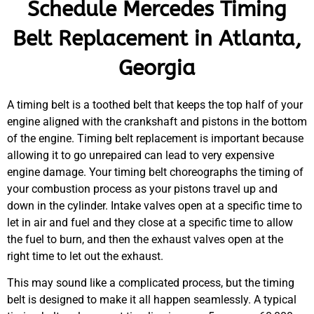
Schedule Mercedes Timing
Belt Replacement in Atlanta,
Georgia
A timing belt is a toothed belt that keeps the top half of your
engine aligned with the crankshaft and pistons in the bottom
of the engine. Timing belt replacement is important because
allowing it to go unrepaired can lead to very expensive
engine damage. Your timing belt choreographs the timing of
your combustion process as your pistons travel up and
down in the cylinder. Intake valves open at a specific time to
let in air and fuel and they close at a specific time to allow
the fuel to burn, and then the exhaust valves open at the
right time to let out the exhaust.
This may sound like a complicated process, but the timing
belt is designed to make it all happen seamlessly. A typical