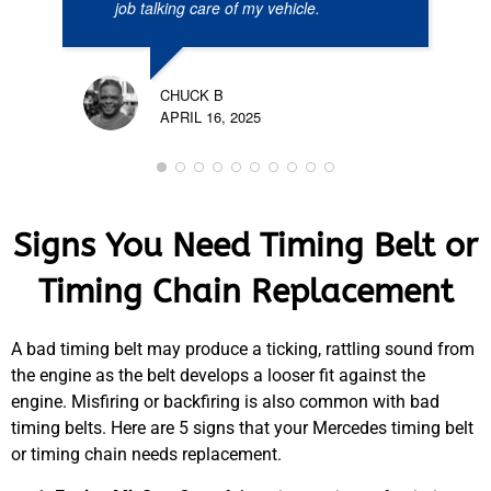
job talking care of my vehicle.
CHUCK B
APRIL 16, 2025
Signs You Need Timing Belt or
Timing Chain Replacement
A bad timing belt may produce a ticking, rattling sound from
the engine as the belt develops a looser fit against the
engine. Misfiring or backfiring is also common with bad
timing belts. Here are 5 signs that your Mercedes timing belt
or timing chain needs replacement.