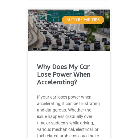
AUTO REPAIR TIPS
Why Does My Car
Lose Power When
Accelerating?
If your car loses power when
accelerating, it can be frustrating
and dangerous. Whether the
issue happens gradually over
time or suddenly while driving,
various mechanical, electrical, or
fuel-related problems could be to