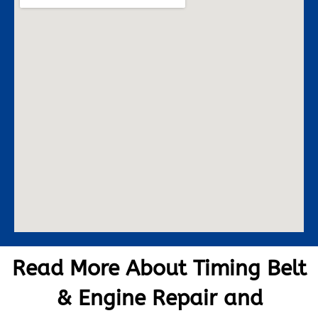
Read More About Timing Belt
& Engine Repair and