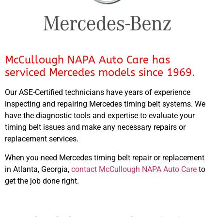
McCullough NAPA Auto Care has
serviced Mercedes models since 1969.
Our ASE-Certified technicians have years of experience
inspecting and repairing Mercedes timing belt systems. We
have the diagnostic tools and expertise to evaluate your
timing belt issues and make any necessary repairs or
replacement services.
When you need Mercedes timing belt repair or replacement
in Atlanta, Georgia,
contact McCullough NAPA Auto Care
to
get the job done right.