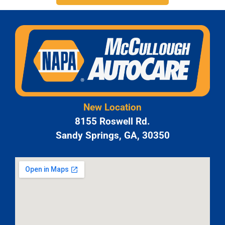
New Location
8155 Roswell Rd.
Sandy Springs, GA, 30350