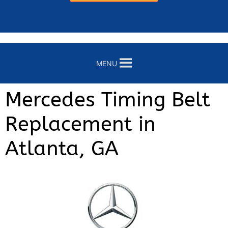
MENU
Mercedes Timing Belt
Replacement in
Atlanta, GA