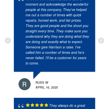
moment and acknowledge the wonderful
people at this company. They’ve helped
me out a number of times with quick
repairs, honest work, and fair prices.
They are good people and the shoot you
straight every time. They make sure you
understand why they are doing what they
are doing and exactly what to expect.
Someone give Harrison a raise. I’ve
called him a number of times and he’s
never failed. I’ll be a customer for years
to come.
RUSS W
APRIL 16, 2025
They always do a great