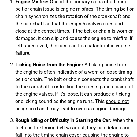
Engine Misfire:
One of the primary signs of a timing
belt or chain issue is engine misfires. The timing belt or
chain synchronizes the rotation of the crankshaft and
the camshaft so that the engine’s valves open and
close at the correct times. If the belt or chain is worn or
damaged, it can slip and cause the engine to misfire. If
MA
APR
left unresolved, this can lead to a catastrophic engine
failure.
Ticking Noise from the Engine:
A ticking noise from
the engine is often indicative of a worn or loose timing
belt or chain. The belt or chain connects the crankshaft
to the camshaft, controlling the opening and closing of
the engine valves. If it’s loose, it can produce a ticking
or clicking sound as the engine runs. This
should not
GA
be ignored
as it may lead to serious engine damage.
APR
Rough Idling or Difficulty in Starting the Car:
When the
teeth on the timing belt wear out, they can detach and
fall into the timing chain cover, causing the engine to