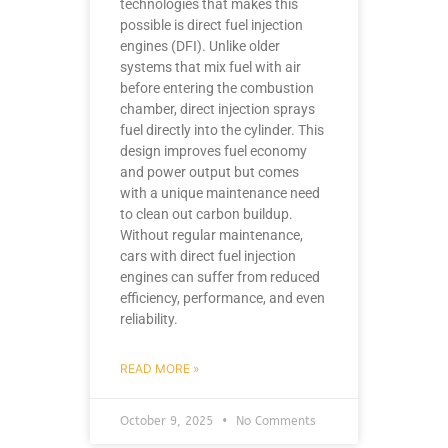
technologies that makes this
possible is direct fuel injection
engines (DFI). Unlike older
systems that mix fuel with air
before entering the combustion
chamber, direct injection sprays
fuel directly into the cylinder. This
design improves fuel economy
and power output but comes
with a unique maintenance need
to clean out carbon buildup.
Without regular maintenance,
cars with direct fuel injection
engines can suffer from reduced
efficiency, performance, and even
reliability.
READ MORE »
October 9, 2025
No Comments