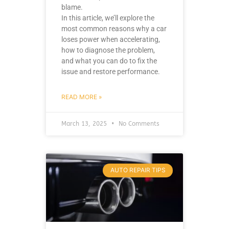
blame.
In this article, we’ll explore the
most common reasons why a car
loses power when accelerating,
how to diagnose the problem,
and what you can do to fix the
issue and restore performance.
READ MORE »
March 13, 2025
No Comments
AUTO REPAIR TIPS