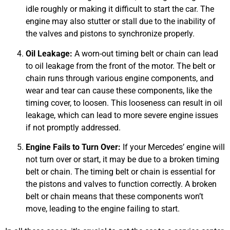
idle roughly or making it difficult to start the car. The
engine may also stutter or stall due to the inability of
the valves and pistons to synchronize properly.
JAM
Oil Leakage:
A worn-out timing belt or chain can lead
APR
to oil leakage from the front of the motor. The belt or
chain runs through various engine components, and
wear and tear can cause these components, like the
timing cover, to loosen. This looseness can result in oil
leakage, which can lead to more severe engine issues
if not promptly addressed.
Engine Fails to Turn Over:
If your Mercedes’ engine will
not turn over or start, it may be due to a broken timing
belt or chain. The timing belt or chain is essential for
the pistons and valves to function correctly. A broken
belt or chain means that these components won’t
move, leading to the engine failing to start.