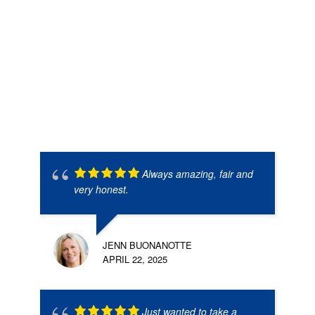
Always amazing, fair and
very honest.
JENN BUONANOTTE
APRIL 22, 2025
Just wanted to take a