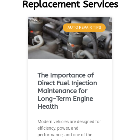
Replacement Services
AUTO REPAIR TIPS
The Importance of
Direct Fuel Injection
Maintenance for
Long-Term Engine
Health
Modern vehicles are designed for
efficiency, power, and
performance, and one of the