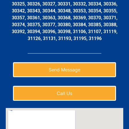
30325, 30326, 30327, 30331, 30332, 30334, 30336,
30342, 30343, 30344, 30348, 30353, 30354, 30355,
30357, 30361, 30363, 30368, 30369, 30370, 30371,
30374, 30375, 30377, 30380, 30384, 30385, 30388,
30392, 30394, 30396, 30398, 31106, 31107, 31119,
31126, 31131, 31193, 31195, 31196
Send Message
Call Us