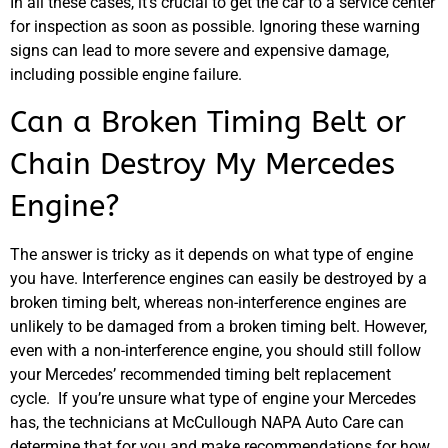
In all these cases, it’s crucial to get the car to a service center
for inspection as soon as possible. Ignoring these warning
signs can lead to more severe and expensive damage,
including possible engine failure.
Can a Broken Timing Belt or
Chain Destroy My Mercedes
Engine?
The answer is tricky as it depends on what type of engine
you have. Interference engines can easily be destroyed by a
broken timing belt, whereas non-interference engines are
unlikely to be damaged from a broken timing belt. However,
even with a non-interference engine, you should still follow
your Mercedes’ recommended timing belt replacement
cycle. If you’re unsure what type of engine your Mercedes
has, the technicians at McCullough NAPA Auto Care can
determine that for you and make recommendations for how