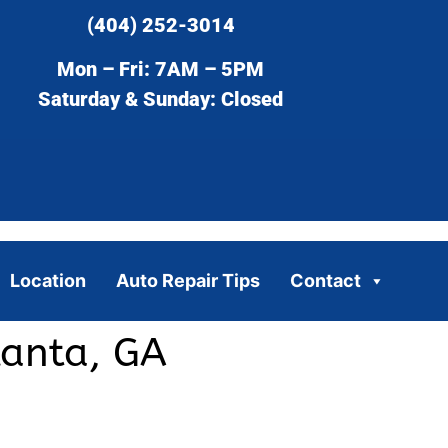
(404) 252-3014
Mon – Fri: 7AM – 5PM
Saturday & Sunday: Closed
Location
Auto Repair Tips
Contact
lanta, GA