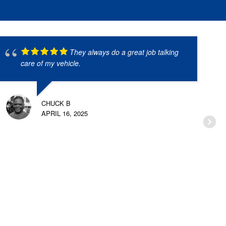
They always do a great job talking
care of my vehicle.
CHUCK B
APRIL 16, 2025