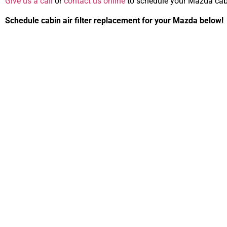
Give us a call
or
contact us online
to schedule your Mazda cabin
Schedule cabin air filter replacement for your Mazda below!