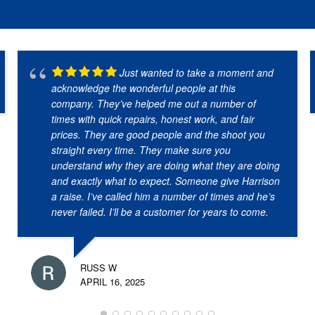
Just wanted to take a moment and
acknowledge the wonderful people at this
company. They’ve helped me out a number of
times with quick repairs, honest work, and fair
prices. They are good people and the shoot you
straight every time. They make sure you
understand why they are doing what they are doing
and exactly what to expect. Someone give Harrison
a raise. I’ve called him a number of times and he’s
never failed. I’ll be a customer for years to come.
RUSS W
APRIL 16, 2025