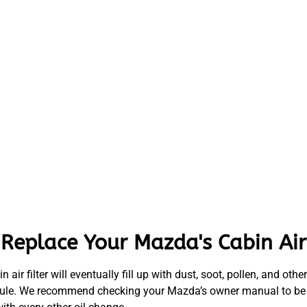
eplace Your Mazda's Cabin Air 
bin air filter will eventually fill up with dust, soot, pollen, and o
schedule. We recommend checking your Mazda’s owner manual to be s