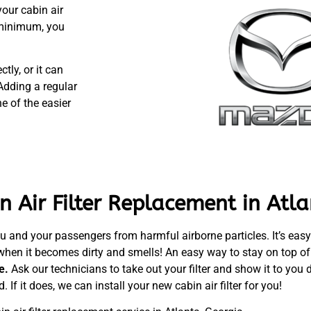
our cabin air
a minimum, you
tly, or it can
Adding a regular
e of the easier
 Air Filter Replacement in Atla
u and your passengers from harmful airborne particles. It’s easy to
when it becomes dirty and smells! An easy way to stay on top of c
ge.
Ask our technicians to take out your filter and show it to you d
. If it does, we can install your new cabin air filter for you!