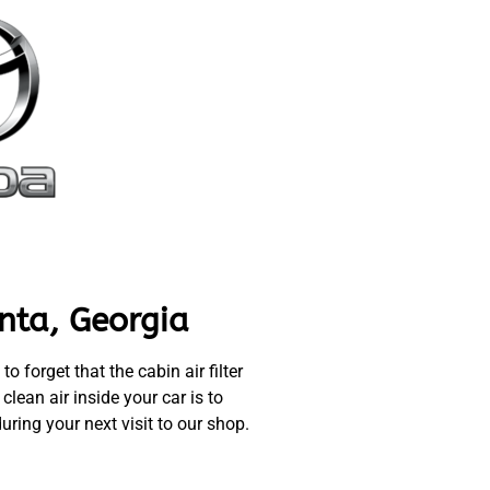
nta, Georgia
 forget that the cabin air filter
lean air inside your car is to
uring your next visit to our shop.