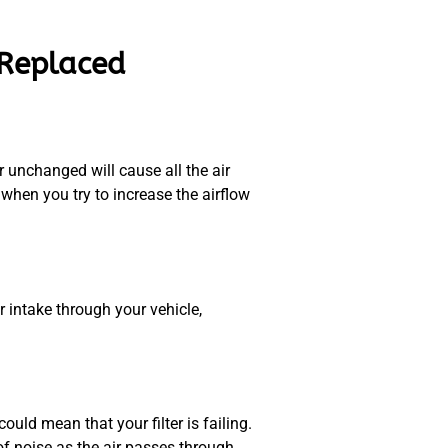
 Replaced
r unchanged will cause all the air
when you try to increase the airflow
r intake through your vehicle,
uld mean that your filter is failing.
 of noise as the air passes through.