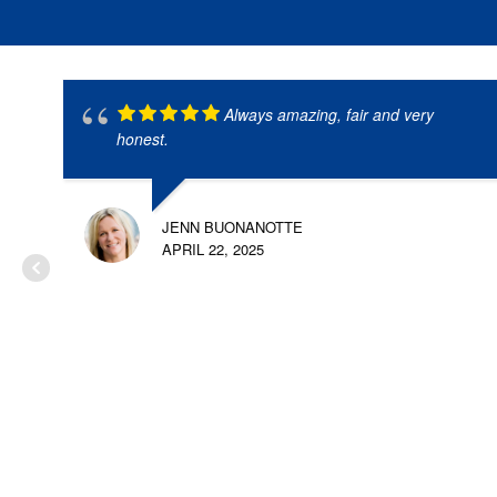
Always amazing, fair and very
honest.
JENN BUONANOTTE
APRIL 22, 2025