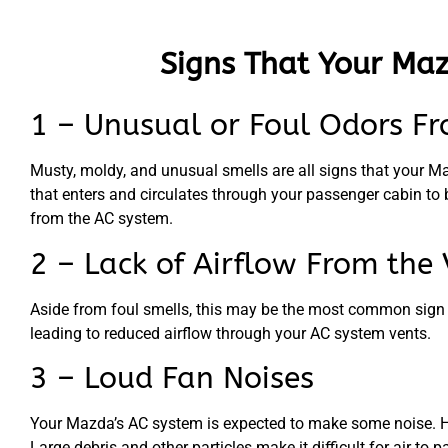
Signs That Your Maz
1 – Unusual or Foul Odors Fr
Musty, moldy, and unusual smells are all signs that your Mazd
that enters and circulates through your passenger cabin to 
from the AC system.
2 – Lack of Airflow From the 
Aside from foul smells, this may be the most common sign of a
leading to reduced airflow through your AC system vents.
3 – Loud Fan Noises
Your Mazda’s AC system is expected to make some noise. Howe
Large debris and other particles make it difficult for air to 