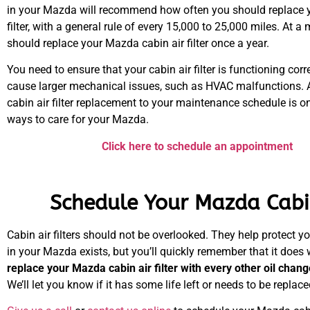
in your Mazda will recommend how often you should replace y
filter, with a general rule of every 15,000 to 25,000 miles. At 
should replace your Mazda cabin air filter once a year.
You need to ensure that your cabin air filter is functioning correc
cause larger mechanical issues, such as HVAC malfunctions. 
cabin air filter replacement to your maintenance schedule is on
ways to care for your Mazda.
Click here to schedule an appointment
Schedule Your Mazda Cabin
Cabin air filters should not be overlooked. They help protect yo
in your Mazda exists, but you’ll quickly remember that it does 
replace your Mazda cabin air filter with every other oil chan
We’ll let you know if it has some life left or needs to be replaced