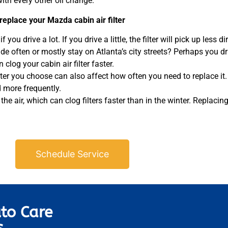
th every other oil change.
replace your Mazda cabin air filter
 you drive a lot. If you drive a little, the filter will pick up less di
ide often or mostly stay on Atlanta’s city streets? Perhaps you d
clog your cabin air filter faster.
lter you choose can also affect how often you need to replace it. E
ed more frequently.
e air, which can clog filters faster than in the winter. Replacing y
Schedule Service
to Care
s