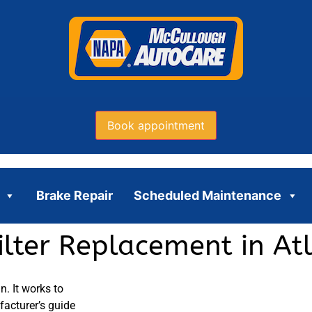
Book appointment
Brake Repair
Scheduled Maintenance
ilter Replacement in At
n. It works to
facturer’s guide