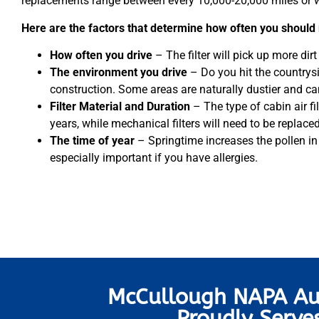
replacements range between every 10,000-20,000 miles or wi
Here are the factors that determine how often you should 
How often you drive
– The filter will pick up more dirt if
The environment you drive
– Do you hit the countrys
construction. Some areas are naturally dustier and can 
Filter Material and Duration
– The type of cabin air fi
years, while mechanical filters will need to be replac
The time of year
– Springtime increases the pollen in th
especially important if you have allergies.
McCullough NAPA Au
Proudly Serve