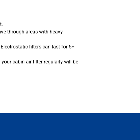
rt.
rive through areas with heavy
lectrostatic filters can last for 5+
our cabin air filter regularly will be