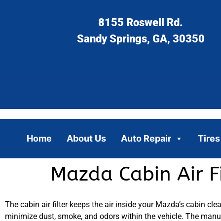
8155 Roswell Rd.
Sandy Springs, GA, 30350
Home
About Us
Auto Repair
Tires
Mazda Cabin Air F
The cabin air filter keeps the air inside your Mazda’s cabin clea
minimize dust, smoke, and odors within the vehicle. The manu