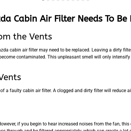
da Cabin Air Filter Needs To Be
om the Vents
a cabin air filter may need to be replaced. Leaving a dirty filte
become contaminated. This unpleasant smell will only intensify 
Vents
 faulty cabin air filter. A clogged and dirty filter will reduce ai
ver, if you begin to hear increased noises from the fan, this co
pass through and be filtered appropriately, which can create a lot