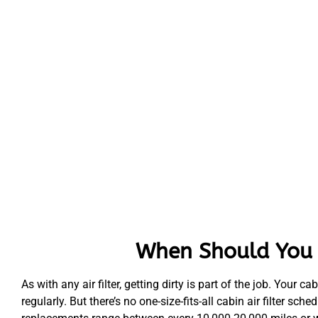
When Should You R
As with any air filter, getting dirty is part of the job. Your ca
regularly. But there’s no one-size-fits-all cabin air filter 