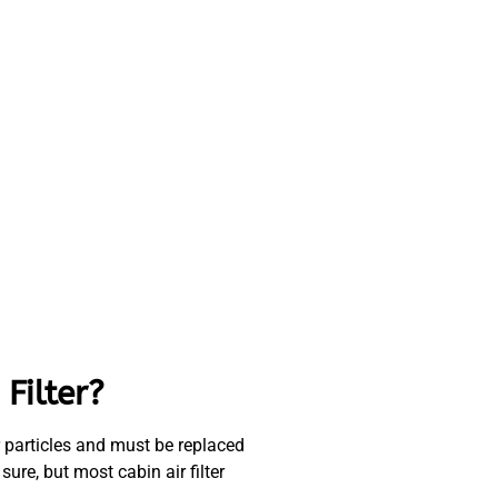
Filter?
ther particles and must be replaced
ure, but most cabin air filter