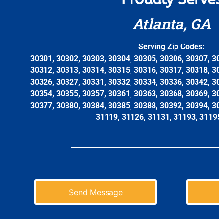
Atlanta, GA
Serving Zip Codes:
30301, 30302, 30303, 30304, 30305, 30306, 30307, 3
30312, 30313, 30314, 30315, 30316, 30317, 30318, 3
30326, 30327, 30331, 30332, 30334, 30336, 30342, 3
30354, 30355, 30357, 30361, 30363, 30368, 30369, 3
30377, 30380, 30384, 30385, 30388, 30392, 30394, 3
31119, 31126, 31131, 31193, 3119
Send Message