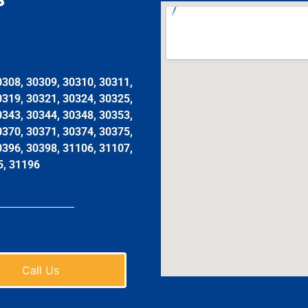
0308, 30309, 30310, 30311,
0319, 30321, 30324, 30325,
0343, 30344, 30348, 30353,
0370, 30371, 30374, 30375,
0396, 30398, 31106, 31107,
5, 31196
Call Us