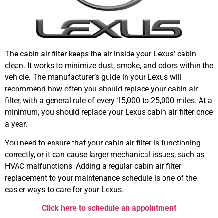
The cabin air filter keeps the air inside your Lexus’ cabin
clean. It works to minimize dust, smoke, and odors within the
vehicle. The manufacturer’s guide in your Lexus will
recommend how often you should replace your cabin air
filter, with a general rule of every 15,000 to 25,000 miles. At a
minimum, you should replace your Lexus cabin air filter once
a year.
You need to ensure that your cabin air filter is functioning
correctly, or it can cause larger mechanical issues, such as
HVAC malfunctions. Adding a regular cabin air filter
replacement to your maintenance schedule is one of the
easier ways to care for your Lexus.
Click here to schedule an appointment