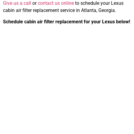
Give us a call
or
contact us online
to schedule your Lexus
cabin air filter replacement service in Atlanta, Georgia.
Schedule cabin air filter replacement for your Lexus below!