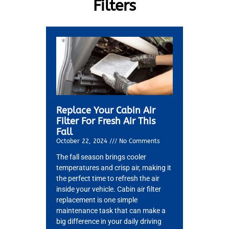
Filters
Replace Your Cabin Air
Filter For Fresh Air This
Fall
October 22, 2024
No Comments
The fall season brings cooler
temperatures and crisp air, making it
the perfect time to refresh the air
inside your vehicle. Cabin air filter
replacement is one simple
maintenance task that can make a
big difference in your daily driving