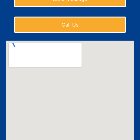
Call Us