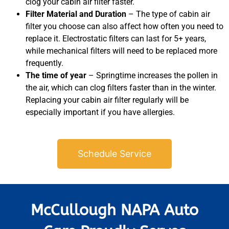
clog your cabin air filter faster.
Filter Material and Duration
– The type of cabin air
filter you choose can also affect how often you need to
replace it. Electrostatic filters can last for 5+ years,
while mechanical filters will need to be replaced more
frequently.
The time of year
– Springtime increases the pollen in
the air, which can clog filters faster than in the winter.
Replacing your cabin air filter regularly will be
especially important if you have allergies.
Schedule Service
McCullough NAPA Auto