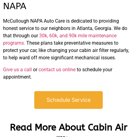
NAPA
McCullough NAPA Auto Care is dedicated to providing
honest service to our neighbors in Atlanta, Georgia. We do
that through our
30k, 60k, and 90k mile maintenance
programs.
These plans take preventative measures to
protect your car, like changing your cabin air filter regularly,
to help ward off more significant mechanical issues.
Give us a call
or
contact us online
to schedule your
appointment.
Schedule Service
Read More About Cabin Air