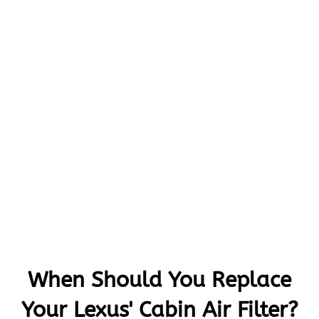
When Should You Replace
Your Lexus' Cabin Air Filter?