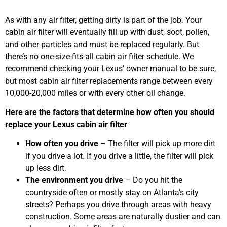
As with any air filter, getting dirty is part of the job. Your
cabin air filter will eventually fill up with dust, soot, pollen,
and other particles and must be replaced regularly. But
there’s no one-size-fits-all cabin air filter schedule. We
recommend checking your Lexus’ owner manual to be sure,
but most cabin air filter replacements range between every
10,000-20,000 miles or with every other oil change.
Here are the factors that determine how often you should
replace your Lexus cabin air filter
How often you drive
– The filter will pick up more dirt
if you drive a lot. If you drive a little, the filter will pick
up less dirt.
The environment you drive
– Do you hit the
countryside often or mostly stay on Atlanta’s city
streets? Perhaps you drive through areas with heavy
construction. Some areas are naturally dustier and can