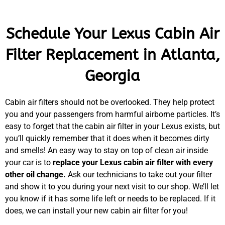
Schedule Your Lexus Cabin Air
Filter Replacement in Atlanta,
Georgia
Cabin air filters should not be overlooked. They help protect
you and your passengers from harmful airborne particles. It’s
easy to forget that the cabin air filter in your Lexus exists, but
you’ll quickly remember that it does when it becomes dirty
and smells! An easy way to stay on top of clean air inside
your car is to
replace your Lexus cabin air filter with every
other oil change.
Ask our technicians to take out your filter
and show it to you during your next visit to our shop. We’ll let
you know if it has some life left or needs to be replaced. If it
does, we can install your new cabin air filter for you!