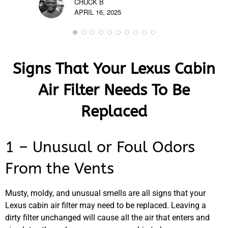
CHUCK B
APRIL 16, 2025
Signs That Your Lexus Cabin
Air Filter Needs To Be
Replaced
1 – Unusual or Foul Odors
From the Vents
Musty, moldy, and unusual smells are all signs that your
Lexus cabin air filter may need to be replaced. Leaving a
dirty filter unchanged will cause all the air that enters and