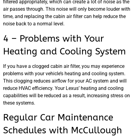
JAM
filtered appropriately, which can create a lot of noise as the
APR
air passes through. This noise will only become louder with
time, and replacing the cabin air filter can help reduce the
noise back to a normal level.
4 – Problems with Your
Heating and Cooling System
If you have a clogged cabin air filter, you may experience
problems with your vehicle’s heating and cooling system.
This clogging reduces airflow for your AC system and will
reduce HVAC efficiency. Your Lexus’ heating and cooling
capabilities will be reduced as a result, increasing stress on
these systems.
Regular Car Maintenance
Schedules with McCullough