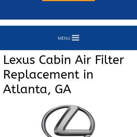
MENU
Lexus Cabin Air Filter
Replacement in
Atlanta, GA