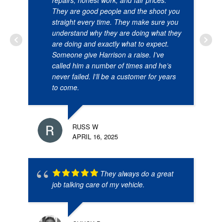
They are good people and the shoot you
straight every time. They make sure you
understand why they are doing what they
are doing and exactly what to expect.
Someone give Harrison a raise. I’ve
called him a number of times and he’s
never failed. I’ll be a customer for years
to come.
RUSS W
APRIL 16, 2025
They always do a great
job talking care of my vehicle.