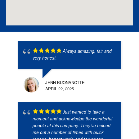
Always amazing, fair and
very honest.
JENN BUONANOTTE
APRIL 22, 2025
Just wanted to take a
moment and acknowledge the wonderful
people at this company. They’ve helped
me out a number of times with quick
repairs, honest work, and fair prices.