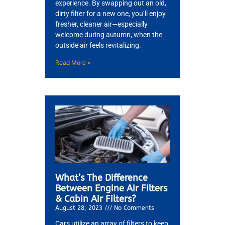
experience. By swapping out an old,
dirty filter for a new one, you’ll enjoy
fresher, cleaner air—especially
welcome during autumn, when the
outside air feels revitalizing.
Read More »
What’s The Difference
Between Engine Air Filters
& Cabin Air Filters?
August 28, 2023
No Comments
Cars utilize an array of filters to keep