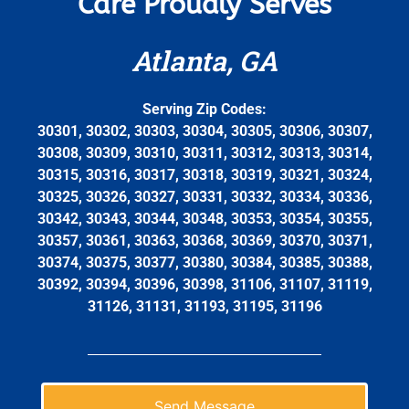
Care Proudly Serves
Atlanta, GA
Serving Zip Codes:
30301, 30302, 30303, 30304, 30305, 30306, 30307,
30308, 30309, 30310, 30311, 30312, 30313, 30314,
30315, 30316, 30317, 30318, 30319, 30321, 30324,
30325, 30326, 30327, 30331, 30332, 30334, 30336,
30342, 30343, 30344, 30348, 30353, 30354, 30355,
30357, 30361, 30363, 30368, 30369, 30370, 30371,
30374, 30375, 30377, 30380, 30384, 30385, 30388,
30392, 30394, 30396, 30398, 31106, 31107, 31119,
31126, 31131, 31193, 31195, 31196
Send Message