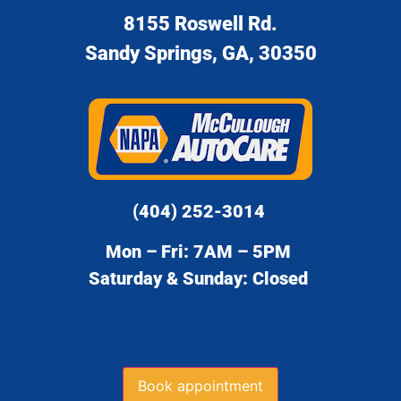
8155 Roswell Rd.
Sandy Springs, GA, 30350
(404) 252-3014
Mon – Fri: 7AM – 5PM
Saturday & Sunday: Closed
Book appointment