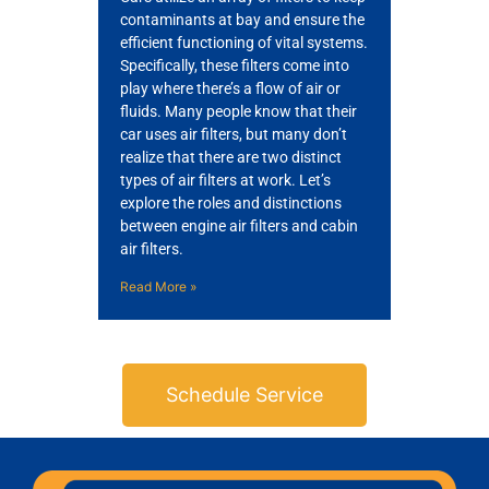
contaminants at bay and ensure the
efficient functioning of vital systems.
Specifically, these filters come into
play where there’s a flow of air or
fluids. Many people know that their
car uses air filters, but many don’t
realize that there are two distinct
types of air filters at work. Let’s
explore the roles and distinctions
between engine air filters and cabin
air filters.
Read More »
Schedule Service