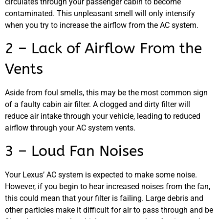
circulates through your passenger cabin to become
contaminated. This unpleasant smell will only intensify
MA
when you try to increase the airflow from the AC system.
APR
2 – Lack of Airflow From the
Vents
Aside from foul smells, this may be the most common sign
of a faulty cabin air filter. A clogged and dirty filter will
reduce air intake through your vehicle, leading to reduced
GA
airflow through your AC system vents.
APR
3 – Loud Fan Noises
Your Lexus’ AC system is expected to make some noise.
However, if you begin to hear increased noises from the fan,
this could mean that your filter is failing. Large debris and
other particles make it difficult for air to pass through and be