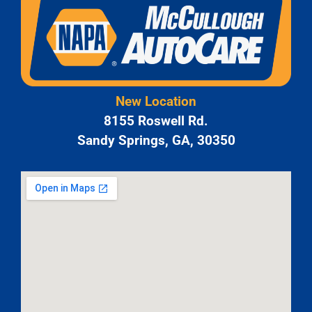
New Location
8155 Roswell Rd.
Sandy Springs, GA, 30350