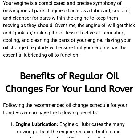
Your engine is a complicated and precise symphony of
moving metal parts. Engine oil acts as a lubricant, coolant,
and cleanser for parts within the engine to keep them
moving as they should. Over time, the engine oil will get thick
and ‘gunk up,’ making the oil less effective at lubricating,
cooling, and cleaning the parts of your engine. Having your
oil changed regularly will ensure that your engine has the
essential lubricating oil to function.
Benefits of Regular Oil
MA
Changes For Your Land Rover
APR
Following the recommended oil change schedule for your
Land Rover can have the following benefits:
Engine Lubrication:
Engine oil lubricates the many
moving parts of the engine, reducing friction and