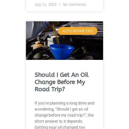
July 11, 2025
No Comments
AUTO REPAIR TIPS
Should I Get An Oil
Change Before My
Road Trip?
If you’re planning a long drive and
wondering, “Should I get an oil
change before my road trip?”, the
short answer is: it depends.
Getting your oil changed too