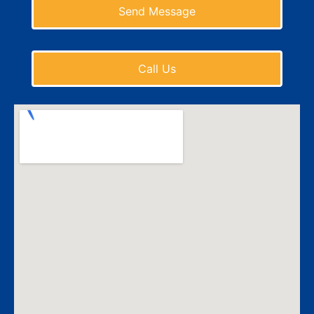
Send Message
Call Us