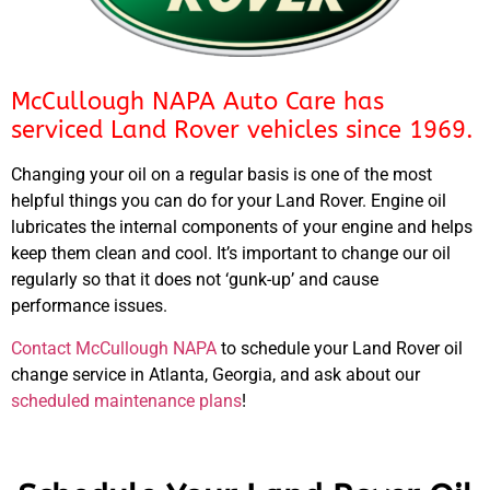
McCullough NAPA Auto Care has
serviced Land Rover vehicles since 1969.
Changing your oil on a regular basis is one of the most
helpful things you can do for your Land Rover. Engine oil
lubricates the internal components of your engine and helps
keep them clean and cool. It’s important to change our oil
regularly so that it does not ‘gunk-up’ and cause
performance issues.
Contact McCullough NAPA
to schedule your Land Rover oil
change service in Atlanta, Georgia, and ask about our
scheduled maintenance plans
!