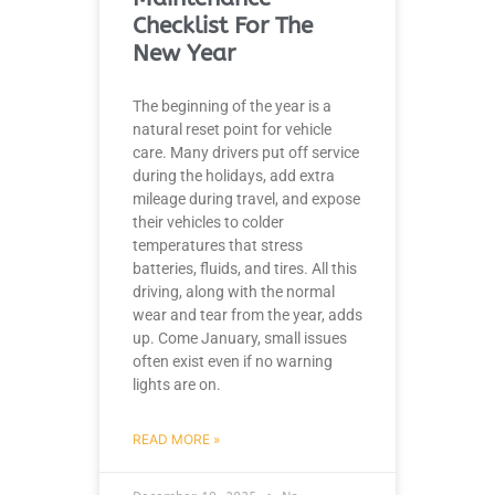
Checklist For The
New Year
The beginning of the year is a
natural reset point for vehicle
care. Many drivers put off service
during the holidays, add extra
mileage during travel, and expose
their vehicles to colder
temperatures that stress
batteries, fluids, and tires. All this
driving, along with the normal
wear and tear from the year, adds
up. Come January, small issues
often exist even if no warning
lights are on.
READ MORE »