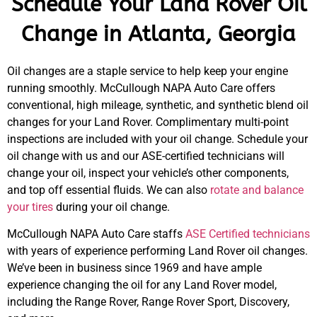
Schedule Your Land Rover Oil
Change in Atlanta, Georgia
Oil changes are a staple service to help keep your engine
running smoothly. McCullough NAPA Auto Care offers
conventional, high mileage, synthetic, and synthetic blend oil
changes for your Land Rover. Complimentary multi-point
inspections are included with your oil change. Schedule your
oil change with us and our ASE-certified technicians will
change your oil, inspect your vehicle’s other components,
and top off essential fluids. We can also
rotate and balance
your tires
during your oil change.
McCullough NAPA Auto Care staffs
ASE Certified technicians
with years of experience performing Land Rover oil changes.
We’ve been in business since 1969 and have ample
experience changing the oil for any Land Rover model,
including the Range Rover, Range Rover Sport, Discovery,