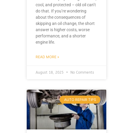
cool, and protected – old oil can’t
do that. If you’re wondering
about the consequences of
skipping an oil change, the short
answer is higher costs, worse
performance, and a shorter
engine life.
READ MORE »
August 18, 2025
No Comments
AUTO REPAIR TIPS