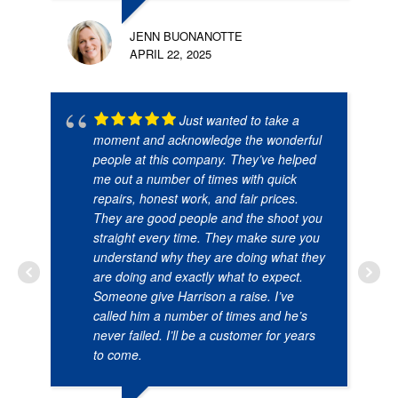
JENN BUONANOTTE
APRIL 22, 2025
Just wanted to take a
moment and acknowledge the wonderful
people at this company. They’ve helped
me out a number of times with quick
repairs, honest work, and fair prices.
They are good people and the shoot you
straight every time. They make sure you
understand why they are doing what they
are doing and exactly what to expect.
Someone give Harrison a raise. I’ve
called him a number of times and he’s
never failed. I’ll be a customer for years
to come.