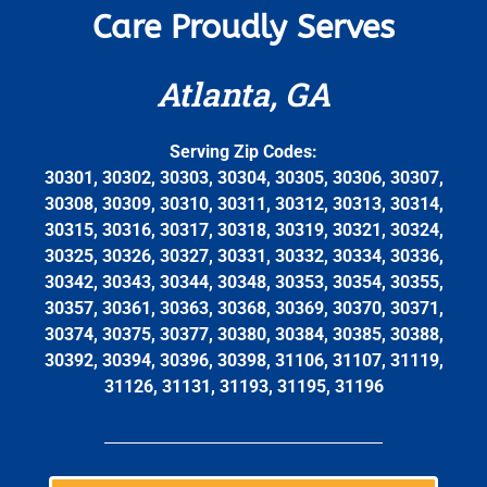
Care Proudly Serves
Atlanta, GA
Serving Zip Codes:
30301, 30302, 30303, 30304, 30305, 30306, 30307,
30308, 30309, 30310, 30311, 30312, 30313, 30314,
30315, 30316, 30317, 30318, 30319, 30321, 30324,
30325, 30326, 30327, 30331, 30332, 30334, 30336,
30342, 30343, 30344, 30348, 30353, 30354, 30355,
30357, 30361, 30363, 30368, 30369, 30370, 30371,
30374, 30375, 30377, 30380, 30384, 30385, 30388,
30392, 30394, 30396, 30398, 31106, 31107, 31119,
31126, 31131, 31193, 31195, 31196