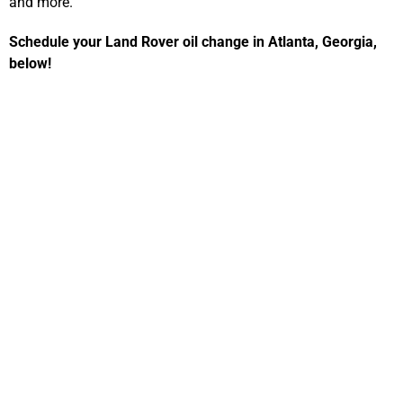
and more.
Schedule your Land Rover oil change in Atlanta, Georgia,
below!