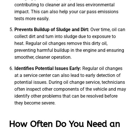
contributing to cleaner air and less environmental
impact. This can also help your car pass emissions
tests more easily.
Prevents Buildup of Sludge and Dirt:
Over time, oil can
collect dirt and turn into sludge due to exposure to
heat. Regular oil changes remove this dirty oil,
preventing harmful buildup in the engine and ensuring
smoother, cleaner operation.
Identifies Potential Issues Early:
Regular oil changes
at a service center can also lead to early detection of
potential issues. During oil change service, technicians
often inspect other components of the vehicle and may
identify other problems that can be resolved before
they become severe.
How Often Do You Need an