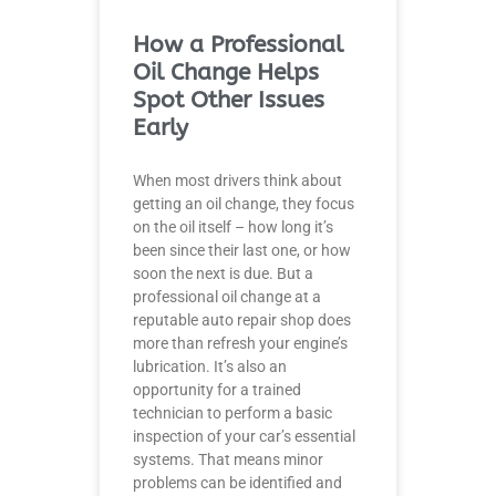
How a Professional
Oil Change Helps
Spot Other Issues
Early
When most drivers think about
getting an oil change, they focus
on the oil itself – how long it’s
been since their last one, or how
soon the next is due. But a
professional oil change at a
reputable auto repair shop does
more than refresh your engine’s
lubrication. It’s also an
opportunity for a trained
technician to perform a basic
inspection of your car’s essential
systems. That means minor
problems can be identified and