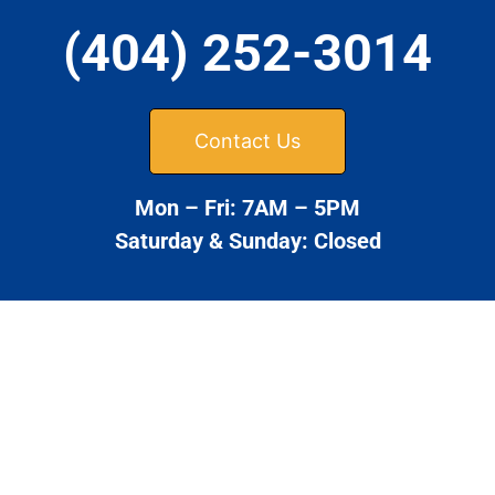
(404) 252-3014
Contact Us
Mon – Fri: 7AM – 5PM
Saturday & Sunday: Closed