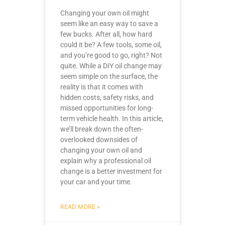
Changing your own oil might
seem like an easy way to save a
few bucks. After all, how hard
could it be? A few tools, some oil,
and you’re good to go, right? Not
quite. While a DIY oil change may
seem simple on the surface, the
reality is that it comes with
hidden costs, safety risks, and
missed opportunities for long-
term vehicle health. In this article,
we’ll break down the often-
overlooked downsides of
changing your own oil and
explain why a professional oil
change is a better investment for
your car and your time.
READ MORE »