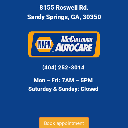
8155 Roswell Rd.
Sandy Springs, GA, 30350
(404) 252-3014
Mon – Fri: 7AM – 5PM
Saturday & Sunday: Closed
Book appointment