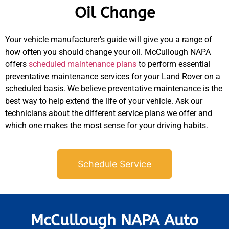
Oil Change
Your vehicle manufacturer’s guide will give you a range of
how often you should change your oil. McCullough NAPA
offers
scheduled maintenance plans
to perform essential
preventative maintenance services for your Land Rover on a
scheduled basis. We believe preventative maintenance is the
best way to help extend the life of your vehicle. Ask our
technicians about the different service plans we offer and
which one makes the most sense for your driving habits.
Schedule Service
McCullough NAPA Auto