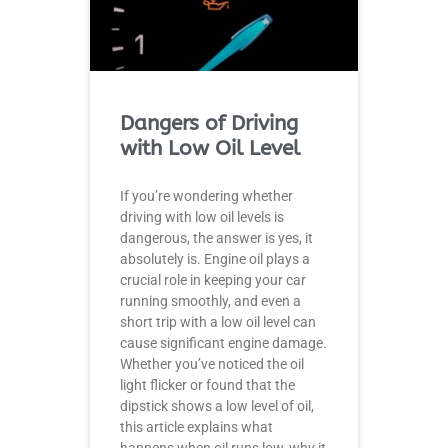
Dangers of Driving
with Low Oil Level
If you’re wondering whether
driving with low oil levels is
dangerous, the answer is yes, it
absolutely is. Engine oil plays a
crucial role in keeping your car
running smoothly, and even a
short trip with a low oil level can
cause significant engine damage.
Whether you’ve noticed the oil
light flicker or found that the
dipstick shows a low level of oil,
this article explains what