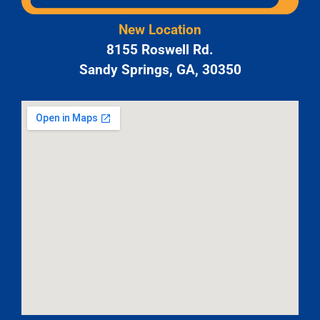
New Location
8155 Roswell Rd.
Sandy Springs, GA, 30350