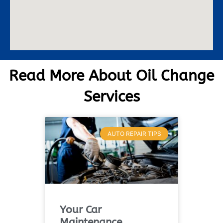
Read More About Oil Change
Services
AUTO REPAIR TIPS
Your Car
Maintenance