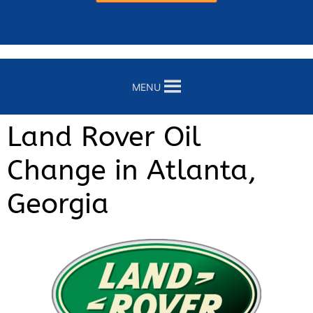
MENU
Land Rover Oil
Change in Atlanta,
Georgia