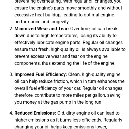
preventing overheating. With regular oil changes, you
ensure the engine’s parts move smoothly and without
GA
excessive heat buildup, leading to optimal engine
APR
performance and longevity.
Minimized Wear and Tear:
Over time, oil can break
down due to high temperatures, losing its ability to
effectively lubricate engine parts. Regular oil changes
ensure that fresh, high-quality oil is always available to
prevent excessive wear and tear on the engine
components, thus extending the life of the engine.
JAM
APR
Improved Fuel Efficiency:
Clean, high-quality engine
oil can help reduce friction, which in turn enhances the
overall fuel efficiency of your car. Regular oil changes,
therefore, contribute to more miles per gallon, saving
you money at the gas pump in the long run.
Reduced Emissions:
Old, dirty engine oil can lead to
higher emissions as it burns less efficiently. Regularly
changing your oil helps keep emissions lower,