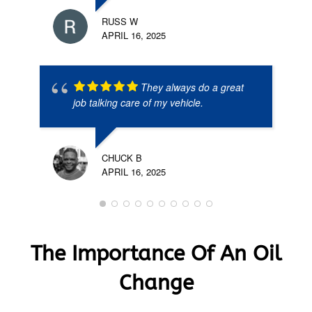
RUSS W
APRIL 16, 2025
They always do a great
job talking care of my vehicle.
CHUCK B
APRIL 16, 2025
The Importance Of An Oil
Change