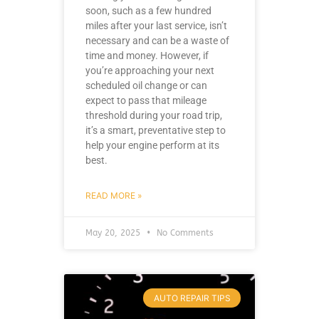
soon, such as a few hundred
miles after your last service, isn’t
necessary and can be a waste of
time and money. However, if
you’re approaching your next
scheduled oil change or can
expect to pass that mileage
threshold during your road trip,
it’s a smart, preventative step to
help your engine perform at its
best.
READ MORE »
May 20, 2025
No Comments
AUTO REPAIR TIPS