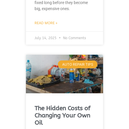
fixed long before they become
big, expensive ones.
READ MORE »
July 14, 2025
No Comments
AUTO REPAIR TIPS
The Hidden Costs of
Changing Your Own
Oil