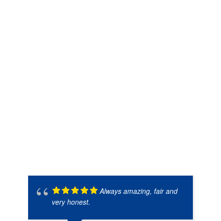
Always amazing, fair and
very honest.