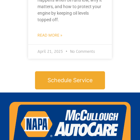
happens when oil runs low, why it
matters, and how to protect your
engine by keeping oil levels
topped off.
READ MORE »
April 21, 2025
No Comments
Schedule Service