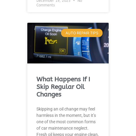
December 19, 2025
No
Comments
AUTO REPAIR TIPS
What Happens If I
Skip Regular Oil
Changes
Skipping an oil change may feel
harmless in the moment, but it’s
one of the most common forms
of car maintenance neglect.
Fresh oil keeps your engine clean,