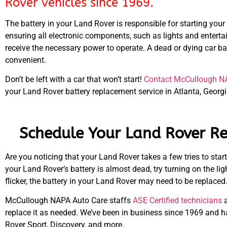
Rover vehicles since 1969.
The battery in your Land Rover is responsible for starting your
ensuring all electronic components, such as lights and entert
receive the necessary power to operate. A dead or dying car bat
convenient.
Don’t be left with a car that won’t start!
Contact McCullough N
your Land Rover battery replacement service in Atlanta, Georgi
Schedule Your Land Rover Re
Are you noticing that your Land Rover takes a few tries to start?
your Land Rover’s battery is almost dead, try turning on the lig
flicker, the battery in your Land Rover may need to be replaced
McCullough NAPA Auto Care staffs
ASE Certified technicians
a
replace it as needed. We’ve been in business since 1969 and h
Rover Sport, Discovery, and more.