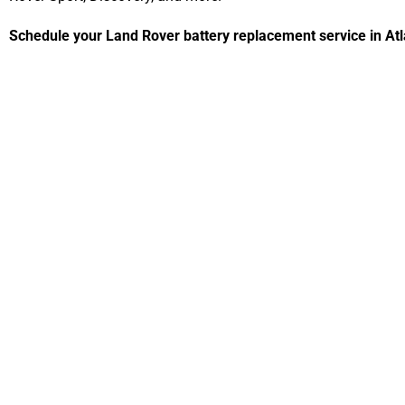
Schedule your Land Rover battery replacement service in Atl