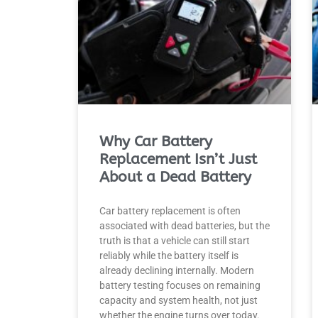
Why Car Battery
Replacement Isn’t Just
About a Dead Battery
Car battery replacement is often
associated with dead batteries, but the
truth is that a vehicle can still start
reliably while the battery itself is
already declining internally. Modern
battery testing focuses on remaining
capacity and system health, not just
whether the engine turns over today.