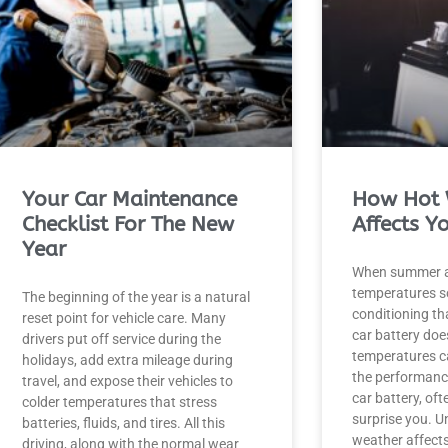
Your Car Maintenance
How Hot 
Checklist For The New
Affects Y
Year
When summer a
temperatures soa
The beginning of the year is a natural
conditioning tha
reset point for vehicle care. Many
car battery doe
drivers put off service during the
temperatures ca
holidays, add extra mileage during
the performance
travel, and expose their vehicles to
car battery, of
colder temperatures that stress
surprise you. 
batteries, fluids, and tires. All this
weather affects
driving, along with the normal wear