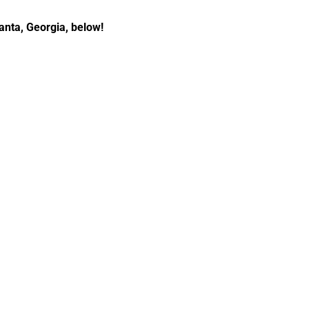
anta, Georgia, below!