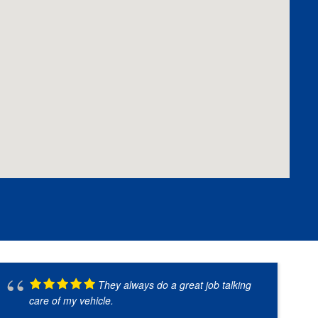
They always do a great job talking
care of my vehicle.