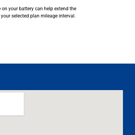
 on your battery can help extend the
your selected plan mileage interval.