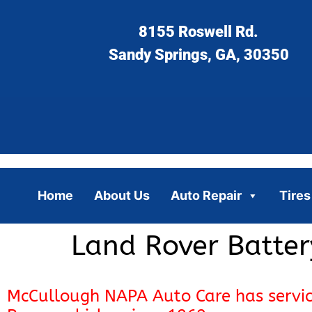
8155 Roswell Rd.
Sandy Springs, GA, 30350
Home
About Us
Auto Repair
Tires
Land Rover Batter
McCullough NAPA Auto Care has servi