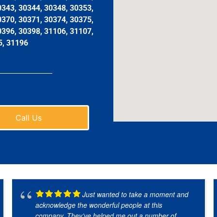
0343, 30344, 30348, 30353,
0370, 30371, 30374, 30375,
0396, 30398, 31106, 31107,
5, 31196
Call Us
Just wanted to take a moment and
acknowledge the wonderful people at this
company. They’ve helped me out a number of