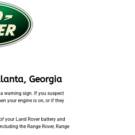
lanta, Georgia
l a warning sign. If you suspect
en your engine is on, or if they
 of your Land Rover battery and
 including the Range Rover, Range