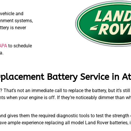
 vehicle and
ainment systems,
tery is never
APA
to schedule
a.
placement Battery Service in At
 That’s not an immediate call to replace the battery, but it’s stil
hts when your engine is off. If they’re noticeably dimmer than wh
.
nd gives them the required diagnostic tools to test the strength
ave ample experience replacing all model Land Rover batteries,