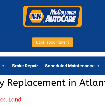
Book appointment
Brake Repair
Scheduled Maintenance
y Replacement in Atlan
ced Land