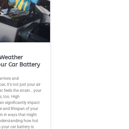
Weather
our Car Battery
rrives and
r, it’s not just your air
t feels the strain… your
s, too. High
n significantly impact
 and lifespan of your
ten in ways that might
Understanding how hot
 your car battery is