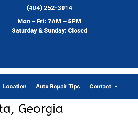
(404) 252-3014
Mon – Fri: 7AM – 5PM
Saturday & Sunday: Closed
Location
Auto Repair Tips
Contact
ta, Georgia