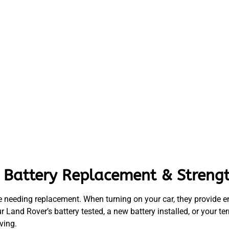
 Battery Replacement & Strengt
e needing replacement. When turning on your car, they provide ene
ur Land Rover’s battery tested, a new battery installed, or your
ving.