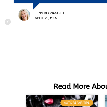
JENN BUONANOTTE
APRIL 22, 2025
Read More Abou
AUTO REPAIR TIPS