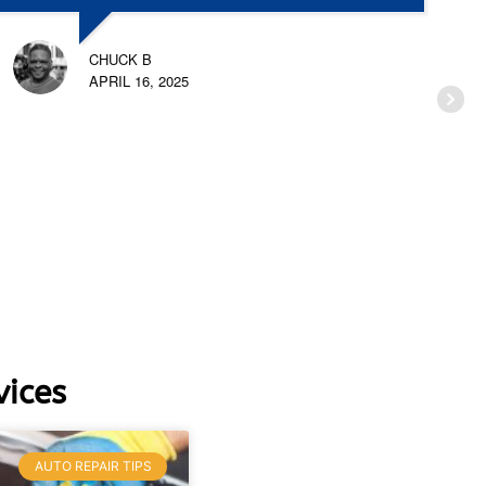
CHUCK B
APRIL 16, 2025
ices
AUTO REPAIR TIPS