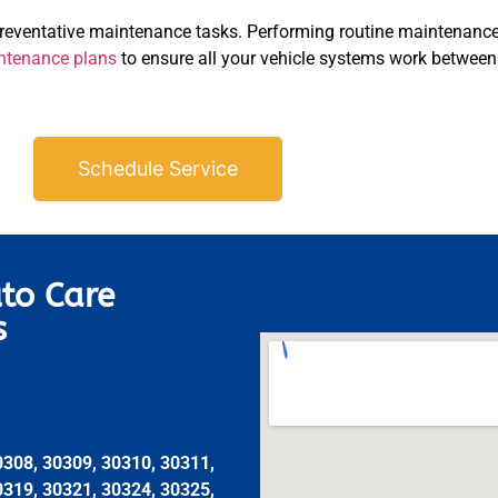
preventative maintenance tasks. Performing routine maintenance
ntenance plans
to ensure all your vehicle systems work between 
Schedule Service
to Care
s
0308, 30309, 30310, 30311,
0319, 30321, 30324, 30325,