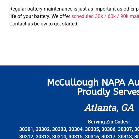
Regular battery maintenance is just as important as other 
life of your battery. We offer
scheduled 30k / 60k / 90k mai
Contact us below to get started.
McCullough NAPA Au
Proudly Serve
Atlanta, GA
Serving Zip Codes:
30301, 30302, 30303, 30304, 30305, 30306, 30307, 3
30312, 30313, 30314, 30315, 30316, 30317, 30318, 3