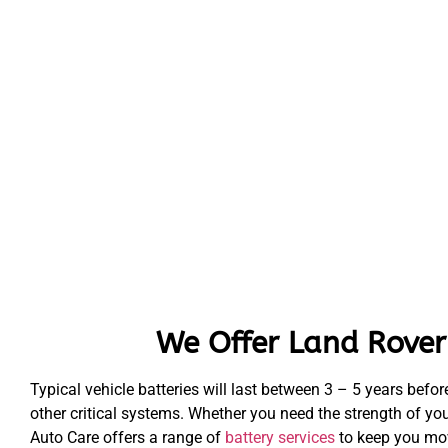
We Offer Land Rover
Typical vehicle batteries will last between 3 – 5 years befor
other critical systems. Whether you need the strength of yo
Auto Care offers a range of
battery services
to keep you mo