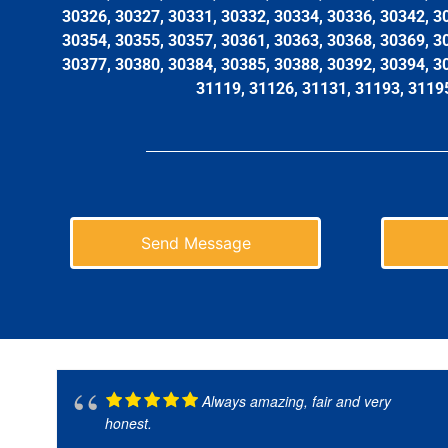
30326, 30327, 30331, 30332, 30334, 30336, 30342, 3
30354, 30355, 30357, 30361, 30363, 30368, 30369, 3
30377, 30380, 30384, 30385, 30388, 30392, 30394, 3
31119, 31126, 31131, 31193, 3119
Send Message
Always amazing, fair and very
honest.