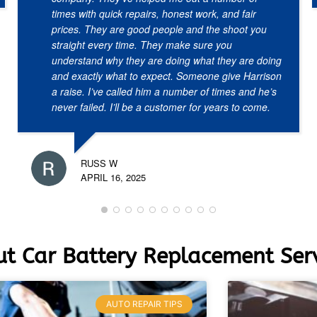
times with quick repairs, honest work, and fair
prices. They are good people and the shoot you
straight every time. They make sure you
understand why they are doing what they are doing
and exactly what to expect. Someone give Harrison
a raise. I’ve called him a number of times and he’s
never failed. I’ll be a customer for years to come.
RUSS W
APRIL 16, 2025
t Car Battery Replacement Serv
AUTO REPAIR TIPS