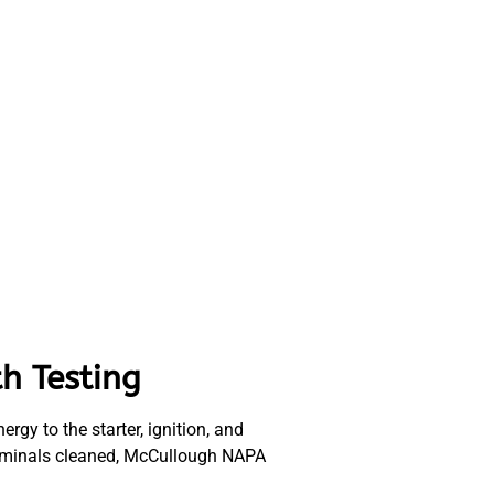
h Testing
rgy to the starter, ignition, and
 terminals cleaned, McCullough NAPA