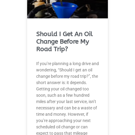
Should I Get An Oil
Change Before My
Road Trip?
If you’re planning a long drive and
wondering, “Should I get an oil
change before my road trip?”, the
short answer is: it depends.
Getting your oil changed too
soon, such as a few hundred
miles after your last service, isn’t
necessary and can be a waste of
time and money. However, if
you’re approaching your next
scheduled oil change or can
expect to pass that mileage