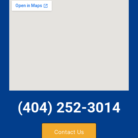
(404) 252-3014
Contact Us