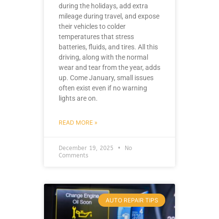
during the holidays, add extra
mileage during travel, and expose
their vehicles to colder
temperatures that stress
batteries, fluids, and tires. All this
driving, along with the normal
wear and tear from the year, adds
up. Come January, small issues
often exist even if no warning
lights are on.
READ MORE »
December 19, 2025
No
Comments
AUTO REPAIR TIPS