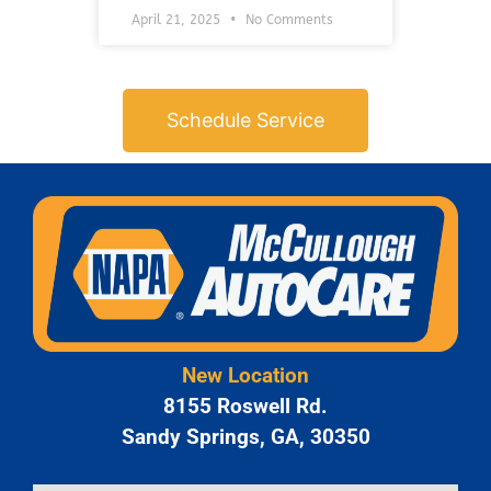
April 21, 2025
No Comments
Schedule Service
New Location
8155 Roswell Rd.
Sandy Springs, GA, 30350