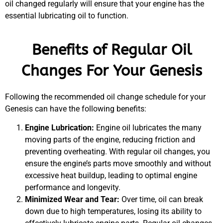
oil changed regularly will ensure that your engine has the
essential lubricating oil to function.
Benefits of Regular Oil
MA
Changes For Your Genesis
APR
Following the recommended oil change schedule for your
Genesis can have the following benefits:
Engine Lubrication:
Engine oil lubricates the many
moving parts of the engine, reducing friction and
preventing overheating. With regular oil changes, you
ensure the engine’s parts move smoothly and without
GA
excessive heat buildup, leading to optimal engine
APR
performance and longevity.
Minimized Wear and Tear:
Over time, oil can break
down due to high temperatures, losing its ability to