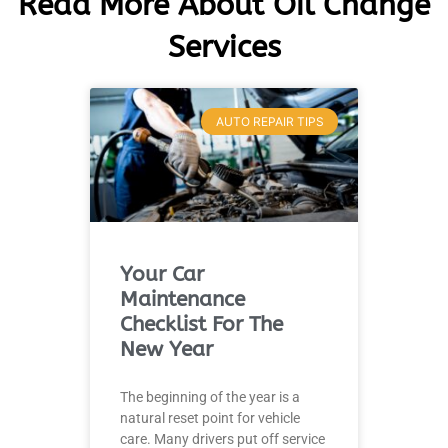
Read More About Oil Change
Services
AUTO REPAIR TIPS
Your Car
Maintenance
Checklist For The
New Year
The beginning of the year is a
natural reset point for vehicle
care. Many drivers put off service