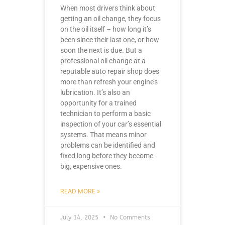
When most drivers think about
getting an oil change, they focus
on the oil itself – how long it’s
been since their last one, or how
soon the next is due. But a
professional oil change at a
reputable auto repair shop does
more than refresh your engine’s
lubrication. It’s also an
opportunity for a trained
technician to perform a basic
inspection of your car’s essential
systems. That means minor
problems can be identified and
fixed long before they become
big, expensive ones.
READ MORE »
July 14, 2025
No Comments