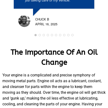
job talking care of my vehicle.
CHUCK B
APRIL 16, 2025
The Importance Of An Oil
Change
Your engine is a complicated and precise symphony of
moving metal parts. Engine oil acts as a lubricant, coolant,
and cleanser for parts within the engine to keep them
moving as they should. Over time, the engine oil will get thick
and ‘gunk up,’ making the oil less effective at lubricating,
cooling, and cleaning the parts of your engine. Having your