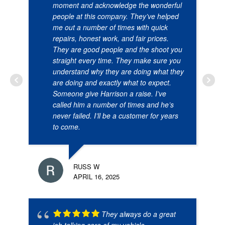
moment and acknowledge the wonderful
people at this company. They’ve helped
me out a number of times with quick
repairs, honest work, and fair prices.
They are good people and the shoot you
straight every time. They make sure you
understand why they are doing what they
are doing and exactly what to expect.
Someone give Harrison a raise. I’ve
called him a number of times and he’s
never failed. I’ll be a customer for years
to come.
RUSS W
APRIL 16, 2025
They always do a great