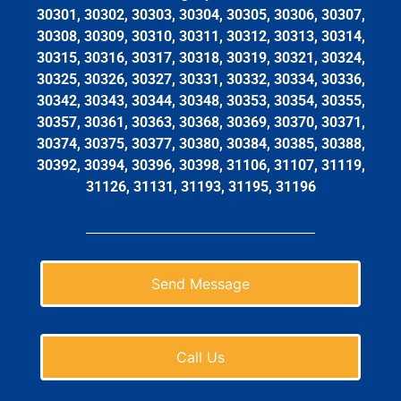
30301, 30302, 30303, 30304, 30305, 30306, 30307,
30308, 30309, 30310, 30311, 30312, 30313, 30314,
30315, 30316, 30317, 30318, 30319, 30321, 30324,
30325, 30326, 30327, 30331, 30332, 30334, 30336,
30342, 30343, 30344, 30348, 30353, 30354, 30355,
30357, 30361, 30363, 30368, 30369, 30370, 30371,
30374, 30375, 30377, 30380, 30384, 30385, 30388,
30392, 30394, 30396, 30398, 31106, 31107, 31119,
31126, 31131, 31193, 31195, 31196
Send Message
Call Us