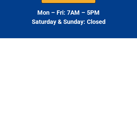
Mon – Fri: 7AM – 5PM
Saturday & Sunday: Closed