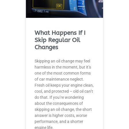
What Happens If I
Skip Regular Oil
Changes
Skipping an oil change may feel
harmless in the moment, but it’s
one of the most common forms
of car maintenance neglect.
Fresh oil keeps your engine clean,
cool, and protected – old oil can’t
do that. If you’re wondering
about the consequences of
skipping an oil change, the short
answer is higher costs, worse
performance, and a shorter
engine life.