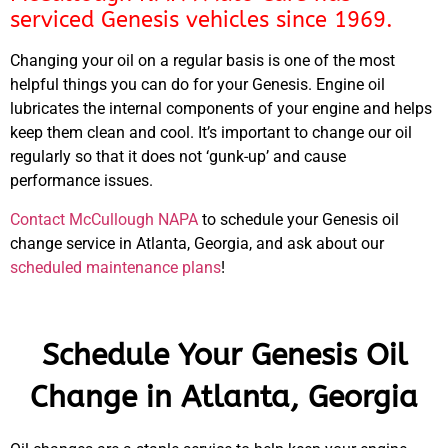
serviced Genesis vehicles since 1969.
Changing your oil on a regular basis is one of the most
helpful things you can do for your Genesis. Engine oil
lubricates the internal components of your engine and helps
keep them clean and cool. It’s important to change our oil
regularly so that it does not ‘gunk-up’ and cause
performance issues.
Contact McCullough NAPA
to schedule your Genesis oil
change service in Atlanta, Georgia, and ask about our
scheduled maintenance plans
!
Schedule Your Genesis Oil
Change in Atlanta, Georgia