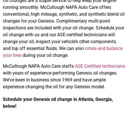
Oil changes are a staple service to help keep your engine
running smoothly. McCullough NAPA Auto Care offers
conventional, high mileage, synthetic, and synthetic blend oil
changes for your Genesis. Complimentary multi-point
inspections are included with your oil change. Schedule your
oil change with us and our ASE-certified technicians will
change your oil, inspect your vehicle’s other components,
and top off essential fluids. We can also
rotate and balance
your tires
during your oil change.
McCullough NAPA Auto Care staffs
ASE Certified technicians
with years of experience performing Genesis oil changes.
We’ve been in business since 1969 and have ample
experience changing the oil for any Genesis model.
Schedule your Genesis oil change in Atlanta, Georgia,
below!