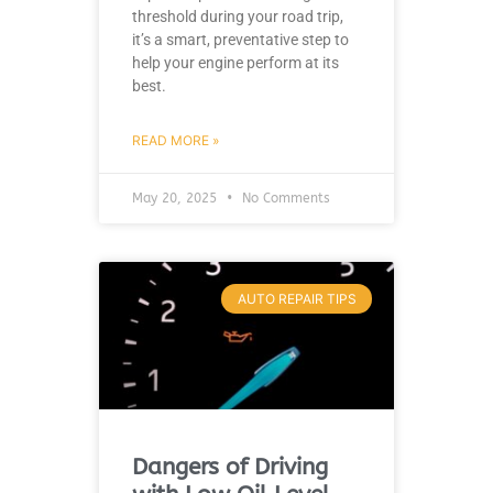
threshold during your road trip,
it’s a smart, preventative step to
help your engine perform at its
best.
READ MORE »
May 20, 2025
No Comments
AUTO REPAIR TIPS
Dangers of Driving