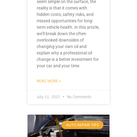
seem simple on the surface, the
reality is that it comes with
hidden costs, safety risks, and
missed opportunities for long-
term vehicle health. In this article,
we’ll break down the often-
overlooked downsides of
changing your own oil and
explain why a professional oil
change is a better investment for
your car and your time.
READ MORE »
July 11, 2025
No Comments
AUTO REPAIR TIPS