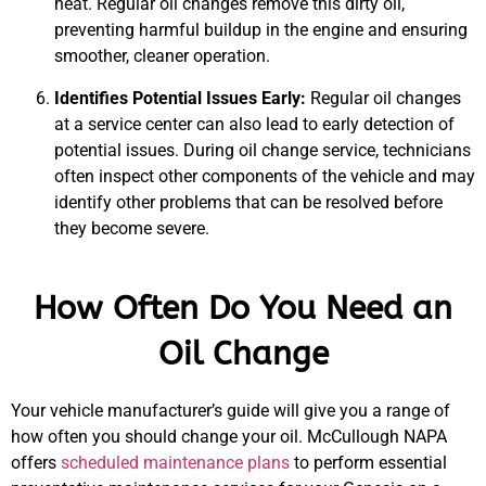
heat. Regular oil changes remove this dirty oil,
preventing harmful buildup in the engine and ensuring
smoother, cleaner operation.
Identifies Potential Issues Early:
Regular oil changes
at a service center can also lead to early detection of
potential issues. During oil change service, technicians
often inspect other components of the vehicle and may
identify other problems that can be resolved before
they become severe.
How Often Do You Need an
Oil Change
Your vehicle manufacturer’s guide will give you a range of
how often you should change your oil. McCullough NAPA
offers
scheduled maintenance plans
to perform essential