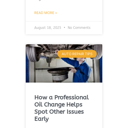
READ MORE »
August 18, 2025
No Comments
AUTO REPAIR TIPS
How a Professional
Oil Change Helps
Spot Other Issues
Early