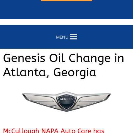
MENU
Genesis Oil Change in
Atlanta, Georgia
McCullough NAPA Auto Care has