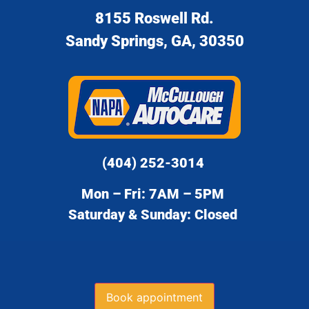
8155 Roswell Rd.
Sandy Springs, GA, 30350
(404) 252-3014
Mon – Fri: 7AM – 5PM
Saturday & Sunday: Closed
Book appointment