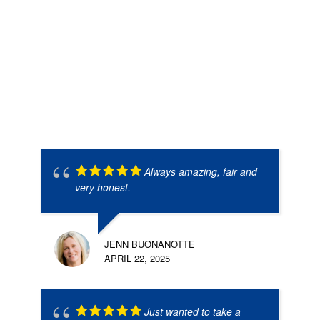
Always amazing, fair and
very honest.
JENN BUONANOTTE
APRIL 22, 2025
Just wanted to take a