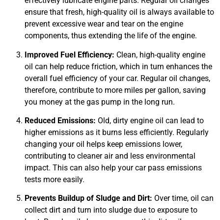
effectively lubricate engine parts. Regular oil changes
ensure that fresh, high-quality oil is always available to
prevent excessive wear and tear on the engine
components, thus extending the life of the engine.
JAM
APR
Improved Fuel Efficiency:
Clean, high-quality engine
oil can help reduce friction, which in turn enhances the
overall fuel efficiency of your car. Regular oil changes,
therefore, contribute to more miles per gallon, saving
you money at the gas pump in the long run.
Reduced Emissions:
Old, dirty engine oil can lead to
higher emissions as it burns less efficiently. Regularly
changing your oil helps keep emissions lower,
contributing to cleaner air and less environmental
impact. This can also help your car pass emissions
tests more easily.
Prevents Buildup of Sludge and Dirt:
Over time, oil can
collect dirt and turn into sludge due to exposure to