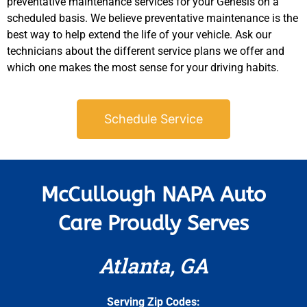
preventative maintenance services for your Genesis on a
scheduled basis. We believe preventative maintenance is the
best way to help extend the life of your vehicle. Ask our
technicians about the different service plans we offer and
which one makes the most sense for your driving habits.
Schedule Service
McCullough NAPA Auto
Care Proudly Serves
Atlanta, GA
Serving Zip Codes: