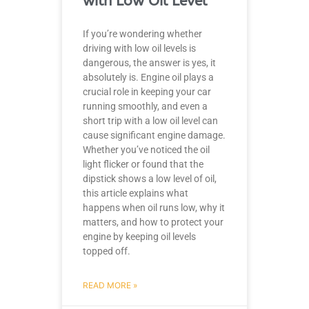
with Low Oil Level
If you’re wondering whether
driving with low oil levels is
dangerous, the answer is yes, it
absolutely is. Engine oil plays a
crucial role in keeping your car
running smoothly, and even a
short trip with a low oil level can
cause significant engine damage.
Whether you’ve noticed the oil
light flicker or found that the
dipstick shows a low level of oil,
this article explains what
happens when oil runs low, why it
matters, and how to protect your
engine by keeping oil levels
topped off.
READ MORE »