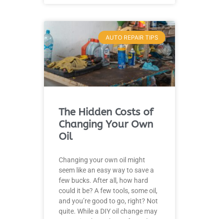
AUTO REPAIR TIPS
The Hidden Costs of
Changing Your Own
Oil
Changing your own oil might
seem like an easy way to save a
few bucks. After all, how hard
could it be? A few tools, some oil,
and you’re good to go, right? Not
quite. While a DIY oil change may