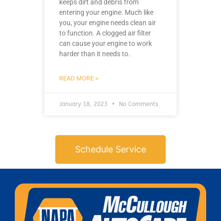
keeps dirt and debris from
entering your engine. Much like
you, your engine needs clean air
to function. A clogged air filter
can cause your engine to work
harder than it needs to.
READ MORE »
January 18, 2023
No Comments
Schedule Service