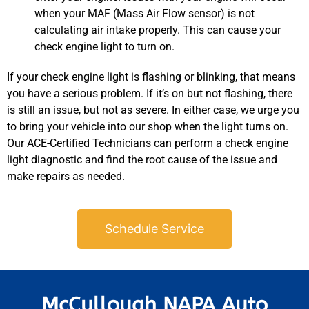
when your MAF (Mass Air Flow sensor) is not
calculating air intake properly. This can cause your
check engine light to turn on.
If your check engine light is flashing or blinking, that means
you have a serious problem. If it’s on but not flashing, there
is still an issue, but not as severe. In either case, we urge you
JAM
to bring your vehicle into our shop when the light turns on.
APR
Our ACE-Certified Technicians can perform a check engine
light diagnostic and find the root cause of the issue and
make repairs as needed.
Schedule Service
McCullough NAPA Auto