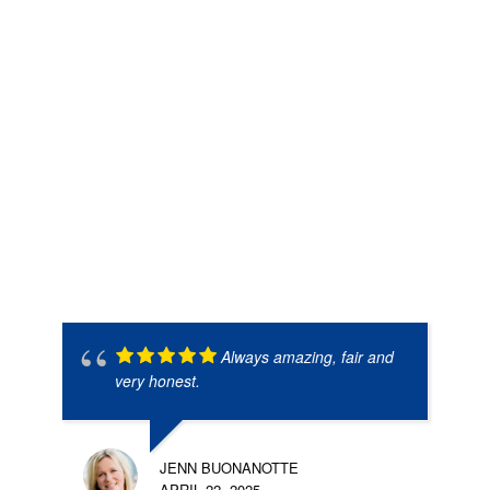
Always amazing, fair and
very honest.
JENN BUONANOTTE
APRIL 22, 2025