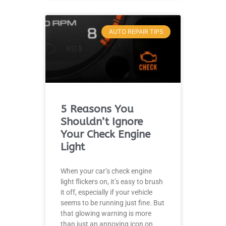
AUTO REPAIR TIPS
5 Reasons You
Shouldn’t Ignore
Your Check Engine
Light
When your car’s check engine
light flickers on, it’s easy to brush
it off, especially if your vehicle
seems to be running just fine. But
that glowing warning is more
than just an annoying icon on