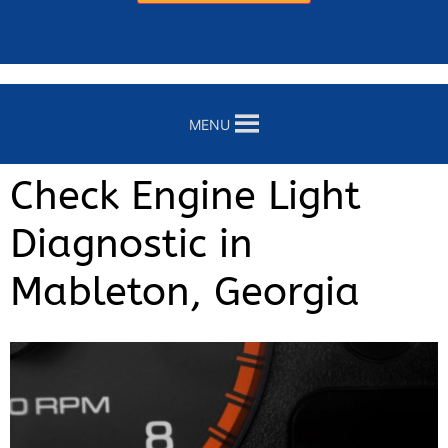
MENU
Check Engine Light
Diagnostic in
Mableton, Georgia