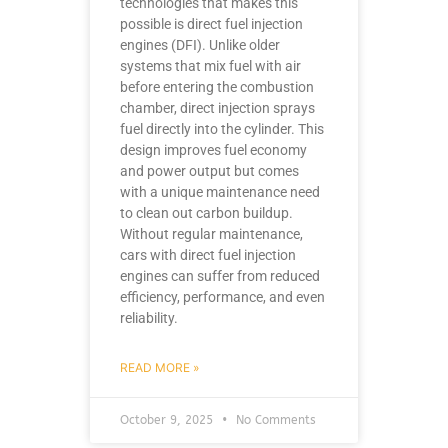
technologies that makes this
possible is direct fuel injection
engines (DFI). Unlike older
systems that mix fuel with air
before entering the combustion
chamber, direct injection sprays
fuel directly into the cylinder. This
design improves fuel economy
and power output but comes
with a unique maintenance need
to clean out carbon buildup.
Without regular maintenance,
cars with direct fuel injection
engines can suffer from reduced
efficiency, performance, and even
reliability.
READ MORE »
October 9, 2025
No Comments