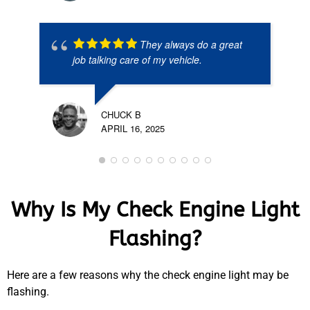
They always do a great
job talking care of my vehicle.
CHUCK B
APRIL 16, 2025
Why Is My Check Engine Light
Flashing?
Here are a few reasons why the check engine light may be
flashing.