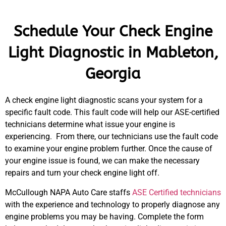
Schedule Your Check Engine
Light Diagnostic in Mableton,
Georgia
A check engine light diagnostic scans your system for a
specific fault code. This fault code will help our ASE-certified
technicians determine what issue your engine is
experiencing. From there, our technicians use the fault code
to examine your engine problem further. Once the cause of
your engine issue is found, we can make the necessary
repairs and turn your check engine light off.
McCullough NAPA Auto Care staffs
ASE Certified technicians
with the experience and technology to properly diagnose any
engine problems you may be having. Complete the form