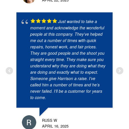
Just wanted to take a
moment and acknowledge the wonderful
people at this company. They’ve helped
me out a number of times with quick
repairs, honest work, and fair prices.
They are good people and the shoot you
straight every time. They make sure you
understand why they are doing what they
are doing and exactly what to expect.
Someone give Harrison a raise. I’ve
called him a number of times and he’s
never failed. I’ll be a customer for years
to come.
RUSS W
APRIL 16, 2025