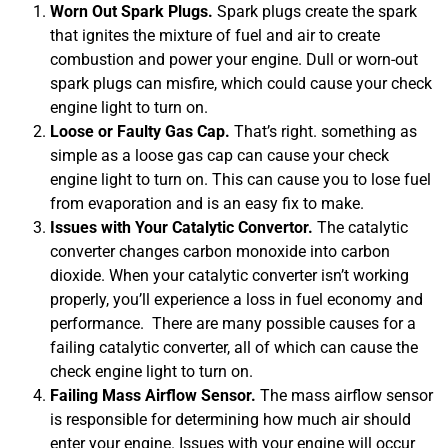
Worn Out Spark Plugs.
Spark plugs create the spark
that ignites the mixture of fuel and air to create
combustion and power your engine. Dull or worn-out
spark plugs can misfire, which could cause your check
engine light to turn on.
Loose or Faulty Gas Cap.
That’s right. something as
simple as a loose gas cap can cause your check
engine light to turn on. This can cause you to lose fuel
from evaporation and is an easy fix to make.
MA
APR
Issues with Your Catalytic Convertor.
The catalytic
converter changes carbon monoxide into carbon
dioxide. When your catalytic converter isn’t working
properly, you’ll experience a loss in fuel economy and
performance. There are many possible causes for a
failing catalytic converter, all of which can cause the
check engine light to turn on.
Failing Mass Airflow Sensor.
The mass airflow sensor
is responsible for determining how much air should
GA
APR
enter your engine. Issues with your engine will occur