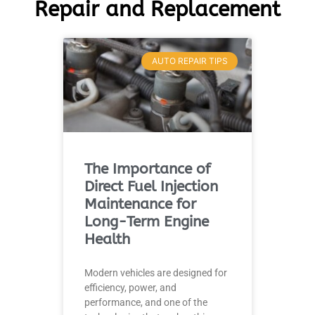
Repair and Replacement
AUTO REPAIR TIPS
The Importance of
Direct Fuel Injection
Maintenance for
Long-Term Engine
Health
Modern vehicles are designed for
efficiency, power, and
performance, and one of the