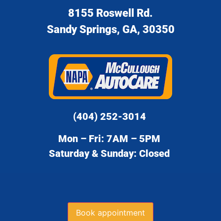
8155 Roswell Rd.
Sandy Springs, GA, 30350
(404) 252-3014
Mon – Fri: 7AM – 5PM
Saturday & Sunday: Closed
Book appointment