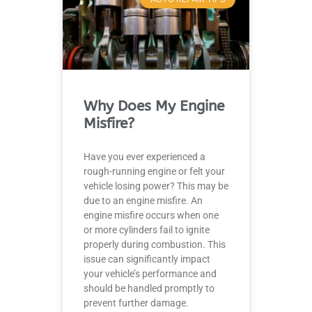
Why Does My Engine
Misfire?
Have you ever experienced a
rough-running engine or felt your
vehicle losing power? This may be
due to an engine misfire. An
engine misfire occurs when one
or more cylinders fail to ignite
properly during combustion. This
issue can significantly impact
your vehicle’s performance and
should be handled promptly to
prevent further damage.