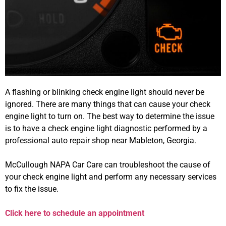
A flashing or blinking check engine light should never be
ignored. There are many things that can cause your check
engine light to turn on. The best way to determine the issue
is to have a check engine light diagnostic performed by a
professional auto repair shop near Mableton, Georgia.
McCullough NAPA Car Care can troubleshoot the cause of
your check engine light and perform any necessary services
to fix the issue.
Click here to schedule an appointment