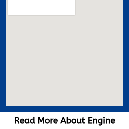
Read More About Engine