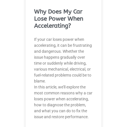
Why Does My Car
Lose Power When
Accelerating?
If your car loses power when
accelerating, it can be frustrating
and dangerous. Whether the
issue happens gradually over
time or suddenly while driving,
various mechanical, electrical, or
fuel-related problems could be to
blame.
In this article, we’ll explore the
most common reasons why a car
loses power when accelerating,
how to diagnose the problem,
and what you can do to fix the
issue and restore performance.