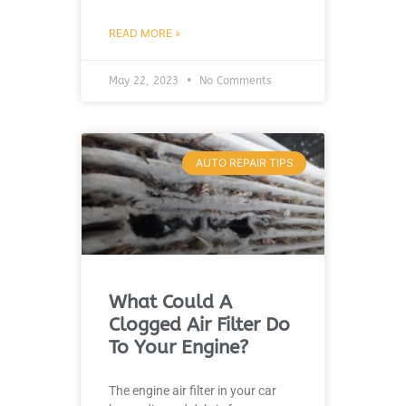
READ MORE »
May 22, 2023
No Comments
AUTO REPAIR TIPS
What Could A
Clogged Air Filter Do
To Your Engine?
The engine air filter in your car