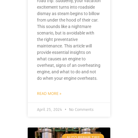
road trip. Suddenly, your vacation
excitement turns into roadside
dismay as steam begins to billow
from under the hood of their car.
This sounds like a nightmare
scenario, but is avoidable with
the right preventative
maintenance. This article will
provide essential insights on
what causes an engine to
overheat, signs of an overheating
engine, and what to do and not
do when your engine overheats.
READ MORE »
April 25, 2024
No Comments
AUTO REPAIR TIPS