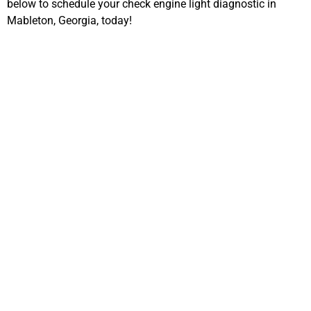
below to schedule your check engine light diagnostic in
Mableton, Georgia, today!