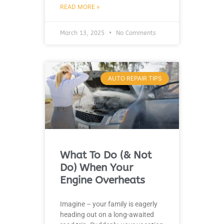
READ MORE »
March 13, 2025
No Comments
AUTO REPAIR TIPS
What To Do (& Not
Do) When Your
Engine Overheats
Imagine – your family is eagerly
heading out on a long-awaited