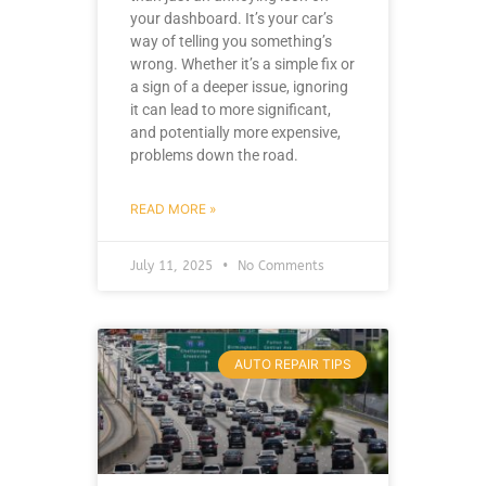
your dashboard. It’s your car’s
way of telling you something’s
wrong. Whether it’s a simple fix or
a sign of a deeper issue, ignoring
it can lead to more significant,
and potentially more expensive,
problems down the road.
READ MORE »
July 11, 2025
No Comments
AUTO REPAIR TIPS