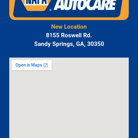
New Location
8155 Roswell Rd.
Sandy Springs, GA, 30350