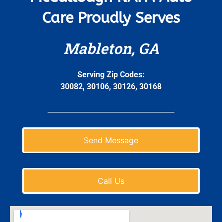
Care Proudly Serves
Mableton, GA
Serving Zip Codes:
30082, 30106, 30126, 30168
Send Message
Call Us