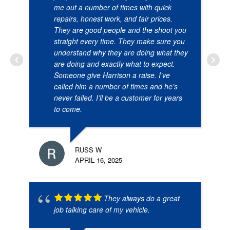
me out a number of times with quick
repairs, honest work, and fair prices.
They are good people and the shoot you
straight every time. They make sure you
understand why they are doing what they
are doing and exactly what to expect.
Someone give Harrison a raise. I’ve
called him a number of times and he’s
never failed. I’ll be a customer for years
to come.
RUSS W
APRIL 16, 2025
They always do a great
job talking care of my vehicle.