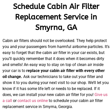
Schedule Cabin Air Filter
Replacement Service in
Smyrna, GA
Cabin air filters should not be overlooked. They help protect
you and your passengers from harmful airborne particles. It’s
easy to forget that the cabin air filter in your car exists, but
you’ll quickly remember that it does when it becomes dirty
and smells! An easy way to stay on top of clean air inside
your car is to
replace your cabin air filter with every other
oil change.
Ask our technicians to take out your filter and
show it to you during your next visit to our shop. We’ll let you
know if it has some life left or needs to be replaced. If it
does, we can install your new cabin air filter for you!
Give us
a call
or
contact us online
to schedule your cabin air filter
replacement service in Smyrna, Georgia.