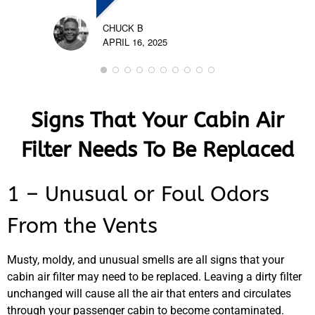
CHUCK B
APRIL 16, 2025
Signs That Your Cabin Air
Filter Needs To Be Replaced
1 – Unusual or Foul Odors
From the Vents
Musty, moldy, and unusual smells are all signs that your
cabin air filter may need to be replaced. Leaving a dirty filter
unchanged will cause all the air that enters and circulates
through your passenger cabin to become contaminated.