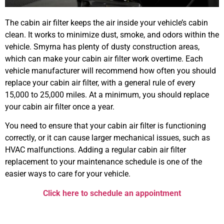
The cabin air filter keeps the air inside your vehicle’s cabin
clean. It works to minimize dust, smoke, and odors within the
vehicle. Smyrna has plenty of dusty construction areas,
which can make your cabin air filter work overtime. Each
vehicle manufacturer will recommend how often you should
replace your cabin air filter, with a general rule of every
15,000 to 25,000 miles. At a minimum, you should replace
your cabin air filter once a year.
You need to ensure that your cabin air filter is functioning
correctly, or it can cause larger mechanical issues, such as
HVAC malfunctions. Adding a regular cabin air filter
replacement to your maintenance schedule is one of the
easier ways to care for your vehicle.
Click here to schedule an appointment