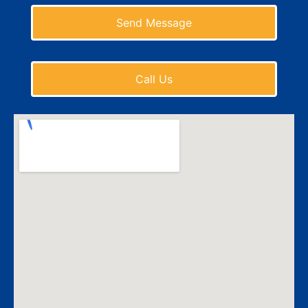
Send Message
Call Us