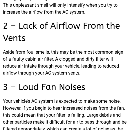
This unpleasant smell will only intensify when you try to
increase the airflow from the AC system.
MA
2 – Lack of Airflow From the
APR
Vents
Aside from foul smells, this may be the most common sign
of a faulty cabin air filter. A clogged and dirty filter will
reduce air intake through your vehicle, leading to reduced
airflow through your AC system vents.
3 – Loud Fan Noises
GA
APR
Your vehicle’s AC system is expected to make some noise.
However, if you begin to hear increased noises from the fan,
this could mean that your filter is failing. Large debris and
other particles make it difficult for air to pass through and be
filtered appropriately, which can create a lot of noise as the