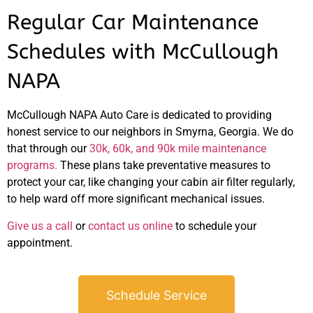
Regular Car Maintenance
Schedules with McCullough
NAPA
McCullough NAPA Auto Care is dedicated to providing
honest service to our neighbors in Smyrna, Georgia. We do
that through our
30k, 60k, and 90k mile maintenance
programs.
These plans take preventative measures to
protect your car, like changing your cabin air filter regularly,
to help ward off more significant mechanical issues.
Give us a call
or
contact us online
to schedule your
appointment.
Schedule Service