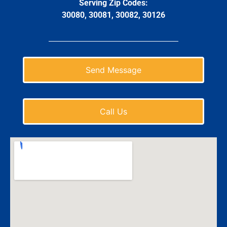
Serving Zip Codes:
30080, 30081, 30082, 30126
Send Message
Call Us