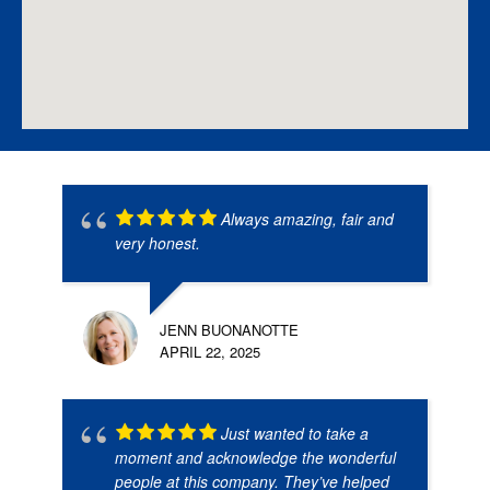
Always amazing, fair and
very honest.
JENN BUONANOTTE
APRIL 22, 2025
Just wanted to take a
moment and acknowledge the wonderful
people at this company. They’ve helped