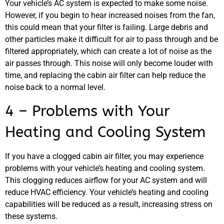
Your vehicle’s AC system is expected to make some noise.
However, if you begin to hear increased noises from the fan,
this could mean that your filter is failing. Large debris and
other particles make it difficult for air to pass through and be
filtered appropriately, which can create a lot of noise as the
air passes through. This noise will only become louder with
JAM
time, and replacing the cabin air filter can help reduce the
APR
noise back to a normal level.
4 – Problems with Your
Heating and Cooling System
If you have a clogged cabin air filter, you may experience
problems with your vehicle’s heating and cooling system.
This clogging reduces airflow for your AC system and will
reduce HVAC efficiency. Your vehicle’s heating and cooling
capabilities will be reduced as a result, increasing stress on
these systems.