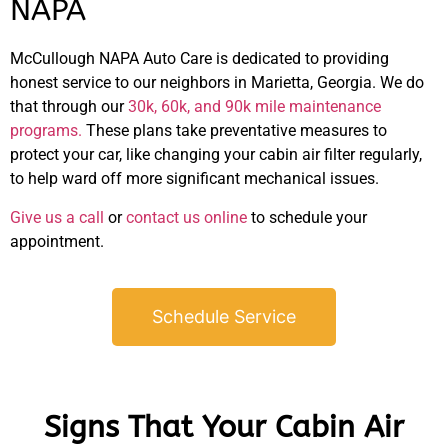
NAPA
McCullough NAPA Auto Care is dedicated to providing
honest service to our neighbors in Marietta, Georgia. We do
that through our
30k, 60k, and 90k mile maintenance
programs.
These plans take preventative measures to
protect your car, like changing your cabin air filter regularly,
to help ward off more significant mechanical issues.
Give us a call
or
contact us online
to schedule your
appointment.
Schedule Service
Signs That Your Cabin Air