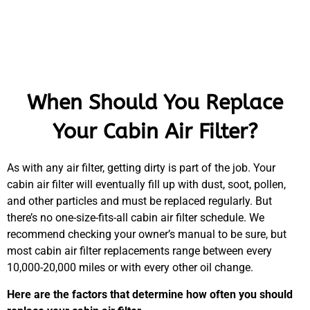
When Should You Replace
Your Cabin Air Filter?
As with any air filter, getting dirty is part of the job. Your
cabin air filter will eventually fill up with dust, soot, pollen,
and other particles and must be replaced regularly. But
there’s no one-size-fits-all cabin air filter schedule. We
recommend checking your owner’s manual to be sure, but
most cabin air filter replacements range between every
10,000-20,000 miles or with every other oil change.
Here are the factors that determine how often you should