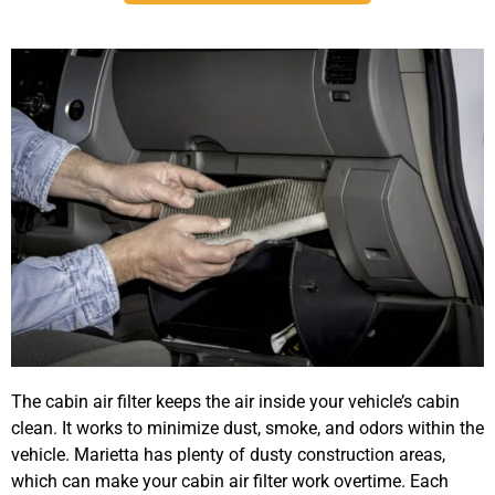
The cabin air filter keeps the air inside your vehicle’s cabin
clean. It works to minimize dust, smoke, and odors within the
vehicle. Marietta has plenty of dusty construction areas,
which can make your cabin air filter work overtime. Each