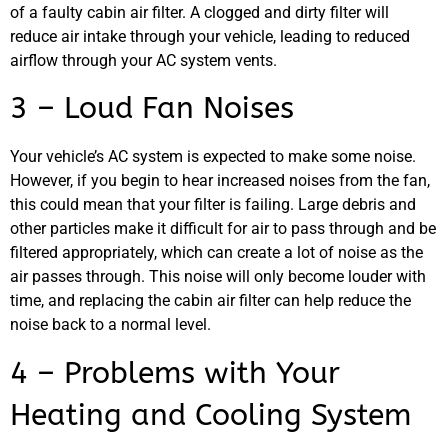
of a faulty cabin air filter. A clogged and dirty filter will
reduce air intake through your vehicle, leading to reduced
airflow through your AC system vents.
3 – Loud Fan Noises
Your vehicle’s AC system is expected to make some noise.
However, if you begin to hear increased noises from the fan,
this could mean that your filter is failing. Large debris and
other particles make it difficult for air to pass through and be
filtered appropriately, which can create a lot of noise as the
air passes through. This noise will only become louder with
time, and replacing the cabin air filter can help reduce the
noise back to a normal level.
4 – Problems with Your
Heating and Cooling System