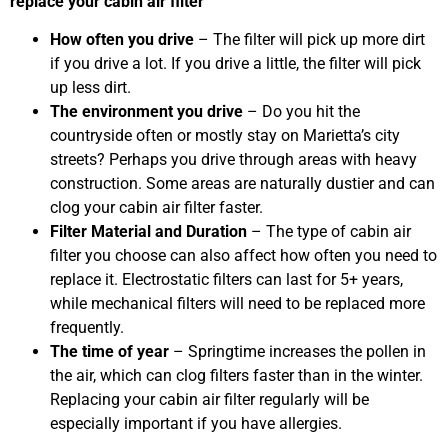
replace your cabin air filter
How often you drive
– The filter will pick up more dirt
if you drive a lot. If you drive a little, the filter will pick
up less dirt.
The environment you drive
– Do you hit the
countryside often or mostly stay on Marietta’s city
streets? Perhaps you drive through areas with heavy
construction. Some areas are naturally dustier and can
clog your cabin air filter faster.
Filter Material and Duration
– The type of cabin air
filter you choose can also affect how often you need to
replace it. Electrostatic filters can last for 5+ years,
while mechanical filters will need to be replaced more
frequently.
The time of year
– Springtime increases the pollen in
the air, which can clog filters faster than in the winter.
Replacing your cabin air filter regularly will be
especially important if you have allergies.