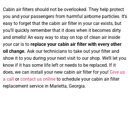
Cabin air filters should not be overlooked. They help protect
you and your passengers from harmful airborne particles. It’s
easy to forget that the cabin air filter in your car exists, but
you’ll quickly remember that it does when it becomes dirty
and smells! An easy way to stay on top of clean air inside
your car is to
replace your cabin air filter with every other
oil change.
Ask our technicians to take out your filter and
show it to you during your next visit to our shop. We’ll let you
know if it has some life left or needs to be replaced. If it
does, we can install your new cabin air filter for you!
Give us
a call
or
contact us online
to schedule your cabin air filter
replacement service in Marietta, Georgia.