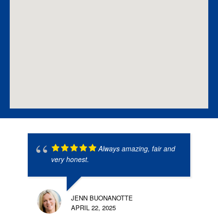
Always amazing, fair and
very honest.
JENN BUONANOTTE
APRIL 22, 2025