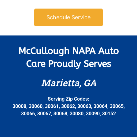
Schedule Service
McCullough NAPA Auto
Care Proudly Serves
Marietta, GA
Serving Zip Codes:
30008, 30060, 30061, 30062, 30063, 30064, 30065,
30066, 30067, 30068, 30080, 30090, 30152