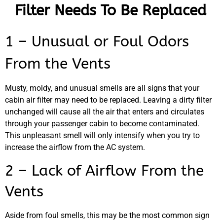
Filter Needs To Be Replaced
1 – Unusual or Foul Odors
From the Vents
Musty, moldy, and unusual smells are all signs that your
cabin air filter may need to be replaced. Leaving a dirty filter
unchanged will cause all the air that enters and circulates
through your passenger cabin to become contaminated.
This unpleasant smell will only intensify when you try to
increase the airflow from the AC system.
2 – Lack of Airflow From the
Vents
Aside from foul smells, this may be the most common sign