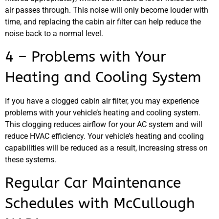
air passes through. This noise will only become louder with
JAM
time, and replacing the cabin air filter can help reduce the
APR
noise back to a normal level.
4 – Problems with Your
Heating and Cooling System
If you have a clogged cabin air filter, you may experience
problems with your vehicle’s heating and cooling system.
This clogging reduces airflow for your AC system and will
reduce HVAC efficiency. Your vehicle’s heating and cooling
capabilities will be reduced as a result, increasing stress on
these systems.
Regular Car Maintenance
Schedules with McCullough