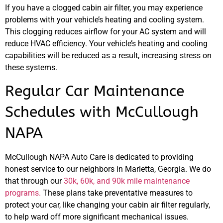
If you have a clogged cabin air filter, you may experience
problems with your vehicle’s heating and cooling system.
This clogging reduces airflow for your AC system and will
reduce HVAC efficiency. Your vehicle’s heating and cooling
capabilities will be reduced as a result, increasing stress on
these systems.
Regular Car Maintenance
Schedules with McCullough
NAPA
McCullough NAPA Auto Care is dedicated to providing
honest service to our neighbors in Marietta, Georgia. We do
that through our
30k, 60k, and 90k mile maintenance
programs.
These plans take preventative measures to
protect your car, like changing your cabin air filter regularly,
to help ward off more significant mechanical issues.