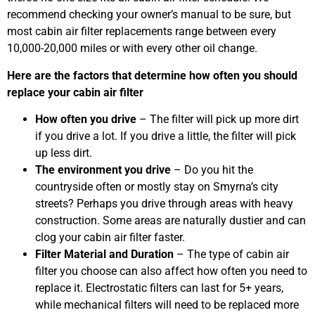
recommend checking your owner’s manual to be sure, but
most cabin air filter replacements range between every
10,000-20,000 miles or with every other oil change.
Here are the factors that determine how often you should
replace your cabin air filter
How often you drive
– The filter will pick up more dirt
if you drive a lot. If you drive a little, the filter will pick
up less dirt.
The environment you drive
– Do you hit the
countryside often or mostly stay on Smyrna’s city
streets? Perhaps you drive through areas with heavy
construction. Some areas are naturally dustier and can
clog your cabin air filter faster.
Filter Material and Duration
– The type of cabin air
filter you choose can also affect how often you need to
replace it. Electrostatic filters can last for 5+ years,
while mechanical filters will need to be replaced more