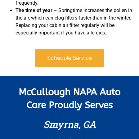
frequently.
The time of year
– Springtime increases the pollen in
the air, which can clog filters faster than in the winter.
Replacing your cabin air filter regularly will be
especially important if you have allergies.
Schedule Service
McCullough NAPA Auto
Care Proudly Serves
Smyrna, GA