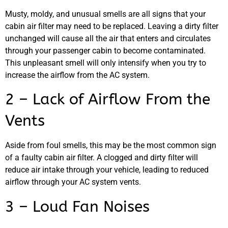
Musty, moldy, and unusual smells are all signs that your
cabin air filter may need to be replaced. Leaving a dirty filter
unchanged will cause all the air that enters and circulates
through your passenger cabin to become contaminated.
This unpleasant smell will only intensify when you try to
increase the airflow from the AC system.
MA
2 – Lack of Airflow From the
APR
Vents
Aside from foul smells, this may be the most common sign
of a faulty cabin air filter. A clogged and dirty filter will
reduce air intake through your vehicle, leading to reduced
airflow through your AC system vents.
3 – Loud Fan Noises
GA
APR