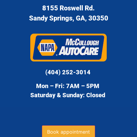
8155 Roswell Rd.
Sandy Springs, GA, 30350
(404) 252-3014
Mon – Fri: 7AM – 5PM
Saturday & Sunday: Closed
Book appointment