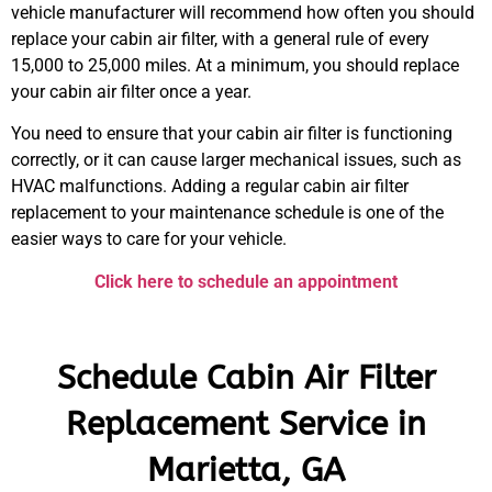
vehicle manufacturer will recommend how often you should
replace your cabin air filter, with a general rule of every
15,000 to 25,000 miles. At a minimum, you should replace
your cabin air filter once a year.
You need to ensure that your cabin air filter is functioning
correctly, or it can cause larger mechanical issues, such as
HVAC malfunctions. Adding a regular cabin air filter
replacement to your maintenance schedule is one of the
easier ways to care for your vehicle.
Click here to schedule an appointment
Schedule Cabin Air Filter
Replacement Service in
Marietta, GA