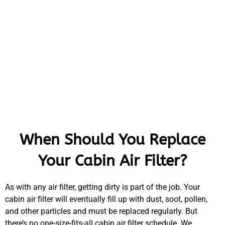
When Should You Replace
Your Cabin Air Filter?
As with any air filter, getting dirty is part of the job. Your
cabin air filter will eventually fill up with dust, soot, pollen,
and other particles and must be replaced regularly. But
there’s no one-size-fits-all cabin air filter schedule. We