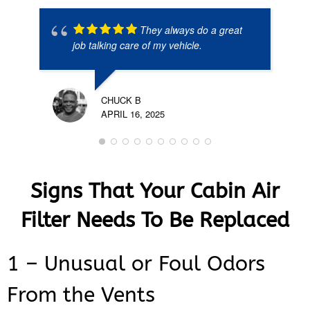
They always do a great
job talking care of my vehicle.
CHUCK B
APRIL 16, 2025
Signs That Your Cabin Air
Filter Needs To Be Replaced
1 – Unusual or Foul Odors
From the Vents