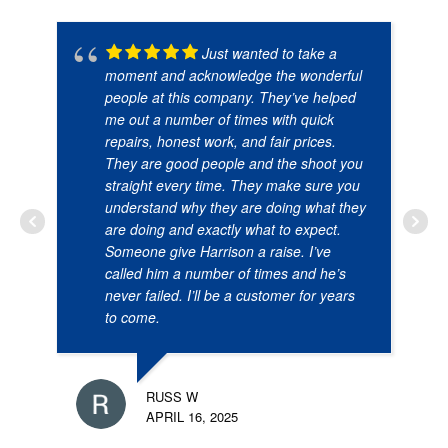
Just wanted to take a
moment and acknowledge the wonderful
people at this company. They’ve helped
me out a number of times with quick
repairs, honest work, and fair prices.
They are good people and the shoot you
straight every time. They make sure you
understand why they are doing what they
are doing and exactly what to expect.
Someone give Harrison a raise. I’ve
called him a number of times and he’s
never failed. I’ll be a customer for years
to come.
RUSS W
APRIL 16, 2025