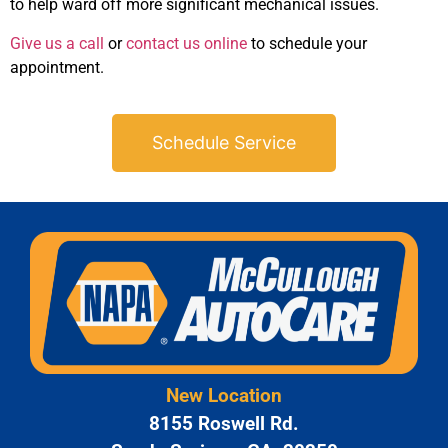
to help ward off more significant mechanical issues.
Give us a call
or
contact us online
to schedule your
appointment.
Schedule Service
New Location
8155 Roswell Rd.