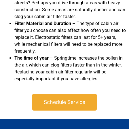
streets? Perhaps you drive through areas with heavy
construction. Some areas are naturally dustier and can
clog your cabin air filter faster.
Filter Material and Duration
– The type of cabin air
filter you choose can also affect how often you need to
replace it. Electrostatic filters can last for 5+ years,
while mechanical filters will need to be replaced more
frequently.
The time of year
– Springtime increases the pollen in
the air, which can clog filters faster than in the winter.
Replacing your cabin air filter regularly will be
especially important if you have allergies.
Schedule Service