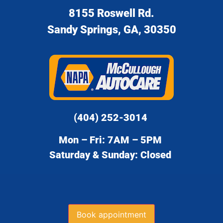
8155 Roswell Rd.
Sandy Springs, GA, 30350
(404) 252-3014
Mon – Fri: 7AM – 5PM
Saturday & Sunday: Closed
Book appointment