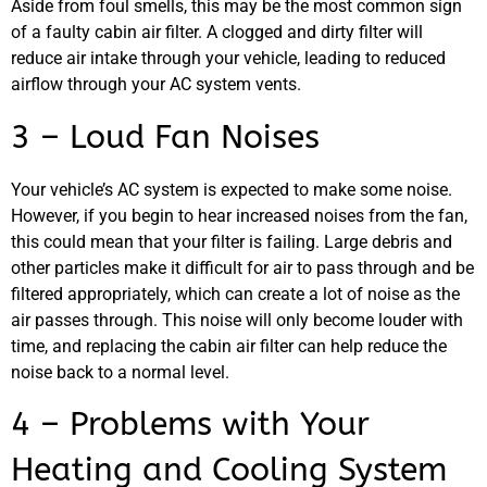
Aside from foul smells, this may be the most common sign
of a faulty cabin air filter. A clogged and dirty filter will
reduce air intake through your vehicle, leading to reduced
airflow through your AC system vents.
3 – Loud Fan Noises
GA
APR
Your vehicle’s AC system is expected to make some noise.
However, if you begin to hear increased noises from the fan,
this could mean that your filter is failing. Large debris and
other particles make it difficult for air to pass through and be
filtered appropriately, which can create a lot of noise as the
air passes through. This noise will only become louder with
JAM
time, and replacing the cabin air filter can help reduce the
APR
noise back to a normal level.
4 – Problems with Your
Heating and Cooling System