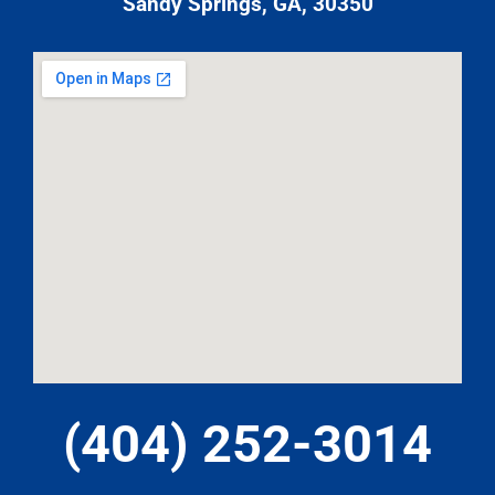
Sandy Springs, GA, 30350
(404) 252-3014