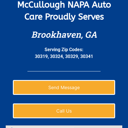
McCullough NAPA Auto
Care Proudly Serves
Brookhaven, GA
Serving Zip Codes:
30319, 30324, 30329, 30341
Send Message
Call Us