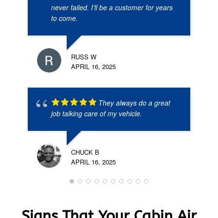
never failed. I’ll be a customer for years
to come.
RUSS W
APRIL 16, 2025
They always do a great
job talking care of my vehicle.
CHUCK B
APRIL 16, 2025
Signs That Your Cabin Air