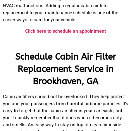
HVAC malfunctions. Adding a regular cabin air filter
replacement to your maintenance schedule is one of the
easier ways to care for your vehicle.
Click here to schedule an appointment
Schedule Cabin Air Filter
Replacement Service in
Brookhaven, GA
Cabin air filters should not be overlooked. They help protect
you and your passengers from harmful airborne particles. It’s
easy to forget that the cabin air filter in your car exists, but
you’ll quickly remember that it does when it becomes dirty
and smells! An easy way to stay on top of clean air inside