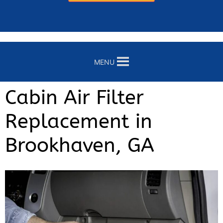
MENU
Cabin Air Filter
Replacement in
Brookhaven, GA