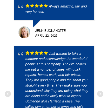
Always amazing, fair and
very honest.
JENN BUONANOTTE
APRIL 22, 2025
Just wanted to take a
moment and acknowledge the wonderful
people at this company. They’ve helped
me out a number of times with quick
repairs, honest work, and fair prices.
They are good people and the shoot you
straight every time. They make sure you
understand why they are doing what they
are doing and exactly what to expect.
Someone give Harrison a raise. I’ve
called him a number of times and he’s