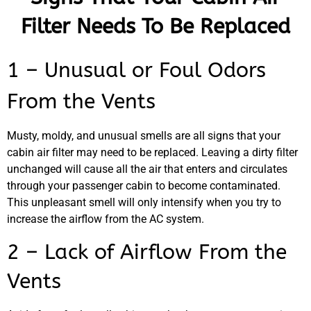
Filter Needs To Be Replaced
1 – Unusual or Foul Odors
From the Vents
Musty, moldy, and unusual smells are all signs that your
cabin air filter may need to be replaced. Leaving a dirty filter
unchanged will cause all the air that enters and circulates
through your passenger cabin to become contaminated.
This unpleasant smell will only intensify when you try to
increase the airflow from the AC system.
MA
2 – Lack of Airflow From the
APR
Vents