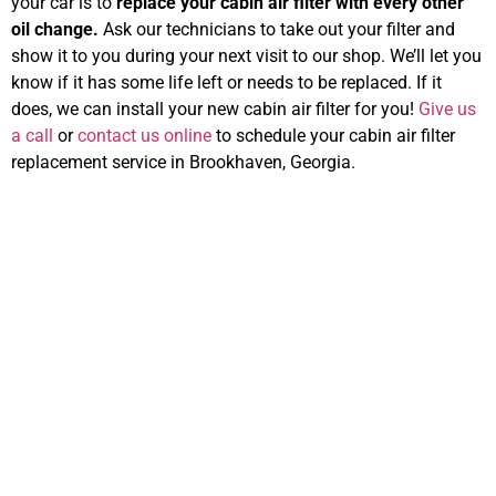
your car is to
replace your cabin air filter with every other
oil change.
Ask our technicians to take out your filter and
show it to you during your next visit to our shop. We’ll let you
know if it has some life left or needs to be replaced. If it
does, we can install your new cabin air filter for you!
Give us
a call
or
contact us online
to schedule your cabin air filter
replacement service in Brookhaven, Georgia.