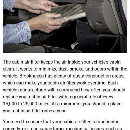
The cabin air filter keeps the air inside your vehicle’s cabin
clean. It works to minimize dust, smoke, and odors within the
vehicle. Brookhaven has plenty of dusty construction areas,
which can make your cabin air filter work overtime. Each
vehicle manufacturer will recommend how often you should
replace your cabin air filter, with a general rule of every
15,000 to 25,000 miles. At a minimum, you should replace
your cabin air filter once a year.
You need to ensure that your cabin air filter is functioning
correctly, or it can cause larger mechanical issues, such as