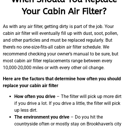
Your Cabin Air Filter?
As with any air filter, getting dirty is part of the job. Your
cabin air filter will eventually fill up with dust, soot, pollen,
and other particles and must be replaced regularly. But
there’s no one-size-fits-all cabin air filter schedule. We
recommend checking your owner’s manual to be sure, but
most cabin air filter replacements range between every
10,000-20,000 miles or with every other oil change.
Here are the factors that determine how often you should
replace your cabin air filter
How often you drive
– The filter will pick up more dirt
if you drive a lot. If you drive a little, the filter will pick
up less dirt.
The environment you drive
– Do you hit the
countryside often or mostly stay on Brookhaven’s city