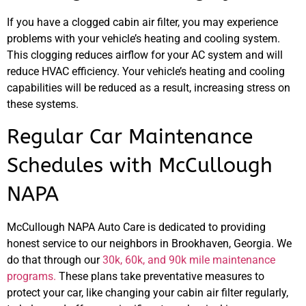
If you have a clogged cabin air filter, you may experience
problems with your vehicle’s heating and cooling system.
This clogging reduces airflow for your AC system and will
reduce HVAC efficiency. Your vehicle’s heating and cooling
capabilities will be reduced as a result, increasing stress on
these systems.
Regular Car Maintenance
Schedules with McCullough
NAPA
McCullough NAPA Auto Care is dedicated to providing
honest service to our neighbors in Brookhaven, Georgia. We
do that through our
30k, 60k, and 90k mile maintenance
programs.
These plans take preventative measures to
protect your car, like changing your cabin air filter regularly,