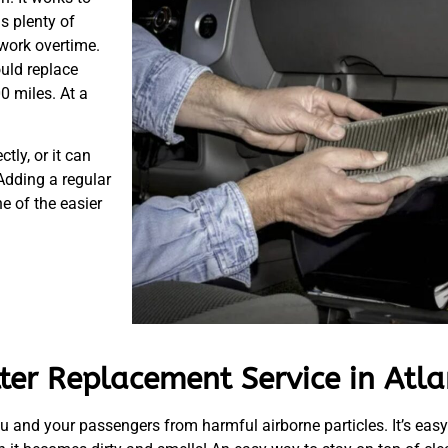
s plenty of
 work overtime.
uld replace
00 miles. At a
tly, or it can
Adding a regular
e of the easier
lter Replacement Service in Atl
u and your passengers from harmful airborne particles. It’s easy to