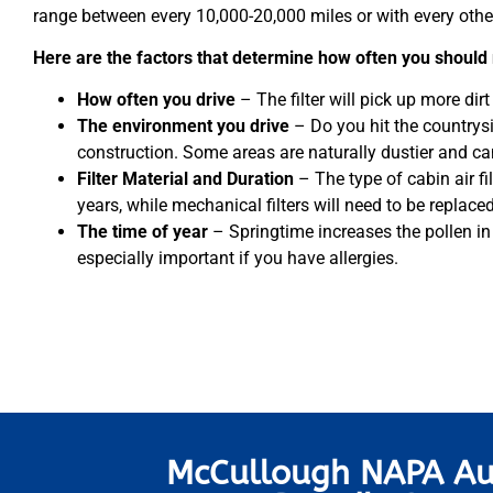
range between every 10,000-20,000 miles or with every othe
Here are the factors that determine how often you should r
How often you drive
– The filter will pick up more dirt if
The environment you drive
– Do you hit the countrys
construction. Some areas are naturally dustier and can 
Filter Material and Duration
– The type of cabin air fi
years, while mechanical filters will need to be replac
The time of year
– Springtime increases the pollen in th
especially important if you have allergies.
McCullough NAPA Au