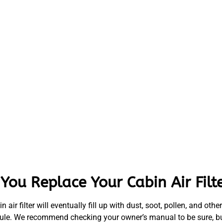
ou Replace Your Cabin Air Filt
bin air filter will eventually fill up with dust, soot, pollen, and o
schedule. We recommend checking your owner’s manual to be sure, b