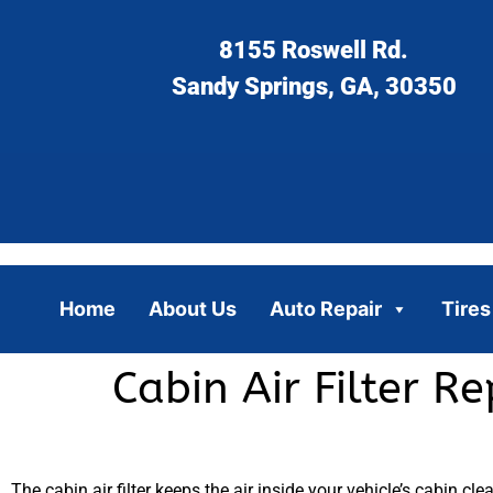
8155 Roswell Rd.
Sandy Springs, GA, 30350
Home
About Us
Auto Repair
Tires
Cabin Air Filter R
The cabin air filter keeps the air inside your vehicle’s cabin clea