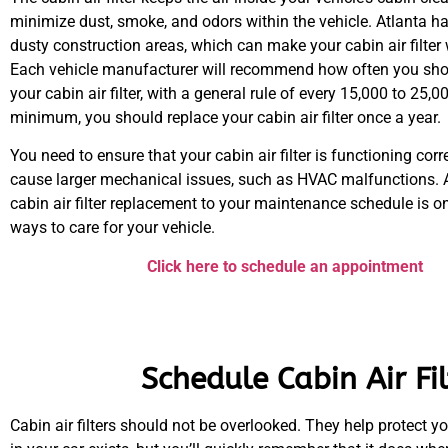
minimize dust, smoke, and odors within the vehicle. Atlanta ha
dusty construction areas, which can make your cabin air filter
Each vehicle manufacturer will recommend how often you sho
your cabin air filter, with a general rule of every 15,000 to 25,0
minimum, you should replace your cabin air filter once a year.
You need to ensure that your cabin air filter is functioning correc
cause larger mechanical issues, such as HVAC malfunctions. 
cabin air filter replacement to your maintenance schedule is on
ways to care for your vehicle.
Click here to schedule an appointment
Schedule Cabin Air Fi
Cabin air filters should not be overlooked. They help protect yo