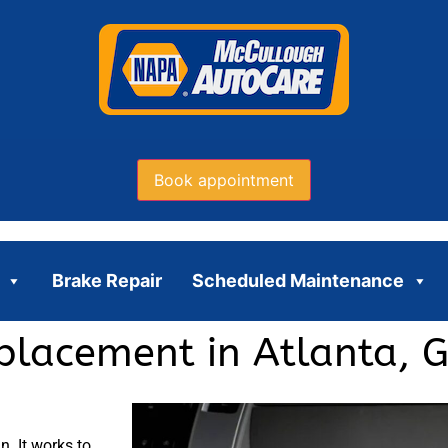
Book appointment
Brake Repair
Scheduled Maintenance
eplacement in Atlanta, 
n. It works to