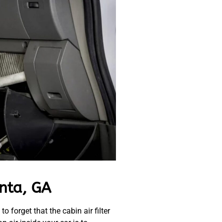
anta, GA
 forget that the cabin air filter