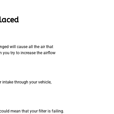
placed
ged will cause all the air that
you try to increase the airflow
r intake through your vehicle,
uld mean that your filter is failing.