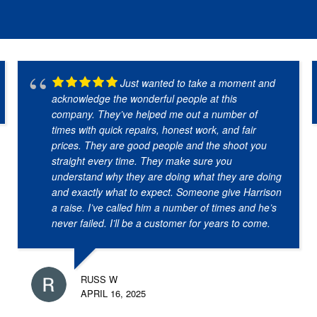
Just wanted to take a moment and
acknowledge the wonderful people at this
company. They’ve helped me out a number of
times with quick repairs, honest work, and fair
prices. They are good people and the shoot you
straight every time. They make sure you
understand why they are doing what they are doing
and exactly what to expect. Someone give Harrison
a raise. I’ve called him a number of times and he’s
never failed. I’ll be a customer for years to come.
RUSS W
APRIL 16, 2025