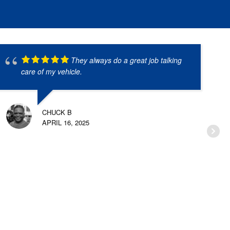
They always do a great job talking
care of my vehicle.
CHUCK B
APRIL 16, 2025