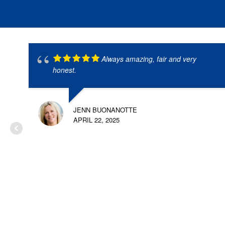
Always amazing, fair and very
honest.
JENN BUONANOTTE
APRIL 22, 2025