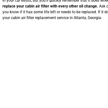
in your car exists, but you’ll quickly remember that it does whe
replace your cabin air filter with every other oil change.
Ask o
you know if it has some life left or needs to be replaced. If it d
your cabin air filter replacement service in Atlanta, Georgia.