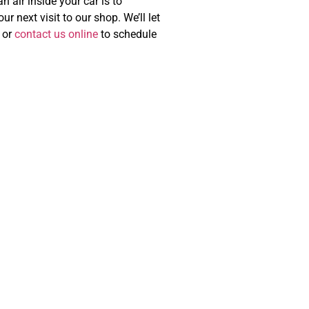
 air inside your car is to
r next visit to our shop. We’ll let
or
contact us online
to schedule