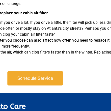
r oil change.
eplace your cabin air filter
 you drive a lot. If you drive a little, the filter will pick up less di
ide often or mostly stay on Atlanta’s city streets? Perhaps you d
clog your cabin air filter faster.
lter you choose can also affect how often you need to replace it. E
ed more frequently.
e air, which can clog filters faster than in the winter. Replacing y
Schedule Service
to Care