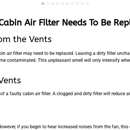
Cabin Air Filter Needs To Be Re
om the Vents
n air filter may need to be replaced. Leaving a dirty filter unchan
me contaminated. This unpleasant smell will only intensify when 
Vents
 faulty cabin air filter. A clogged and dirty filter will reduce ai
ever, if you begin to hear increased noises from the fan, this co