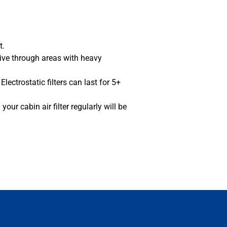
rt.
rive through areas with heavy
lectrostatic filters can last for 5+
our cabin air filter regularly will be