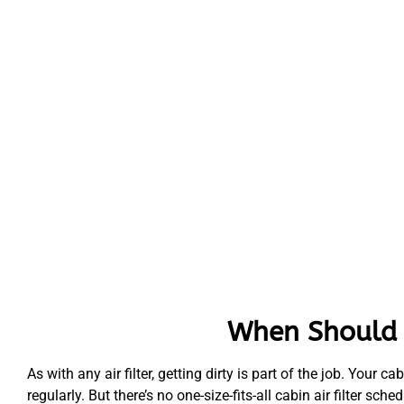
When Should Y
As with any air filter, getting dirty is part of the job. Your ca
regularly. But there’s no one-size-fits-all cabin air filter 