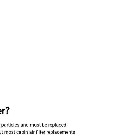
er?
ther particles and must be replaced
ut most cabin air filter replacements