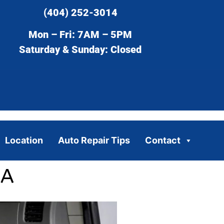
(404) 252-3014
Mon – Fri: 7AM – 5PM
Saturday & Sunday: Closed
Location
Auto Repair Tips
Contact
GA