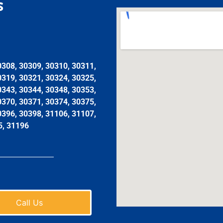
s
0308, 30309, 30310, 30311,
0319, 30321, 30324, 30325,
0343, 30344, 30348, 30353,
0370, 30371, 30374, 30375,
0396, 30398, 31106, 31107,
5, 31196
Call Us