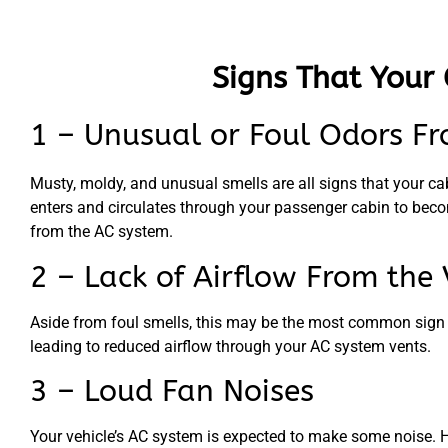
Signs That Your 
1 – Unusual or Foul Odors Fr
Musty, moldy, and unusual smells are all signs that your cabi
enters and circulates through your passenger cabin to beco
from the AC system.
2 – Lack of Airflow From the 
Aside from foul smells, this may be the most common sign of a
leading to reduced airflow through your AC system vents.
3 – Loud Fan Noises
Your vehicle’s AC system is expected to make some noise. How