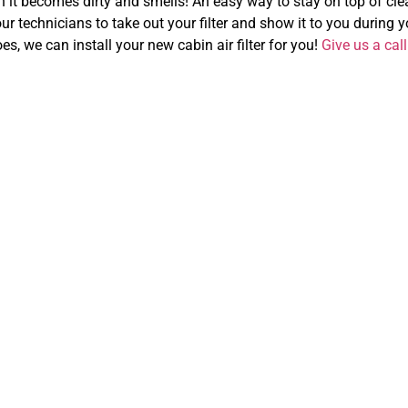
n it becomes dirty and smells! An easy way to stay on top of clean
ur technicians to take out your filter and show it to you during you
oes, we can install your new cabin air filter for you!
Give us a call