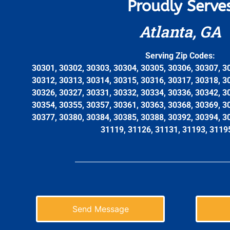
Proudly Serve
Atlanta, GA
Serving Zip Codes:
30301, 30302, 30303, 30304, 30305, 30306, 30307, 3
30312, 30313, 30314, 30315, 30316, 30317, 30318, 3
30326, 30327, 30331, 30332, 30334, 30336, 30342, 3
30354, 30355, 30357, 30361, 30363, 30368, 30369, 3
30377, 30380, 30384, 30385, 30388, 30392, 30394, 3
31119, 31126, 31131, 31193, 3119
Send Message