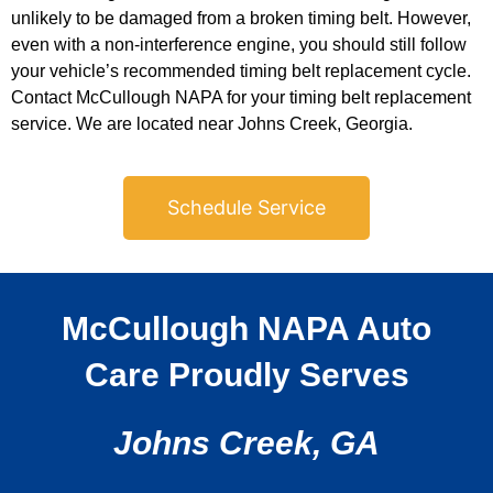
unlikely to be damaged from a broken timing belt. However,
even with a non-interference engine, you should still follow
your vehicle’s recommended timing belt replacement cycle.
Contact McCullough NAPA for your timing belt replacement
service. We are located near Johns Creek, Georgia.
Schedule Service
McCullough NAPA Auto
Care Proudly Serves
Johns Creek, GA