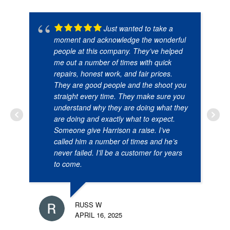
Just wanted to take a
moment and acknowledge the wonderful
people at this company. They’ve helped
me out a number of times with quick
repairs, honest work, and fair prices.
They are good people and the shoot you
straight every time. They make sure you
understand why they are doing what they
are doing and exactly what to expect.
Someone give Harrison a raise. I’ve
called him a number of times and he’s
never failed. I’ll be a customer for years
to come.
RUSS W
APRIL 16, 2025