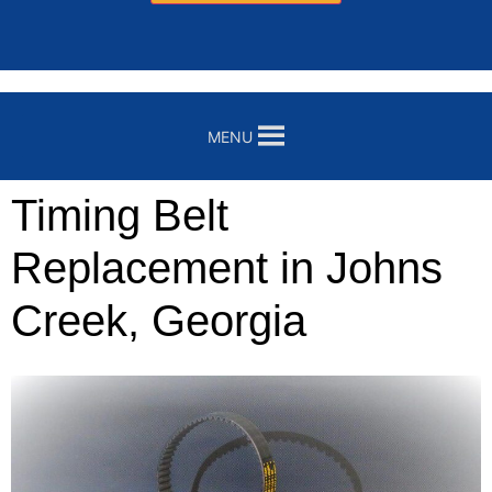
MENU
Timing Belt
Replacement in Johns
Creek, Georgia