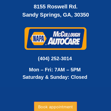
8155 Roswell Rd.
Sandy Springs, GA, 30350
(404) 252-3014
Mon – Fri: 7AM – 5PM
Saturday & Sunday: Closed
Book appointment