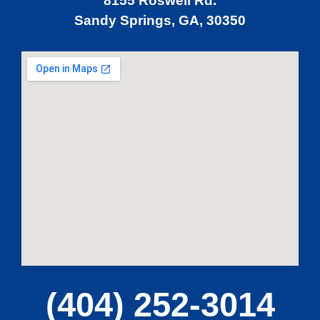
8155 Roswell Rd.
Sandy Springs, GA, 30350
MA
APR
GA
(404) 252-3014
APR