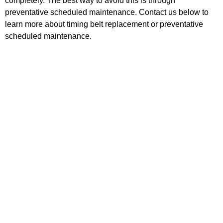
completely. The best way to avoid this is through
preventative scheduled maintenance. Contact us below to
learn more about timing belt replacement or preventative
scheduled maintenance.