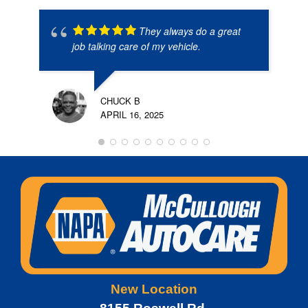
They always do a great
job talking care of my vehicle.
CHUCK B
APRIL 16, 2025
New Location