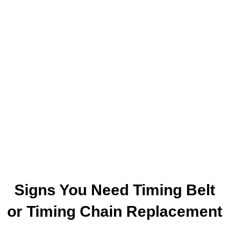
Signs You Need Timing Belt
or Timing Chain Replacement