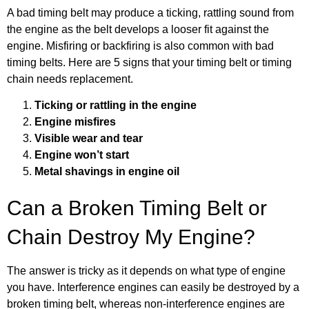
A bad timing belt may produce a ticking, rattling sound from
the engine as the belt develops a looser fit against the
engine. Misfiring or backfiring is also common with bad
timing belts. Here are 5 signs that your timing belt or timing
chain needs replacement.
Ticking or rattling in the engine
Engine misfires
Visible wear and tear
Engine won’t start
Metal shavings in engine oil
Can a Broken Timing Belt or
Chain Destroy My Engine?
The answer is tricky as it depends on what type of engine
you have. Interference engines can easily be destroyed by a
broken timing belt, whereas non-interference engines are