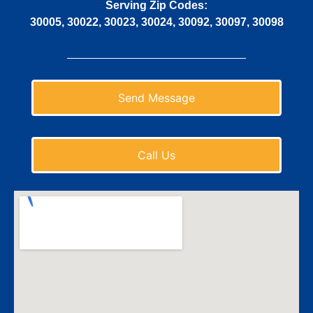
Serving Zip Codes:
30005, 30022, 30023, 30024, 30092, 30097, 30098
Send Message
Call Us