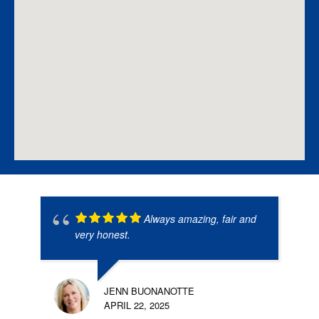
Always amazing, fair and
very honest.
JENN BUONANOTTE
APRIL 22, 2025