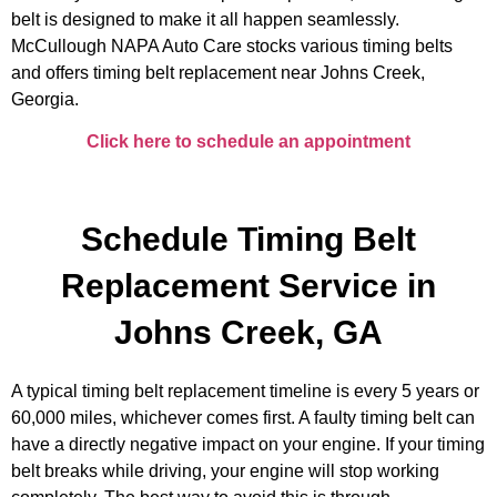
belt is designed to make it all happen seamlessly.
McCullough NAPA Auto Care stocks various timing belts
and offers timing belt replacement near Johns Creek,
Georgia.
Click here to schedule an appointment
Schedule Timing Belt
Replacement Service in
Johns Creek, GA
A typical timing belt replacement timeline is every 5 years or
60,000 miles, whichever comes first. A faulty timing belt can
have a directly negative impact on your engine. If your timing
belt breaks while driving, your engine will stop working